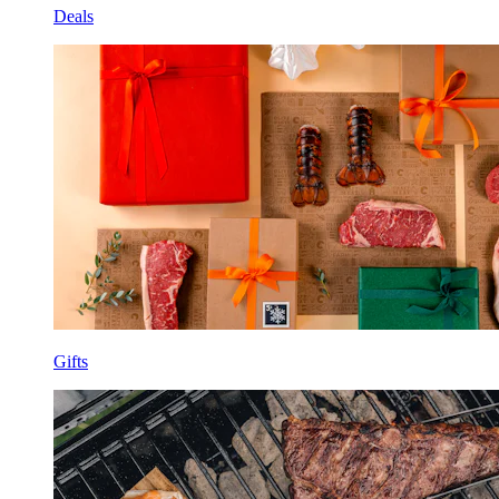
Deals
Gifts