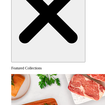
Featured Collections