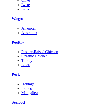
Olive
Iwate
Kobe
Wagyu
American
Australian
Poultry
Pasture-Raised Chicken
Organic Chicken
Turkey
Duck
Pork
Heritage
Iberico
Mangalitsa
Seafood