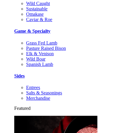
Wild Caught
Sustainable
Omakase
Caviar & Roe
Game & Specialty
Grass Fed Lamb
Pasture Raised Bison
Elk & Venison
Wild Boar
Spanish Lamb
Sides
Entrees
Salts & Seasonings
Merchandise
Featured