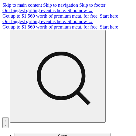
Skip to main content
Skip to navigation
Skip to footer
Our biggest grilling event is here.
Shop now →
Get up to $1,560 worth of premium meat, for free.
Start here
Our biggest grilling event is here.
Shop now →
Get up to $1,560 worth of premium meat, for free.
Start here