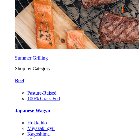
Summer Grilling
Shop by Category
Beef
Pasture-Raised
100% Grass Fed
Japanese Wagyu
Hokkaido
Miyazaki-gyu
Kagoshima