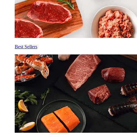
Best Sellers