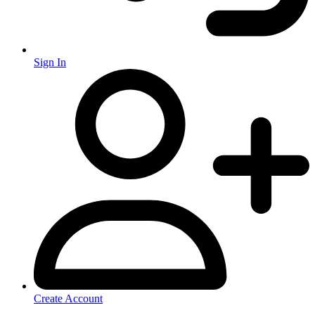
Sign In
Create Account