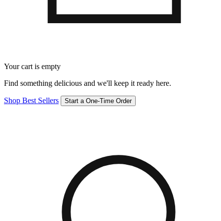
Your cart is empty
Find something delicious and we'll keep it ready here.
Shop Best Sellers
Start a One-Time Order