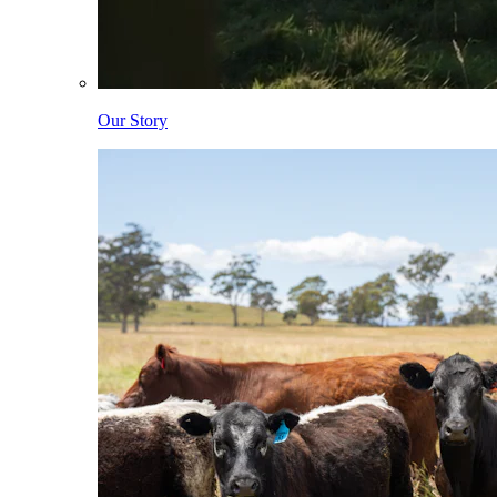
Our Story