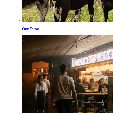
Our Farms