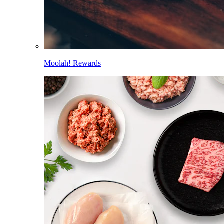
Moolah! Rewards