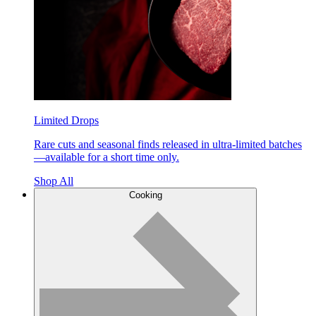
Limited Drops
Rare cuts and seasonal finds released in ultra-limited batches
—available for a short time only.
Shop All
Cooking