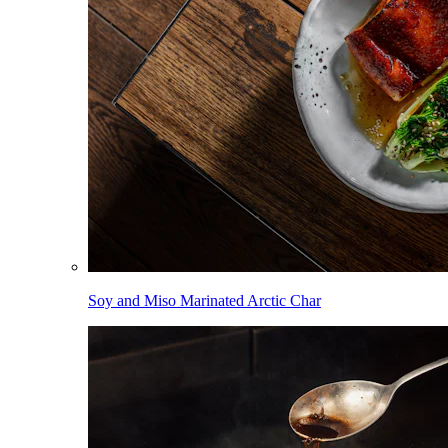
Soy and Miso Marinated Arctic Char