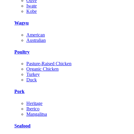
Olive
Iwate
Kobe
Wagyu
American
Australian
Poultry
Pasture-Raised Chicken
Organic Chicken
Turkey
Duck
Pork
Heritage
Iberico
Mangalitsa
Seafood