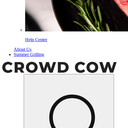
Help Center
About Us
Summer Grilling