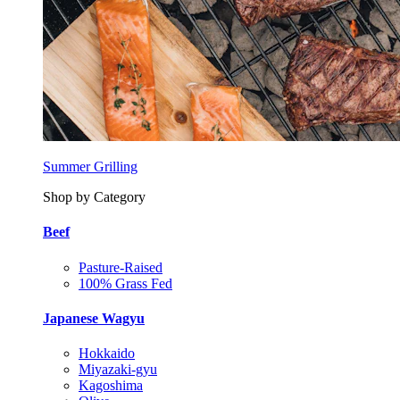
Summer Grilling
Shop by Category
Beef
Pasture-Raised
100% Grass Fed
Japanese Wagyu
Hokkaido
Miyazaki-gyu
Kagoshima