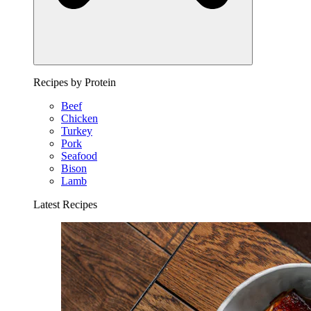
Recipes by Protein
Beef
Chicken
Turkey
Pork
Seafood
Bison
Lamb
Latest Recipes