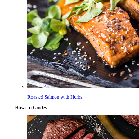
Roasted Salmon with Herbs
How-To Guides