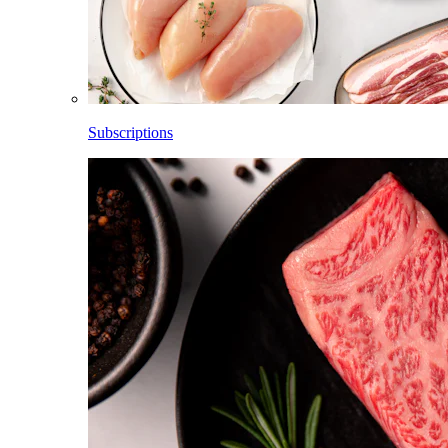
Subscriptions