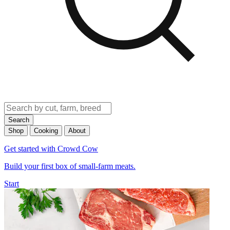
Search
Shop
Cooking
About
Get started with Crowd Cow
Build your first box of small-farm meats.
Start