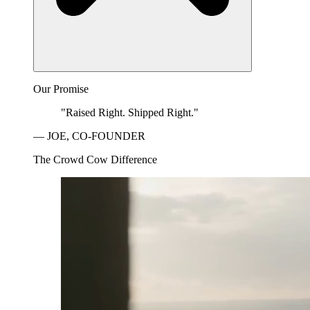
Our Promise
"Raised Right. Shipped Right."
— JOE, CO-FOUNDER
The Crowd Cow Difference