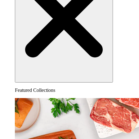
Featured Collections