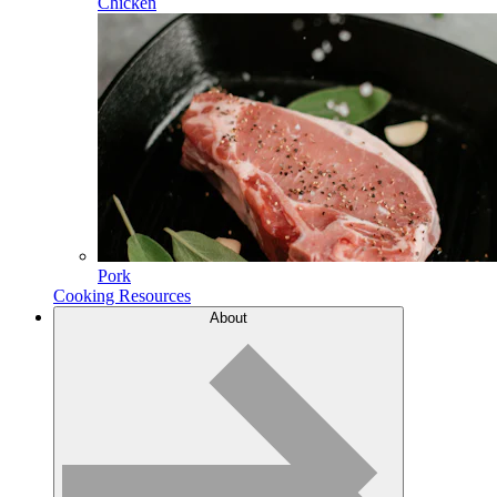
Chicken
Pork
Cooking Resources
About