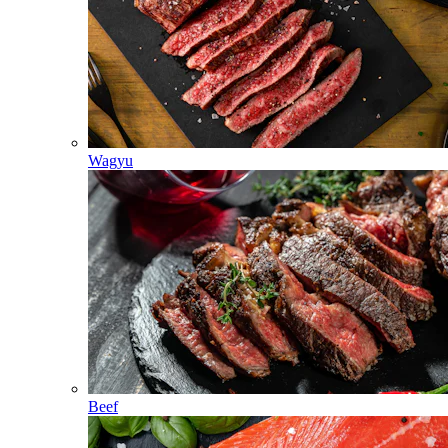
Wagyu
Beef