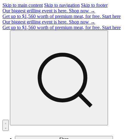
Skip to main content
Skip to navigation
Skip to footer
Our biggest grilling event is here.
Shop now →
Get up to $1,560 worth of premium meat, for free.
Start here
Our biggest grilling event is here.
Shop now →
Get up to $1,560 worth of premium meat, for free.
Start here