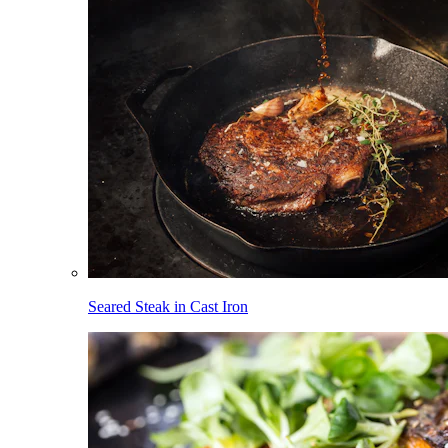
Seared Steak in Cast Iron