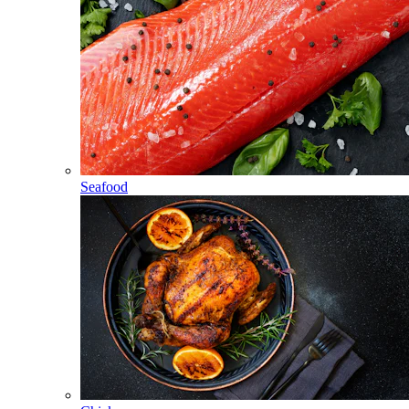
Seafood