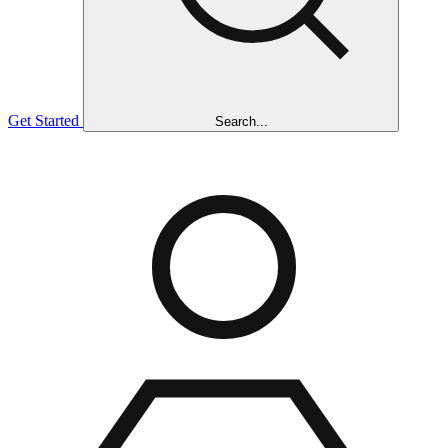
Get Started
Search...