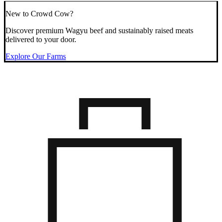
New to Crowd Cow?
Discover premium Wagyu beef and sustainably raised meats
delivered to your door.
Explore Our Farms