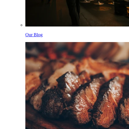
Our Blog