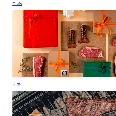
Deals
Gifts