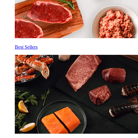
Best Sellers