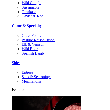
Wild Caught
Sustainable
Omakase
Caviar & Roe
Game & Specialty
Grass Fed Lamb
Pasture Raised Bison
Elk & Venison
Wild Boar
Spanish Lamb
Sides
Entrees
Salts & Seasonings
Merchandise
Featured