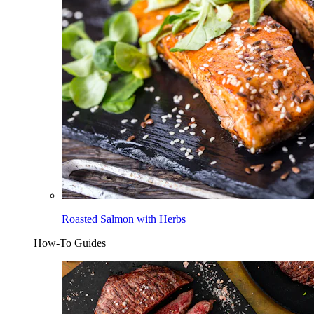
Roasted Salmon with Herbs
How-To Guides