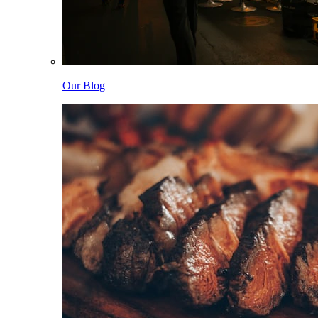
Our Blog