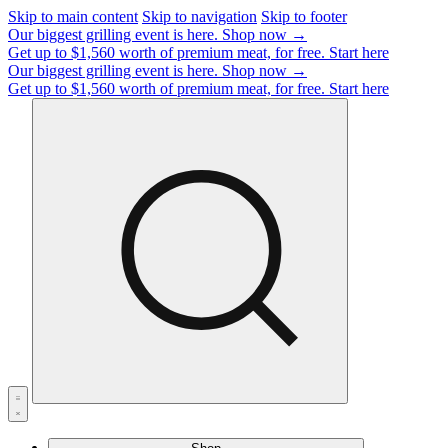
Skip to main content
Skip to navigation
Skip to footer
Our biggest grilling event is here.
Shop now →
Get up to $1,560 worth of premium meat, for free.
Start here
Our biggest grilling event is here.
Shop now →
Get up to $1,560 worth of premium meat, for free.
Start here