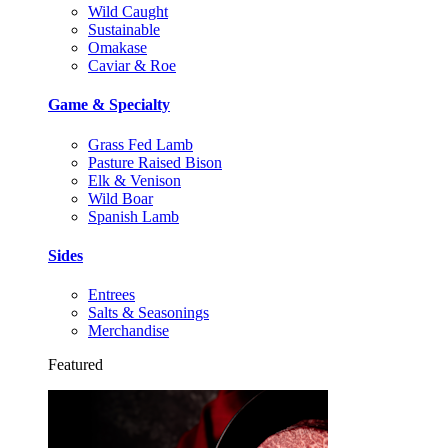
Wild Caught
Sustainable
Omakase
Caviar & Roe
Game & Specialty
Grass Fed Lamb
Pasture Raised Bison
Elk & Venison
Wild Boar
Spanish Lamb
Sides
Entrees
Salts & Seasonings
Merchandise
Featured