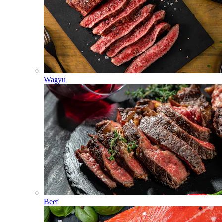
Wagyu
Beef