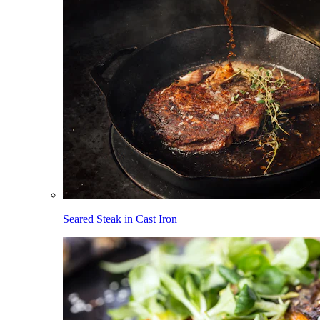
Seared Steak in Cast Iron