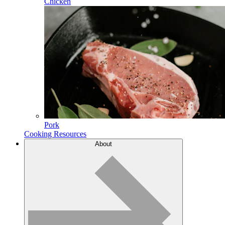
Chicken
Pork
Cooking Resources
About