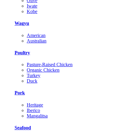
Olive
Iwate
Kobe
Wagyu
American
Australian
Poultry
Pasture-Raised Chicken
Organic Chicken
Turkey
Duck
Pork
Heritage
Iberico
Mangalitsa
Seafood