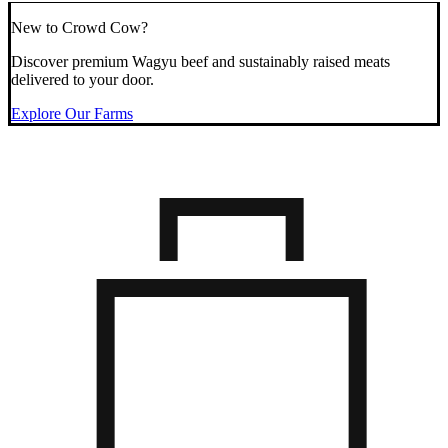
New to Crowd Cow?
Discover premium Wagyu beef and sustainably raised meats
delivered to your door.
Explore Our Farms