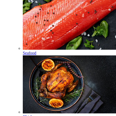
Seafood