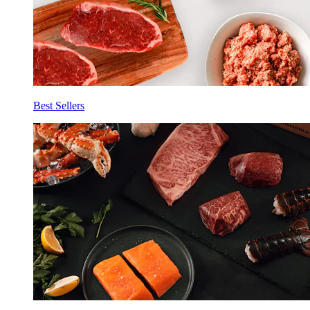
Best Sellers