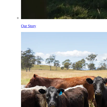
Our Story