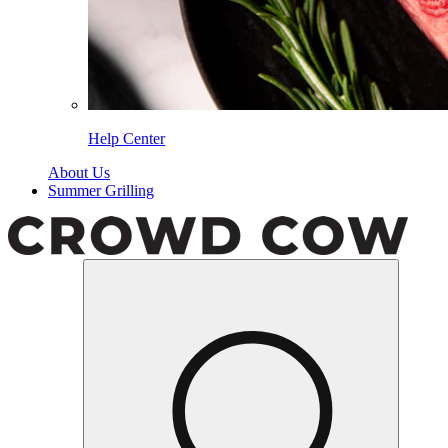
Help Center
About Us
Summer Grilling