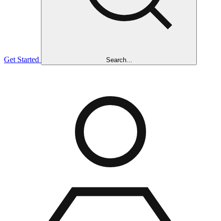
Get Started
Search...