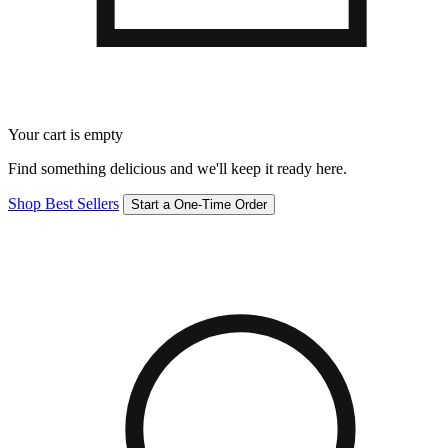
Your cart is empty
Find something delicious and we'll keep it ready here.
Shop Best Sellers
Start a One-Time Order