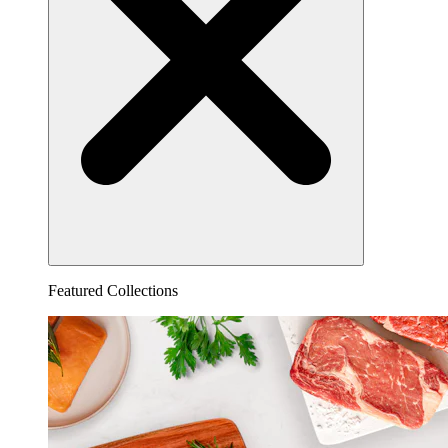
Featured Collections