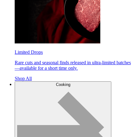
Limited Drops
Rare cuts and seasonal finds released in ultra-limited batches
—available for a short time only.
Shop All
Cooking