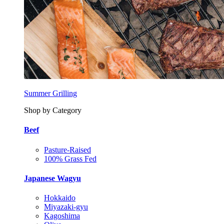
Summer Grilling
Shop by Category
Beef
Pasture-Raised
100% Grass Fed
Japanese Wagyu
Hokkaido
Miyazaki-gyu
Kagoshima