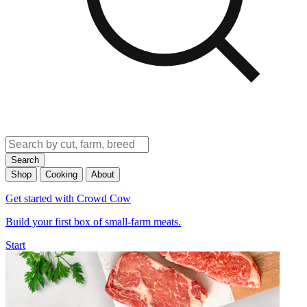
Search
Shop
Cooking
About
Get started with Crowd Cow
Build your first box of small-farm meats.
Start