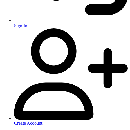
Sign In
Create Account