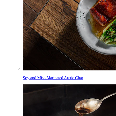
Soy and Miso Marinated Arctic Char