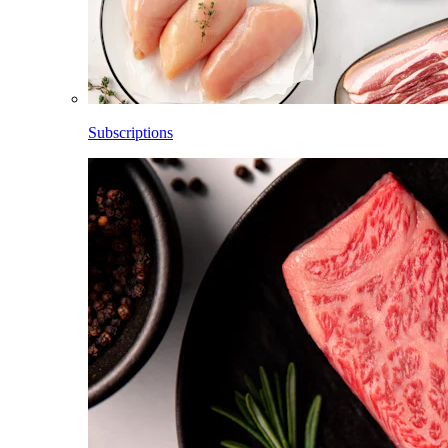
Subscriptions