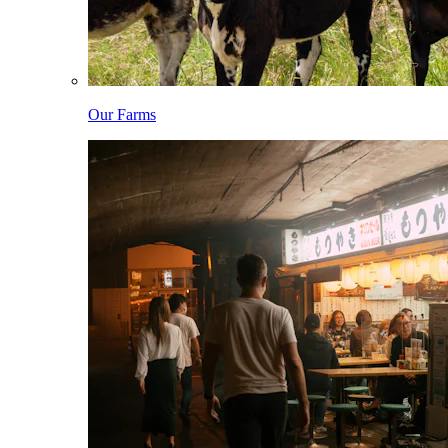
Our Farms