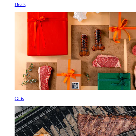
Deals
Gifts