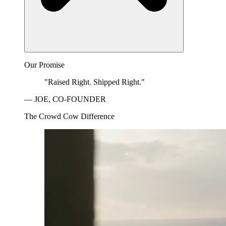
Our Promise
"Raised Right. Shipped Right."
— JOE, CO-FOUNDER
The Crowd Cow Difference