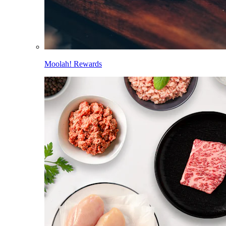
Moolah! Rewards