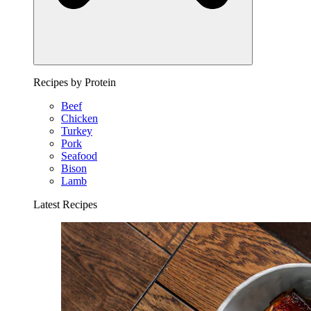
Recipes by Protein
Beef
Chicken
Turkey
Pork
Seafood
Bison
Lamb
Latest Recipes