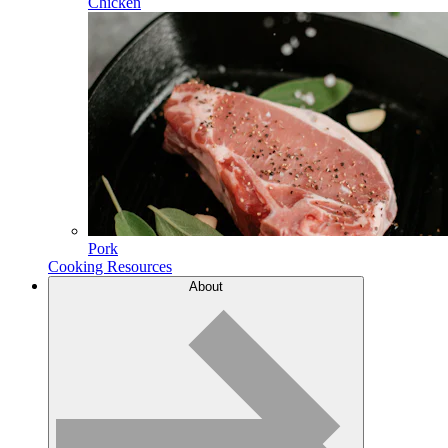
Chicken
Pork
Cooking Resources
About