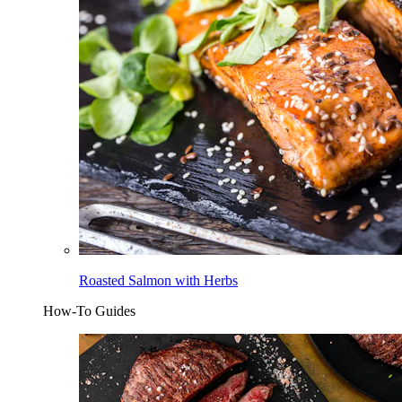
Roasted Salmon with Herbs
How-To Guides