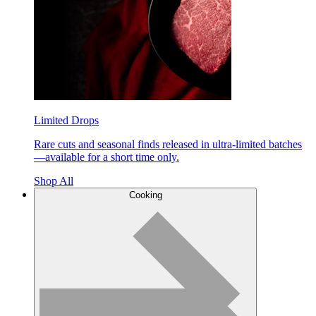
Limited Drops
Rare cuts and seasonal finds released in ultra-limited batches
—available for a short time only.
Shop All
Cooking