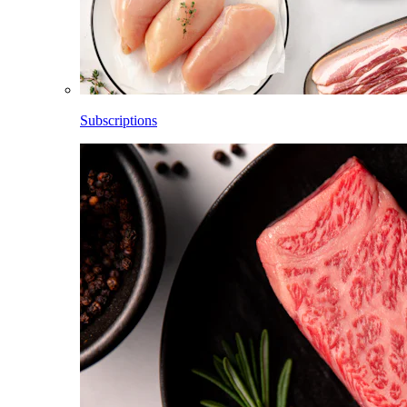
Subscriptions