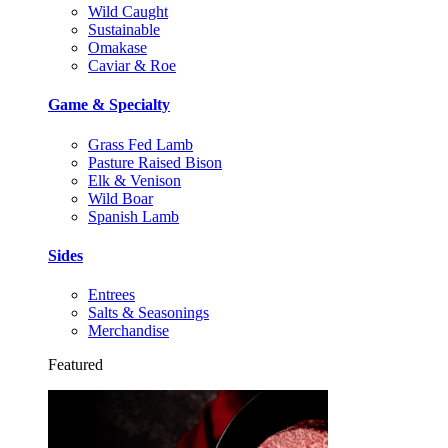
Wild Caught
Sustainable
Omakase
Caviar & Roe
Game & Specialty
Grass Fed Lamb
Pasture Raised Bison
Elk & Venison
Wild Boar
Spanish Lamb
Sides
Entrees
Salts & Seasonings
Merchandise
Featured