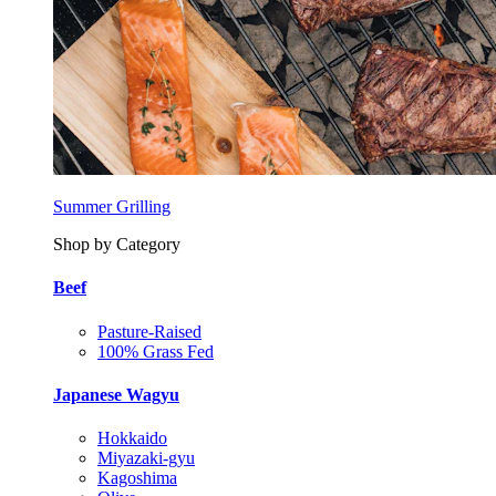
Summer Grilling
Shop by Category
Beef
Pasture-Raised
100% Grass Fed
Japanese Wagyu
Hokkaido
Miyazaki-gyu
Kagoshima