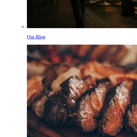
Our Blog