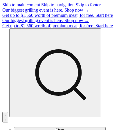
Skip to main content
Skip to navigation
Skip to footer
Our biggest grilling event is here.
Shop now →
Get up to $1,560 worth of premium meat, for free.
Start here
Our biggest grilling event is here.
Shop now →
Get up to $1,560 worth of premium meat, for free.
Start here