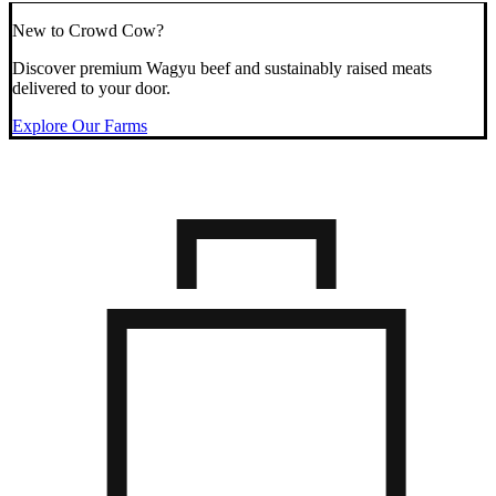
New to Crowd Cow?
Discover premium Wagyu beef and sustainably raised meats
delivered to your door.
Explore Our Farms