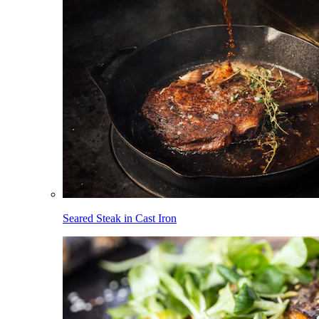
Seared Steak in Cast Iron