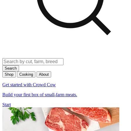
Search
Shop
Cooking
About
Get started with Crowd Cow
Build your first box of small-farm meats.
Start