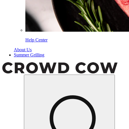
Help Center
About Us
Summer Grilling