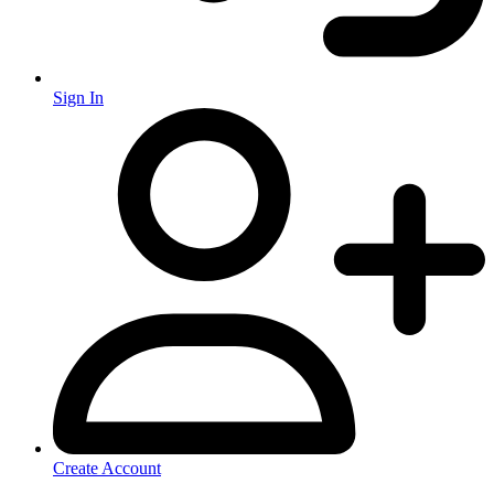
Sign In
Create Account