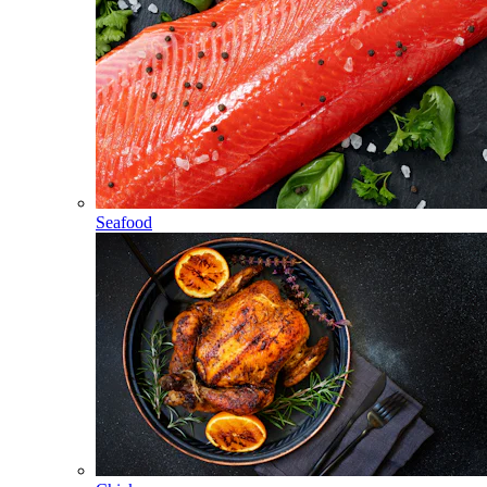
Seafood