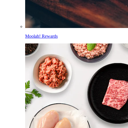
Moolah! Rewards