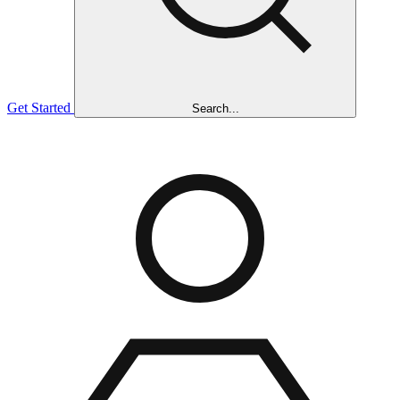
Get Started
Search...