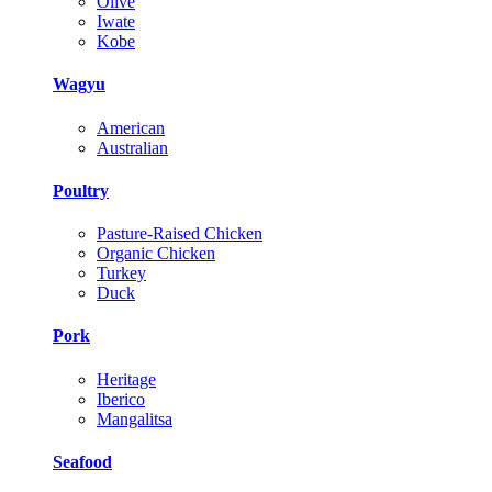
Olive
Iwate
Kobe
Wagyu
American
Australian
Poultry
Pasture-Raised Chicken
Organic Chicken
Turkey
Duck
Pork
Heritage
Iberico
Mangalitsa
Seafood