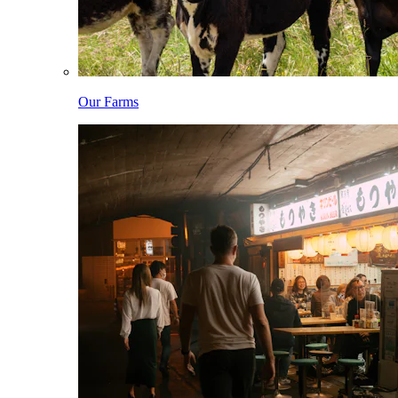
Our Farms