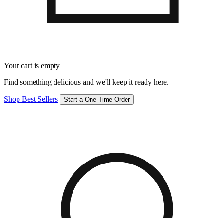
Your cart is empty
Find something delicious and we'll keep it ready here.
Shop Best Sellers
Start a One-Time Order