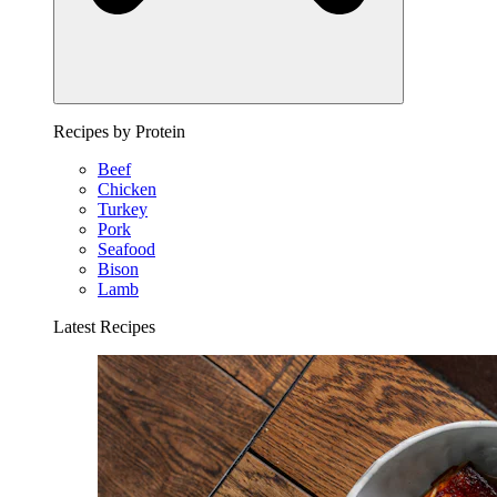
Recipes by Protein
Beef
Chicken
Turkey
Pork
Seafood
Bison
Lamb
Latest Recipes