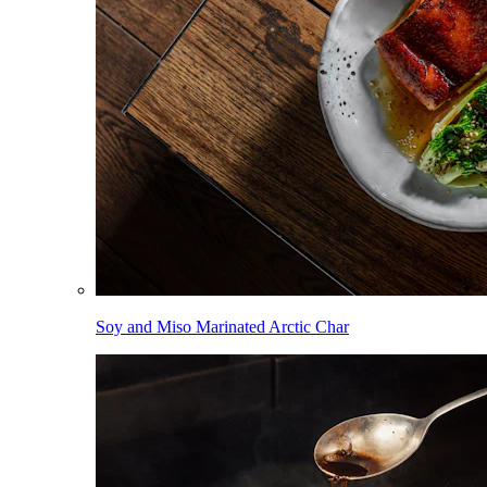
Soy and Miso Marinated Arctic Char