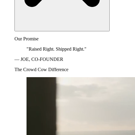
Our Promise
"Raised Right. Shipped Right."
— JOE, CO-FOUNDER
The Crowd Cow Difference