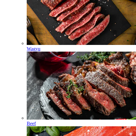
Wagyu
Beef