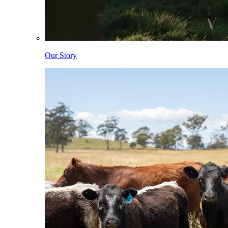
Our Story