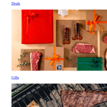
Deals
Gifts