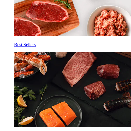
Best Sellers