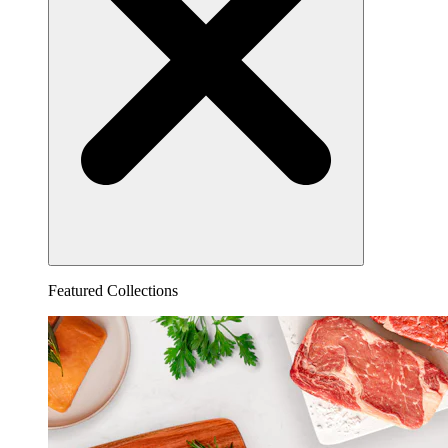
Featured Collections