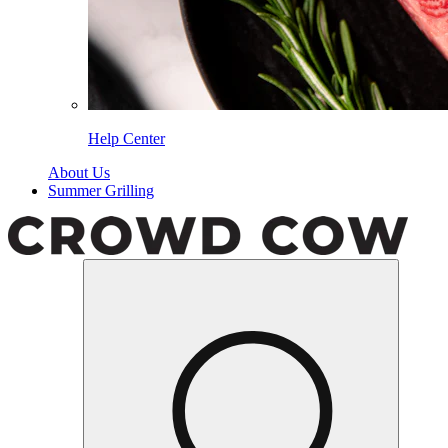
Help Center
About Us
Summer Grilling