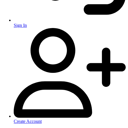
Sign In
Create Account