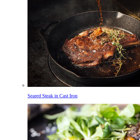
Seared Steak in Cast Iron