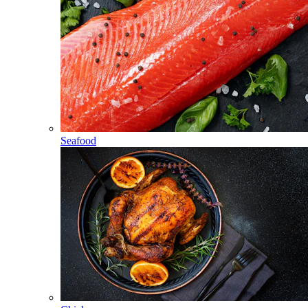
Seafood