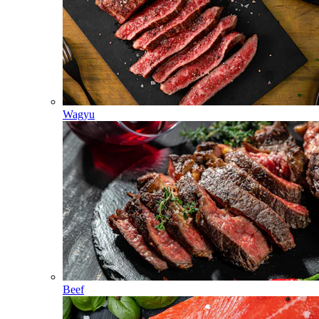
Wagyu
Beef