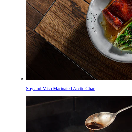
Soy and Miso Marinated Arctic Char