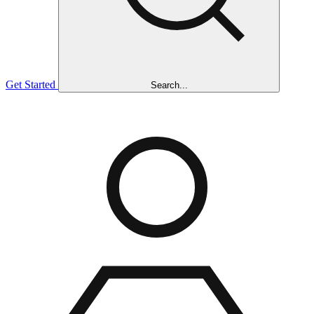
Get Started
Search...