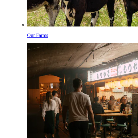
Our Farms