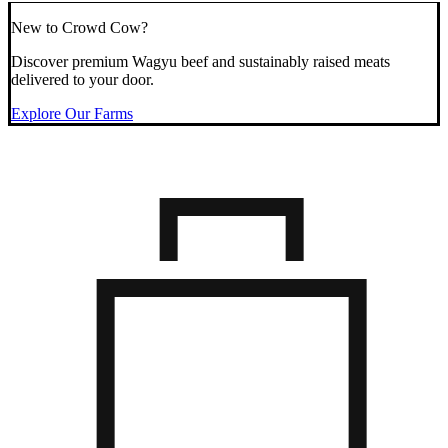
New to Crowd Cow?
Discover premium Wagyu beef and sustainably raised meats
delivered to your door.
Explore Our Farms