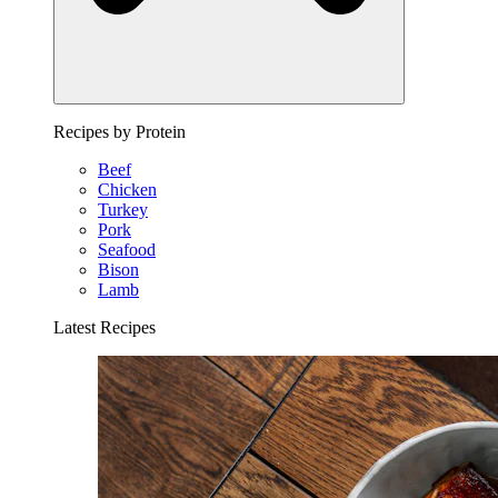
Recipes by Protein
Beef
Chicken
Turkey
Pork
Seafood
Bison
Lamb
Latest Recipes