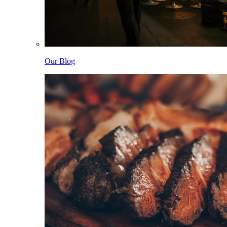
Our Blog