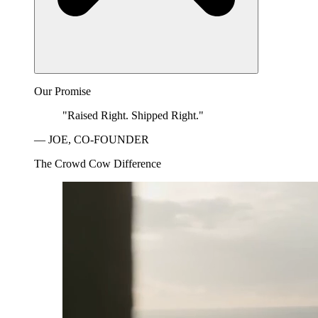
Our Promise
"Raised Right. Shipped Right."
— JOE, CO-FOUNDER
The Crowd Cow Difference