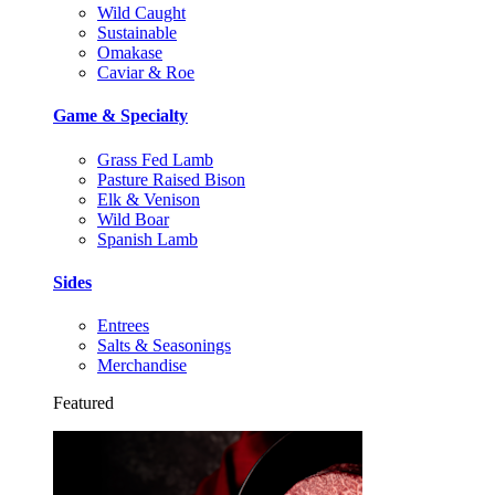
Wild Caught
Sustainable
Omakase
Caviar & Roe
Game & Specialty
Grass Fed Lamb
Pasture Raised Bison
Elk & Venison
Wild Boar
Spanish Lamb
Sides
Entrees
Salts & Seasonings
Merchandise
Featured