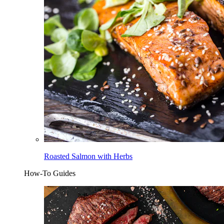
Roasted Salmon with Herbs
How-To Guides