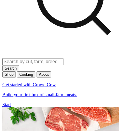
Search
Shop
Cooking
About
Get started with Crowd Cow
Build your first box of small-farm meats.
Start