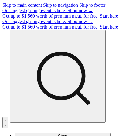
Skip to main content
Skip to navigation
Skip to footer
Our biggest grilling event is here.
Shop now →
Get up to $1,560 worth of premium meat, for free.
Start here
Our biggest grilling event is here.
Shop now →
Get up to $1,560 worth of premium meat, for free.
Start here