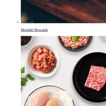
Moolah! Rewards