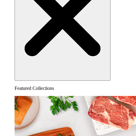
Featured Collections