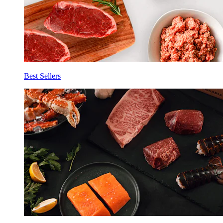
Best Sellers