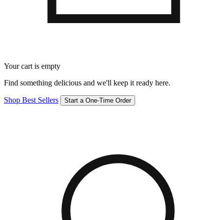
Your cart is empty
Find something delicious and we'll keep it ready here.
Shop Best Sellers
Start a One-Time Order