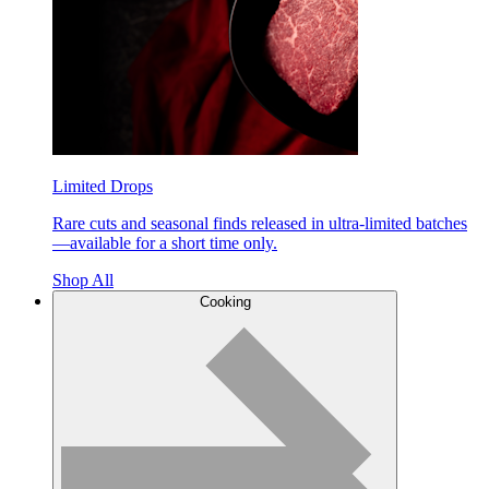
Limited Drops
Rare cuts and seasonal finds released in ultra-limited batches
—available for a short time only.
Shop All
Cooking