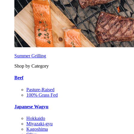
Summer Grilling
Shop by Category
Beef
Pasture-Raised
100% Grass Fed
Japanese Wagyu
Hokkaido
Miyazaki-gyu
Kagoshima