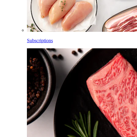
Subscriptions