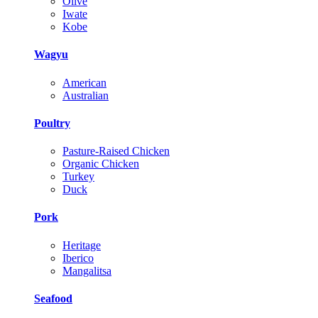
Olive
Iwate
Kobe
Wagyu
American
Australian
Poultry
Pasture-Raised Chicken
Organic Chicken
Turkey
Duck
Pork
Heritage
Iberico
Mangalitsa
Seafood