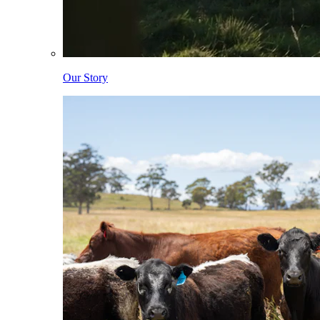
Our Story