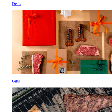
Deals
Gifts