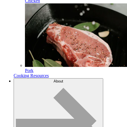
Chicken
Pork
Cooking Resources
About