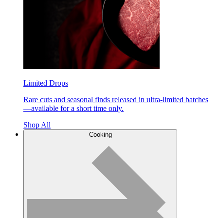
Limited Drops
Rare cuts and seasonal finds released in ultra-limited batches
—available for a short time only.
Shop All
Cooking