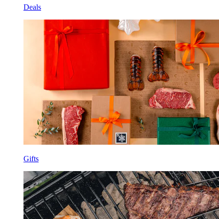
Deals
Gifts