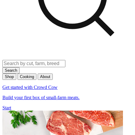
Search
Shop
Cooking
About
Get started with Crowd Cow
Build your first box of small-farm meats.
Start