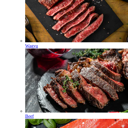
Wagyu
Beef