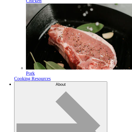
Chicken
Pork
Cooking Resources
About