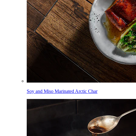
Soy and Miso Marinated Arctic Char