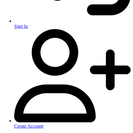
Sign In
Create Account