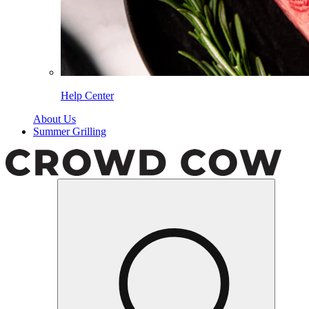
Help Center
About Us
Summer Grilling