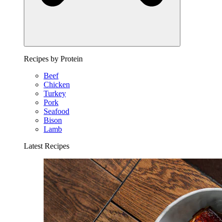
Recipes by Protein
Beef
Chicken
Turkey
Pork
Seafood
Bison
Lamb
Latest Recipes