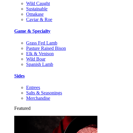
Wild Caught
Sustainable
Omakase
Caviar & Roe
Game & Specialty
Grass Fed Lamb
Pasture Raised Bison
Elk & Venison
Wild Boar
Spanish Lamb
Sides
Entrees
Salts & Seasonings
Merchandise
Featured