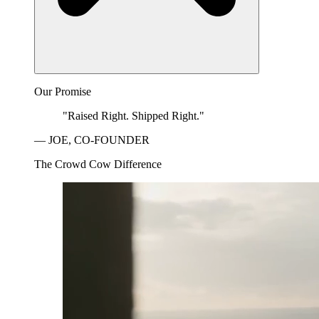
Our Promise
"Raised Right. Shipped Right."
— JOE, CO-FOUNDER
The Crowd Cow Difference