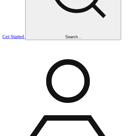
Get Started
Search...