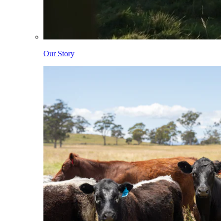
Our Story