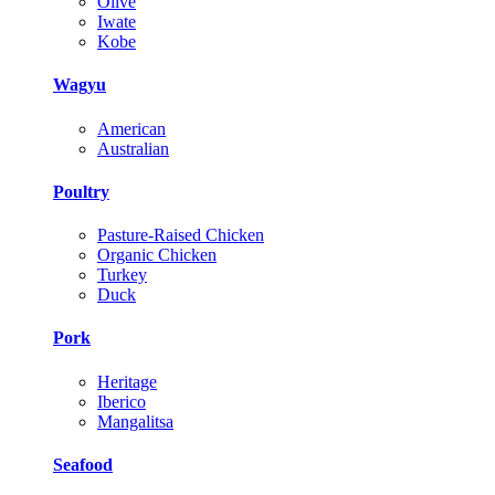
Olive
Iwate
Kobe
Wagyu
American
Australian
Poultry
Pasture-Raised Chicken
Organic Chicken
Turkey
Duck
Pork
Heritage
Iberico
Mangalitsa
Seafood