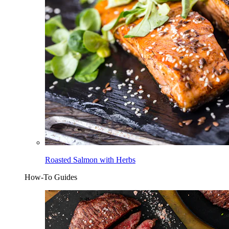
Roasted Salmon with Herbs
How-To Guides