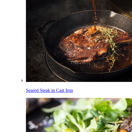
Seared Steak in Cast Iron