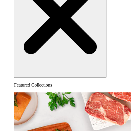
Featured Collections