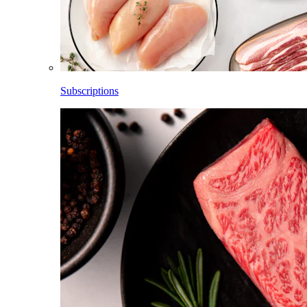
Subscriptions