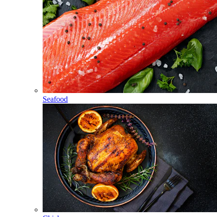
Seafood