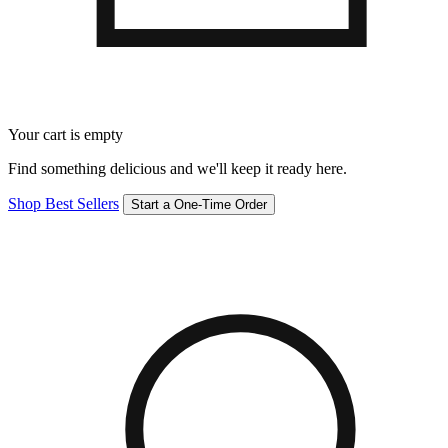
Your cart is empty
Find something delicious and we'll keep it ready here.
Shop Best Sellers
Start a One-Time Order