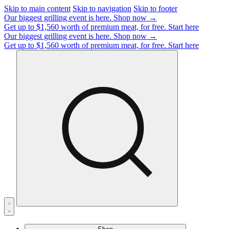
Skip to main content
Skip to navigation
Skip to footer
Our biggest grilling event is here.
Shop now →
Get up to $1,560 worth of premium meat, for free.
Start here
Our biggest grilling event is here.
Shop now →
Get up to $1,560 worth of premium meat, for free.
Start here