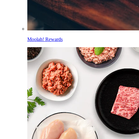
Moolah! Rewards