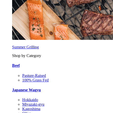
Summer Grilling
Shop by Category
Beef
Pasture-Raised
100% Grass Fed
Japanese Wagyu
Hokkaido
Miyazaki-gyu
Kagoshima