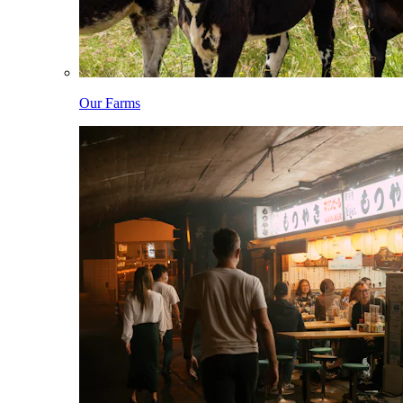
Our Farms