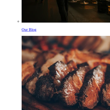
Our Blog