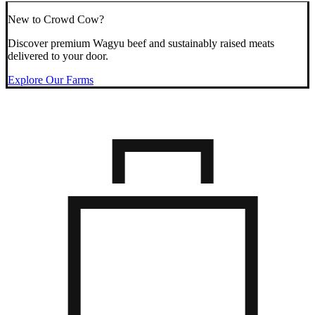
New to Crowd Cow?
Discover premium Wagyu beef and sustainably raised meats
delivered to your door.
Explore Our Farms