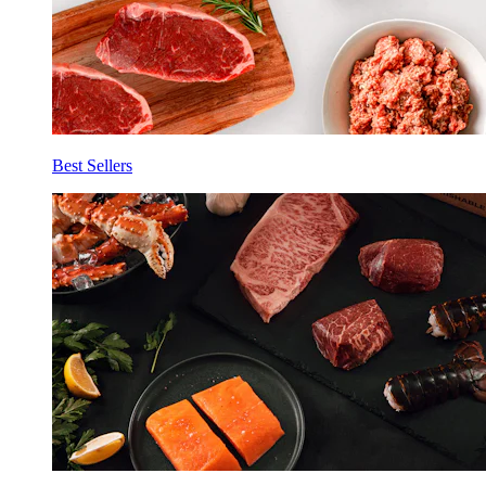
Best Sellers