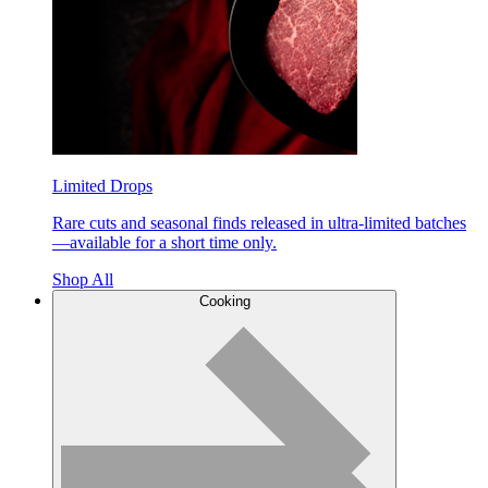
Limited Drops
Rare cuts and seasonal finds released in ultra-limited batches
—available for a short time only.
Shop All
Cooking