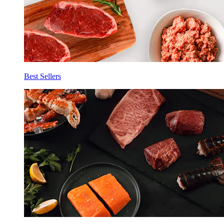
Best Sellers