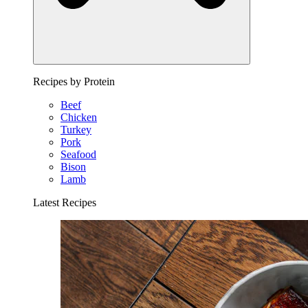
Recipes by Protein
Beef
Chicken
Turkey
Pork
Seafood
Bison
Lamb
Latest Recipes