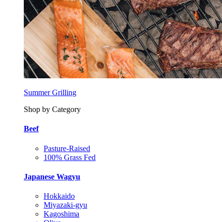
Summer Grilling
Shop by Category
Beef
Pasture-Raised
100% Grass Fed
Japanese Wagyu
Hokkaido
Miyazaki-gyu
Kagoshima