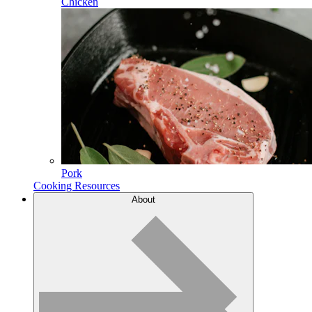
Chicken
Pork
Cooking Resources
About