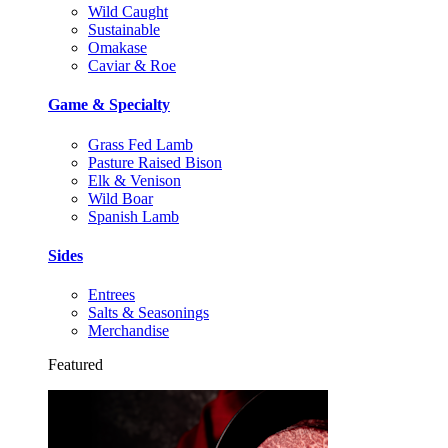
Wild Caught
Sustainable
Omakase
Caviar & Roe
Game & Specialty
Grass Fed Lamb
Pasture Raised Bison
Elk & Venison
Wild Boar
Spanish Lamb
Sides
Entrees
Salts & Seasonings
Merchandise
Featured