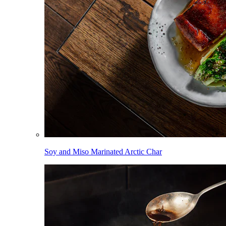
Soy and Miso Marinated Arctic Char