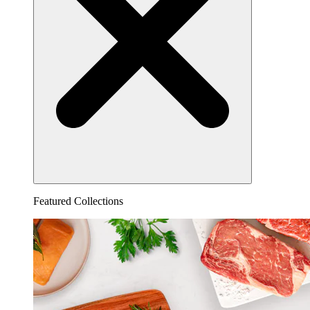
Featured Collections