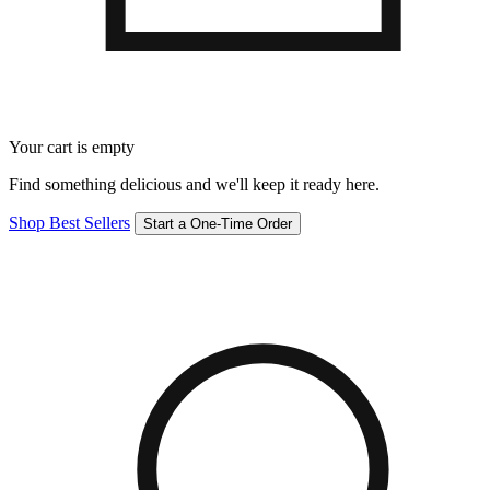
Your cart is empty
Find something delicious and we'll keep it ready here.
Shop Best Sellers
Start a One-Time Order