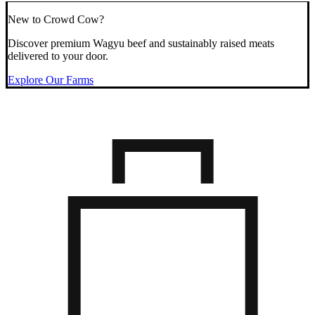
New to Crowd Cow?
Discover premium Wagyu beef and sustainably raised meats
delivered to your door.
Explore Our Farms