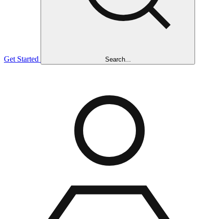
Get Started
Search...