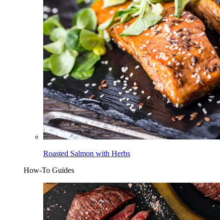
Roasted Salmon with Herbs
How-To Guides