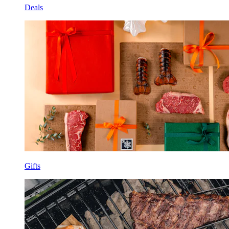
Deals
Gifts