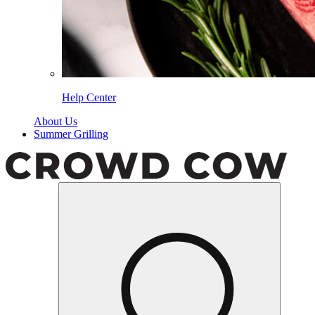
Help Center
About Us
Summer Grilling