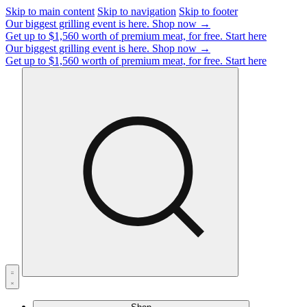
Skip to main content
Skip to navigation
Skip to footer
Our biggest grilling event is here.
Shop now →
Get up to $1,560 worth of premium meat, for free.
Start here
Our biggest grilling event is here.
Shop now →
Get up to $1,560 worth of premium meat, for free.
Start here