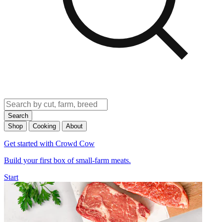
Search
Shop
Cooking
About
Get started with Crowd Cow
Build your first box of small-farm meats.
Start