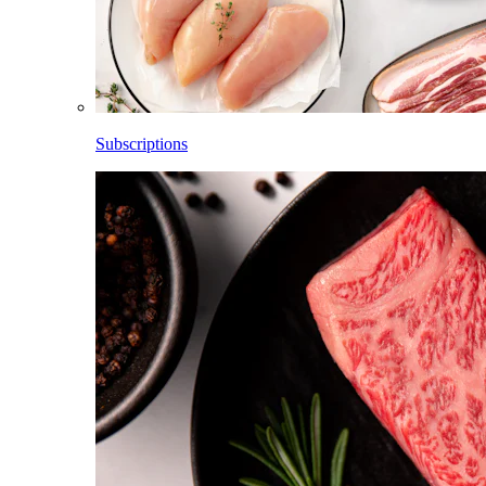
Subscriptions