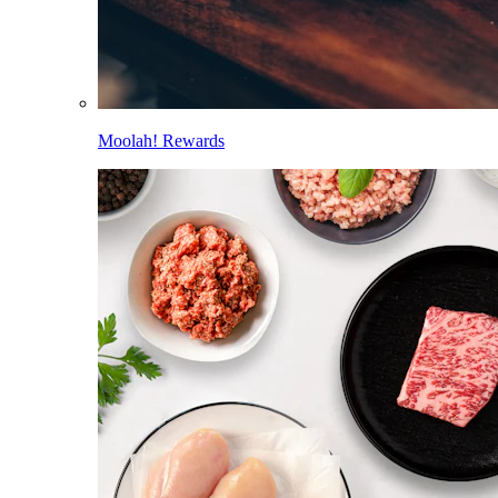
Moolah! Rewards