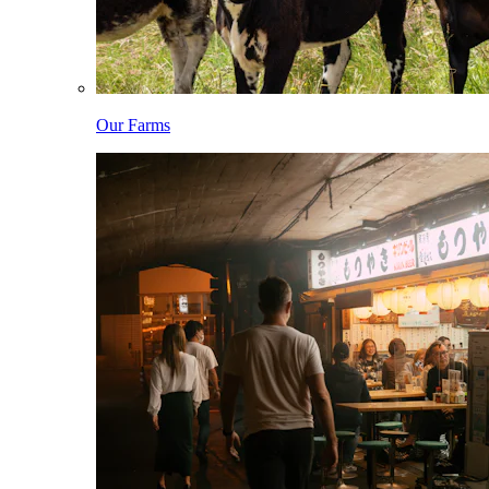
Our Farms