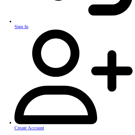
Sign In
Create Account