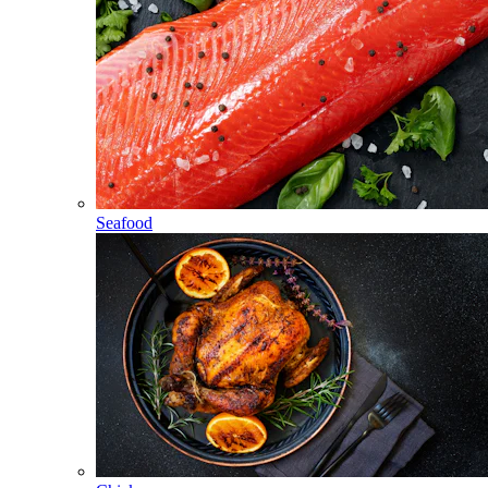
Seafood