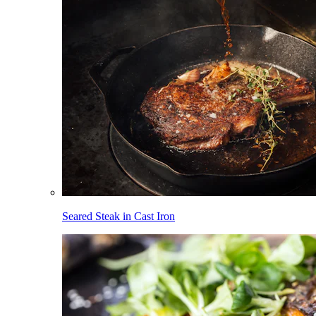
Seared Steak in Cast Iron