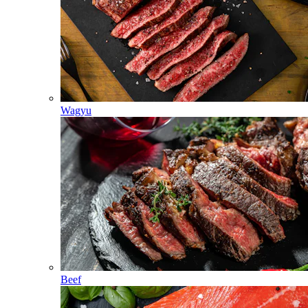
Wagyu
Beef