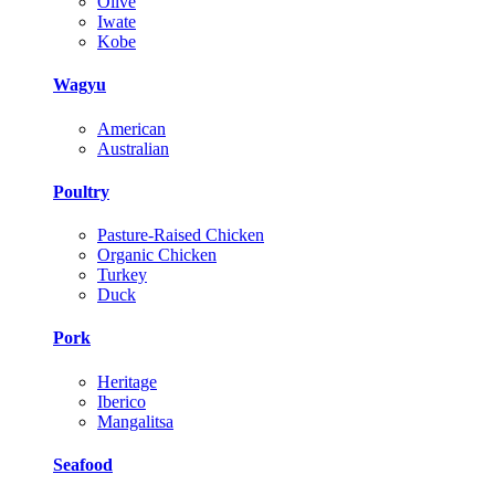
Olive
Iwate
Kobe
Wagyu
American
Australian
Poultry
Pasture-Raised Chicken
Organic Chicken
Turkey
Duck
Pork
Heritage
Iberico
Mangalitsa
Seafood