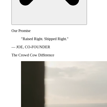
Our Promise
"Raised Right. Shipped Right."
— JOE, CO-FOUNDER
The Crowd Cow Difference