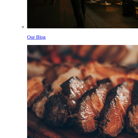
Our Blog