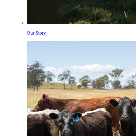
Our Story