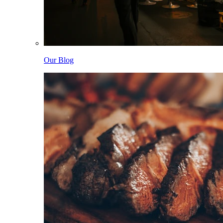
Our Blog