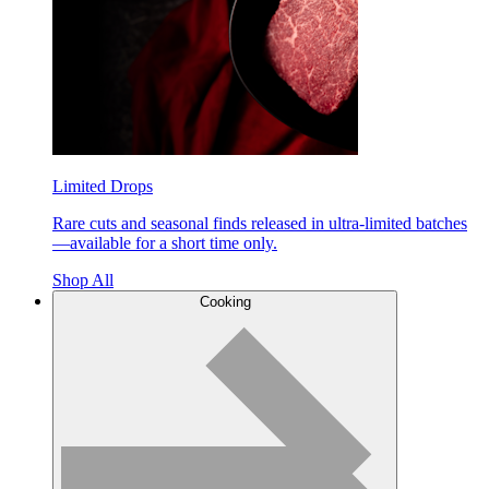
Limited Drops
Rare cuts and seasonal finds released in ultra-limited batches
—available for a short time only.
Shop All
Cooking