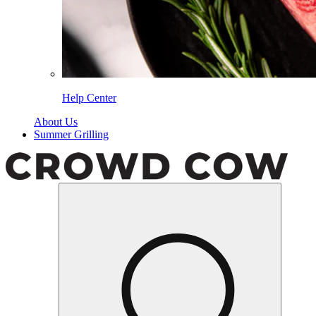
Help Center
About Us
Summer Grilling