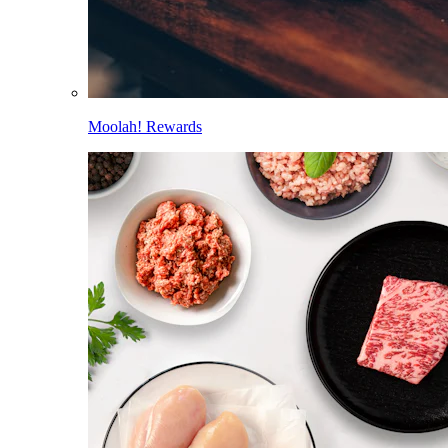
Moolah! Rewards