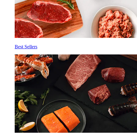
Best Sellers