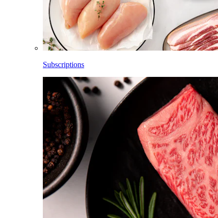
Subscriptions