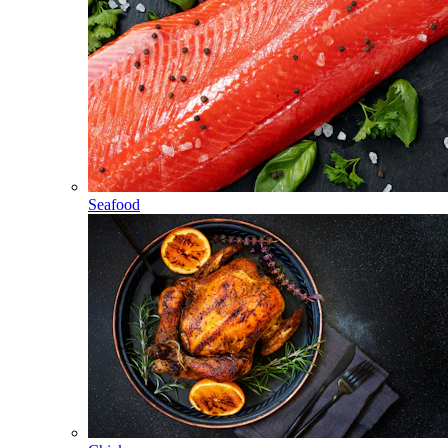
Seafood