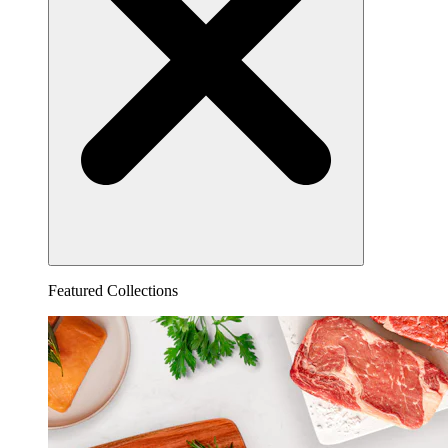
Featured Collections