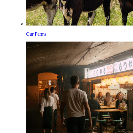
Our Farms