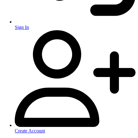
Sign In
Create Account