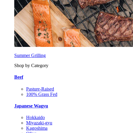
Summer Grilling
Shop by Category
Beef
Pasture-Raised
100% Grass Fed
Japanese Wagyu
Hokkaido
Miyazaki-gyu
Kagoshima