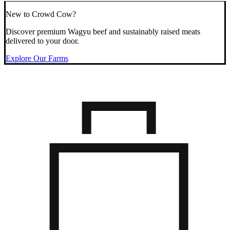
New to Crowd Cow?
Discover premium Wagyu beef and sustainably raised meats
delivered to your door.
Explore Our Farms