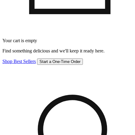
Your cart is empty
Find something delicious and we'll keep it ready here.
Shop Best Sellers
Start a One-Time Order