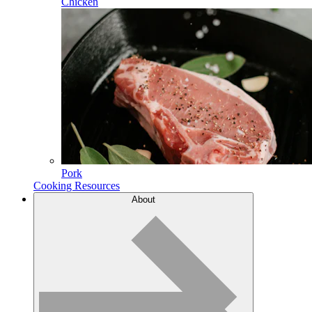
Chicken
Pork
Cooking Resources
About