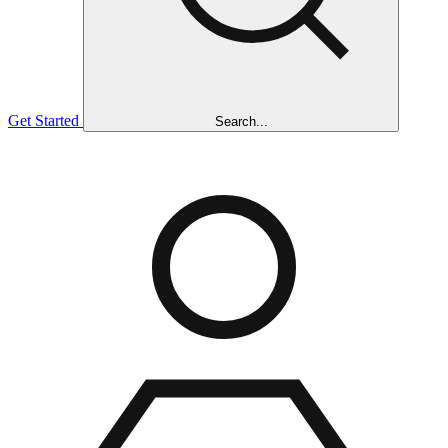
Get Started
Search...