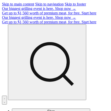
Skip to main content
Skip to navigation
Skip to footer
Our biggest grilling event is here.
Shop now →
Get up to $1,560 worth of premium meat, for free.
Start here
Our biggest grilling event is here.
Shop now →
Get up to $1,560 worth of premium meat, for free.
Start here