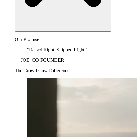
Our Promise
"Raised Right. Shipped Right."
— JOE, CO-FOUNDER
The Crowd Cow Difference