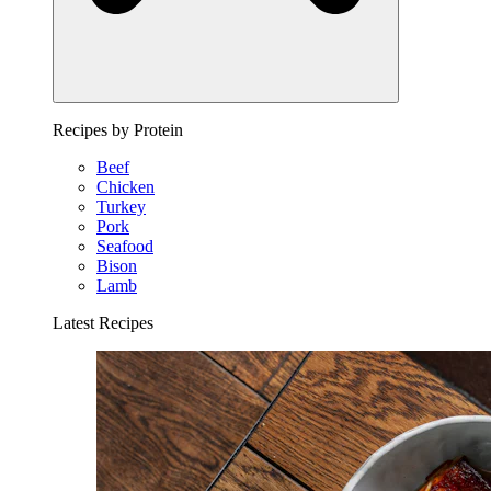
Recipes by Protein
Beef
Chicken
Turkey
Pork
Seafood
Bison
Lamb
Latest Recipes