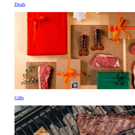
Deals
Gifts