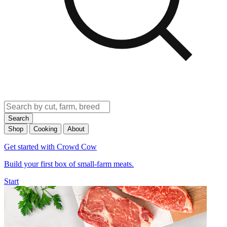
Search
Shop
Cooking
About
Get started with Crowd Cow
Build your first box of small-farm meats.
Start