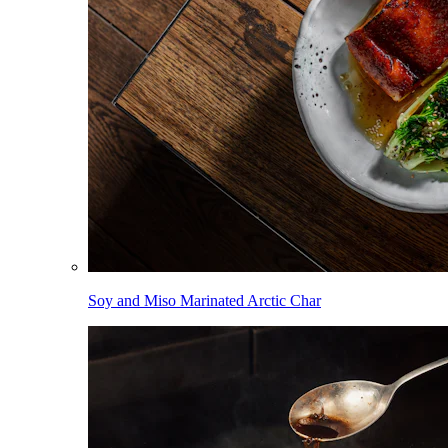
Soy and Miso Marinated Arctic Char