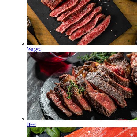
Wagyu
Beef