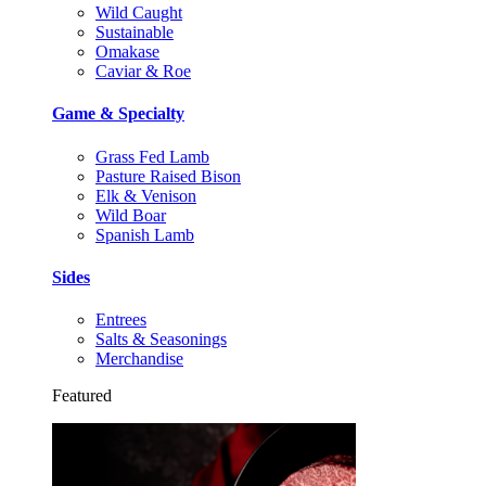
Wild Caught
Sustainable
Omakase
Caviar & Roe
Game & Specialty
Grass Fed Lamb
Pasture Raised Bison
Elk & Venison
Wild Boar
Spanish Lamb
Sides
Entrees
Salts & Seasonings
Merchandise
Featured