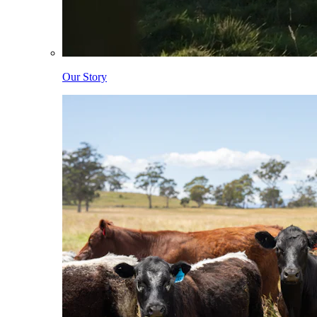
Our Story