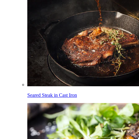
Seared Steak in Cast Iron