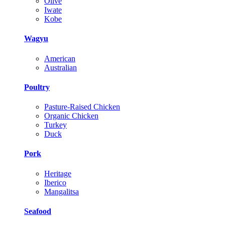
Olive
Iwate
Kobe
Wagyu
American
Australian
Poultry
Pasture-Raised Chicken
Organic Chicken
Turkey
Duck
Pork
Heritage
Iberico
Mangalitsa
Seafood