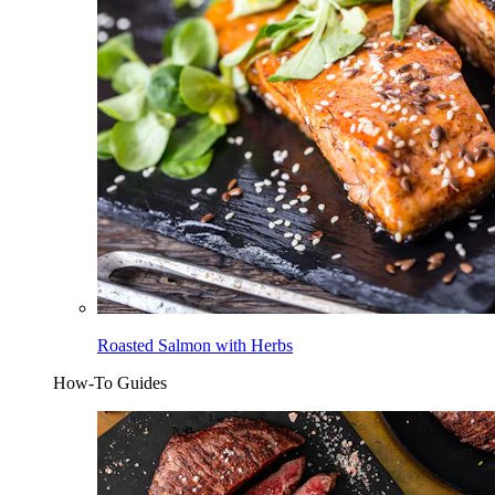
Roasted Salmon with Herbs
How-To Guides