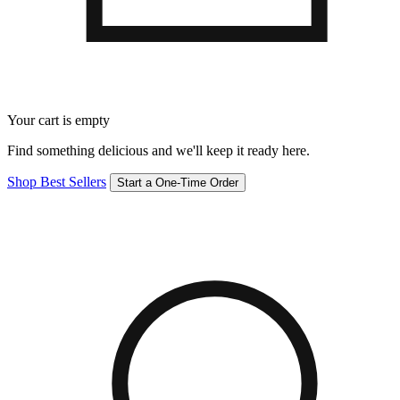
Your cart is empty
Find something delicious and we'll keep it ready here.
Shop Best Sellers
Start a One-Time Order