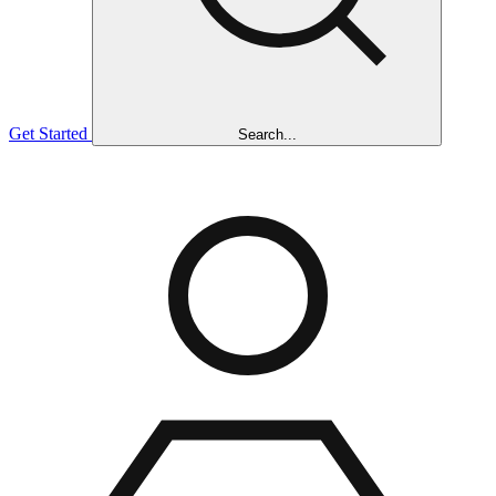
Get Started
Search...