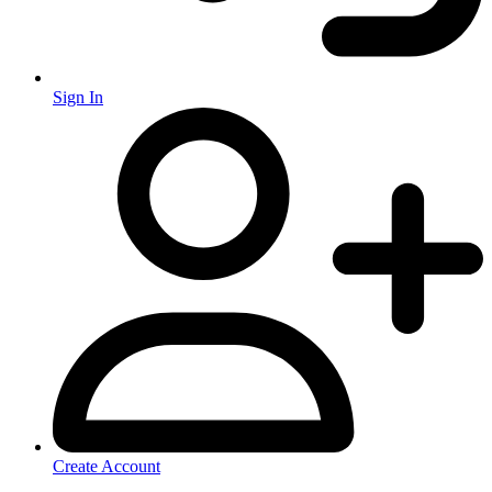
Sign In
Create Account