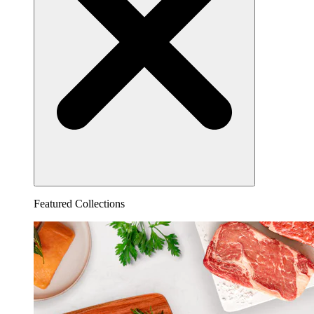
Featured Collections