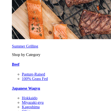
Summer Grilling
Shop by Category
Beef
Pasture-Raised
100% Grass Fed
Japanese Wagyu
Hokkaido
Miyazaki-gyu
Kagoshima