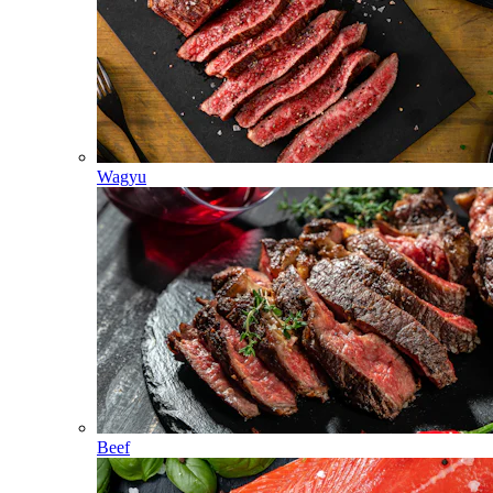
Wagyu
Beef