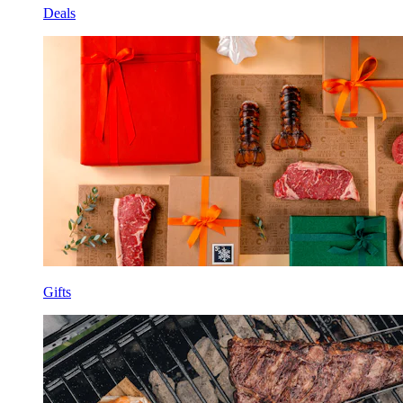
Deals
Gifts