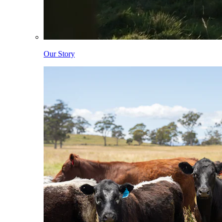
Our Story