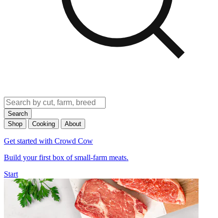
Search
Shop
Cooking
About
Get started with Crowd Cow
Build your first box of small-farm meats.
Start