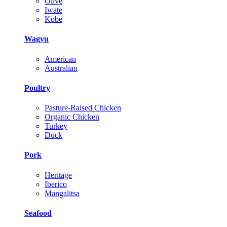
Olive
Iwate
Kobe
Wagyu
American
Australian
Poultry
Pasture-Raised Chicken
Organic Chicken
Turkey
Duck
Pork
Heritage
Iberico
Mangalitsa
Seafood