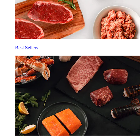
Best Sellers