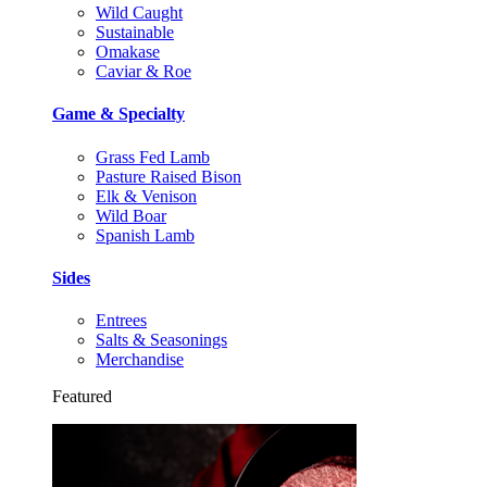
Wild Caught
Sustainable
Omakase
Caviar & Roe
Game & Specialty
Grass Fed Lamb
Pasture Raised Bison
Elk & Venison
Wild Boar
Spanish Lamb
Sides
Entrees
Salts & Seasonings
Merchandise
Featured