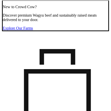
New to Crowd Cow?
Discover premium Wagyu beef and sustainably raised meats
delivered to your door.
Explore Our Farms