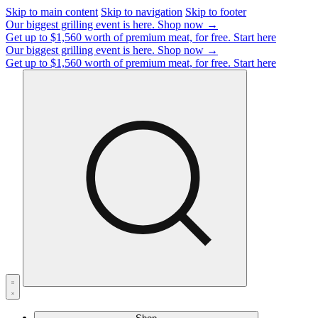
Skip to main content
Skip to navigation
Skip to footer
Our biggest grilling event is here.
Shop now →
Get up to $1,560 worth of premium meat, for free.
Start here
Our biggest grilling event is here.
Shop now →
Get up to $1,560 worth of premium meat, for free.
Start here