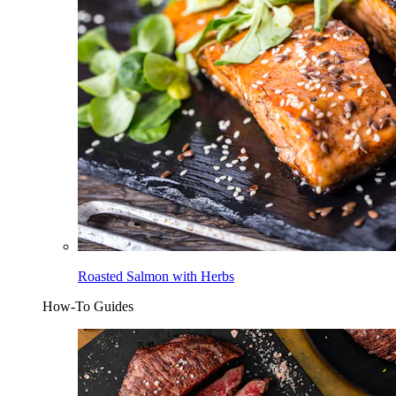
Roasted Salmon with Herbs
How-To Guides