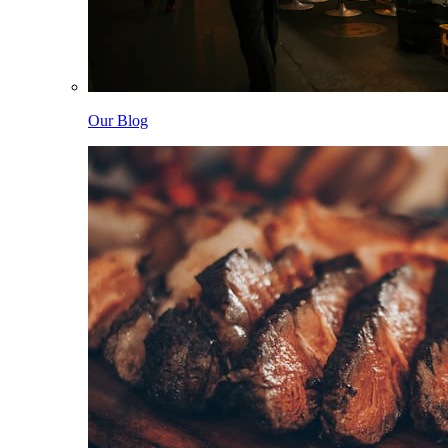
Our Blog