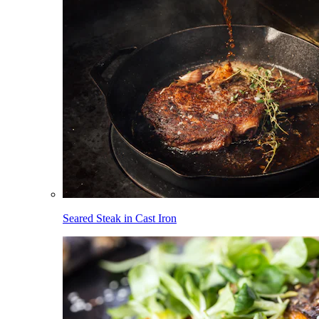
Seared Steak in Cast Iron