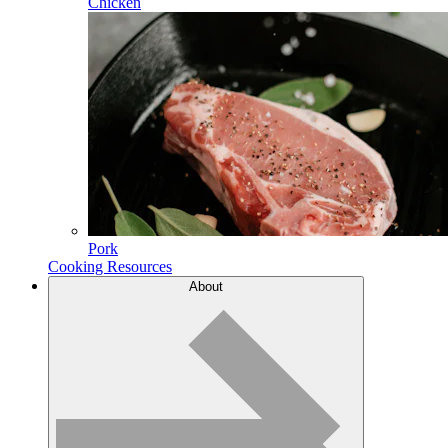
Chicken
Pork
Cooking Resources
About