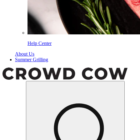
Help Center
About Us
Summer Grilling