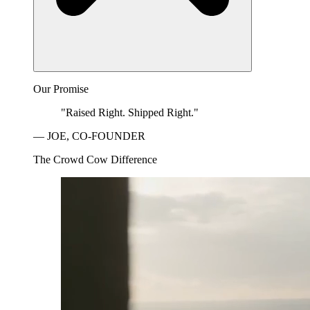
Our Promise
"Raised Right. Shipped Right."
— JOE, CO-FOUNDER
The Crowd Cow Difference