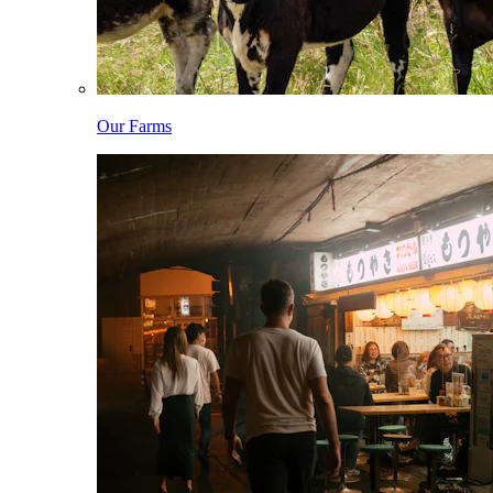
Our Farms