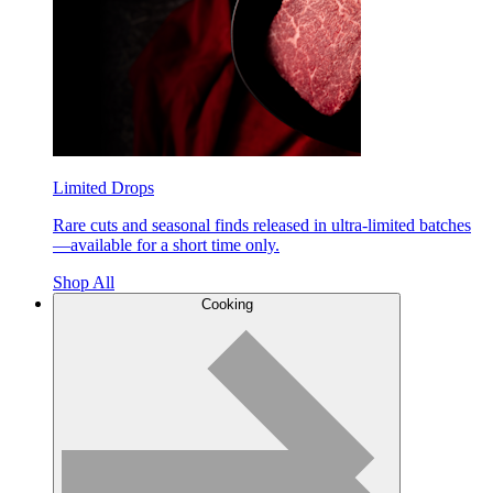
Limited Drops
Rare cuts and seasonal finds released in ultra-limited batches
—available for a short time only.
Shop All
Cooking