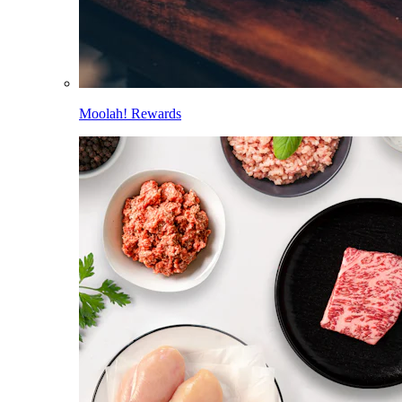
Moolah! Rewards