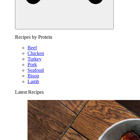
Recipes by Protein
Beef
Chicken
Turkey
Pork
Seafood
Bison
Lamb
Latest Recipes