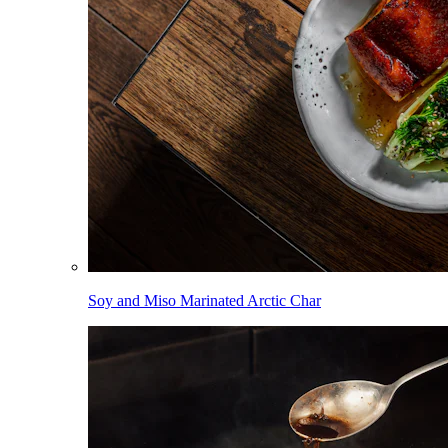
Soy and Miso Marinated Arctic Char