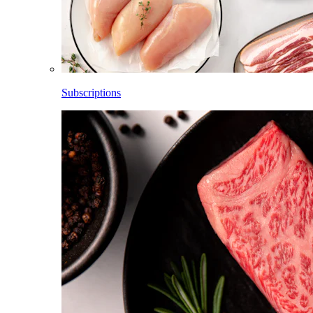
Subscriptions