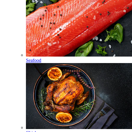
Seafood