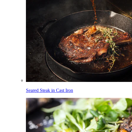
Seared Steak in Cast Iron