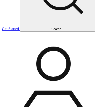
Get Started
Search...