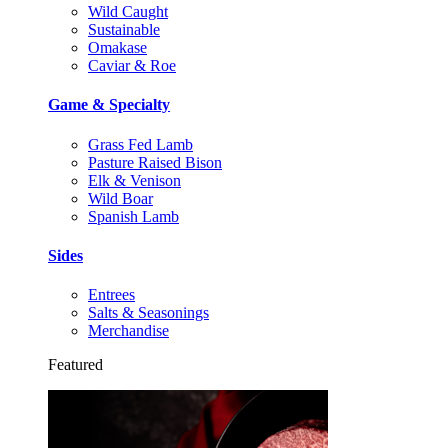
Wild Caught
Sustainable
Omakase
Caviar & Roe
Game & Specialty
Grass Fed Lamb
Pasture Raised Bison
Elk & Venison
Wild Boar
Spanish Lamb
Sides
Entrees
Salts & Seasonings
Merchandise
Featured