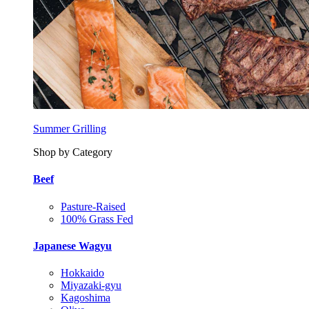
Summer Grilling
Shop by Category
Beef
Pasture-Raised
100% Grass Fed
Japanese Wagyu
Hokkaido
Miyazaki-gyu
Kagoshima