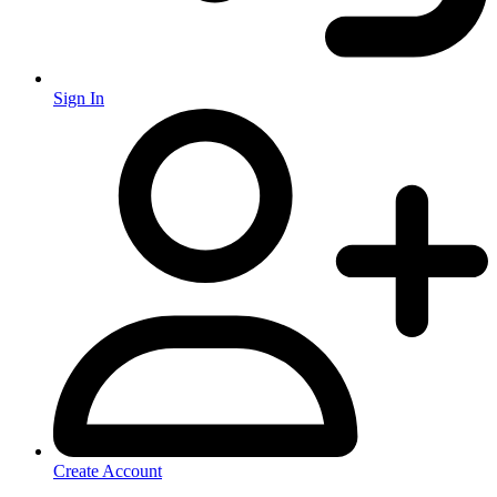
Sign In
Create Account