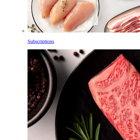
Subscriptions