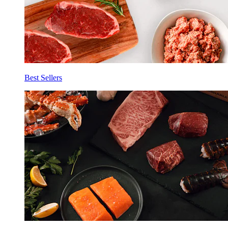
Best Sellers