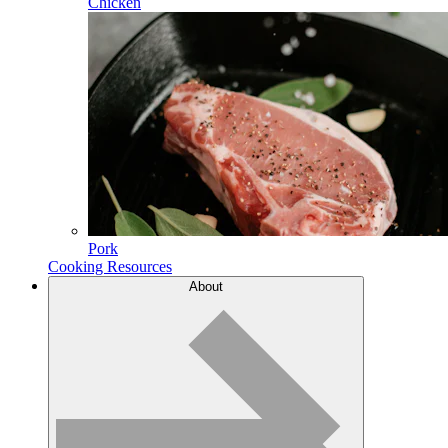
Chicken
Pork
Cooking Resources
About