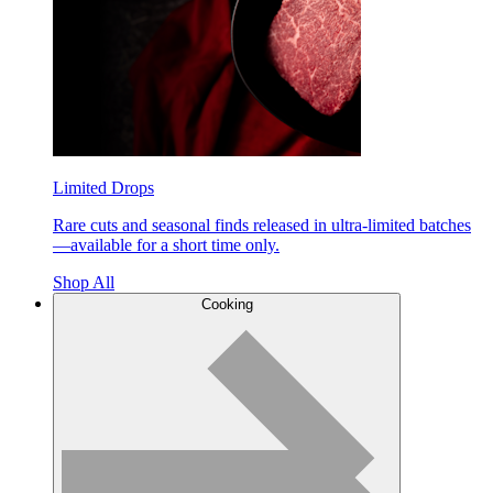
Limited Drops
Rare cuts and seasonal finds released in ultra-limited batches
—available for a short time only.
Shop All
Cooking