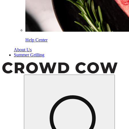
Help Center
About Us
Summer Grilling