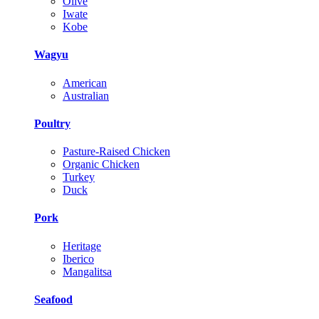
Olive
Iwate
Kobe
Wagyu
American
Australian
Poultry
Pasture-Raised Chicken
Organic Chicken
Turkey
Duck
Pork
Heritage
Iberico
Mangalitsa
Seafood