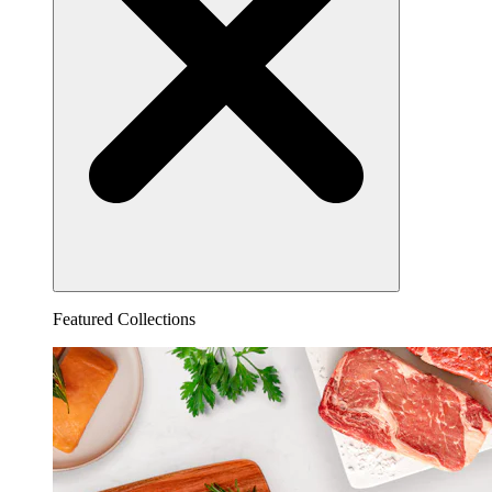
Featured Collections