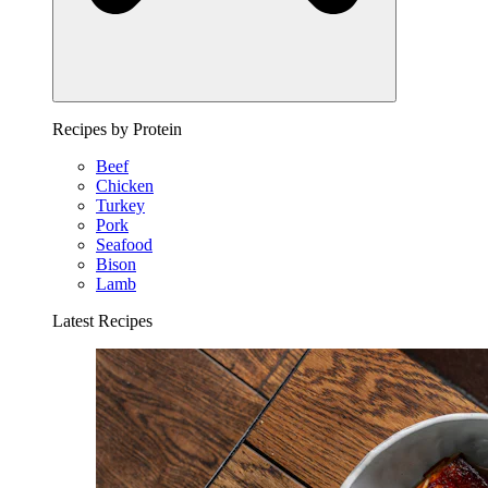
Recipes by Protein
Beef
Chicken
Turkey
Pork
Seafood
Bison
Lamb
Latest Recipes