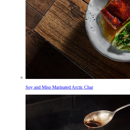
Soy and Miso Marinated Arctic Char