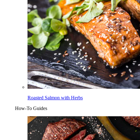
Roasted Salmon with Herbs
How-To Guides