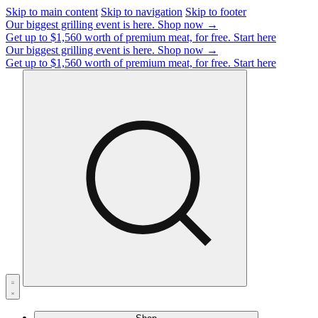
Skip to main content
Skip to navigation
Skip to footer
Our biggest grilling event is here.
Shop now →
Get up to $1,560 worth of premium meat, for free.
Start here
Our biggest grilling event is here.
Shop now →
Get up to $1,560 worth of premium meat, for free.
Start here