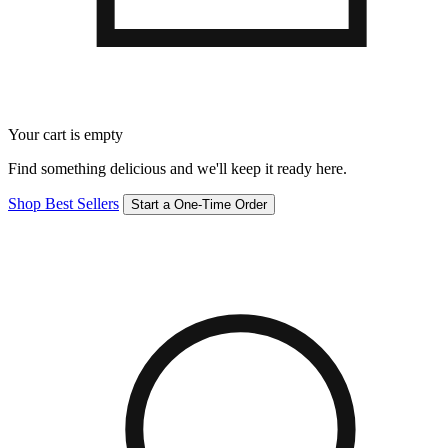
Your cart is empty
Find something delicious and we'll keep it ready here.
Shop Best Sellers
Start a One-Time Order