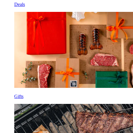
Deals
Gifts