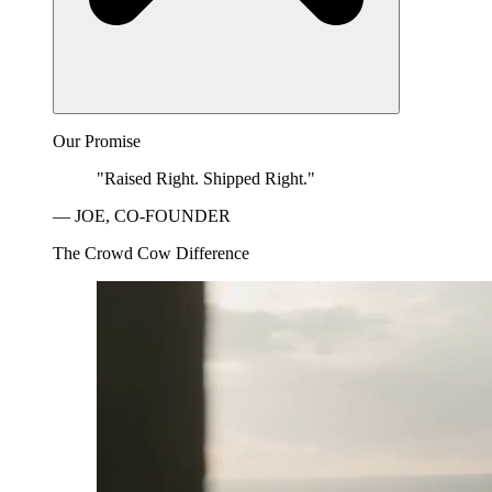
Our Promise
"Raised Right. Shipped Right."
— JOE, CO-FOUNDER
The Crowd Cow Difference