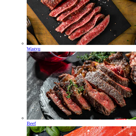
Wagyu
Beef