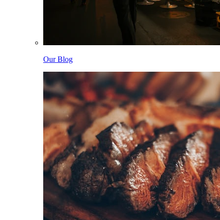
Our Blog