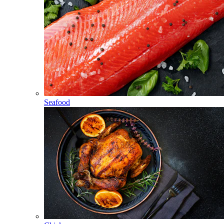
Seafood