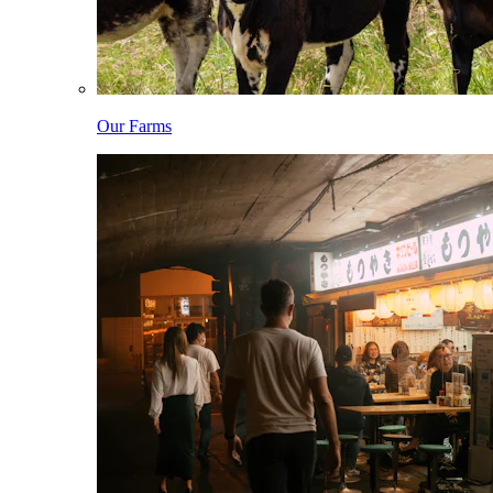
Our Farms