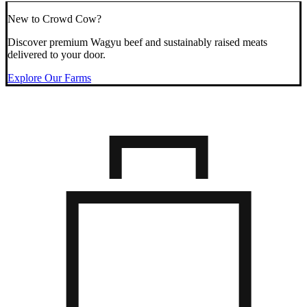
New to Crowd Cow?
Discover premium Wagyu beef and sustainably raised meats
delivered to your door.
Explore Our Farms