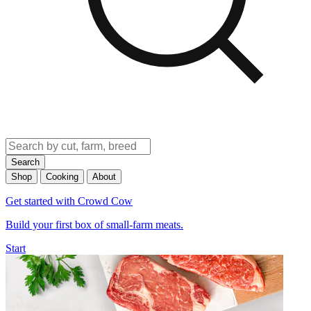
Search
Shop
Cooking
About
Get started with Crowd Cow
Build your first box of small-farm meats.
Start