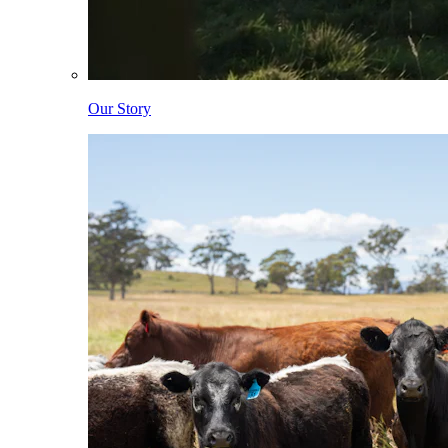
Our Story