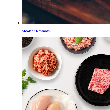
Moolah! Rewards