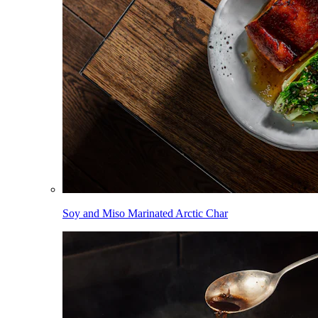
Soy and Miso Marinated Arctic Char