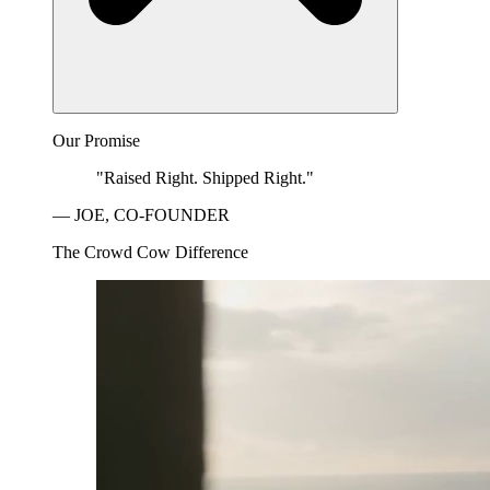
Our Promise
"Raised Right. Shipped Right."
— JOE, CO-FOUNDER
The Crowd Cow Difference