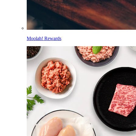
Moolah! Rewards