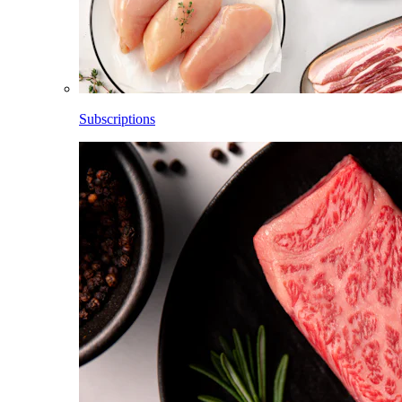
Subscriptions