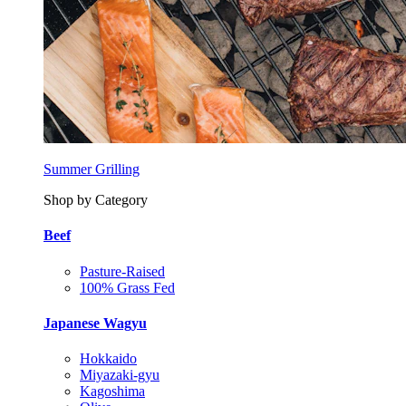
Summer Grilling
Shop by Category
Beef
Pasture-Raised
100% Grass Fed
Japanese Wagyu
Hokkaido
Miyazaki-gyu
Kagoshima