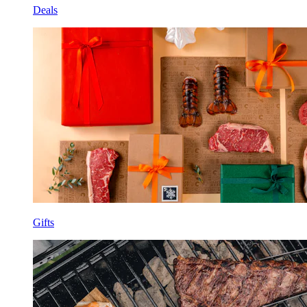
Deals
Gifts