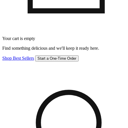
Your cart is empty
Find something delicious and we'll keep it ready here.
Shop Best Sellers
Start a One-Time Order