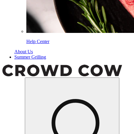
Help Center
About Us
Summer Grilling