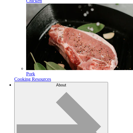
Chicken
Pork
Cooking Resources
About