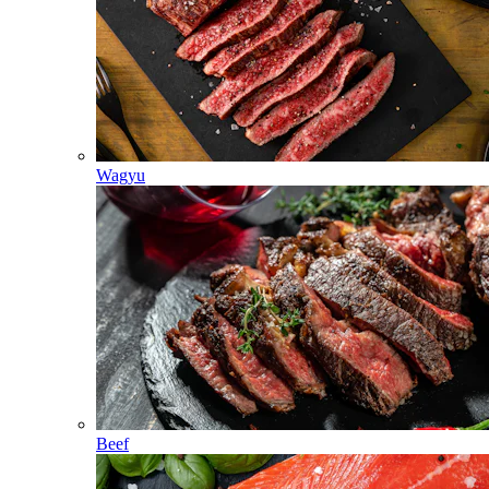
Wagyu
Beef