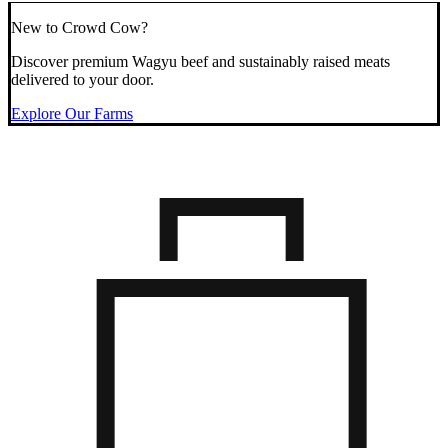
New to Crowd Cow?
Discover premium Wagyu beef and sustainably raised meats
delivered to your door.
Explore Our Farms