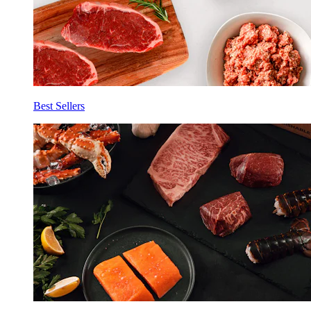
Best Sellers