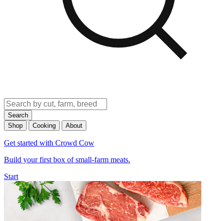
Search
Shop
Cooking
About
Get started with Crowd Cow
Build your first box of small-farm meats.
Start