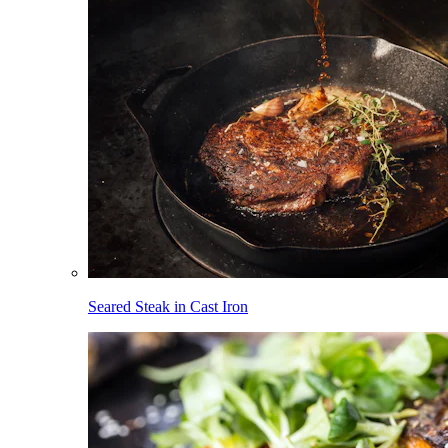
Seared Steak in Cast Iron