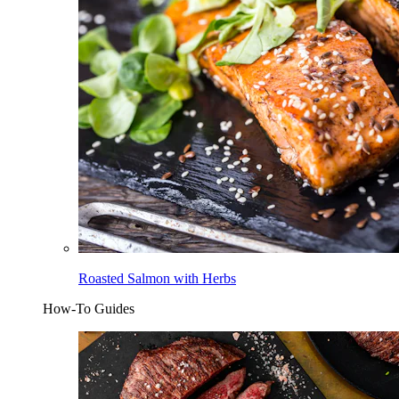
Roasted Salmon with Herbs
How-To Guides