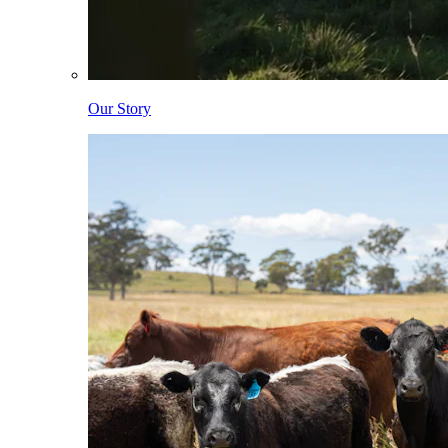
Our Story