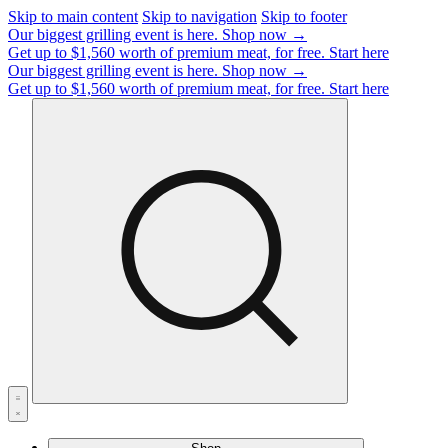
Skip to main content
Skip to navigation
Skip to footer
Our biggest grilling event is here.
Shop now →
Get up to $1,560 worth of premium meat, for free.
Start here
Our biggest grilling event is here.
Shop now →
Get up to $1,560 worth of premium meat, for free.
Start here