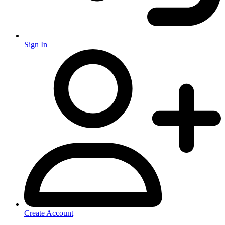
Sign In
Create Account