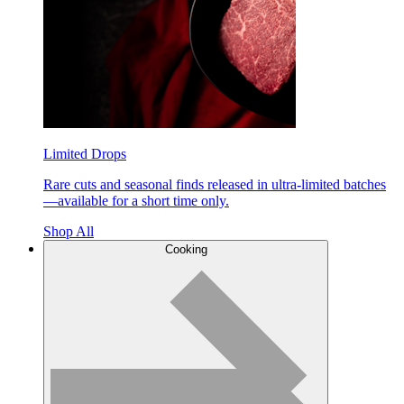
Limited Drops
Rare cuts and seasonal finds released in ultra-limited batches
—available for a short time only.
Shop All
Cooking