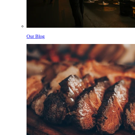
Our Blog