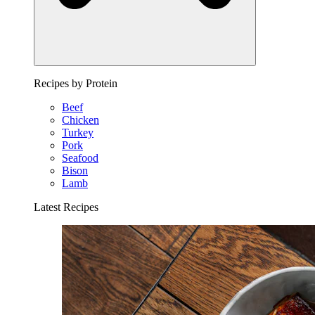
Recipes by Protein
Beef
Chicken
Turkey
Pork
Seafood
Bison
Lamb
Latest Recipes