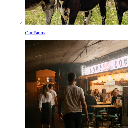
Our Farms