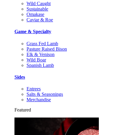
Wild Caught
Sustainable
Omakase
Caviar & Roe
Game & Specialty
Grass Fed Lamb
Pasture Raised Bison
Elk & Venison
Wild Boar
Spanish Lamb
Sides
Entrees
Salts & Seasonings
Merchandise
Featured