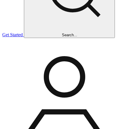
Get Started
Search...