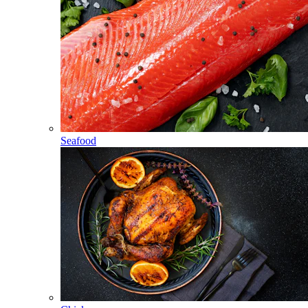
Seafood