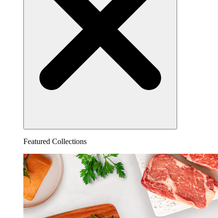
Featured Collections