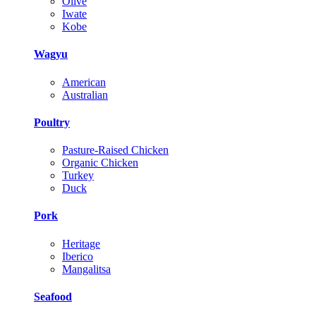
Olive
Iwate
Kobe
Wagyu
American
Australian
Poultry
Pasture-Raised Chicken
Organic Chicken
Turkey
Duck
Pork
Heritage
Iberico
Mangalitsa
Seafood