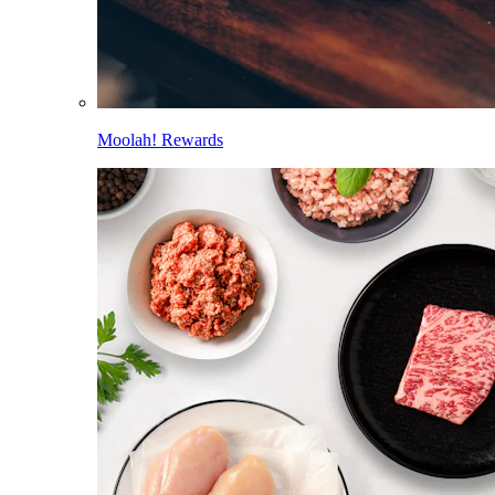
Moolah! Rewards