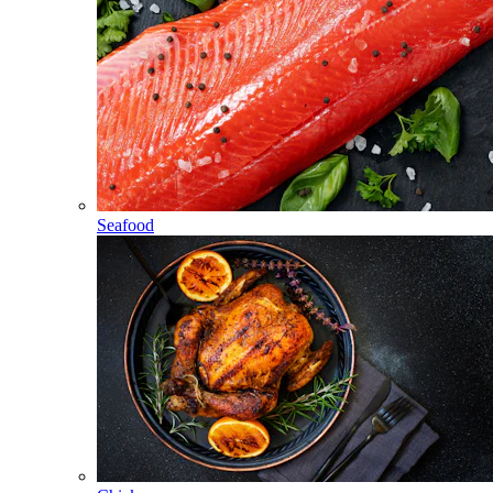
Seafood