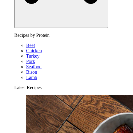
Recipes by Protein
Beef
Chicken
Turkey
Pork
Seafood
Bison
Lamb
Latest Recipes