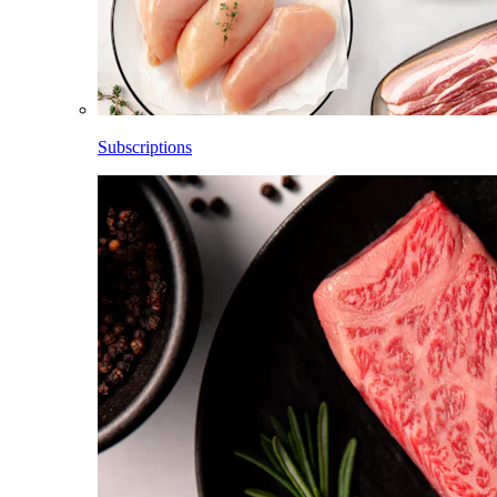
Subscriptions