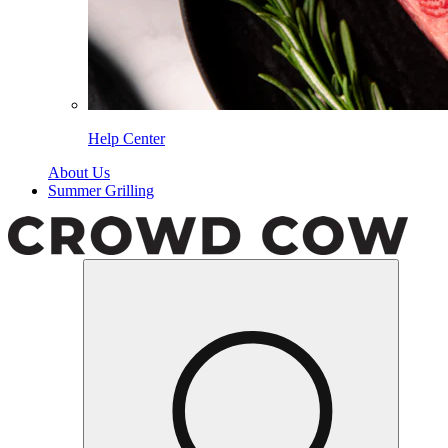
Help Center
About Us
Summer Grilling