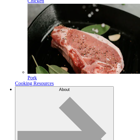
Chicken
Pork
Cooking Resources
About