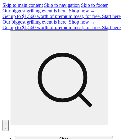
Skip to main content
Skip to navigation
Skip to footer
Our biggest grilling event is here.
Shop now →
Get up to $1,560 worth of premium meat, for free.
Start here
Our biggest grilling event is here.
Shop now →
Get up to $1,560 worth of premium meat, for free.
Start here