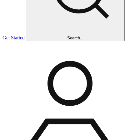
Get Started
Search...