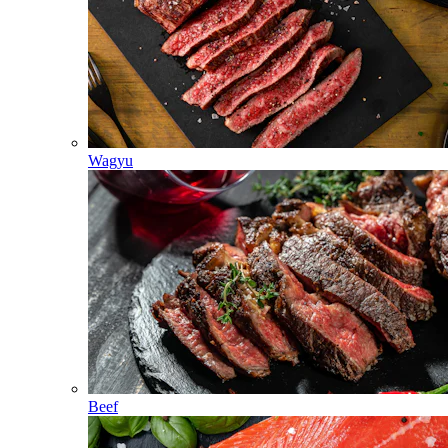
Wagyu
Beef