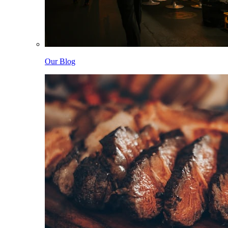
Our Blog