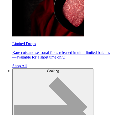
Limited Drops
Rare cuts and seasonal finds released in ultra-limited batches
—available for a short time only.
Shop All
Cooking