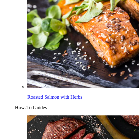
Roasted Salmon with Herbs
How-To Guides