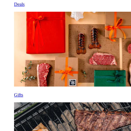
Deals
Gifts