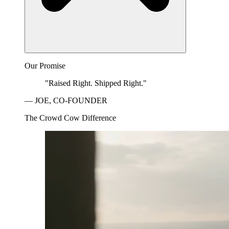
Our Promise
"Raised Right. Shipped Right."
— JOE, CO-FOUNDER
The Crowd Cow Difference