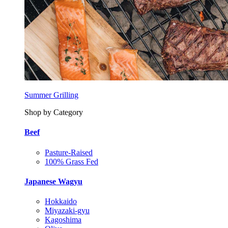
Summer Grilling
Shop by Category
Beef
Pasture-Raised
100% Grass Fed
Japanese Wagyu
Hokkaido
Miyazaki-gyu
Kagoshima