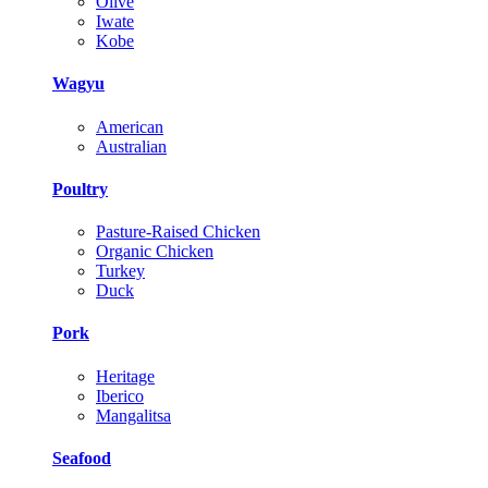
Olive
Iwate
Kobe
Wagyu
American
Australian
Poultry
Pasture-Raised Chicken
Organic Chicken
Turkey
Duck
Pork
Heritage
Iberico
Mangalitsa
Seafood