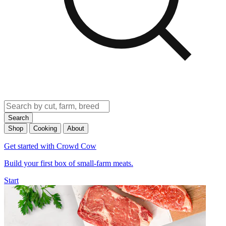
Search
Shop
Cooking
About
Get started with Crowd Cow
Build your first box of small-farm meats.
Start