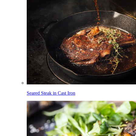
Seared Steak in Cast Iron