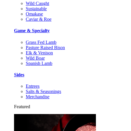
Wild Caught
Sustainable
Omakase
Caviar & Roe
Game & Specialty
Grass Fed Lamb
Pasture Raised Bison
Elk & Venison
Wild Boar
Spanish Lamb
Sides
Entrees
Salts & Seasonings
Merchandise
Featured