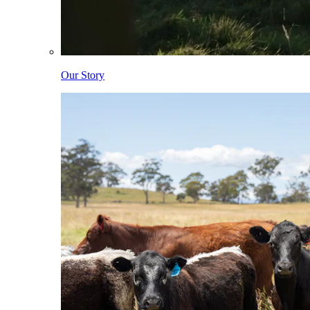
Our Story