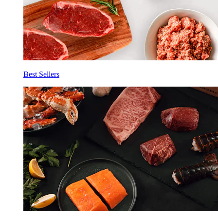
Best Sellers