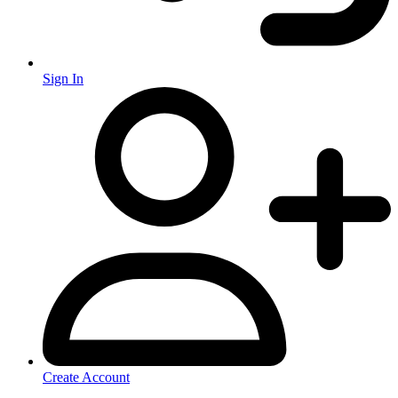
Sign In
Create Account