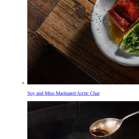
Soy and Miso Marinated Arctic Char