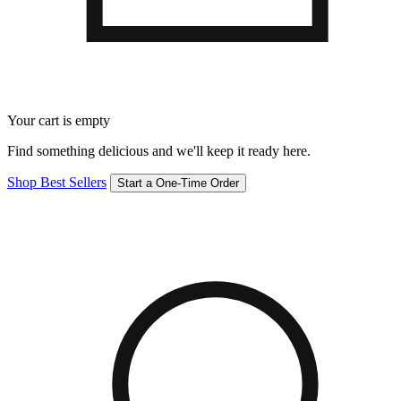
Your cart is empty
Find something delicious and we'll keep it ready here.
Shop Best Sellers
Start a One-Time Order