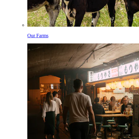
Our Farms