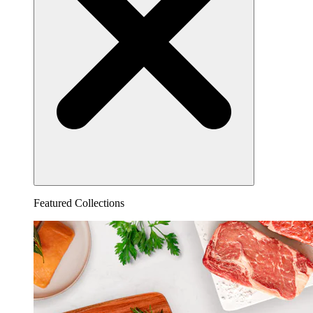
Featured Collections