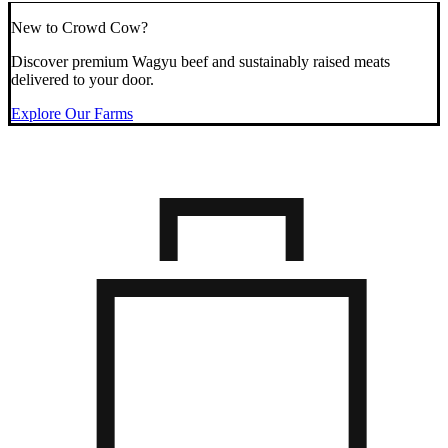
New to Crowd Cow?
Discover premium Wagyu beef and sustainably raised meats
delivered to your door.
Explore Our Farms