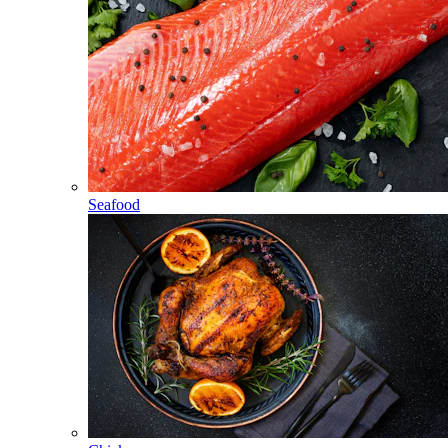
Seafood