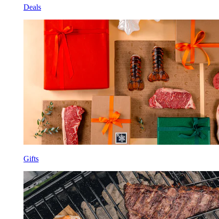
Deals
Gifts