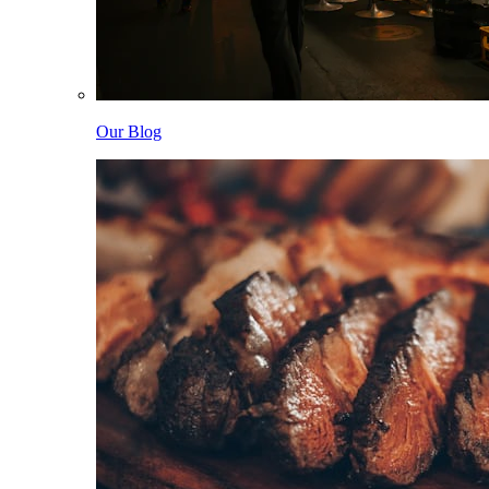
Our Blog