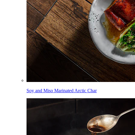
Soy and Miso Marinated Arctic Char