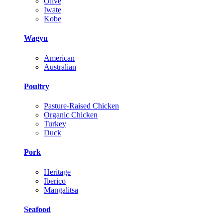
Olive
Iwate
Kobe
Wagyu
American
Australian
Poultry
Pasture-Raised Chicken
Organic Chicken
Turkey
Duck
Pork
Heritage
Iberico
Mangalitsa
Seafood