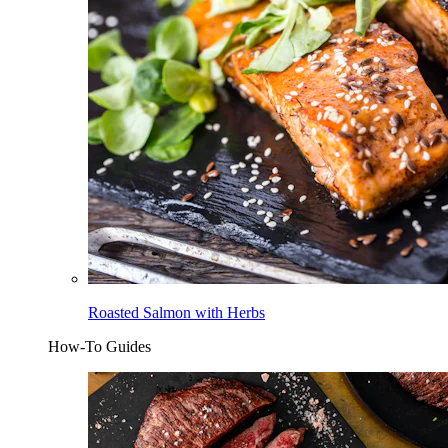
Roasted Salmon with Herbs
How-To Guides