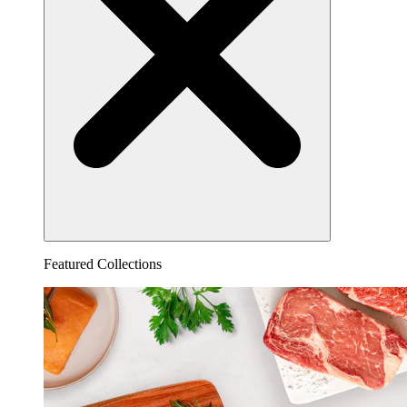
Featured Collections