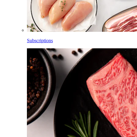
Subscriptions