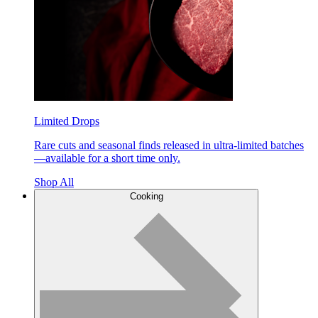
Limited Drops
Rare cuts and seasonal finds released in ultra-limited batches
—available for a short time only.
Shop All
Cooking