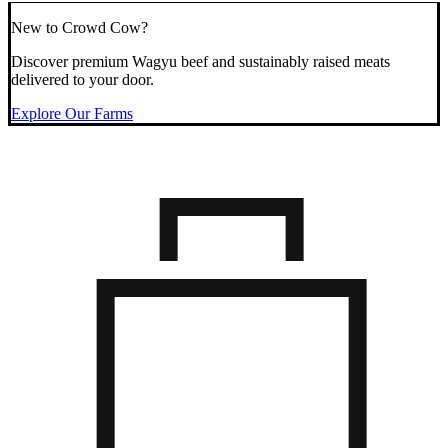
New to Crowd Cow?
Discover premium Wagyu beef and sustainably raised meats
delivered to your door.
Explore Our Farms