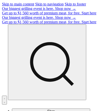
Skip to main content
Skip to navigation
Skip to footer
Our biggest grilling event is here.
Shop now →
Get up to $1,560 worth of premium meat, for free.
Start here
Our biggest grilling event is here.
Shop now →
Get up to $1,560 worth of premium meat, for free.
Start here