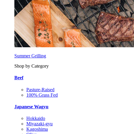
Summer Grilling
Shop by Category
Beef
Pasture-Raised
100% Grass Fed
Japanese Wagyu
Hokkaido
Miyazaki-gyu
Kagoshima