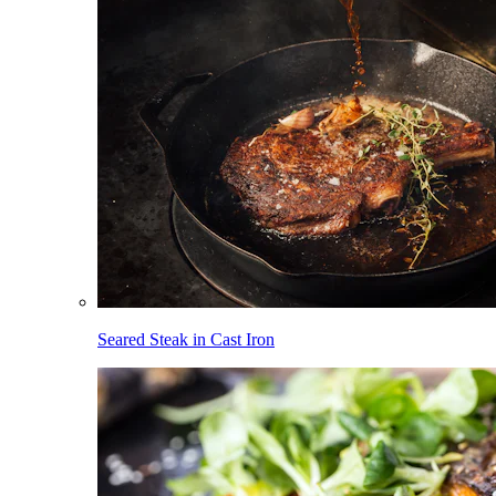
Seared Steak in Cast Iron