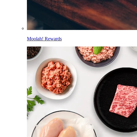
Moolah! Rewards