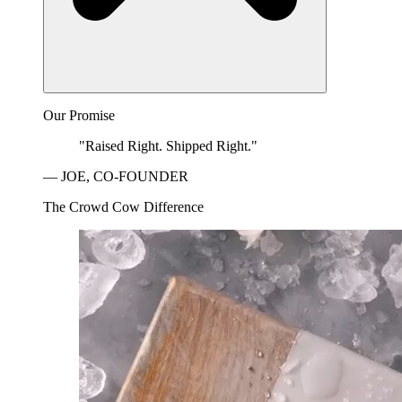
Our Promise
"Raised Right. Shipped Right."
— JOE, CO-FOUNDER
The Crowd Cow Difference