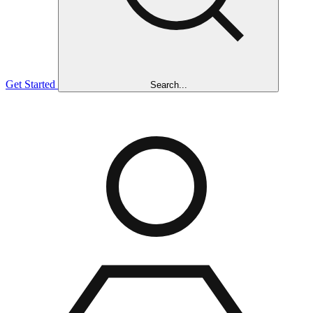
Get Started
Search...