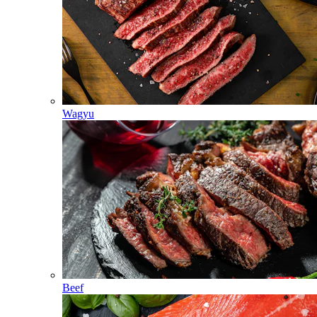
Wagyu
Beef