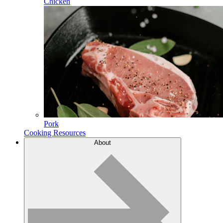
Chicken
Pork
Cooking Resources
About