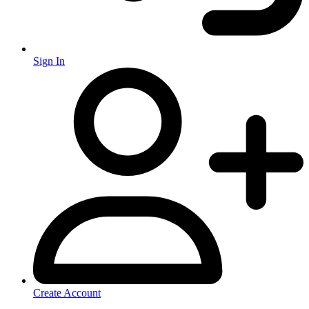
Sign In
Create Account