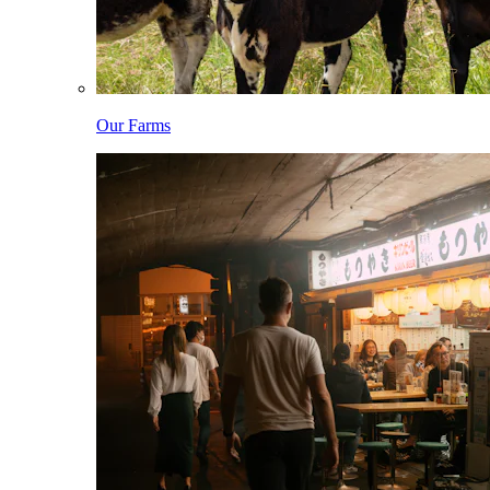
Our Farms