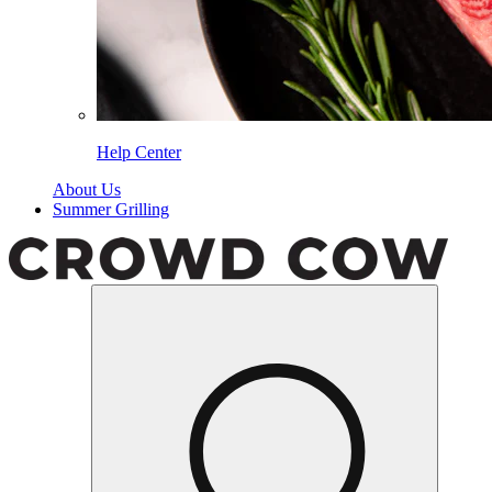
Help Center
About Us
Summer Grilling