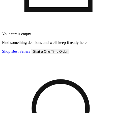
Your cart is empty
Find something delicious and we'll keep it ready here.
Shop Best Sellers
Start a One-Time Order