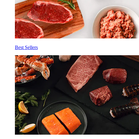
Best Sellers