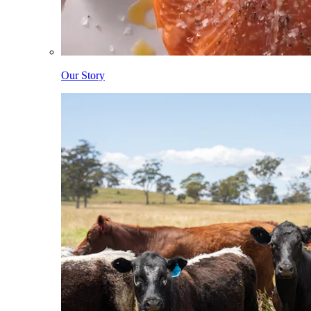
Our Story