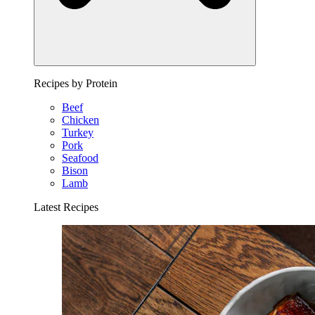
Recipes by Protein
Beef
Chicken
Turkey
Pork
Seafood
Bison
Lamb
Latest Recipes