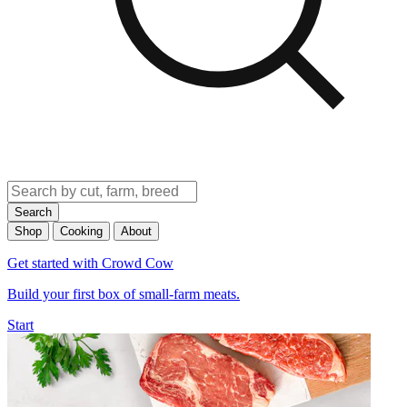
Search
Shop
Cooking
About
Get started with Crowd Cow
Build your first box of small-farm meats.
Start