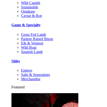
Wild Caught
Sustainable
Omakase
Caviar & Roe
Game & Specialty
Grass Fed Lamb
Pasture Raised Bison
Elk & Venison
Wild Boar
Spanish Lamb
Sides
Entrees
Salts & Seasonings
Merchandise
Featured