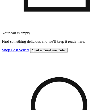
Your cart is empty
Find something delicious and we'll keep it ready here.
Shop Best Sellers
Start a One-Time Order