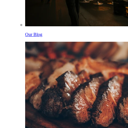
Our Blog