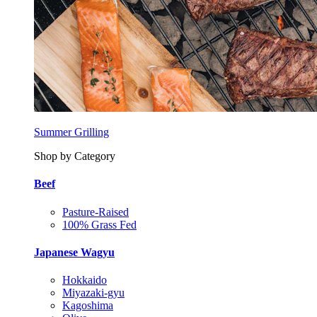
Summer Grilling
Shop by Category
Beef
Pasture-Raised
100% Grass Fed
Japanese Wagyu
Hokkaido
Miyazaki-gyu
Kagoshima