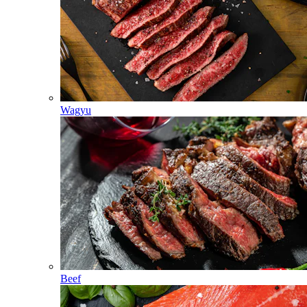
Wagyu
Beef