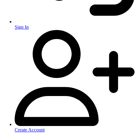
Sign In
Create Account