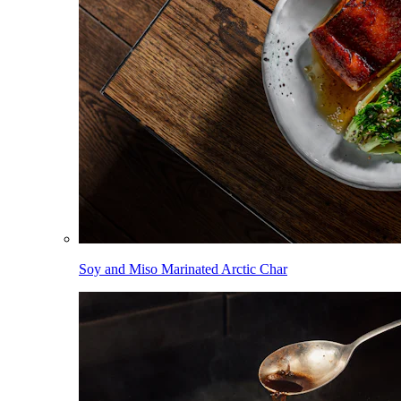
Soy and Miso Marinated Arctic Char