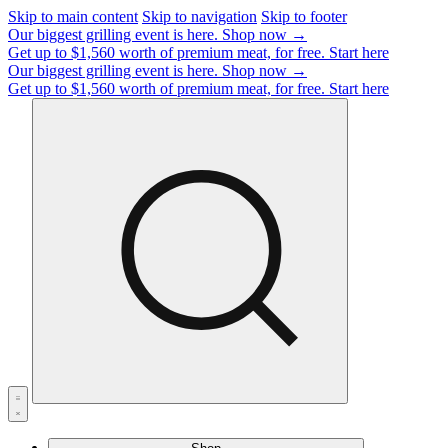
Skip to main content
Skip to navigation
Skip to footer
Our biggest grilling event is here.
Shop now →
Get up to $1,560 worth of premium meat, for free.
Start here
Our biggest grilling event is here.
Shop now →
Get up to $1,560 worth of premium meat, for free.
Start here