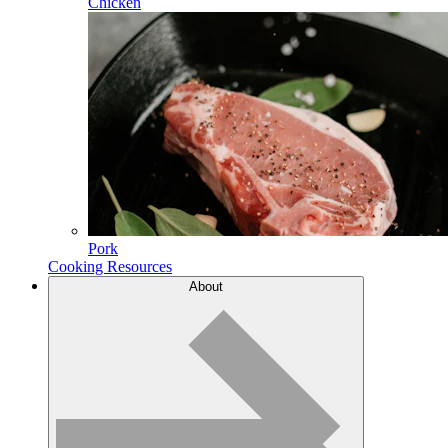
Chicken
Pork
Cooking Resources
About