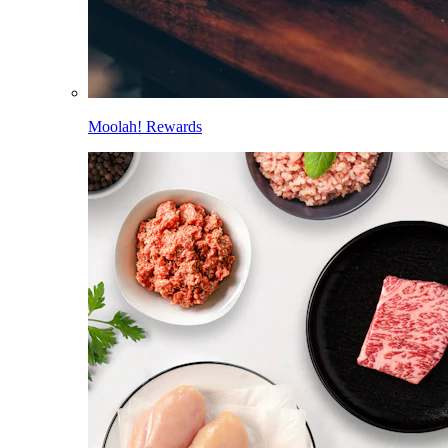
Moolah! Rewards