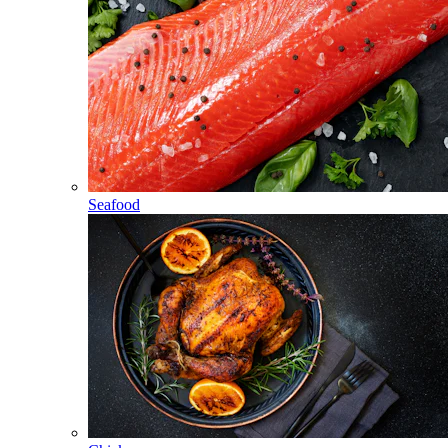
Seafood