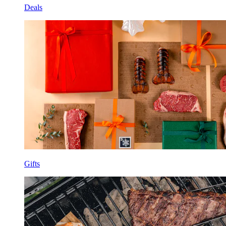
Deals
Gifts