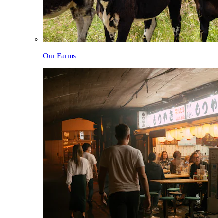
Our Farms