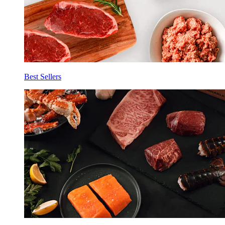
Best Sellers