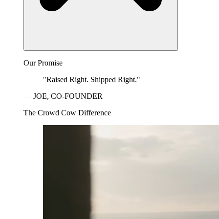
Our Promise
"Raised Right. Shipped Right."
— JOE, CO-FOUNDER
The Crowd Cow Difference