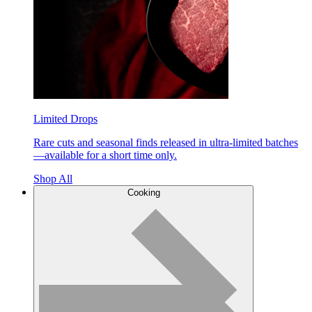
Limited Drops
Rare cuts and seasonal finds released in ultra-limited batches
—available for a short time only.
Shop All
Cooking