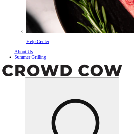
Help Center
About Us
Summer Grilling