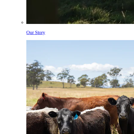
Our Story