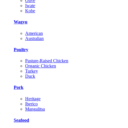
Olive
Iwate
Kobe
Wagyu
American
Australian
Poultry
Pasture-Raised Chicken
Organic Chicken
Turkey
Duck
Pork
Heritage
Iberico
Mangalitsa
Seafood