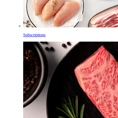
Subscriptions