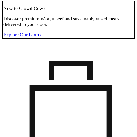
New to Crowd Cow?
Discover premium Wagyu beef and sustainably raised meats
delivered to your door.
Explore Our Farms