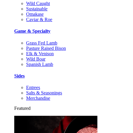
Wild Caught
Sustainable
Omakase
Caviar & Roe
Game & Specialty
Grass Fed Lamb
Pasture Raised Bison
Elk & Venison
Wild Boar
Spanish Lamb
Sides
Entrees
Salts & Seasonings
Merchandise
Featured