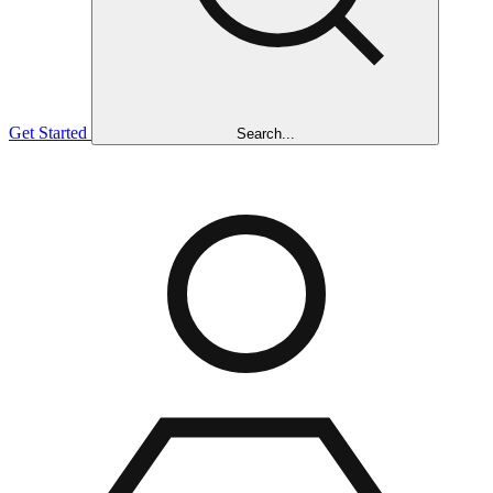
Get Started
Search...