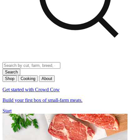
Search
Shop
Cooking
About
Get started with Crowd Cow
Build your first box of small-farm meats.
Start