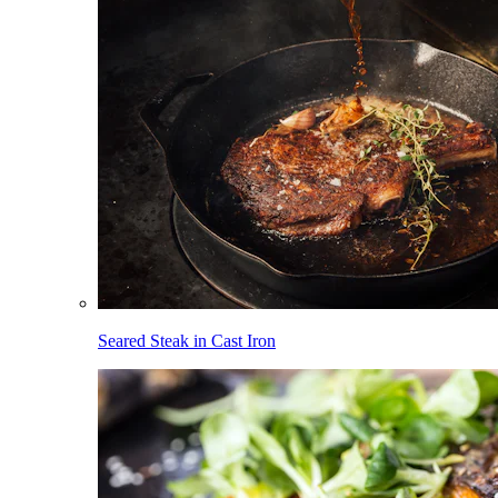
Seared Steak in Cast Iron