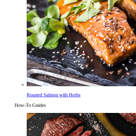
Roasted Salmon with Herbs
How-To Guides