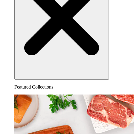
Featured Collections