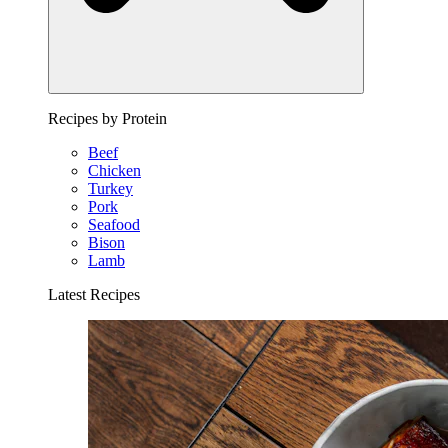
Recipes by Protein
Beef
Chicken
Turkey
Pork
Seafood
Bison
Lamb
Latest Recipes