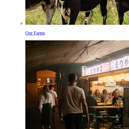
Our Farms