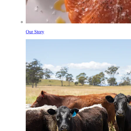
Our Story