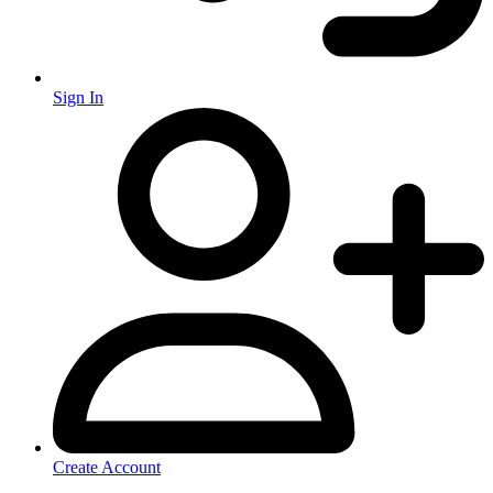
Sign In
Create Account