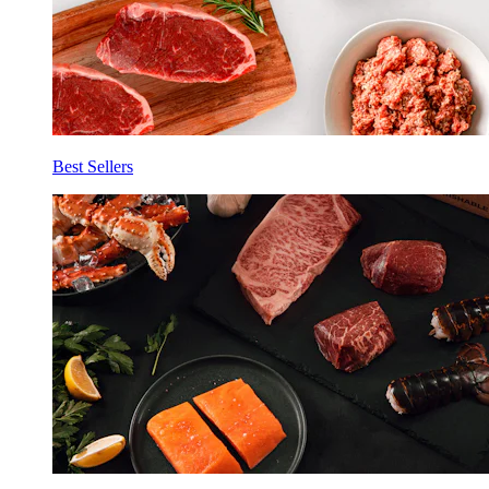
Best Sellers