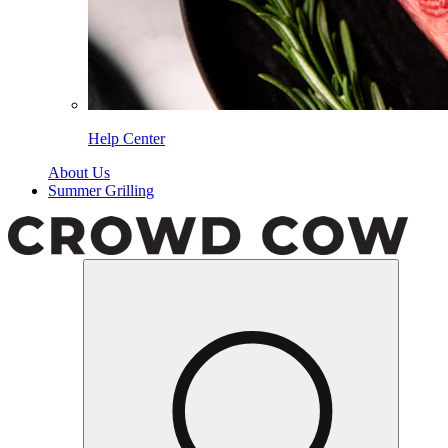
Help Center
About Us
Summer Grilling