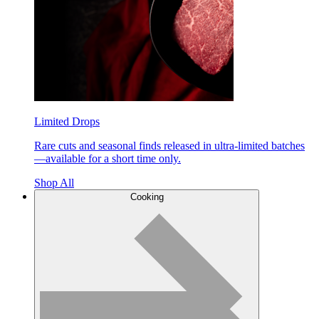
Limited Drops
Rare cuts and seasonal finds released in ultra-limited batches
—available for a short time only.
Shop All
Cooking