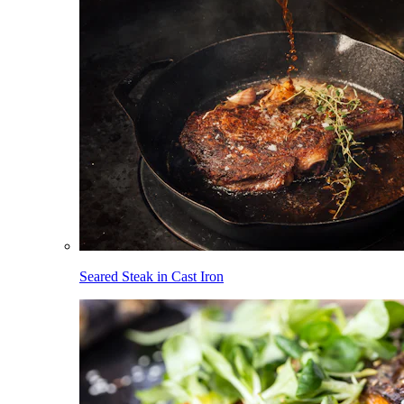
Seared Steak in Cast Iron