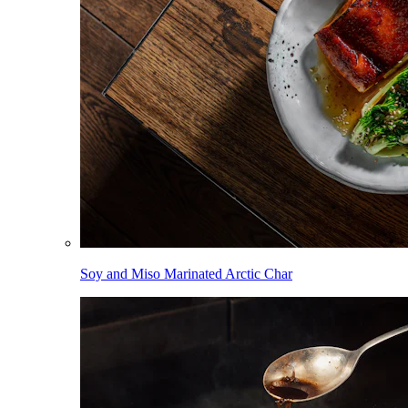
Soy and Miso Marinated Arctic Char