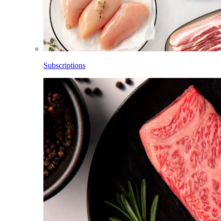
Subscriptions