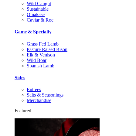
Wild Caught
Sustainable
Omakase
Caviar & Roe
Game & Specialty
Grass Fed Lamb
Pasture Raised Bison
Elk & Venison
Wild Boar
Spanish Lamb
Sides
Entrees
Salts & Seasonings
Merchandise
Featured