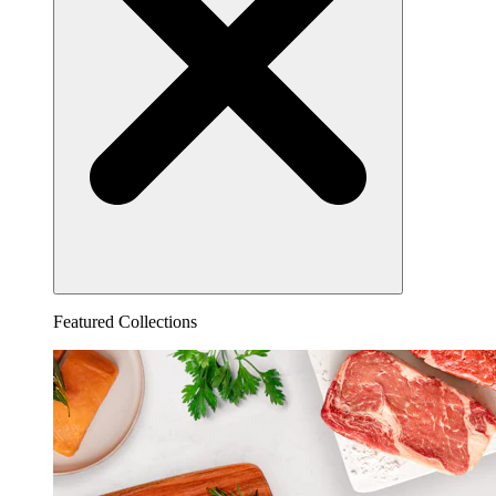
Featured Collections