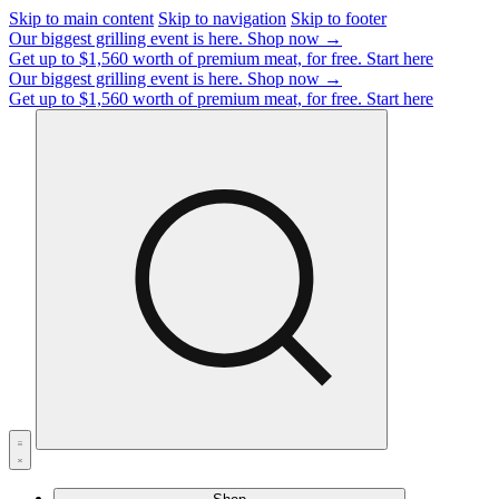
Skip to main content
Skip to navigation
Skip to footer
Our biggest grilling event is here.
Shop now →
Get up to $1,560 worth of premium meat, for free.
Start here
Our biggest grilling event is here.
Shop now →
Get up to $1,560 worth of premium meat, for free.
Start here