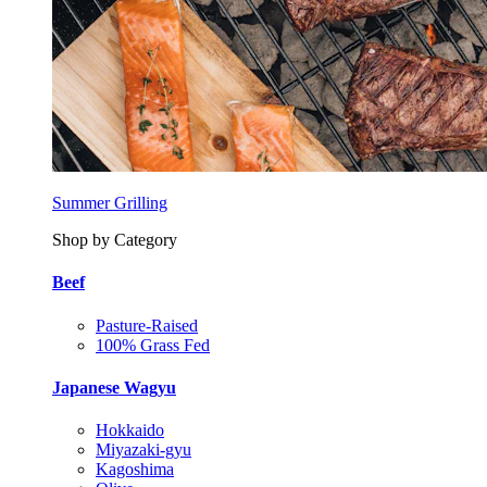
Summer Grilling
Shop by Category
Beef
Pasture-Raised
100% Grass Fed
Japanese Wagyu
Hokkaido
Miyazaki-gyu
Kagoshima