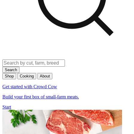
Search
Shop
Cooking
About
Get started with Crowd Cow
Build your first box of small-farm meats.
Start