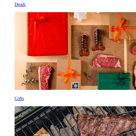
Deals
Gifts