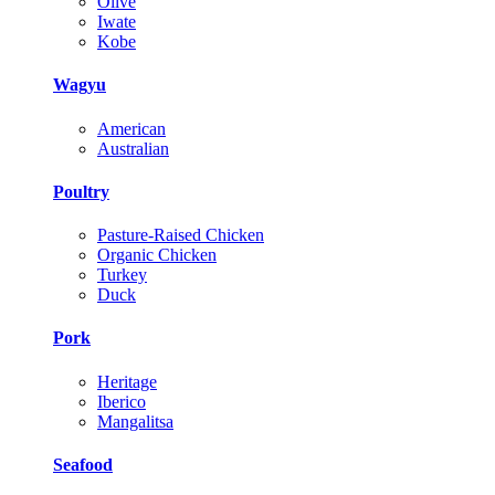
Olive
Iwate
Kobe
Wagyu
American
Australian
Poultry
Pasture-Raised Chicken
Organic Chicken
Turkey
Duck
Pork
Heritage
Iberico
Mangalitsa
Seafood