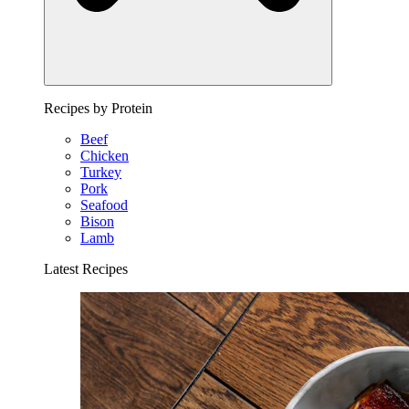
Recipes by Protein
Beef
Chicken
Turkey
Pork
Seafood
Bison
Lamb
Latest Recipes