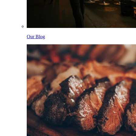
Our Blog