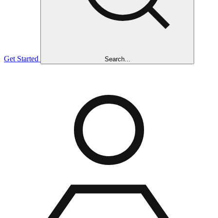
Get Started
Search...