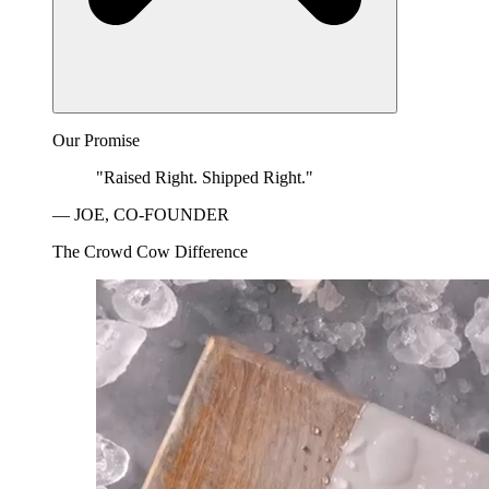
Our Promise
"Raised Right. Shipped Right."
— JOE, CO-FOUNDER
The Crowd Cow Difference