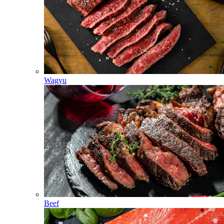
Wagyu
Beef