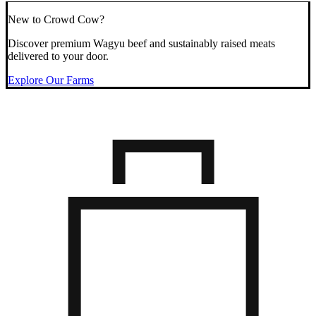
New to Crowd Cow?
Discover premium Wagyu beef and sustainably raised meats
delivered to your door.
Explore Our Farms