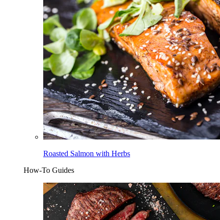
Roasted Salmon with Herbs
How-To Guides