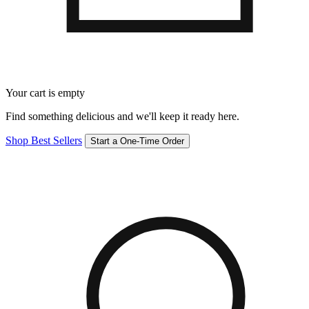
Your cart is empty
Find something delicious and we'll keep it ready here.
Shop Best Sellers
Start a One-Time Order