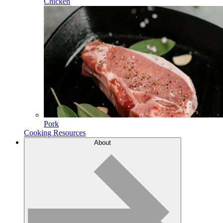
Chicken
Pork
Cooking Resources
About