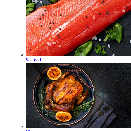
Seafood