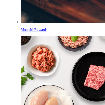
Moolah! Rewards