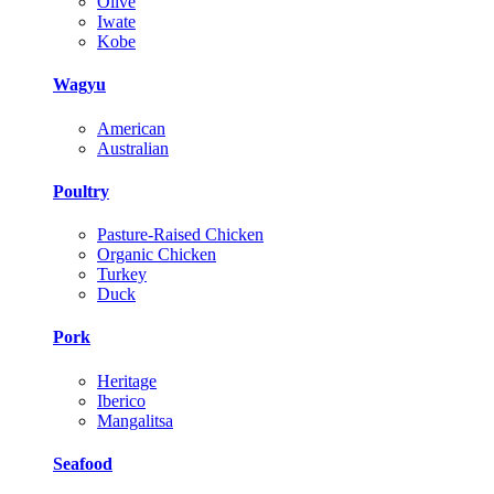
Olive
Iwate
Kobe
Wagyu
American
Australian
Poultry
Pasture-Raised Chicken
Organic Chicken
Turkey
Duck
Pork
Heritage
Iberico
Mangalitsa
Seafood