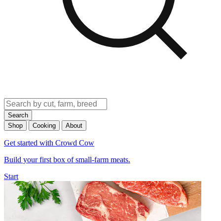
Search
Shop
Cooking
About
Get started with Crowd Cow
Build your first box of small-farm meats.
Start