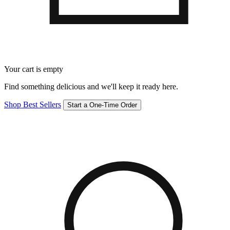
Your cart is empty
Find something delicious and we'll keep it ready here.
Shop Best Sellers
Start a One-Time Order