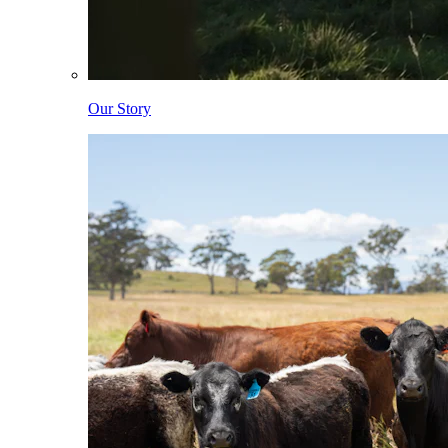
Our Story