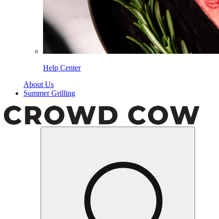
Help Center
About Us
Summer Grilling