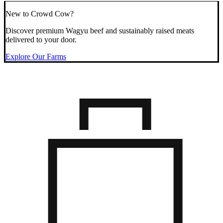
New to Crowd Cow?
Discover premium Wagyu beef and sustainably raised meats
delivered to your door.
Explore Our Farms