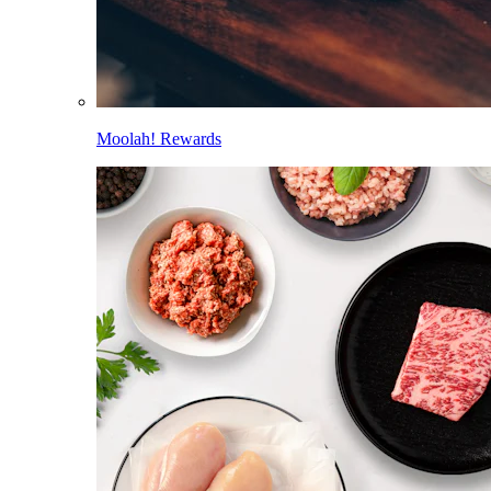
Moolah! Rewards