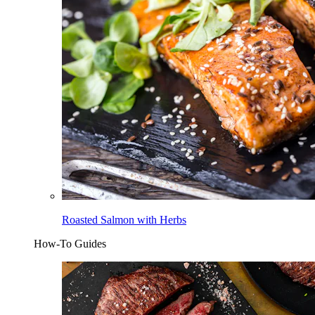
Roasted Salmon with Herbs
How-To Guides