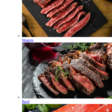
Wagyu
Beef