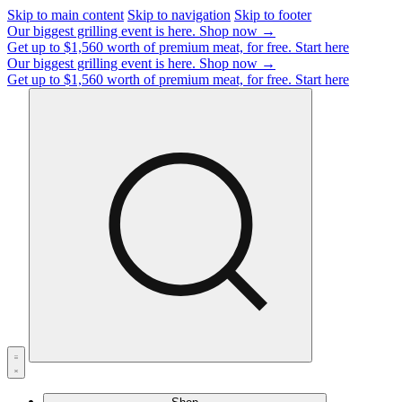
Skip to main content
Skip to navigation
Skip to footer
Our biggest grilling event is here.
Shop now →
Get up to $1,560 worth of premium meat, for free.
Start here
Our biggest grilling event is here.
Shop now →
Get up to $1,560 worth of premium meat, for free.
Start here