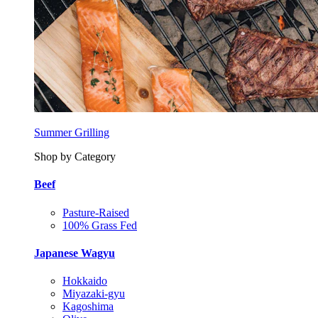
Summer Grilling
Shop by Category
Beef
Pasture-Raised
100% Grass Fed
Japanese Wagyu
Hokkaido
Miyazaki-gyu
Kagoshima