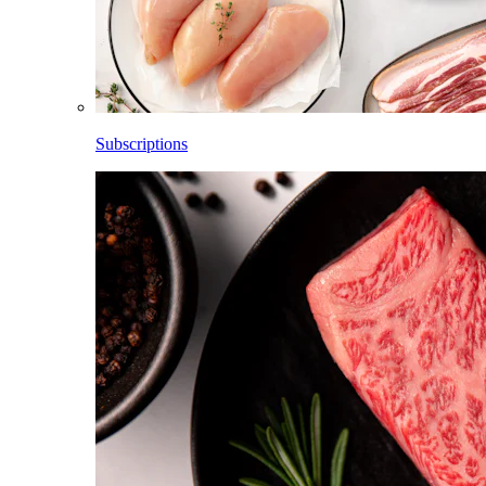
Subscriptions