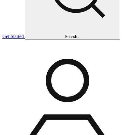
Get Started
Search...