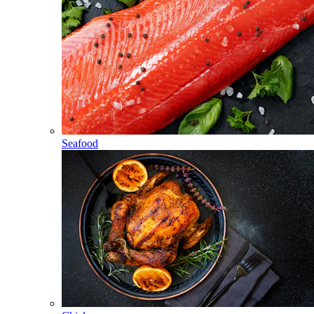
Seafood