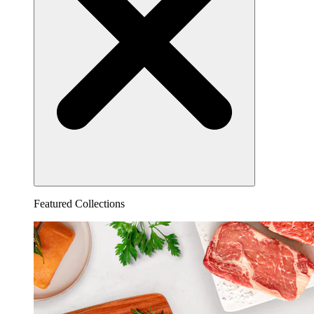
Featured Collections