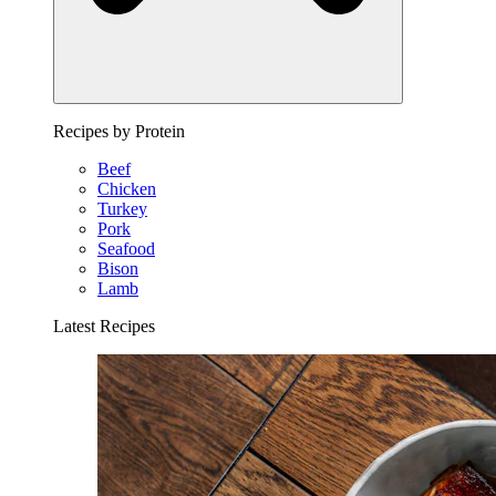
Recipes by Protein
Beef
Chicken
Turkey
Pork
Seafood
Bison
Lamb
Latest Recipes