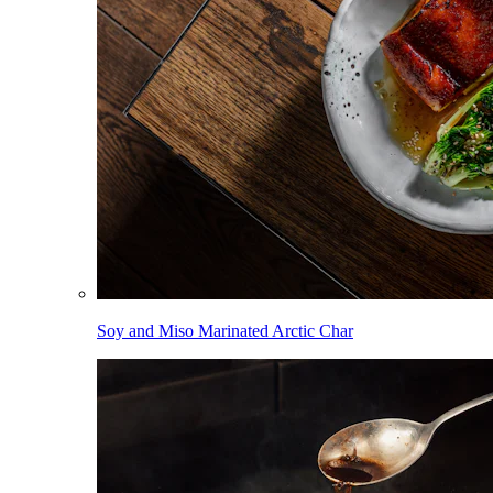
Soy and Miso Marinated Arctic Char