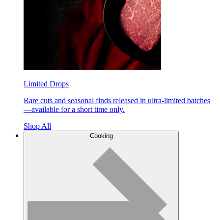
Limited Drops
Rare cuts and seasonal finds released in ultra-limited batches
—available for a short time only.
Shop All
Cooking