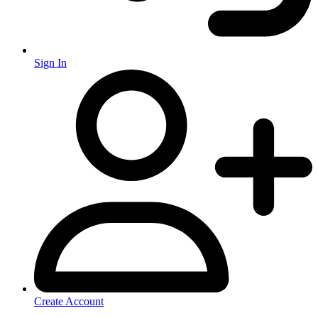
Sign In
Create Account