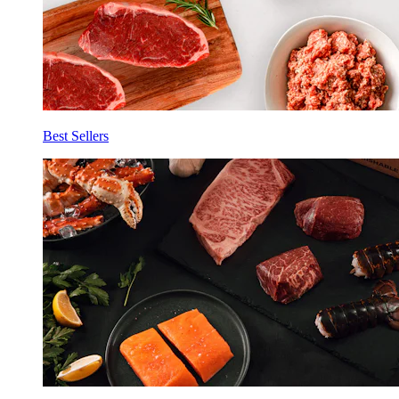
Best Sellers