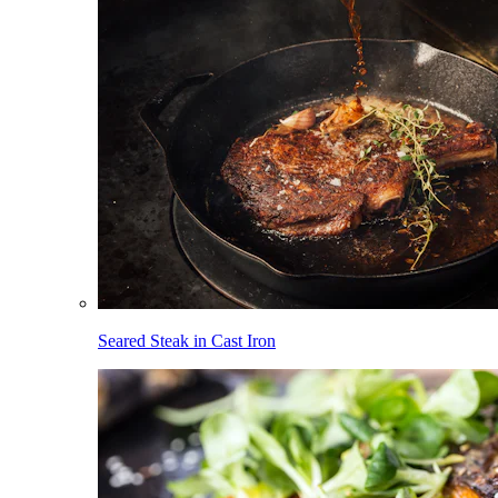
Seared Steak in Cast Iron