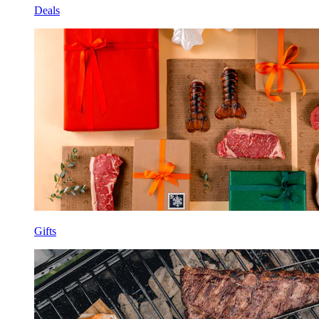
Deals
Gifts