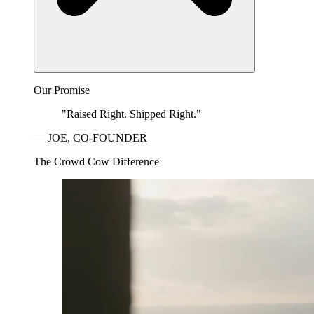
Our Promise
"Raised Right. Shipped Right."
— JOE, CO-FOUNDER
The Crowd Cow Difference