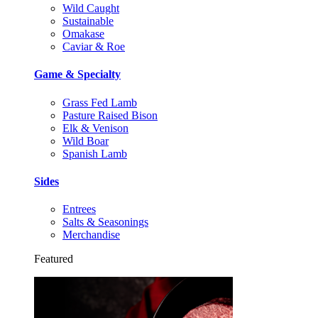
Wild Caught
Sustainable
Omakase
Caviar & Roe
Game & Specialty
Grass Fed Lamb
Pasture Raised Bison
Elk & Venison
Wild Boar
Spanish Lamb
Sides
Entrees
Salts & Seasonings
Merchandise
Featured