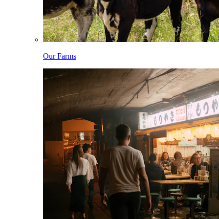
Our Farms