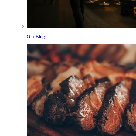
Our Blog