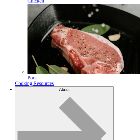
Chicken
Pork
Cooking Resources
About