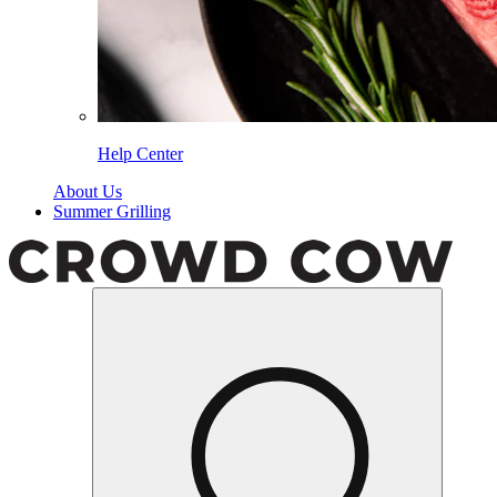
Help Center
About Us
Summer Grilling