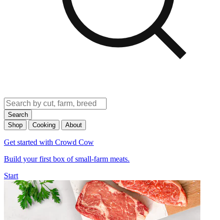
Search
Shop
Cooking
About
Get started with Crowd Cow
Build your first box of small-farm meats.
Start