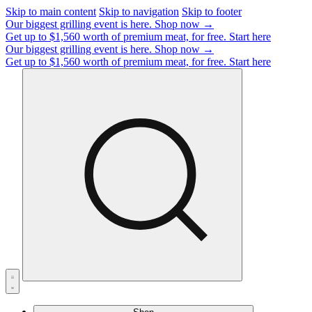
Skip to main content
Skip to navigation
Skip to footer
Our biggest grilling event is here.
Shop now →
Get up to $1,560 worth of premium meat, for free.
Start here
Our biggest grilling event is here.
Shop now →
Get up to $1,560 worth of premium meat, for free.
Start here