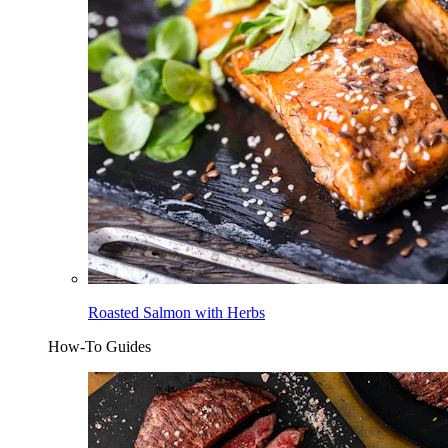
Roasted Salmon with Herbs
How-To Guides