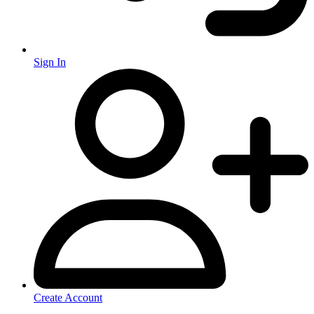
Sign In
Create Account