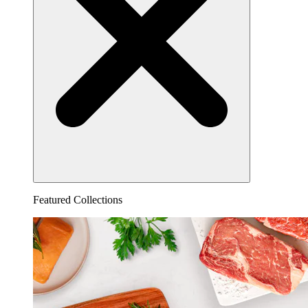
Featured Collections