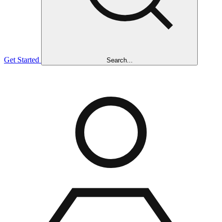
Get Started
Search...