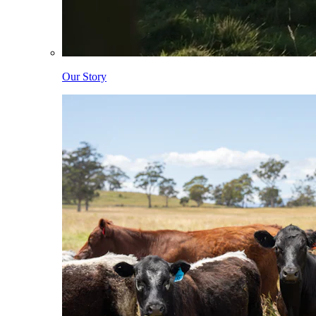
Our Story