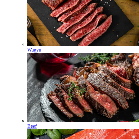
Wagyu
Beef