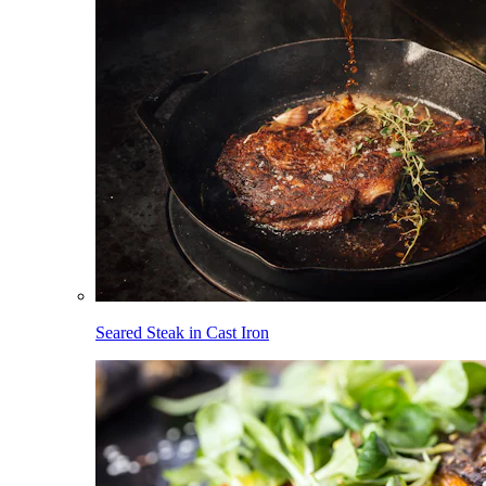
Seared Steak in Cast Iron