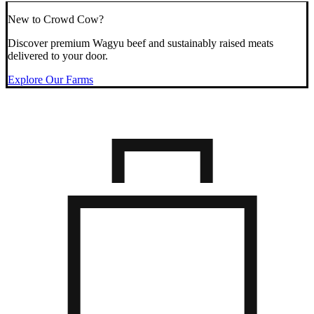
New to Crowd Cow?
Discover premium Wagyu beef and sustainably raised meats
delivered to your door.
Explore Our Farms