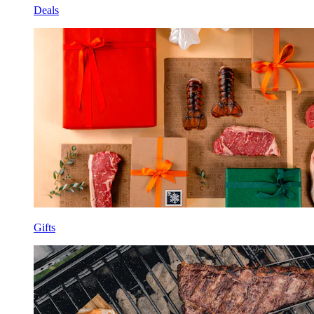
Deals
Gifts