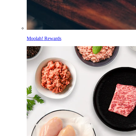
Moolah! Rewards