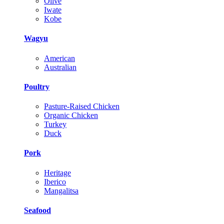
Olive
Iwate
Kobe
Wagyu
American
Australian
Poultry
Pasture-Raised Chicken
Organic Chicken
Turkey
Duck
Pork
Heritage
Iberico
Mangalitsa
Seafood