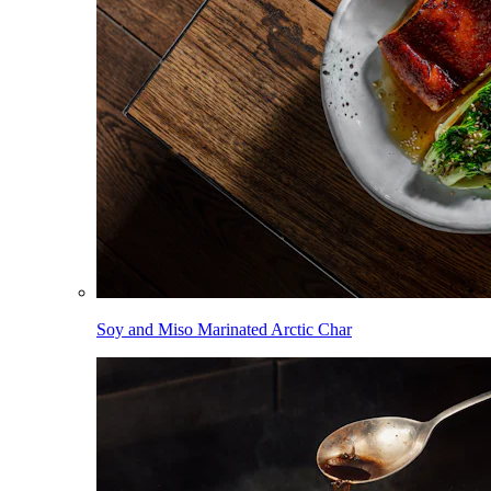
Soy and Miso Marinated Arctic Char