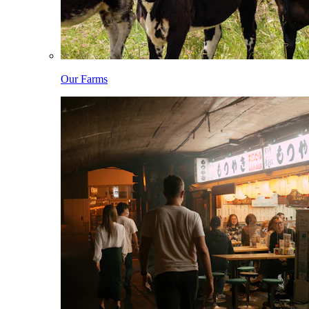
Our Farms