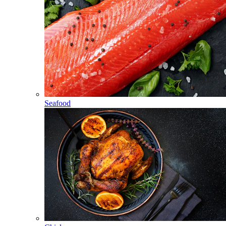
Seafood