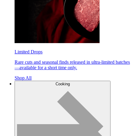
Limited Drops
Rare cuts and seasonal finds released in ultra-limited batches
—available for a short time only.
Shop All
Cooking