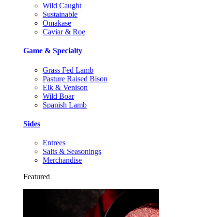
Wild Caught
Sustainable
Omakase
Caviar & Roe
Game & Specialty
Grass Fed Lamb
Pasture Raised Bison
Elk & Venison
Wild Boar
Spanish Lamb
Sides
Entrees
Salts & Seasonings
Merchandise
Featured