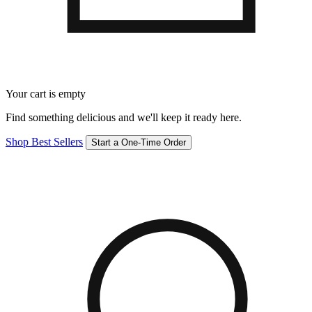
Your cart is empty
Find something delicious and we'll keep it ready here.
Shop Best Sellers
Start a One-Time Order