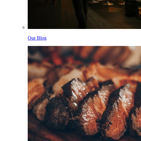
Our Blog