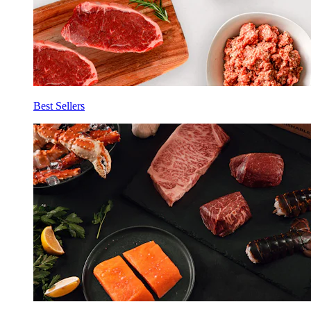
Best Sellers