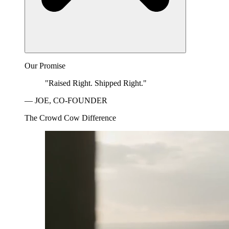
Our Promise
"Raised Right. Shipped Right."
— JOE, CO-FOUNDER
The Crowd Cow Difference