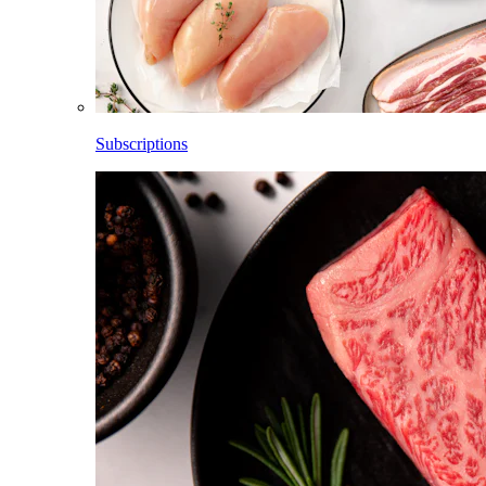
Subscriptions