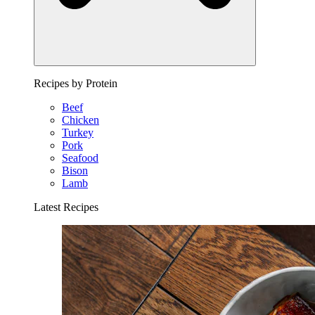
Recipes by Protein
Beef
Chicken
Turkey
Pork
Seafood
Bison
Lamb
Latest Recipes