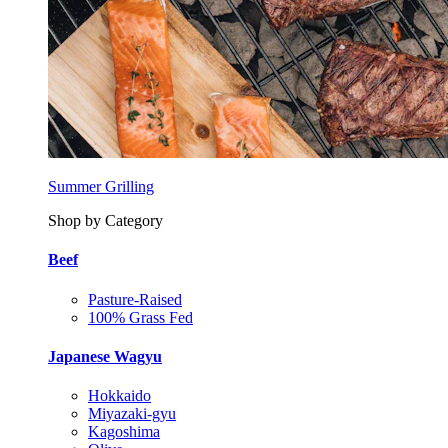
Summer Grilling
Shop by Category
Beef
Pasture-Raised
100% Grass Fed
Japanese Wagyu
Hokkaido
Miyazaki-gyu
Kagoshima