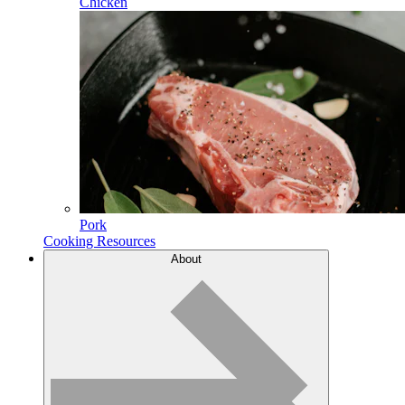
Chicken
Pork
Cooking Resources
About