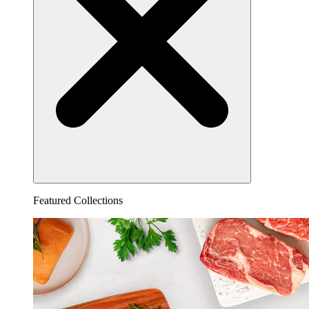
Featured Collections