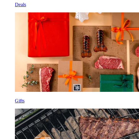
Deals
Gifts