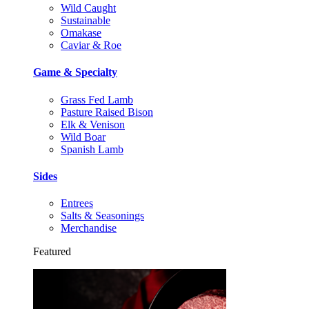
Wild Caught
Sustainable
Omakase
Caviar & Roe
Game & Specialty
Grass Fed Lamb
Pasture Raised Bison
Elk & Venison
Wild Boar
Spanish Lamb
Sides
Entrees
Salts & Seasonings
Merchandise
Featured