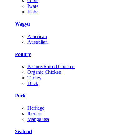
Olive
Iwate
Kobe
Wagyu
American
Australian
Poultry
Pasture-Raised Chicken
Organic Chicken
Turkey
Duck
Pork
Heritage
Iberico
Mangalitsa
Seafood