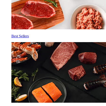
Best Sellers