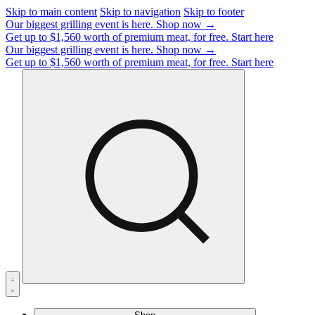
Skip to main content
Skip to navigation
Skip to footer
Our biggest grilling event is here.
Shop now →
Get up to $1,560 worth of premium meat, for free.
Start here
Our biggest grilling event is here.
Shop now →
Get up to $1,560 worth of premium meat, for free.
Start here