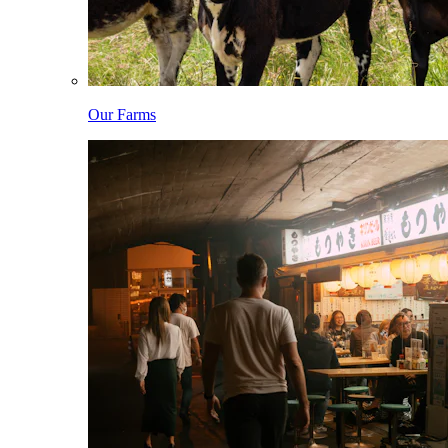
Our Farms