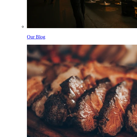
Our Blog