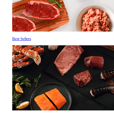
Best Sellers