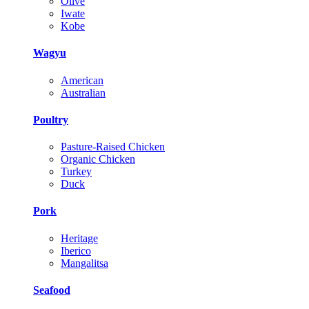
Olive
Iwate
Kobe
Wagyu
American
Australian
Poultry
Pasture-Raised Chicken
Organic Chicken
Turkey
Duck
Pork
Heritage
Iberico
Mangalitsa
Seafood