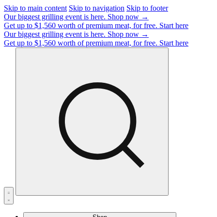
Skip to main content
Skip to navigation
Skip to footer
Our biggest grilling event is here.
Shop now →
Get up to $1,560 worth of premium meat, for free.
Start here
Our biggest grilling event is here.
Shop now →
Get up to $1,560 worth of premium meat, for free.
Start here