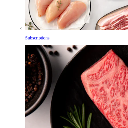
Subscriptions