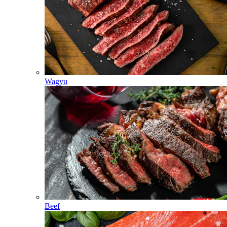
Wagyu
Beef