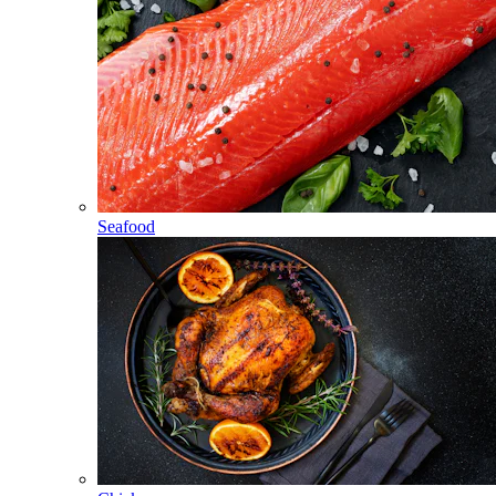
Seafood