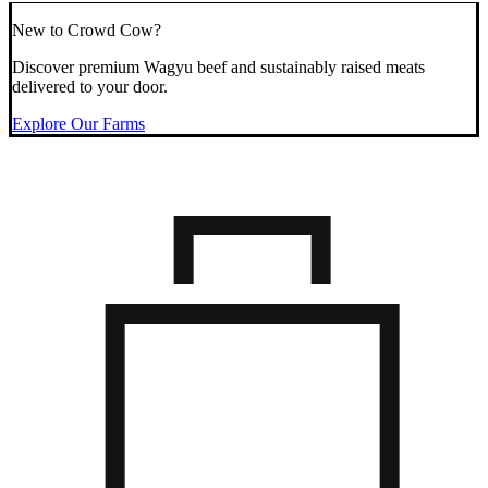
New to Crowd Cow?
Discover premium Wagyu beef and sustainably raised meats
delivered to your door.
Explore Our Farms