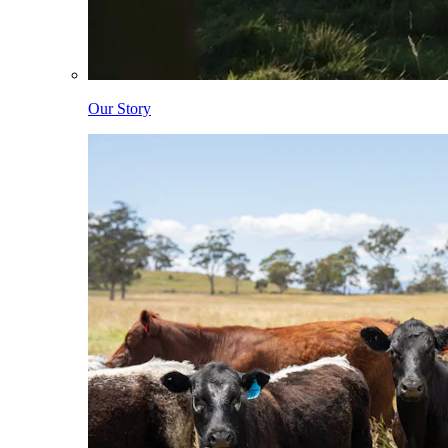
Our Story