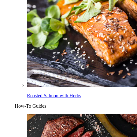
Roasted Salmon with Herbs
How-To Guides