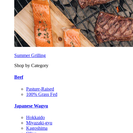
Summer Grilling
Shop by Category
Beef
Pasture-Raised
100% Grass Fed
Japanese Wagyu
Hokkaido
Miyazaki-gyu
Kagoshima