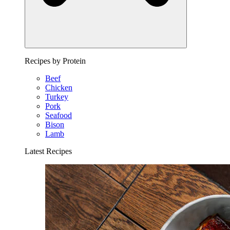
Recipes by Protein
Beef
Chicken
Turkey
Pork
Seafood
Bison
Lamb
Latest Recipes