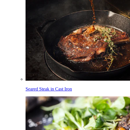
Seared Steak in Cast Iron