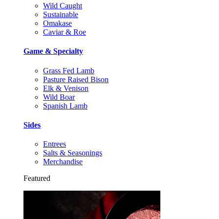
Wild Caught
Sustainable
Omakase
Caviar & Roe
Game & Specialty
Grass Fed Lamb
Pasture Raised Bison
Elk & Venison
Wild Boar
Spanish Lamb
Sides
Entrees
Salts & Seasonings
Merchandise
Featured