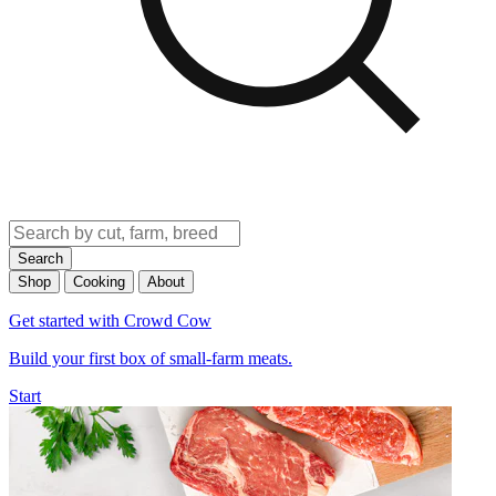
Search
Shop
Cooking
About
Get started with Crowd Cow
Build your first box of small-farm meats.
Start