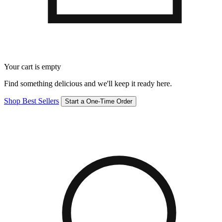
Your cart is empty
Find something delicious and we'll keep it ready here.
Shop Best Sellers
Start a One-Time Order