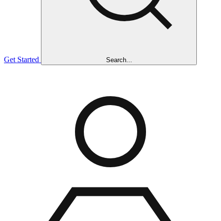
Get Started
Search...