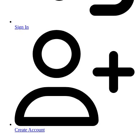
Sign In
Create Account