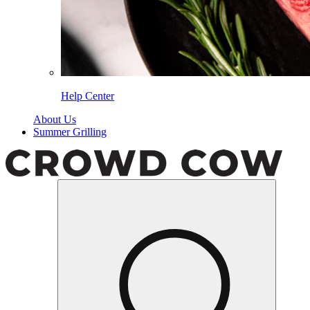
Help Center
About Us
Summer Grilling