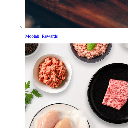
Moolah! Rewards