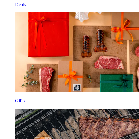
Deals
Gifts