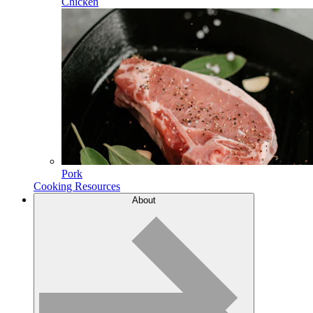
Chicken
Pork
Cooking Resources
About