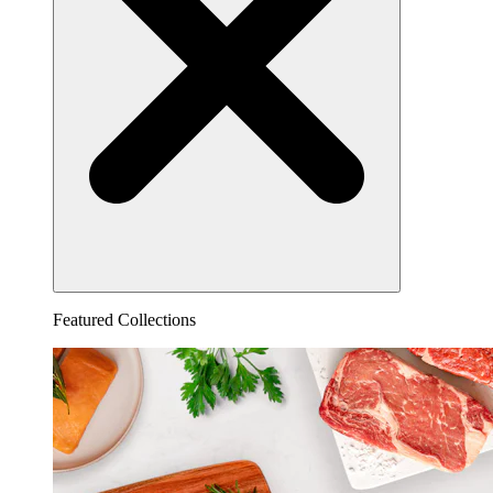
Featured Collections