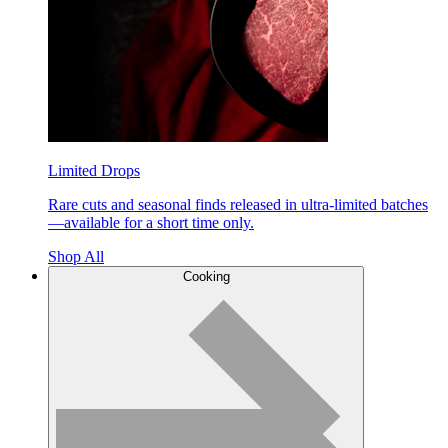
Limited Drops
Rare cuts and seasonal finds released in ultra-limited batches
—available for a short time only.
Shop All
Cooking