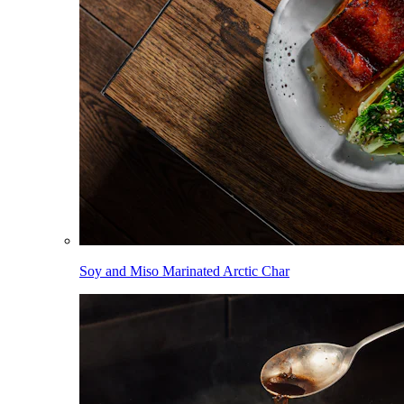
Soy and Miso Marinated Arctic Char