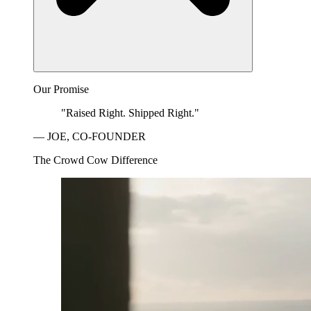
Our Promise
"Raised Right. Shipped Right."
— JOE, CO-FOUNDER
The Crowd Cow Difference