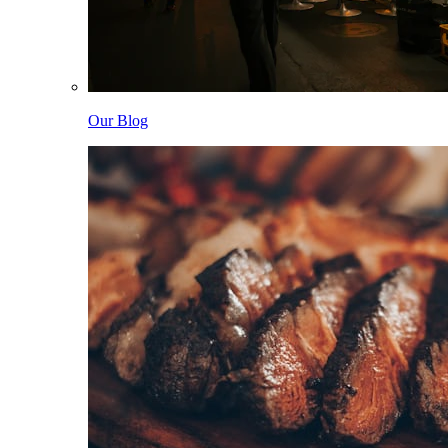
Our Blog