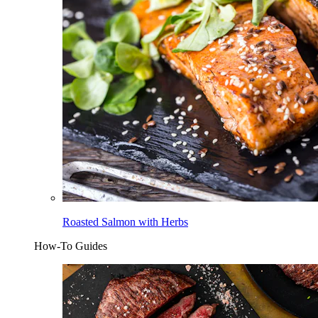
Roasted Salmon with Herbs
How-To Guides