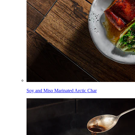
Soy and Miso Marinated Arctic Char