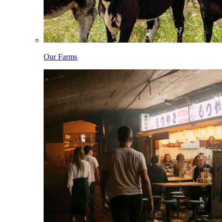
Our Farms