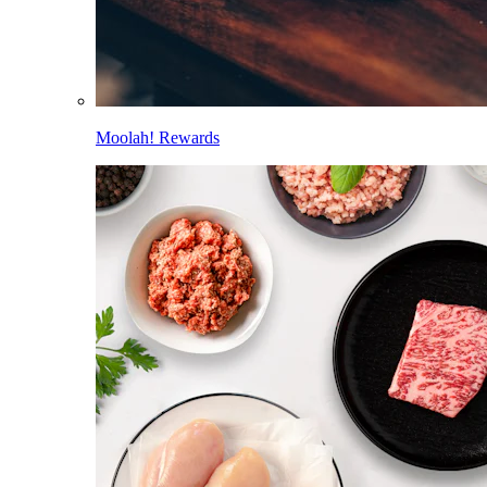
Moolah! Rewards