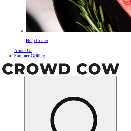
Help Center
About Us
Summer Grilling