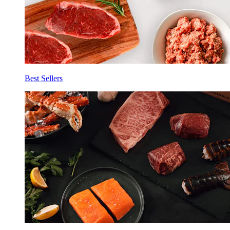
Best Sellers