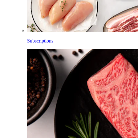
Subscriptions