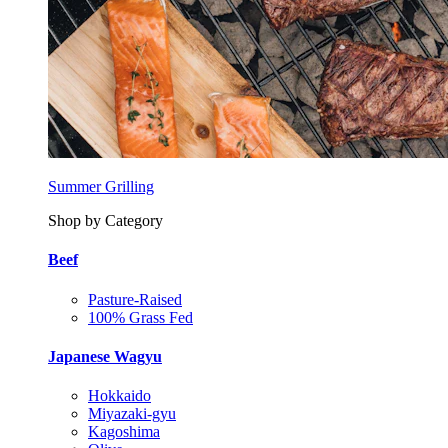
Summer Grilling
Shop by Category
Beef
Pasture-Raised
100% Grass Fed
Japanese Wagyu
Hokkaido
Miyazaki-gyu
Kagoshima