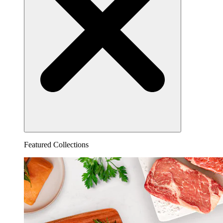
Featured Collections