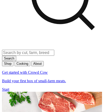
Search
Shop
Cooking
About
Get started with Crowd Cow
Build your first box of small-farm meats.
Start