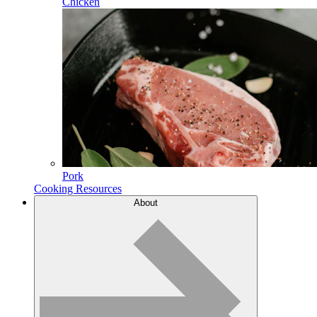
Chicken
Pork
Cooking Resources
About