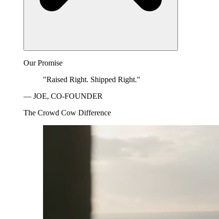
Our Promise
"Raised Right. Shipped Right."
— JOE, CO-FOUNDER
The Crowd Cow Difference