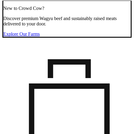
New to Crowd Cow?
Discover premium Wagyu beef and sustainably raised meats
delivered to your door.
Explore Our Farms