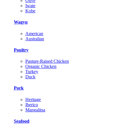
Olive
Iwate
Kobe
Wagyu
American
Australian
Poultry
Pasture-Raised Chicken
Organic Chicken
Turkey
Duck
Pork
Heritage
Iberico
Mangalitsa
Seafood