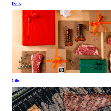
Deals
Gifts