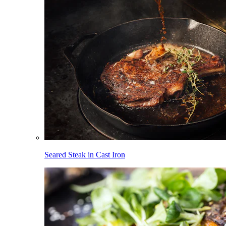
Seared Steak in Cast Iron