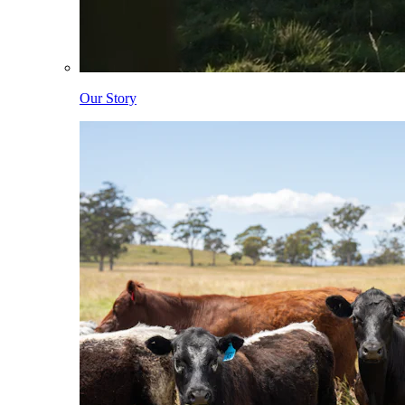
Our Story