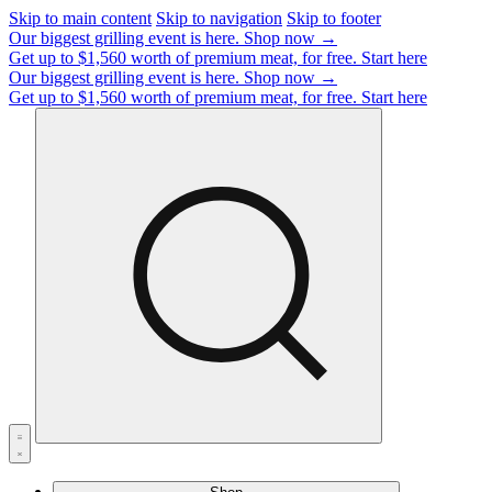
Skip to main content
Skip to navigation
Skip to footer
Our biggest grilling event is here.
Shop now →
Get up to $1,560 worth of premium meat, for free.
Start here
Our biggest grilling event is here.
Shop now →
Get up to $1,560 worth of premium meat, for free.
Start here