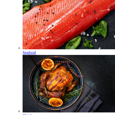
Seafood