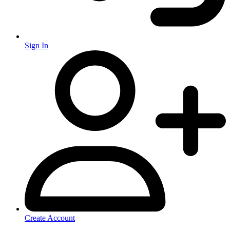
Sign In
Create Account