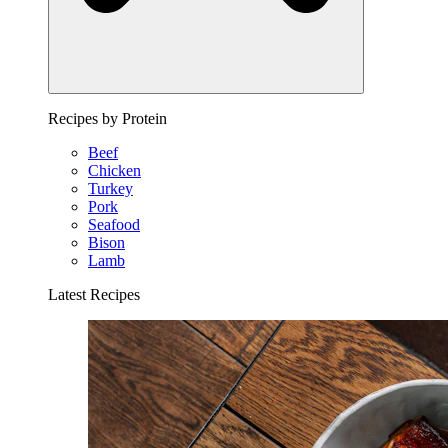
Recipes by Protein
Beef
Chicken
Turkey
Pork
Seafood
Bison
Lamb
Latest Recipes