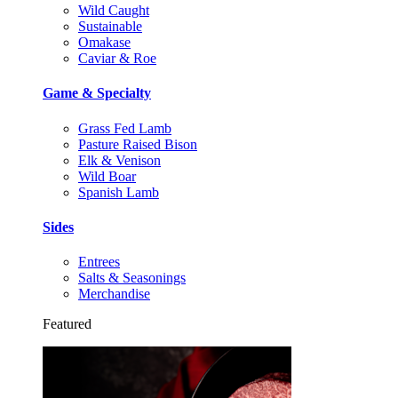
Wild Caught
Sustainable
Omakase
Caviar & Roe
Game & Specialty
Grass Fed Lamb
Pasture Raised Bison
Elk & Venison
Wild Boar
Spanish Lamb
Sides
Entrees
Salts & Seasonings
Merchandise
Featured