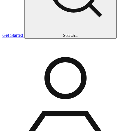
Get Started
Search...