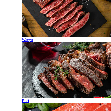
Wagyu
Beef