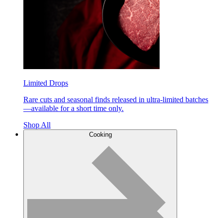
Limited Drops
Rare cuts and seasonal finds released in ultra-limited batches
—available for a short time only.
Shop All
Cooking