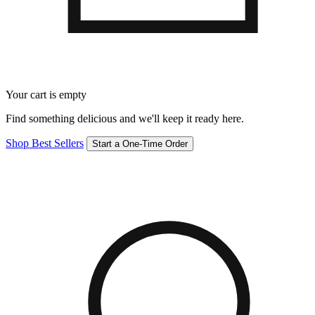
Your cart is empty
Find something delicious and we'll keep it ready here.
Shop Best Sellers
Start a One-Time Order