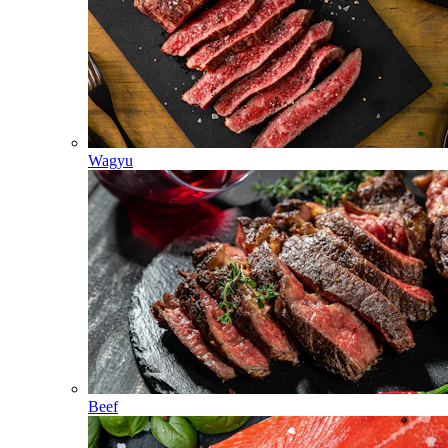
Wagyu
Beef