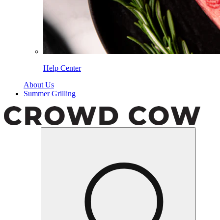
Help Center
About Us
Summer Grilling