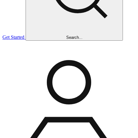
Get Started
Search...