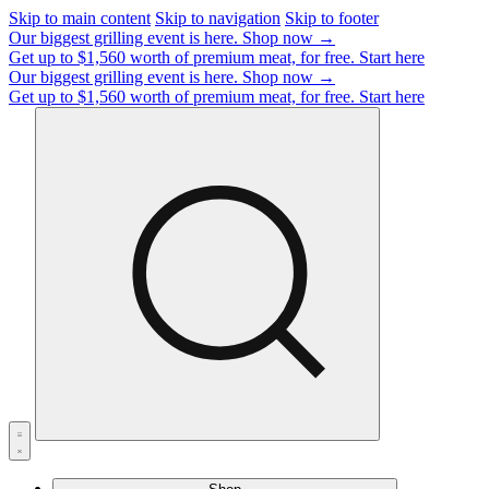
Skip to main content
Skip to navigation
Skip to footer
Our biggest grilling event is here.
Shop now →
Get up to $1,560 worth of premium meat, for free.
Start here
Our biggest grilling event is here.
Shop now →
Get up to $1,560 worth of premium meat, for free.
Start here