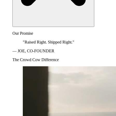
Our Promise
"Raised Right. Shipped Right."
— JOE, CO-FOUNDER
The Crowd Cow Difference