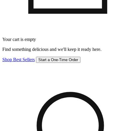
Your cart is empty
Find something delicious and we'll keep it ready here.
Shop Best Sellers
Start a One-Time Order