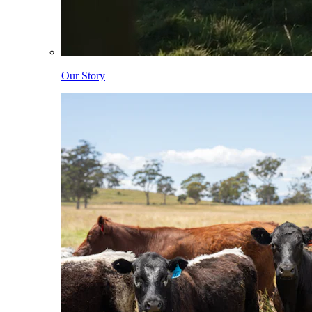
Our Story