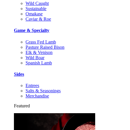
Wild Caught
Sustainable
Omakase
Caviar & Roe
Game & Specialty
Grass Fed Lamb
Pasture Raised Bison
Elk & Venison
Wild Boar
Spanish Lamb
Sides
Entrees
Salts & Seasonings
Merchandise
Featured