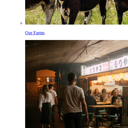
Our Farms