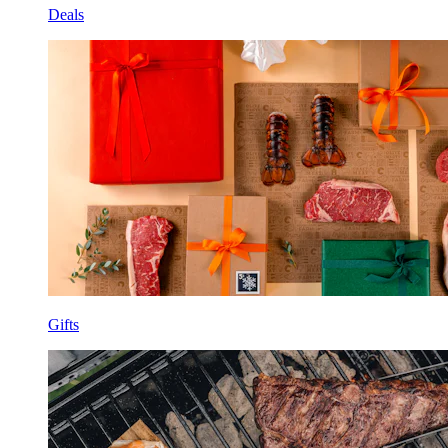
Deals
Gifts