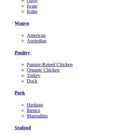
Olive
Iwate
Kobe
Wagyu
American
Australian
Poultry
Pasture-Raised Chicken
Organic Chicken
Turkey
Duck
Pork
Heritage
Iberico
Mangalitsa
Seafood