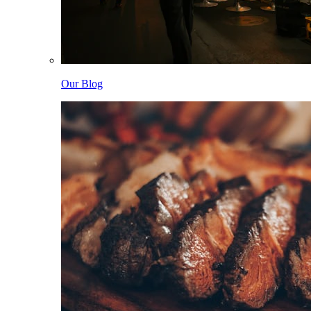
Our Blog