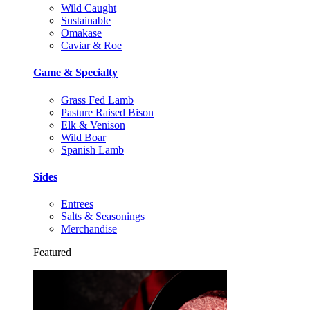
Wild Caught
Sustainable
Omakase
Caviar & Roe
Game & Specialty
Grass Fed Lamb
Pasture Raised Bison
Elk & Venison
Wild Boar
Spanish Lamb
Sides
Entrees
Salts & Seasonings
Merchandise
Featured