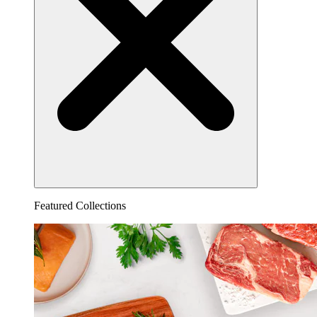
Featured Collections