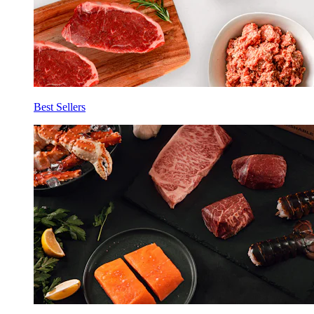
Best Sellers