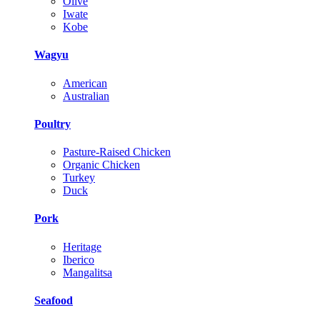
Olive
Iwate
Kobe
Wagyu
American
Australian
Poultry
Pasture-Raised Chicken
Organic Chicken
Turkey
Duck
Pork
Heritage
Iberico
Mangalitsa
Seafood