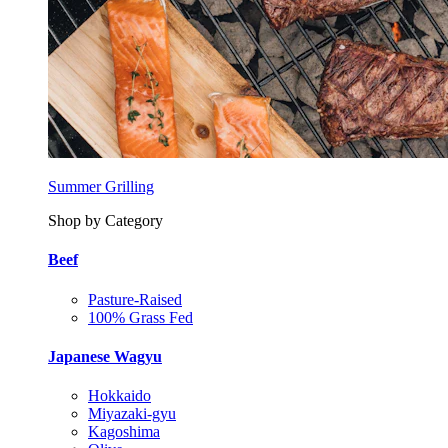
Summer Grilling
Shop by Category
Beef
Pasture-Raised
100% Grass Fed
Japanese Wagyu
Hokkaido
Miyazaki-gyu
Kagoshima