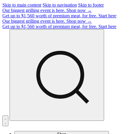
Skip to main content
Skip to navigation
Skip to footer
Our biggest grilling event is here.
Shop now →
Get up to $1,560 worth of premium meat, for free.
Start here
Our biggest grilling event is here.
Shop now →
Get up to $1,560 worth of premium meat, for free.
Start here