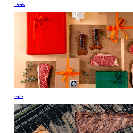
Deals
Gifts