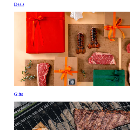
Deals
Gifts