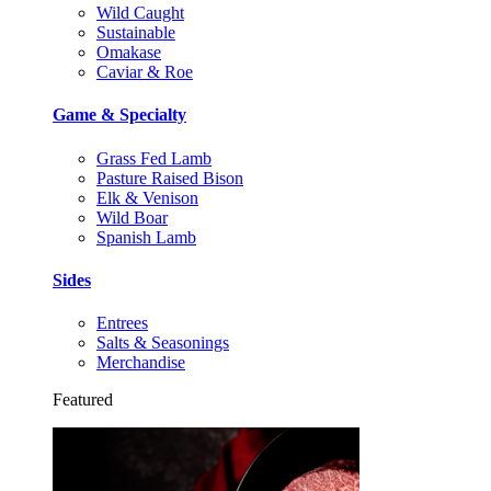
Wild Caught
Sustainable
Omakase
Caviar & Roe
Game & Specialty
Grass Fed Lamb
Pasture Raised Bison
Elk & Venison
Wild Boar
Spanish Lamb
Sides
Entrees
Salts & Seasonings
Merchandise
Featured