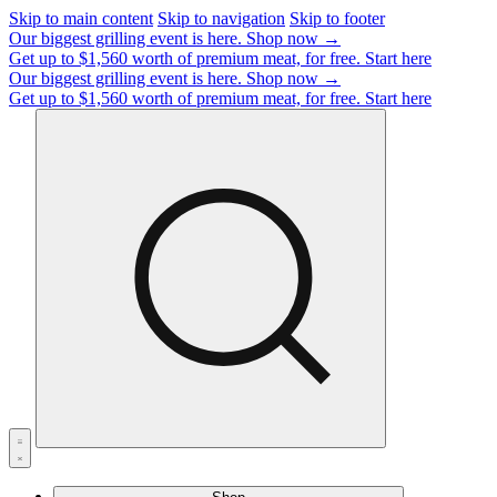
Skip to main content
Skip to navigation
Skip to footer
Our biggest grilling event is here.
Shop now →
Get up to $1,560 worth of premium meat, for free.
Start here
Our biggest grilling event is here.
Shop now →
Get up to $1,560 worth of premium meat, for free.
Start here