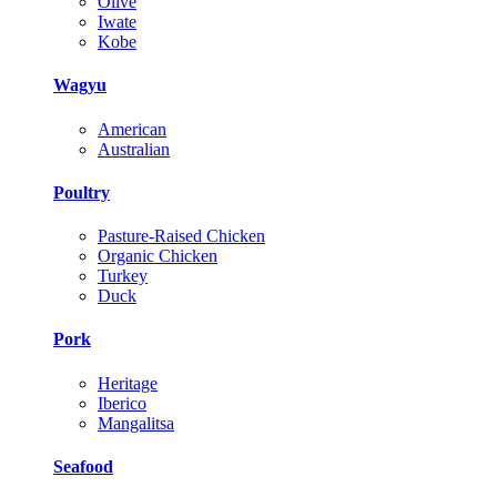
Olive
Iwate
Kobe
Wagyu
American
Australian
Poultry
Pasture-Raised Chicken
Organic Chicken
Turkey
Duck
Pork
Heritage
Iberico
Mangalitsa
Seafood