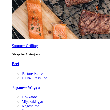
Summer Grilling
Shop by Category
Beef
Pasture-Raised
100% Grass Fed
Japanese Wagyu
Hokkaido
Miyazaki-gyu
Kagoshima