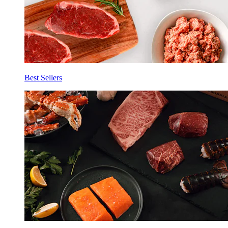
Best Sellers