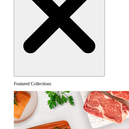
Featured Collections