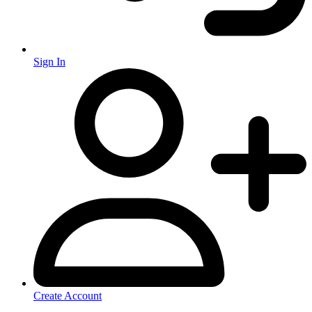
Sign In
Create Account