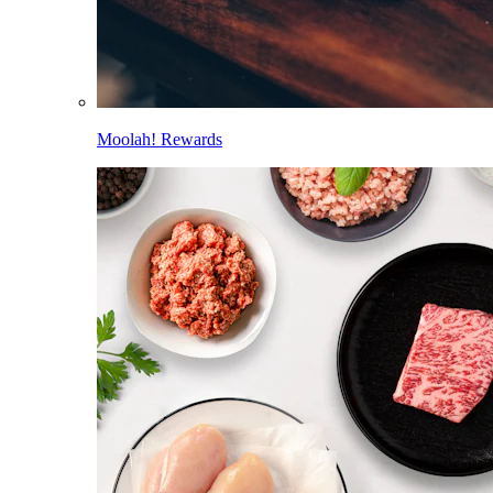
Moolah! Rewards