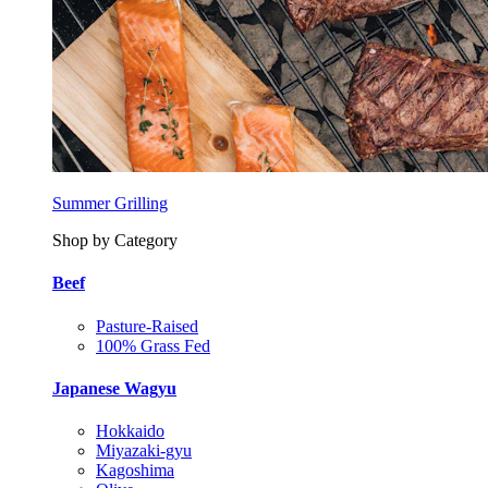
Summer Grilling
Shop by Category
Beef
Pasture-Raised
100% Grass Fed
Japanese Wagyu
Hokkaido
Miyazaki-gyu
Kagoshima