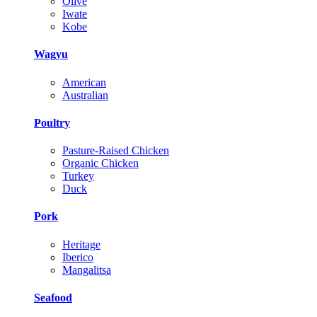
Olive
Iwate
Kobe
Wagyu
American
Australian
Poultry
Pasture-Raised Chicken
Organic Chicken
Turkey
Duck
Pork
Heritage
Iberico
Mangalitsa
Seafood