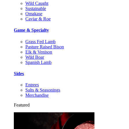
Wild Caught
Sustainable
Omakase
Caviar & Roe
Game & Specialty
Grass Fed Lamb
Pasture Raised Bison
Elk & Venison
Wild Boar
Spanish Lamb
Sides
Entrees
Salts & Seasonings
Merchandise
Featured