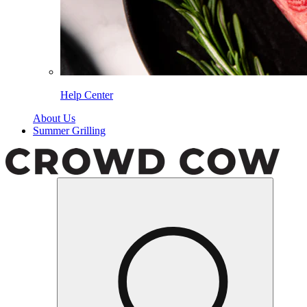
Help Center
About Us
Summer Grilling