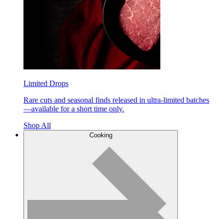
Limited Drops
Rare cuts and seasonal finds released in ultra-limited batches
—available for a short time only.
Shop All
Cooking