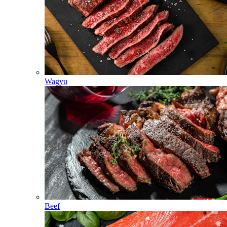
Wagyu
Beef