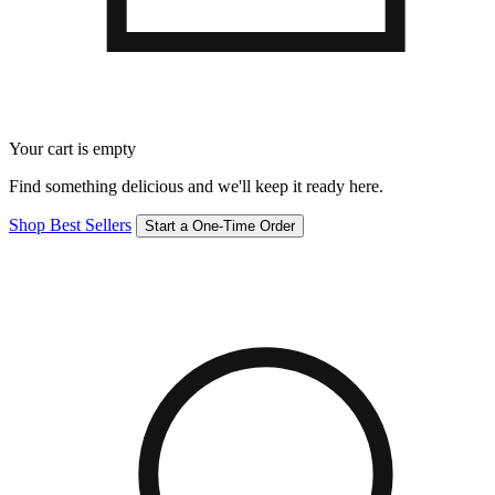
Your cart is empty
Find something delicious and we'll keep it ready here.
Shop Best Sellers
Start a One-Time Order