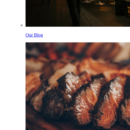
Our Blog