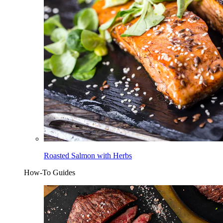
Roasted Salmon with Herbs
How-To Guides