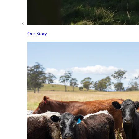
Our Story