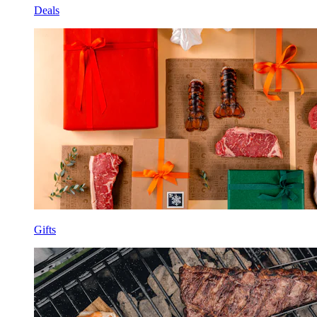
Deals
Gifts