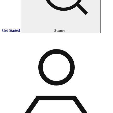
Get Started
Search...