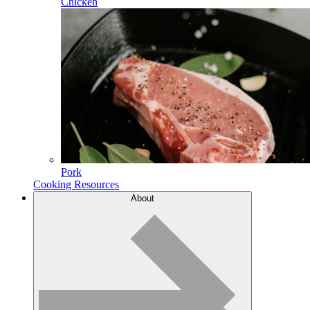
Chicken
Pork
Cooking Resources
About