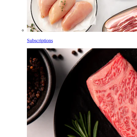
Subscriptions