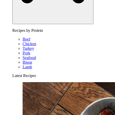
Recipes by Protein
Beef
Chicken
Turkey
Pork
Seafood
Bison
Lamb
Latest Recipes