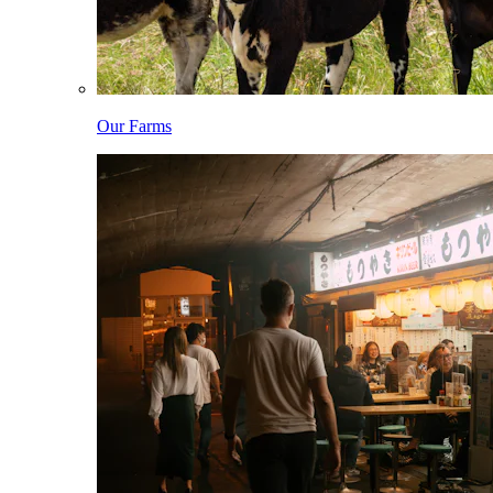
Our Farms