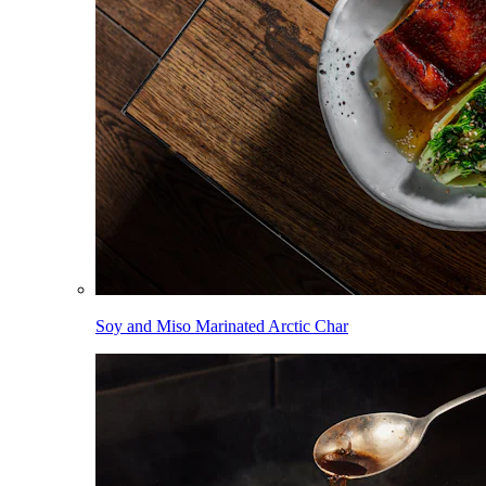
Soy and Miso Marinated Arctic Char