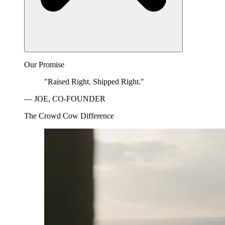
Our Promise
"Raised Right. Shipped Right."
— JOE, CO-FOUNDER
The Crowd Cow Difference