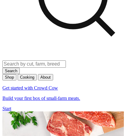
Search
Shop
Cooking
About
Get started with Crowd Cow
Build your first box of small-farm meats.
Start