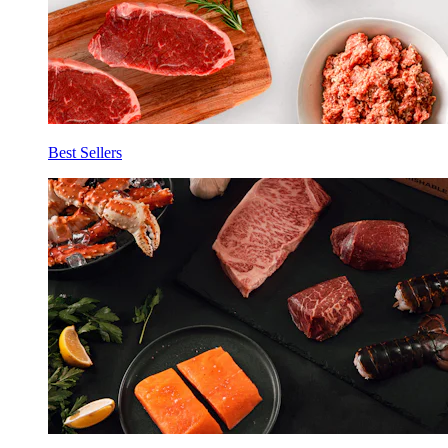
Best Sellers