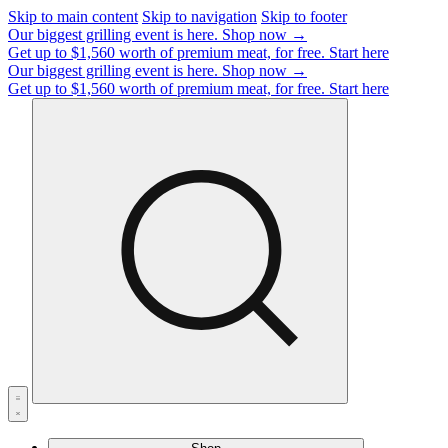
Skip to main content
Skip to navigation
Skip to footer
Our biggest grilling event is here.
Shop now →
Get up to $1,560 worth of premium meat, for free.
Start here
Our biggest grilling event is here.
Shop now →
Get up to $1,560 worth of premium meat, for free.
Start here