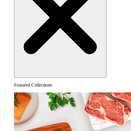
Featured Collections