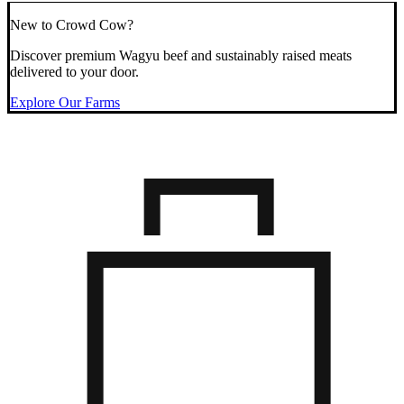
New to Crowd Cow?
Discover premium Wagyu beef and sustainably raised meats
delivered to your door.
Explore Our Farms