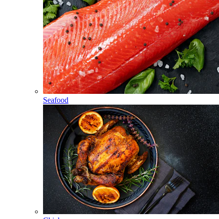
Seafood