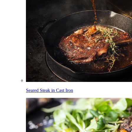
Seared Steak in Cast Iron