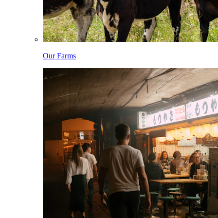
Our Farms