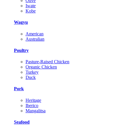
Olive
Iwate
Kobe
Wagyu
American
Australian
Poultry
Pasture-Raised Chicken
Organic Chicken
Turkey
Duck
Pork
Heritage
Iberico
Mangalitsa
Seafood