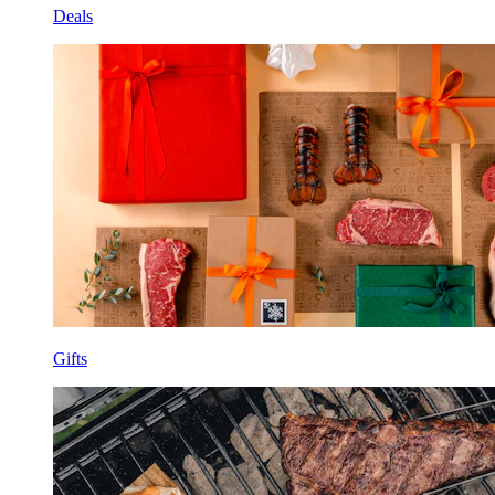
Deals
Gifts