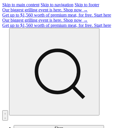
Skip to main content
Skip to navigation
Skip to footer
Our biggest grilling event is here.
Shop now →
Get up to $1,560 worth of premium meat, for free.
Start here
Our biggest grilling event is here.
Shop now →
Get up to $1,560 worth of premium meat, for free.
Start here