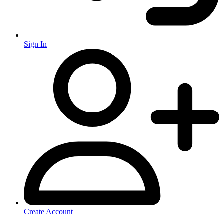
Sign In
Create Account