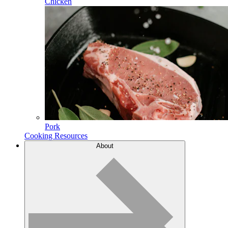
Chicken
Pork
Cooking Resources
About