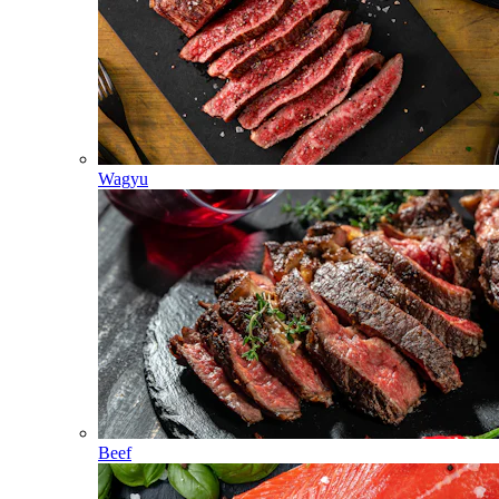
Wagyu
Beef