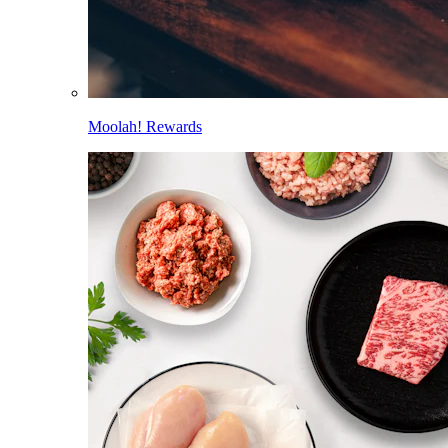
Moolah! Rewards