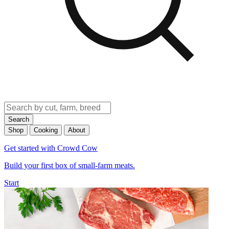
Search
Shop
Cooking
About
Get started with Crowd Cow
Build your first box of small-farm meats.
Start