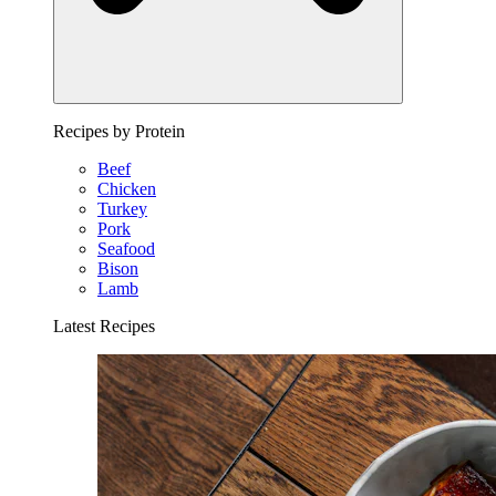
Recipes by Protein
Beef
Chicken
Turkey
Pork
Seafood
Bison
Lamb
Latest Recipes