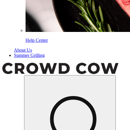
Help Center
About Us
Summer Grilling