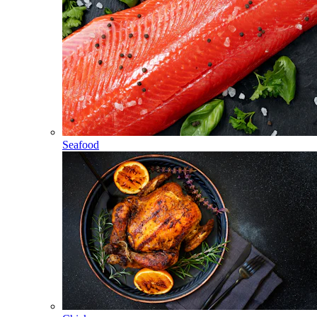
Seafood