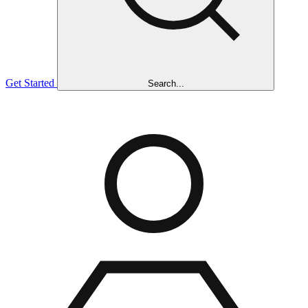
Get Started
Search...