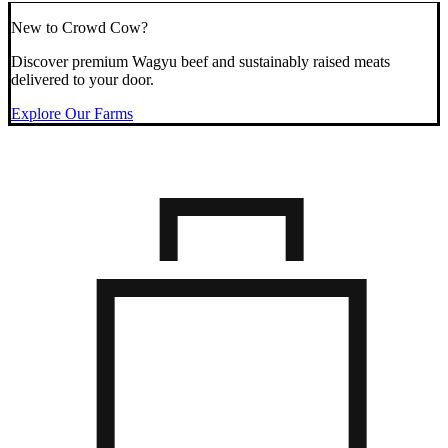
New to Crowd Cow?
Discover premium Wagyu beef and sustainably raised meats
delivered to your door.
Explore Our Farms