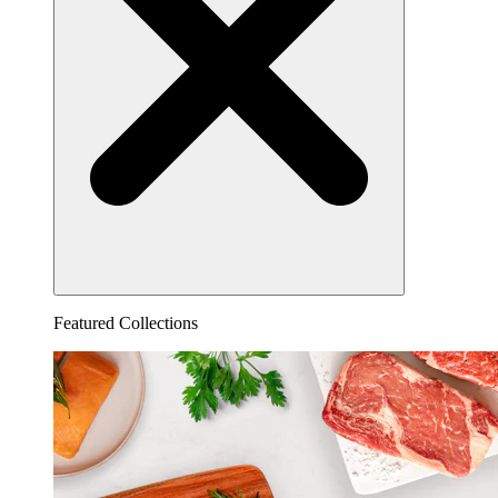
Featured Collections