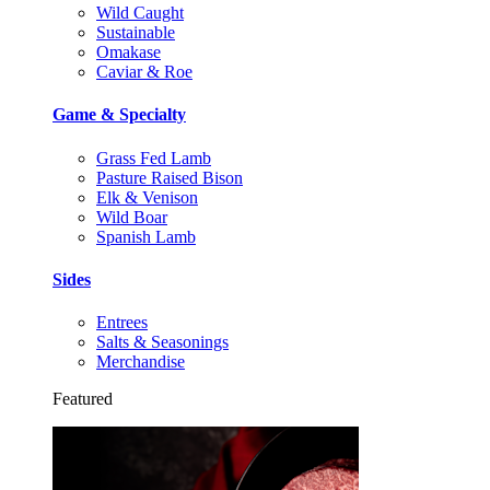
Wild Caught
Sustainable
Omakase
Caviar & Roe
Game & Specialty
Grass Fed Lamb
Pasture Raised Bison
Elk & Venison
Wild Boar
Spanish Lamb
Sides
Entrees
Salts & Seasonings
Merchandise
Featured