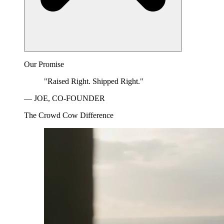
Our Promise
"Raised Right. Shipped Right."
— JOE, CO-FOUNDER
The Crowd Cow Difference