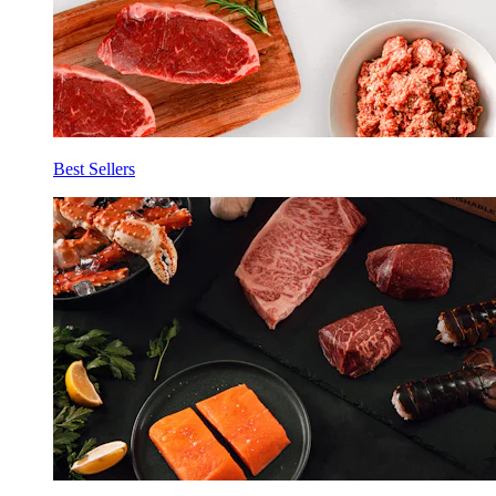
Best Sellers