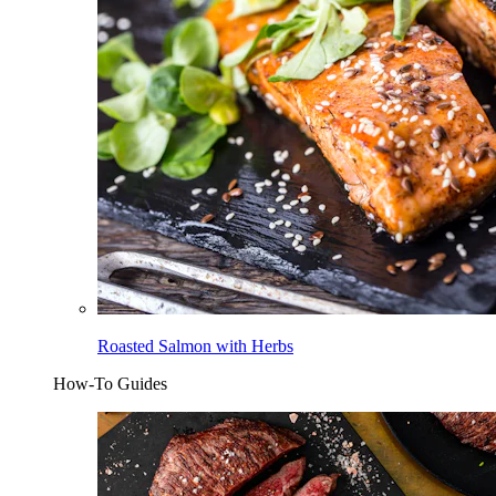
Roasted Salmon with Herbs
How-To Guides