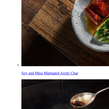
Soy and Miso Marinated Arctic Char