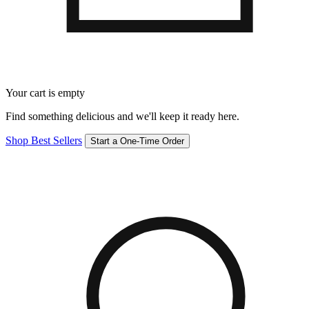
Your cart is empty
Find something delicious and we'll keep it ready here.
Shop Best Sellers
Start a One-Time Order