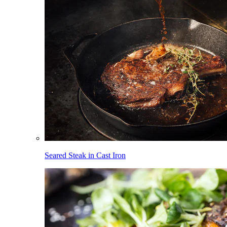
Seared Steak in Cast Iron