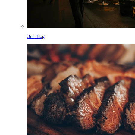
Our Blog