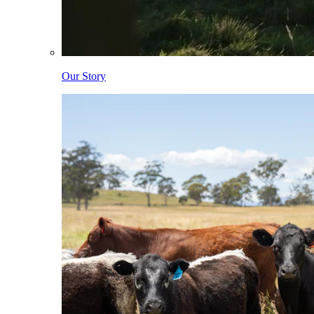
Our Story