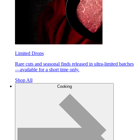
Limited Drops
Rare cuts and seasonal finds released in ultra-limited batches
—available for a short time only.
Shop All
Cooking