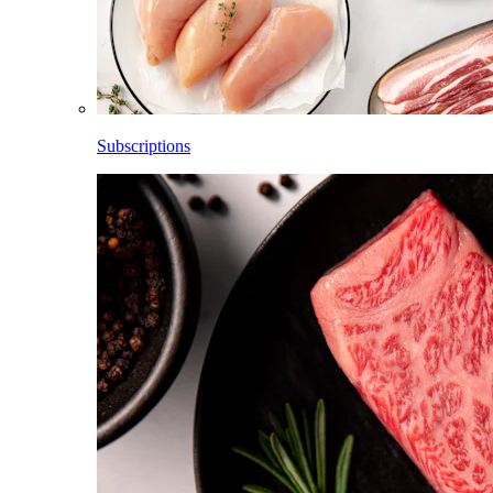
Subscriptions