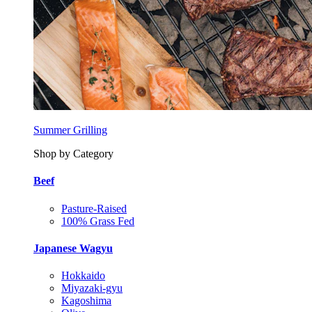
Summer Grilling
Shop by Category
Beef
Pasture-Raised
100% Grass Fed
Japanese Wagyu
Hokkaido
Miyazaki-gyu
Kagoshima