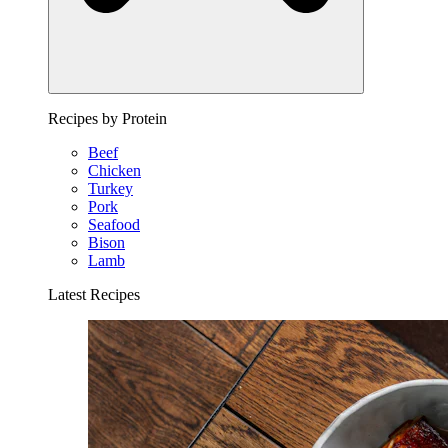
Recipes by Protein
Beef
Chicken
Turkey
Pork
Seafood
Bison
Lamb
Latest Recipes