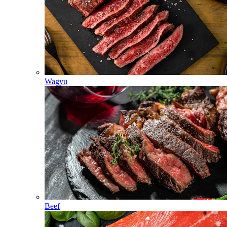
Wagyu
Beef