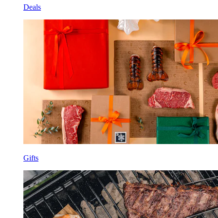
Deals
Gifts