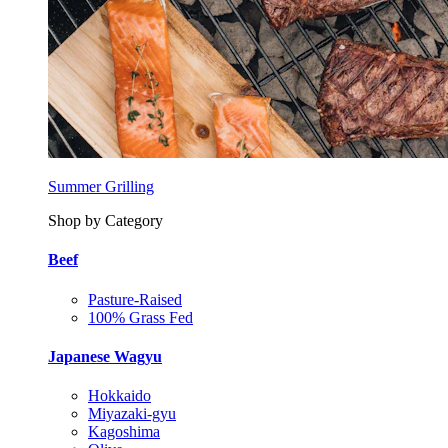
Summer Grilling
Shop by Category
Beef
Pasture-Raised
100% Grass Fed
Japanese Wagyu
Hokkaido
Miyazaki-gyu
Kagoshima