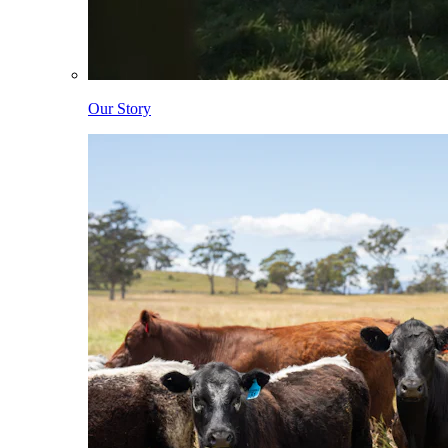
Our Story