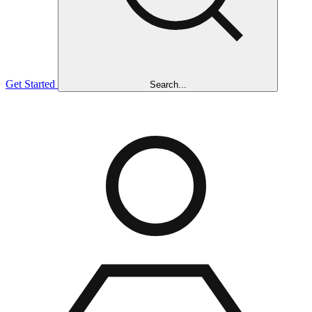
Get Started
Search...