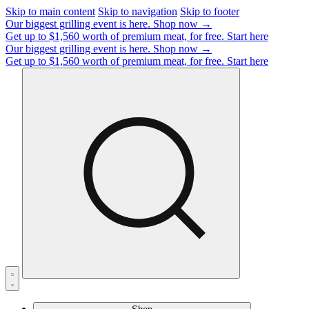
Skip to main content
Skip to navigation
Skip to footer
Our biggest grilling event is here.
Shop now →
Get up to $1,560 worth of premium meat, for free.
Start here
Our biggest grilling event is here.
Shop now →
Get up to $1,560 worth of premium meat, for free.
Start here