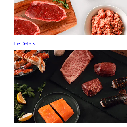
Best Sellers