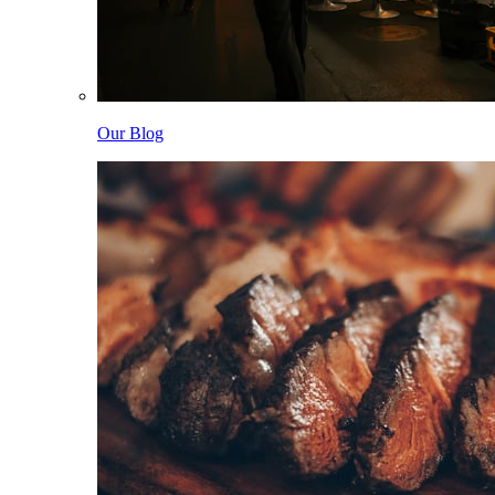
Our Blog