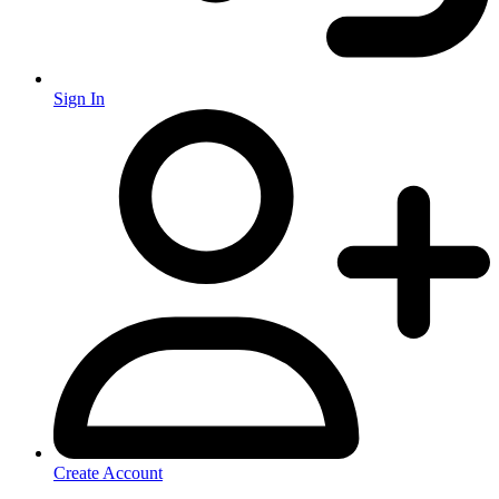
Sign In
Create Account