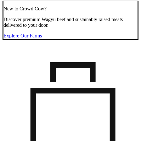
New to Crowd Cow?
Discover premium Wagyu beef and sustainably raised meats
delivered to your door.
Explore Our Farms