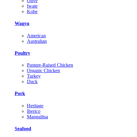
Olive
Iwate
Kobe
Wagyu
American
Australian
Poultry
Pasture-Raised Chicken
Organic Chicken
Turkey
Duck
Pork
Heritage
Iberico
Mangalitsa
Seafood