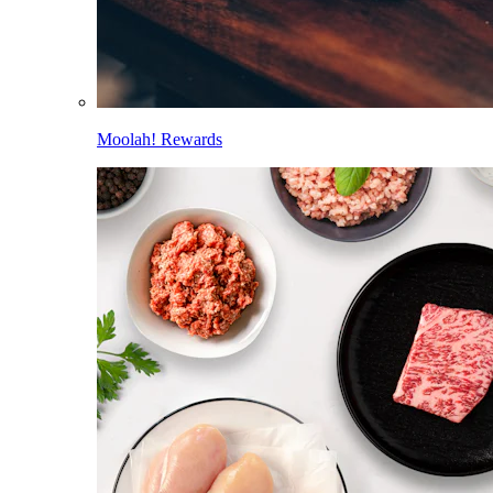
Moolah! Rewards