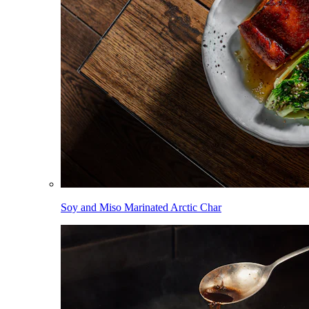
Soy and Miso Marinated Arctic Char