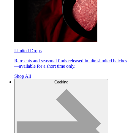
Limited Drops
Rare cuts and seasonal finds released in ultra-limited batches
—available for a short time only.
Shop All
Cooking