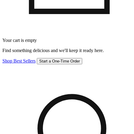
Your cart is empty
Find something delicious and we'll keep it ready here.
Shop Best Sellers
Start a One-Time Order