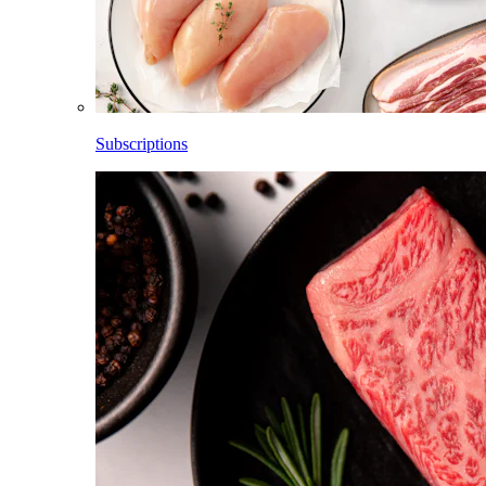
Subscriptions