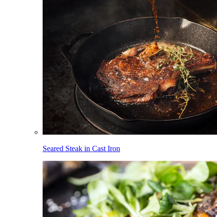
Seared Steak in Cast Iron