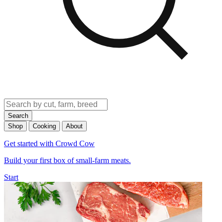
Search
Shop
Cooking
About
Get started with Crowd Cow
Build your first box of small-farm meats.
Start