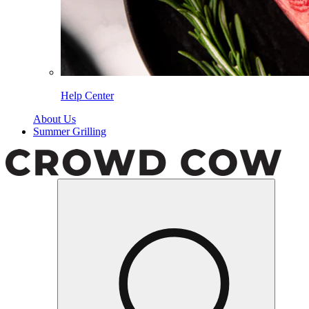
Help Center
About Us
Summer Grilling