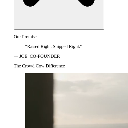
Our Promise
"Raised Right. Shipped Right."
— JOE, CO-FOUNDER
The Crowd Cow Difference