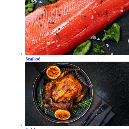
Seafood