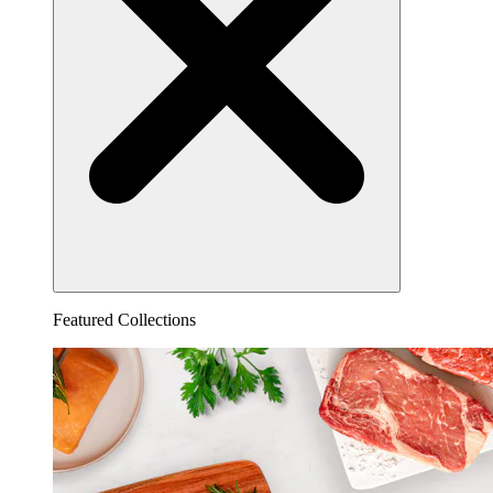
Featured Collections