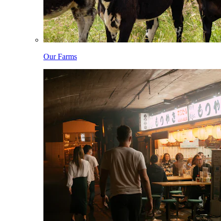
Our Farms