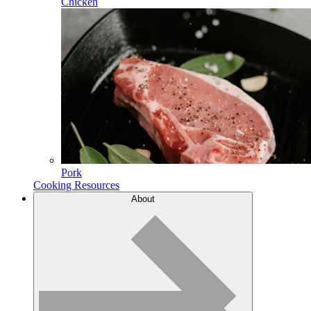
Chicken
Pork
Cooking Resources
About