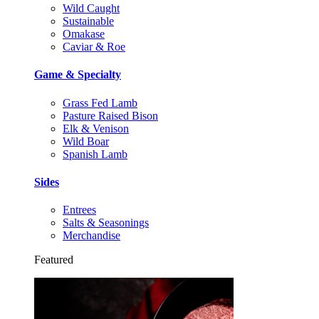
Wild Caught
Sustainable
Omakase
Caviar & Roe
Game & Specialty
Grass Fed Lamb
Pasture Raised Bison
Elk & Venison
Wild Boar
Spanish Lamb
Sides
Entrees
Salts & Seasonings
Merchandise
Featured