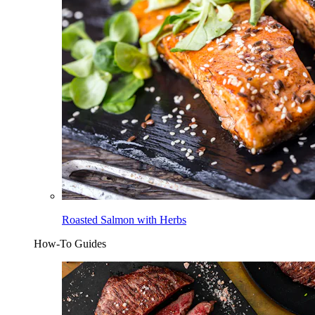
Roasted Salmon with Herbs
How-To Guides