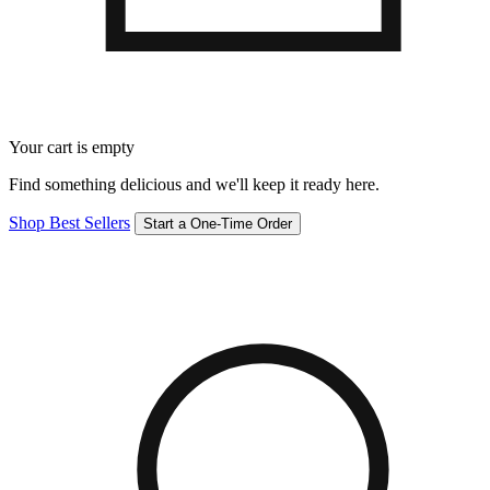
Your cart is empty
Find something delicious and we'll keep it ready here.
Shop Best Sellers
Start a One-Time Order