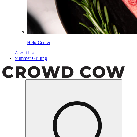
Help Center
About Us
Summer Grilling