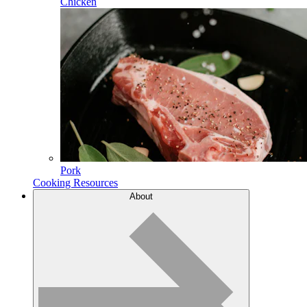
Chicken
Pork
Cooking Resources
About