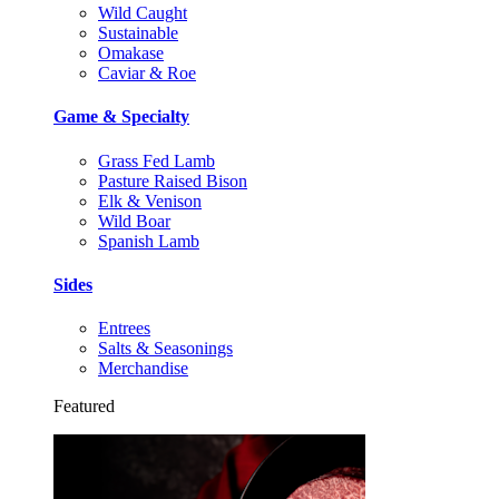
Wild Caught
Sustainable
Omakase
Caviar & Roe
Game & Specialty
Grass Fed Lamb
Pasture Raised Bison
Elk & Venison
Wild Boar
Spanish Lamb
Sides
Entrees
Salts & Seasonings
Merchandise
Featured