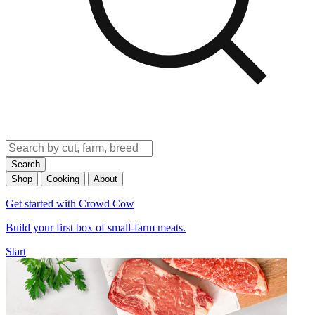
Search
Shop
Cooking
About
Get started with Crowd Cow
Build your first box of small-farm meats.
Start