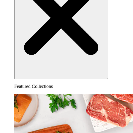
Featured Collections