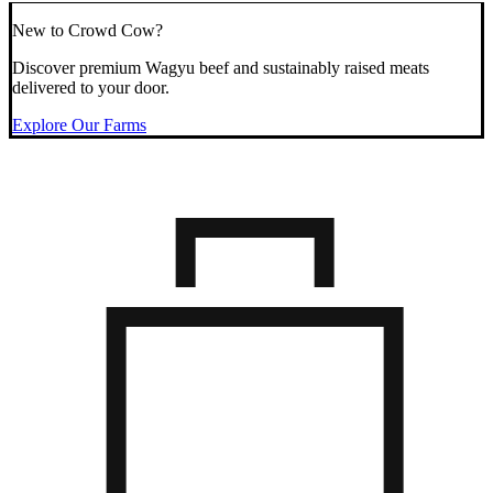
New to Crowd Cow?
Discover premium Wagyu beef and sustainably raised meats
delivered to your door.
Explore Our Farms