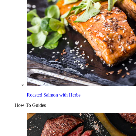
Roasted Salmon with Herbs
How-To Guides