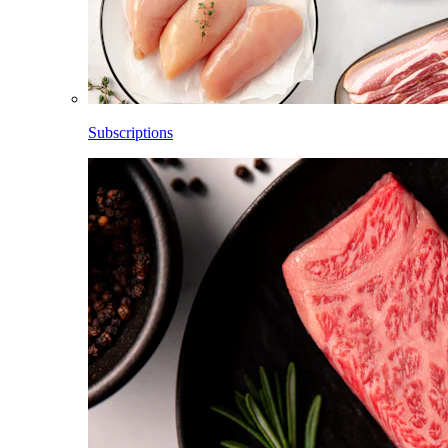
Subscriptions