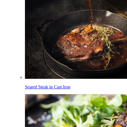
Seared Steak in Cast Iron