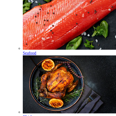
Seafood