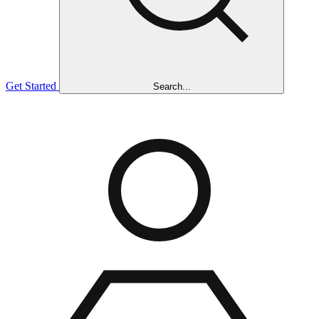
Get Started
Search...