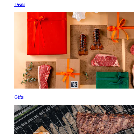
Deals
Gifts