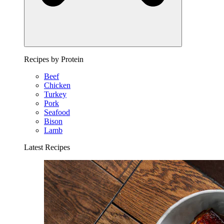
Recipes by Protein
Beef
Chicken
Turkey
Pork
Seafood
Bison
Lamb
Latest Recipes