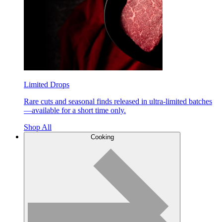
Limited Drops
Rare cuts and seasonal finds released in ultra-limited batches
—available for a short time only.
Shop All
Cooking