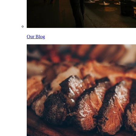
Our Blog