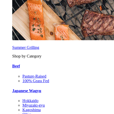
Summer Grilling
Shop by Category
Beef
Pasture-Raised
100% Grass Fed
Japanese Wagyu
Hokkaido
Miyazaki-gyu
Kagoshima