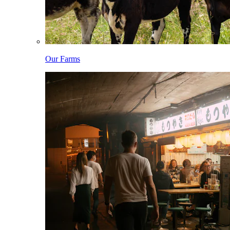
Our Farms