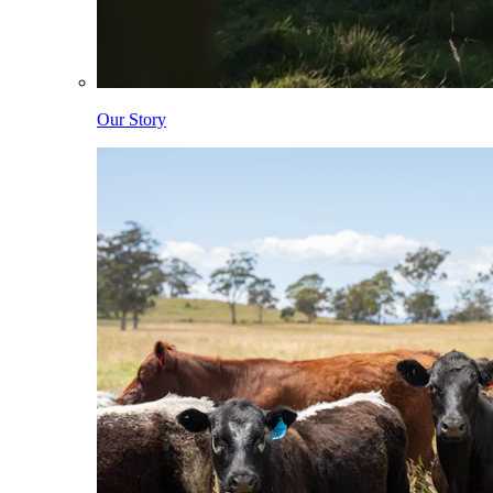
Our Story