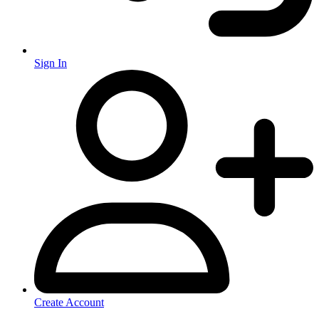
Sign In
Create Account