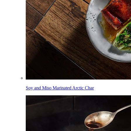
Soy and Miso Marinated Arctic Char