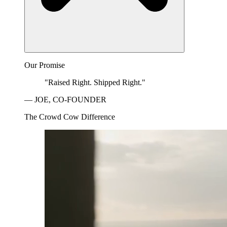
Our Promise
"Raised Right. Shipped Right."
— JOE, CO-FOUNDER
The Crowd Cow Difference