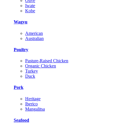
Olive
Iwate
Kobe
Wagyu
American
Australian
Poultry
Pasture-Raised Chicken
Organic Chicken
Turkey
Duck
Pork
Heritage
Iberico
Mangalitsa
Seafood