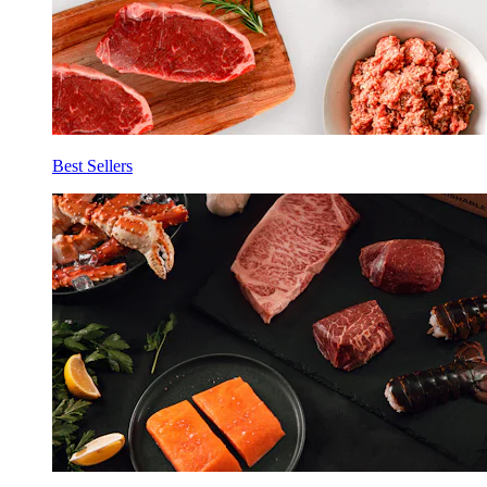
Best Sellers