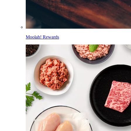
Moolah! Rewards