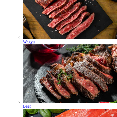
Wagyu
Beef