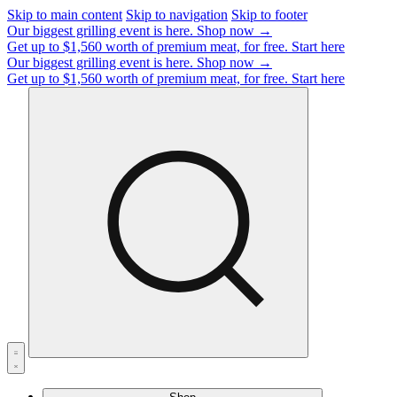
Skip to main content
Skip to navigation
Skip to footer
Our biggest grilling event is here.
Shop now →
Get up to $1,560 worth of premium meat, for free.
Start here
Our biggest grilling event is here.
Shop now →
Get up to $1,560 worth of premium meat, for free.
Start here