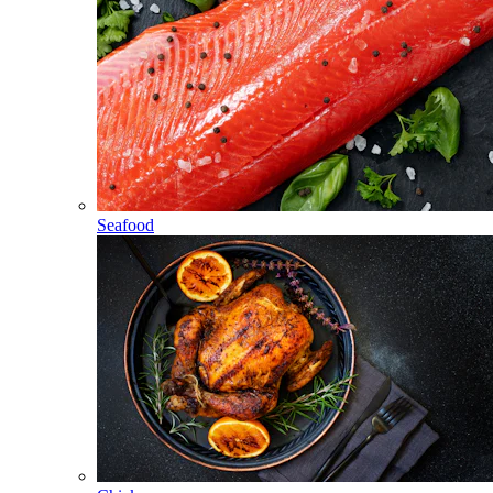
Seafood