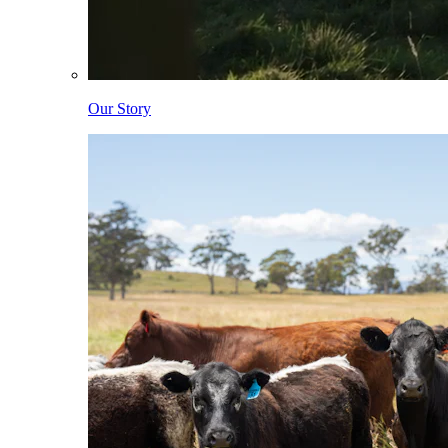
Our Story