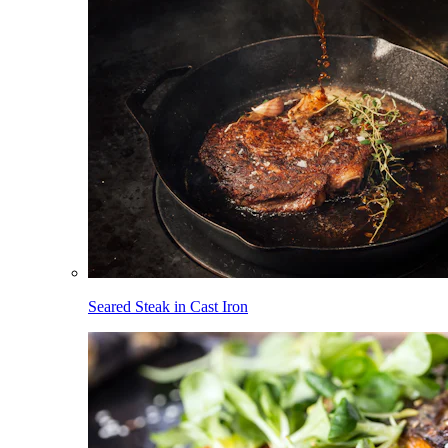
Seared Steak in Cast Iron