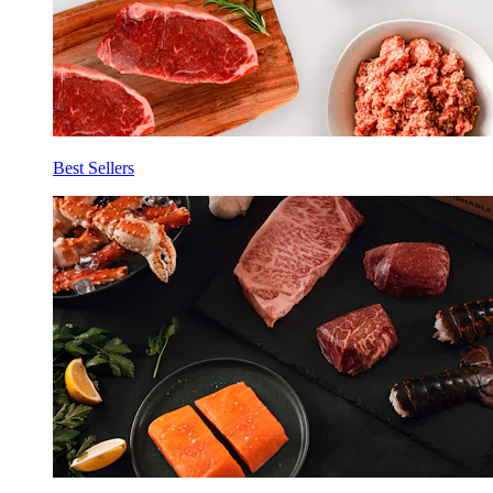
Best Sellers