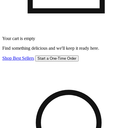
Your cart is empty
Find something delicious and we'll keep it ready here.
Shop Best Sellers
Start a One-Time Order