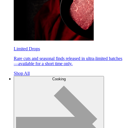
Limited Drops
Rare cuts and seasonal finds released in ultra-limited batches
—available for a short time only.
Shop All
Cooking