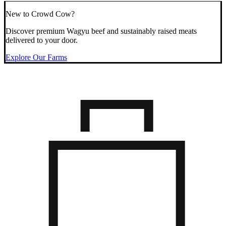
New to Crowd Cow?
Discover premium Wagyu beef and sustainably raised meats
delivered to your door.
Explore Our Farms