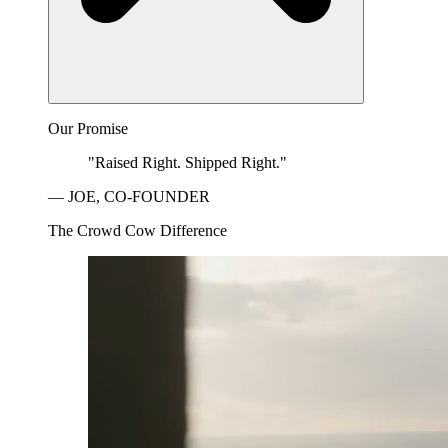
Our Promise
"Raised Right. Shipped Right."
— JOE, CO-FOUNDER
The Crowd Cow Difference