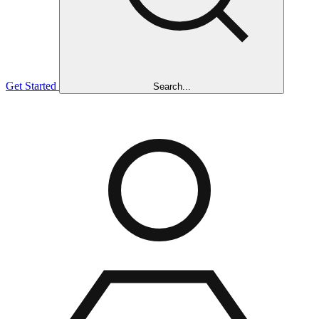
Get Started
Search...