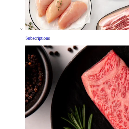
Subscriptions