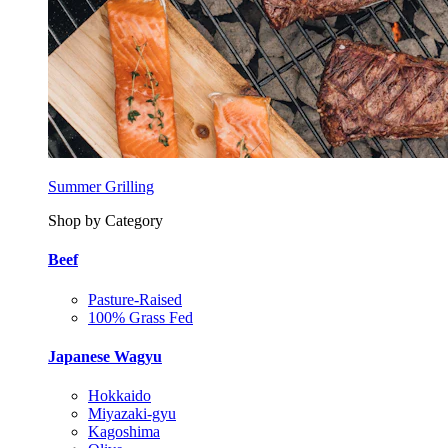
Summer Grilling
Shop by Category
Beef
Pasture-Raised
100% Grass Fed
Japanese Wagyu
Hokkaido
Miyazaki-gyu
Kagoshima