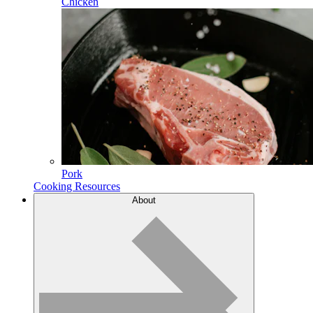
Chicken
Pork
Cooking Resources
About