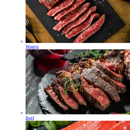
Wagyu
Beef