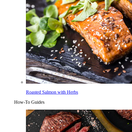
Roasted Salmon with Herbs
How-To Guides