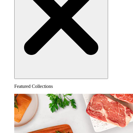
Featured Collections