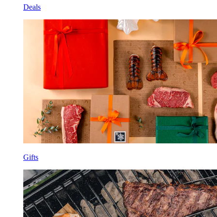
Deals
Gifts