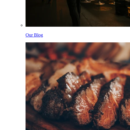
Our Blog