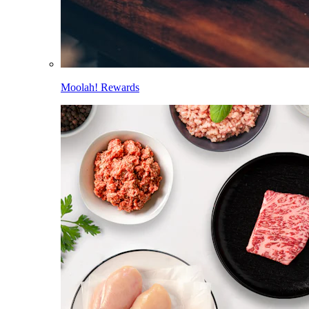
Moolah! Rewards