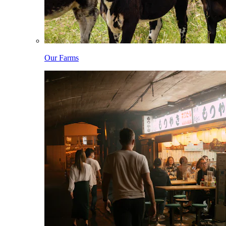
Our Farms