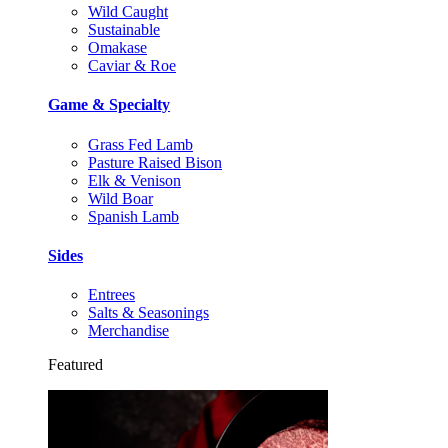
Wild Caught
Sustainable
Omakase
Caviar & Roe
Game & Specialty
Grass Fed Lamb
Pasture Raised Bison
Elk & Venison
Wild Boar
Spanish Lamb
Sides
Entrees
Salts & Seasonings
Merchandise
Featured