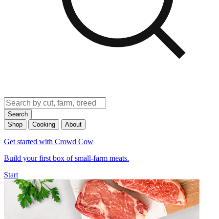
Search
Shop
Cooking
About
Get started with Crowd Cow
Build your first box of small-farm meats.
Start