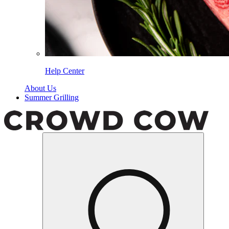
Help Center
About Us
Summer Grilling