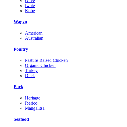
Olive
Iwate
Kobe
Wagyu
American
Australian
Poultry
Pasture-Raised Chicken
Organic Chicken
Turkey
Duck
Pork
Heritage
Iberico
Mangalitsa
Seafood