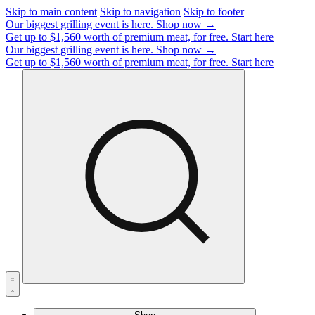
Skip to main content
Skip to navigation
Skip to footer
Our biggest grilling event is here.
Shop now →
Get up to $1,560 worth of premium meat, for free.
Start here
Our biggest grilling event is here.
Shop now →
Get up to $1,560 worth of premium meat, for free.
Start here