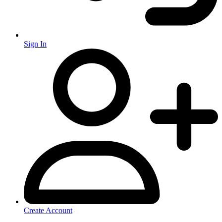
Sign In
Create Account