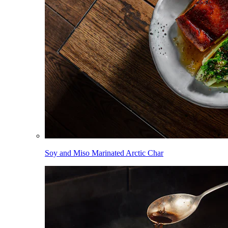
Soy and Miso Marinated Arctic Char