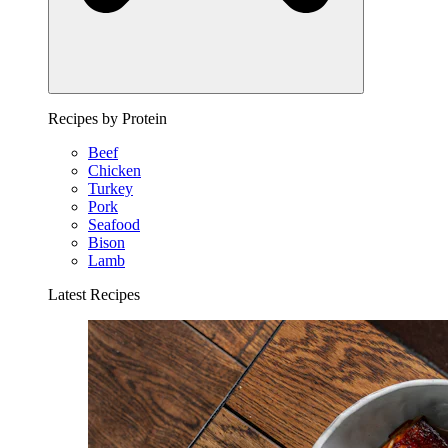
Recipes by Protein
Beef
Chicken
Turkey
Pork
Seafood
Bison
Lamb
Latest Recipes