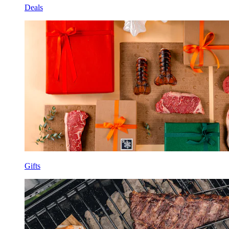
Deals
Gifts