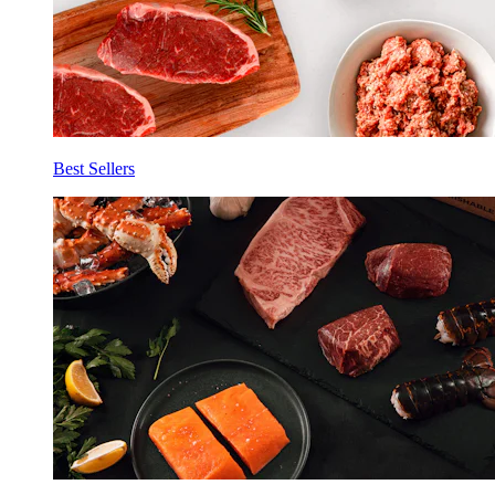
Best Sellers