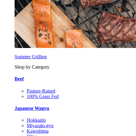
Summer Grilling
Shop by Category
Beef
Pasture-Raised
100% Grass Fed
Japanese Wagyu
Hokkaido
Miyazaki-gyu
Kagoshima