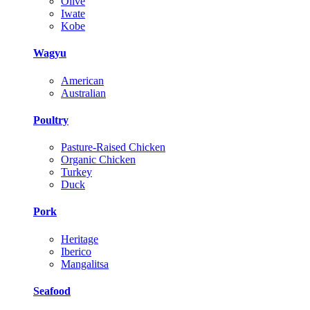
Olive
Iwate
Kobe
Wagyu
American
Australian
Poultry
Pasture-Raised Chicken
Organic Chicken
Turkey
Duck
Pork
Heritage
Iberico
Mangalitsa
Seafood