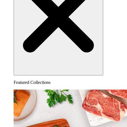
Featured Collections