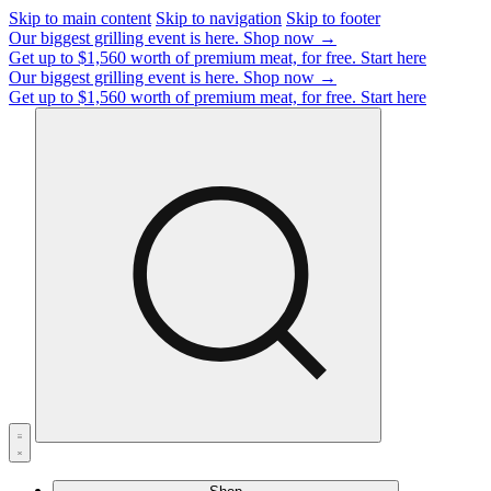
Skip to main content
Skip to navigation
Skip to footer
Our biggest grilling event is here.
Shop now →
Get up to $1,560 worth of premium meat, for free.
Start here
Our biggest grilling event is here.
Shop now →
Get up to $1,560 worth of premium meat, for free.
Start here