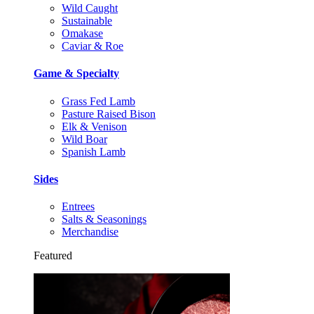
Wild Caught
Sustainable
Omakase
Caviar & Roe
Game & Specialty
Grass Fed Lamb
Pasture Raised Bison
Elk & Venison
Wild Boar
Spanish Lamb
Sides
Entrees
Salts & Seasonings
Merchandise
Featured