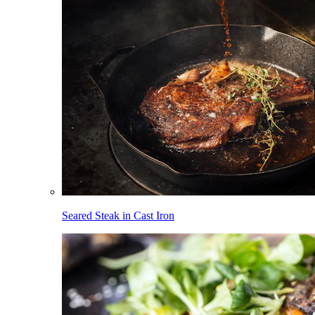
Seared Steak in Cast Iron