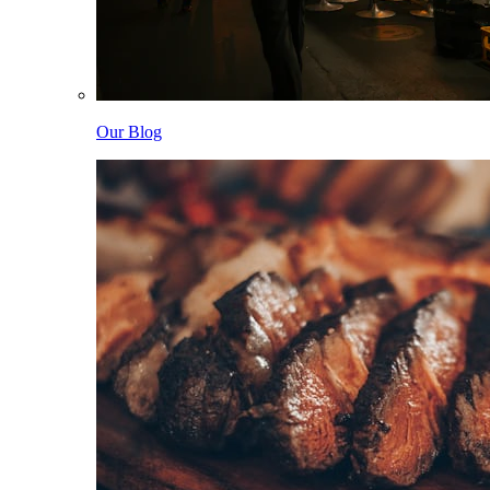
Our Blog