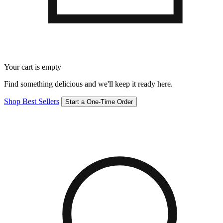
Your cart is empty
Find something delicious and we'll keep it ready here.
Shop Best Sellers
Start a One-Time Order