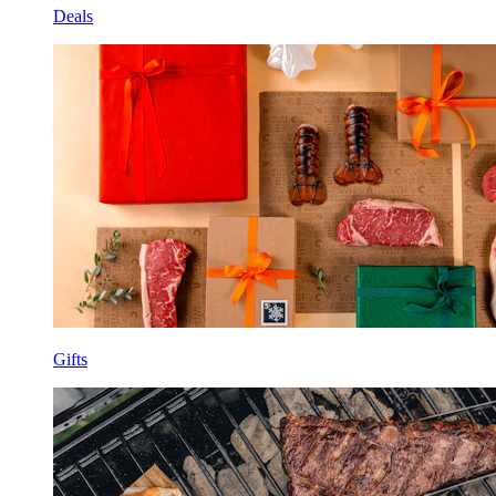
Deals
Gifts