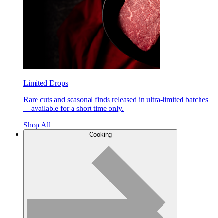
Limited Drops
Rare cuts and seasonal finds released in ultra-limited batches
—available for a short time only.
Shop All
Cooking