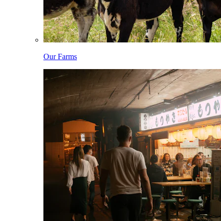
Our Farms