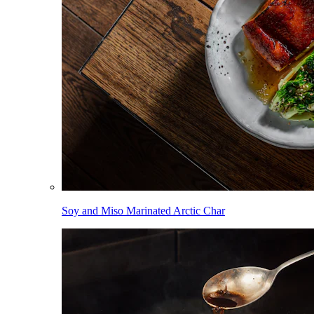
Soy and Miso Marinated Arctic Char