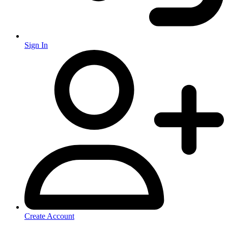
Sign In
Create Account