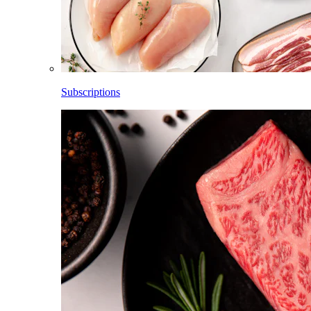
Subscriptions