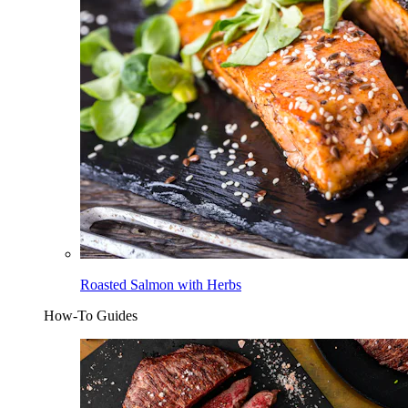
Roasted Salmon with Herbs
How-To Guides