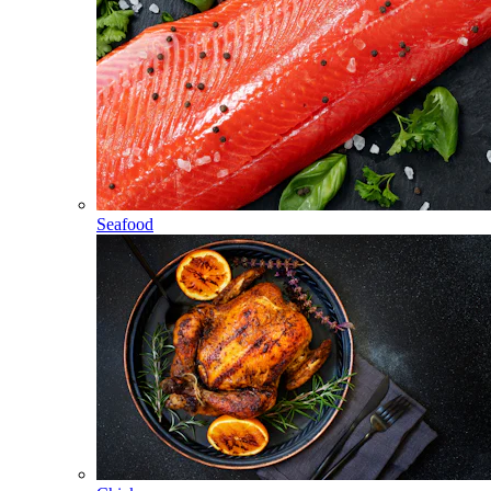
Seafood