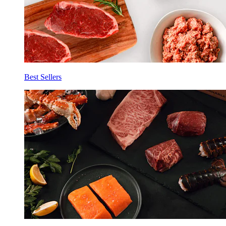
Best Sellers