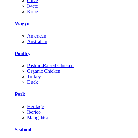
Olive
Iwate
Kobe
Wagyu
American
Australian
Poultry
Pasture-Raised Chicken
Organic Chicken
Turkey
Duck
Pork
Heritage
Iberico
Mangalitsa
Seafood