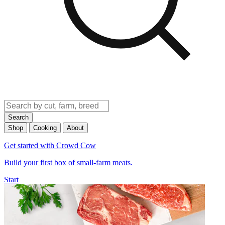
Search
Shop
Cooking
About
Get started with Crowd Cow
Build your first box of small-farm meats.
Start