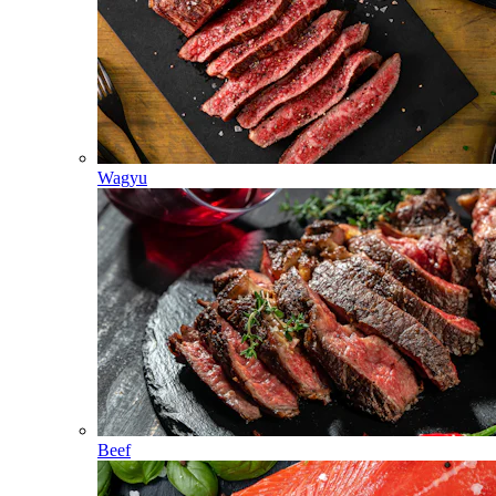
Wagyu
Beef