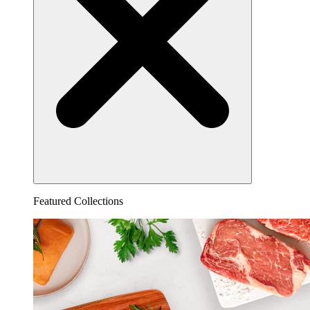
Featured Collections