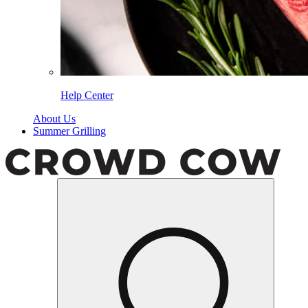
Help Center
About Us
Summer Grilling