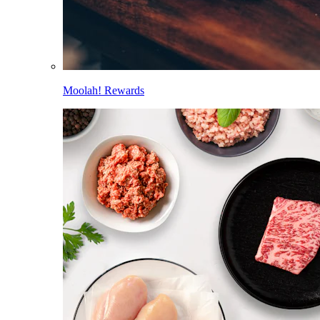
Moolah! Rewards