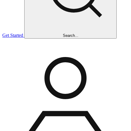
Get Started
Search...