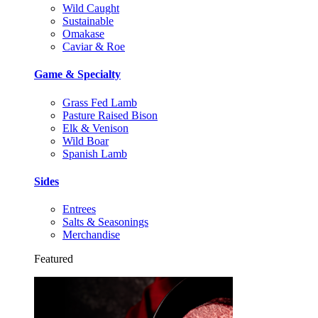
Wild Caught
Sustainable
Omakase
Caviar & Roe
Game & Specialty
Grass Fed Lamb
Pasture Raised Bison
Elk & Venison
Wild Boar
Spanish Lamb
Sides
Entrees
Salts & Seasonings
Merchandise
Featured