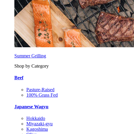
Summer Grilling
Shop by Category
Beef
Pasture-Raised
100% Grass Fed
Japanese Wagyu
Hokkaido
Miyazaki-gyu
Kagoshima