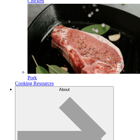
Chicken
Pork
Cooking Resources
About