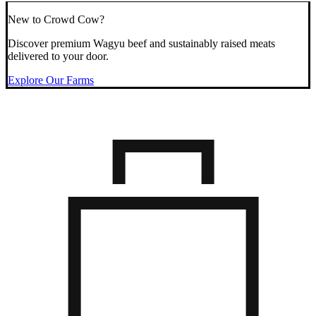
New to Crowd Cow?
Discover premium Wagyu beef and sustainably raised meats
delivered to your door.
Explore Our Farms