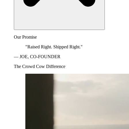
Our Promise
"Raised Right. Shipped Right."
— JOE, CO-FOUNDER
The Crowd Cow Difference