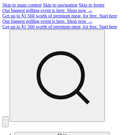
Skip to main content
Skip to navigation
Skip to footer
Our biggest grilling event is here.
Shop now →
Get up to $1,560 worth of premium meat, for free.
Start here
Our biggest grilling event is here.
Shop now →
Get up to $1,560 worth of premium meat, for free.
Start here