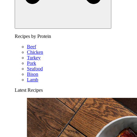
Recipes by Protein
Beef
Chicken
Turkey
Pork
Seafood
Bison
Lamb
Latest Recipes