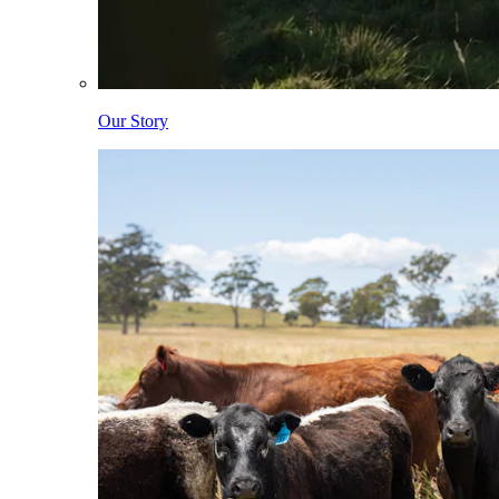
Our Story