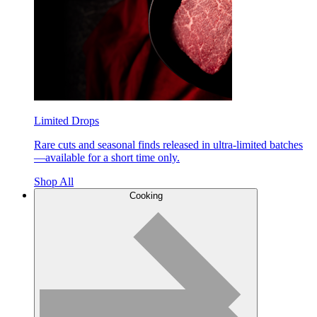
Limited Drops
Rare cuts and seasonal finds released in ultra-limited batches
—available for a short time only.
Shop All
Cooking