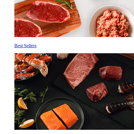
Best Sellers