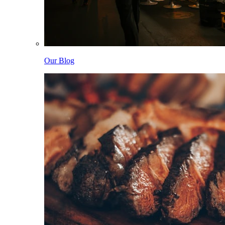
Our Blog