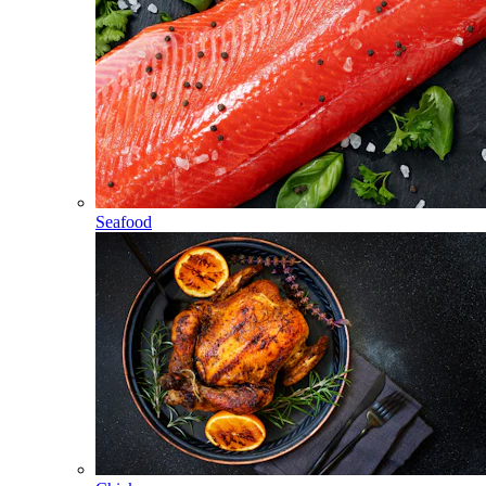
Seafood