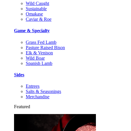
Wild Caught
Sustainable
Omakase
Caviar & Roe
Game & Specialty
Grass Fed Lamb
Pasture Raised Bison
Elk & Venison
Wild Boar
Spanish Lamb
Sides
Entrees
Salts & Seasonings
Merchandise
Featured