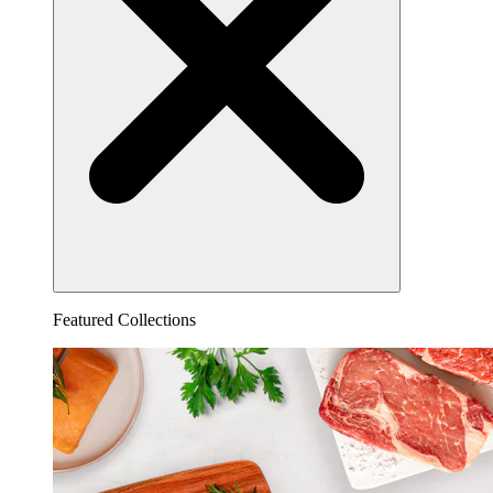
Featured Collections