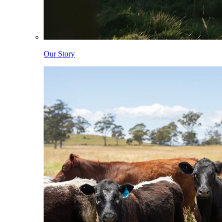
Our Story