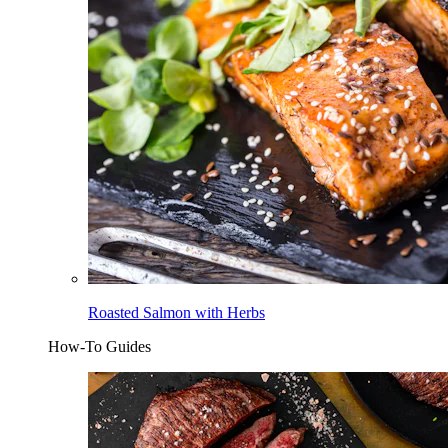
Roasted Salmon with Herbs
How-To Guides