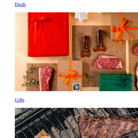
Deals
Gifts