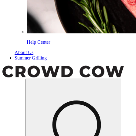
Help Center
About Us
Summer Grilling