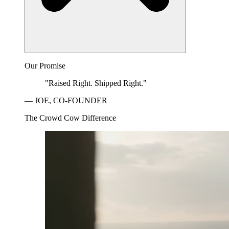
Our Promise
"Raised Right. Shipped Right."
— JOE, CO-FOUNDER
The Crowd Cow Difference