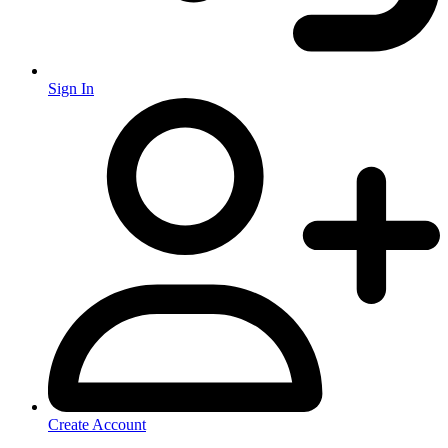
Sign In
Create Account