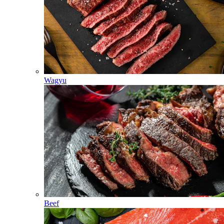
Wagyu
Beef