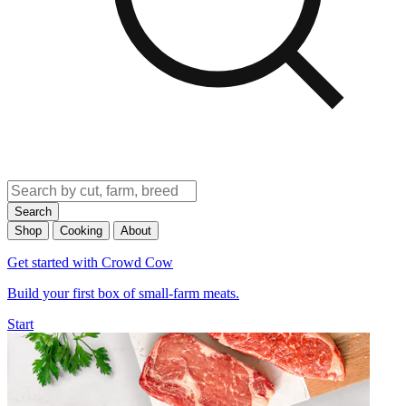
Search
Shop
Cooking
About
Get started with Crowd Cow
Build your first box of small-farm meats.
Start