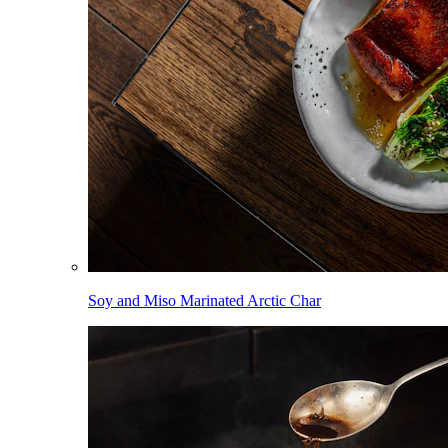
Soy and Miso Marinated Arctic Char