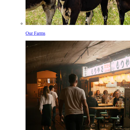
Our Farms