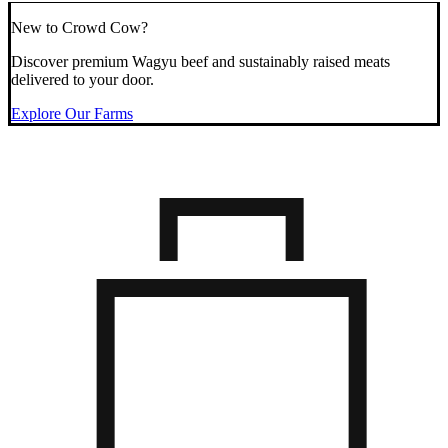
New to Crowd Cow?
Discover premium Wagyu beef and sustainably raised meats
delivered to your door.
Explore Our Farms