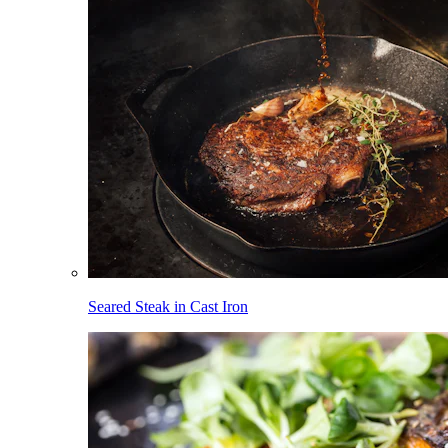
Seared Steak in Cast Iron