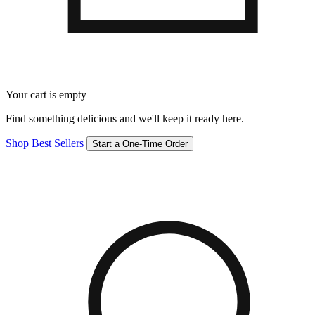
Your cart is empty
Find something delicious and we'll keep it ready here.
Shop Best Sellers
Start a One-Time Order