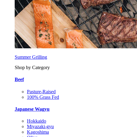
Summer Grilling
Shop by Category
Beef
Pasture-Raised
100% Grass Fed
Japanese Wagyu
Hokkaido
Miyazaki-gyu
Kagoshima