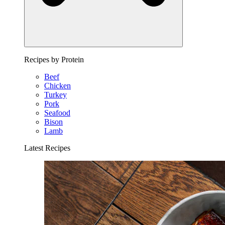
Recipes by Protein
Beef
Chicken
Turkey
Pork
Seafood
Bison
Lamb
Latest Recipes