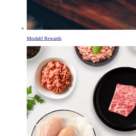
Moolah! Rewards