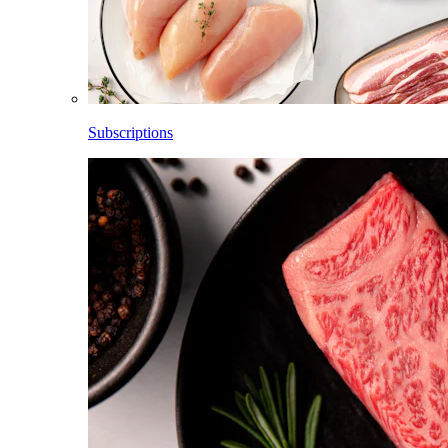
Subscriptions