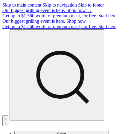
Skip to main content
Skip to navigation
Skip to footer
Our biggest grilling event is here.
Shop now →
Get up to $1,560 worth of premium meat, for free.
Start here
Our biggest grilling event is here.
Shop now →
Get up to $1,560 worth of premium meat, for free.
Start here