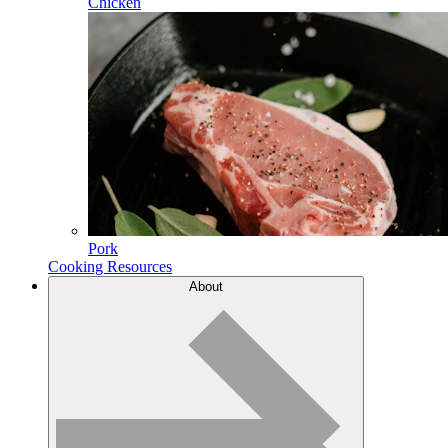
Chicken
Pork
Cooking Resources
About