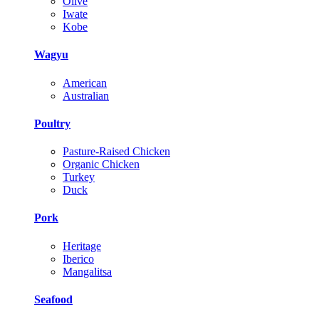
Olive
Iwate
Kobe
Wagyu
American
Australian
Poultry
Pasture-Raised Chicken
Organic Chicken
Turkey
Duck
Pork
Heritage
Iberico
Mangalitsa
Seafood