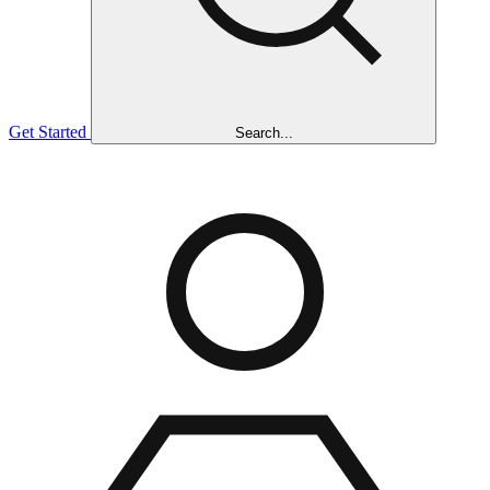
Get Started
Search...