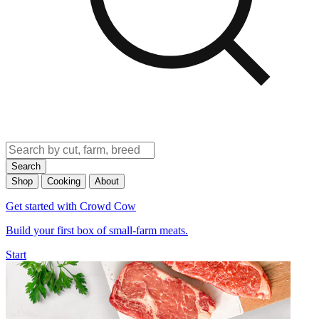
Search
Shop
Cooking
About
Get started with Crowd Cow
Build your first box of small-farm meats.
Start