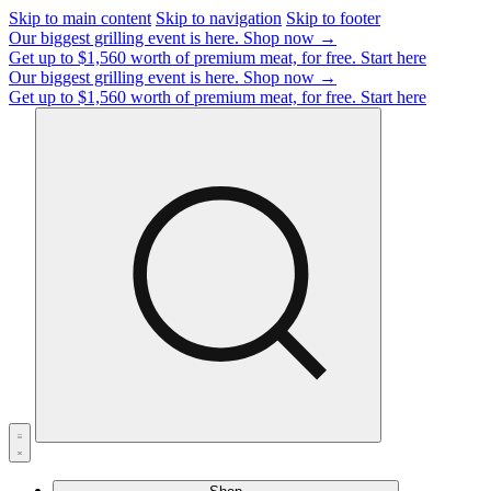
Skip to main content
Skip to navigation
Skip to footer
Our biggest grilling event is here.
Shop now →
Get up to $1,560 worth of premium meat, for free.
Start here
Our biggest grilling event is here.
Shop now →
Get up to $1,560 worth of premium meat, for free.
Start here