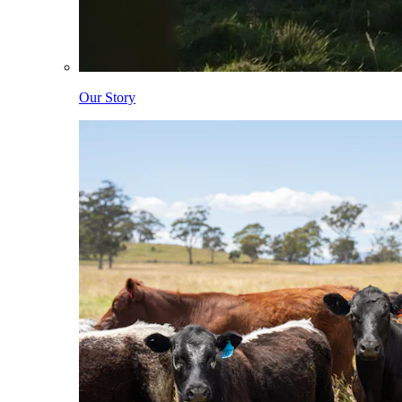
Our Story