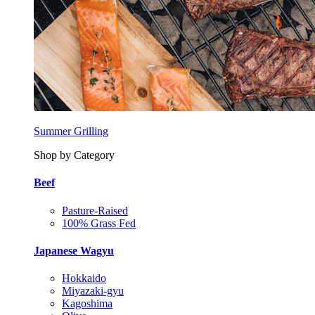
Summer Grilling
Shop by Category
Beef
Pasture-Raised
100% Grass Fed
Japanese Wagyu
Hokkaido
Miyazaki-gyu
Kagoshima