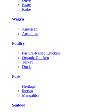
Olive
Iwate
Kobe
Wagyu
American
Australian
Poultry
Pasture-Raised Chicken
Organic Chicken
Turkey
Duck
Pork
Heritage
Iberico
Mangalitsa
Seafood