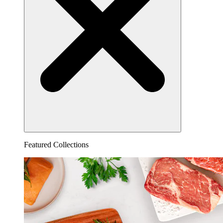
Featured Collections