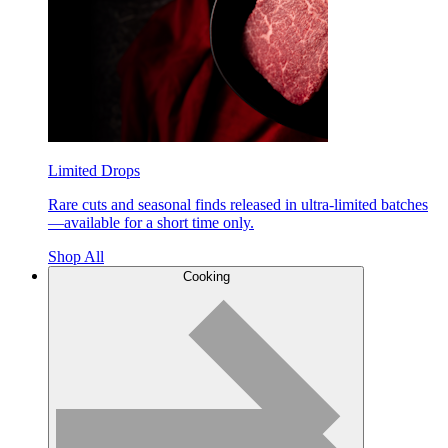
Limited Drops
Rare cuts and seasonal finds released in ultra-limited batches
—available for a short time only.
Shop All
Cooking