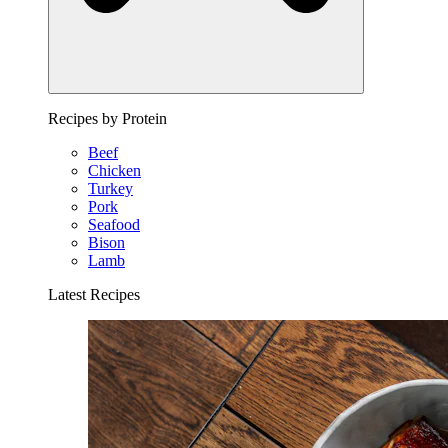
Recipes by Protein
Beef
Chicken
Turkey
Pork
Seafood
Bison
Lamb
Latest Recipes