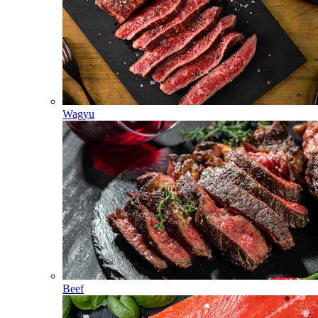
Wagyu
Beef