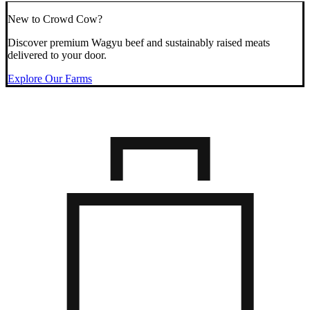
New to Crowd Cow?
Discover premium Wagyu beef and sustainably raised meats
delivered to your door.
Explore Our Farms