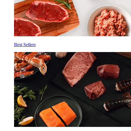
Best Sellers