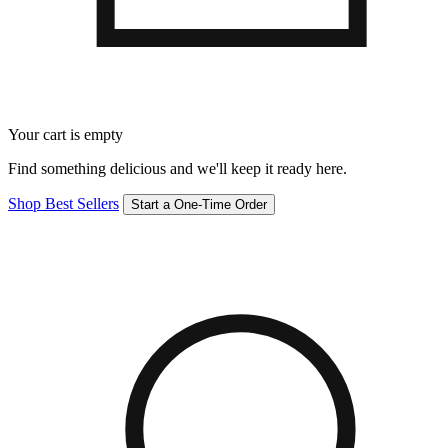
Your cart is empty
Find something delicious and we'll keep it ready here.
Shop Best Sellers
Start a One-Time Order