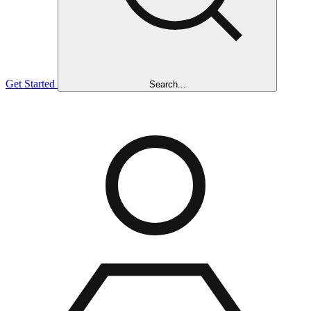
Get Started
Search...