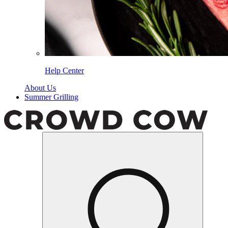
Help Center
About Us
Summer Grilling