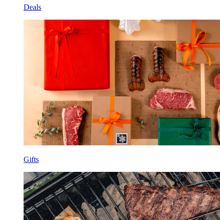
Deals
Gifts