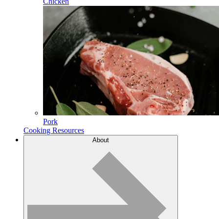
Chicken
Pork
Cooking Resources
About