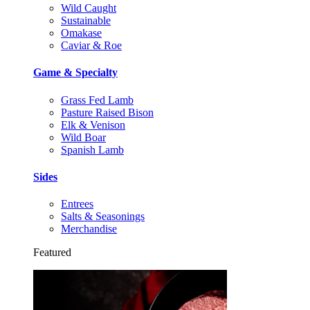
Wild Caught
Sustainable
Omakase
Caviar & Roe
Game & Specialty
Grass Fed Lamb
Pasture Raised Bison
Elk & Venison
Wild Boar
Spanish Lamb
Sides
Entrees
Salts & Seasonings
Merchandise
Featured