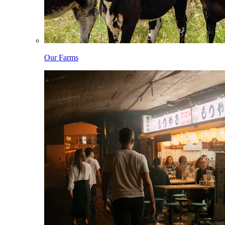
Our Farms