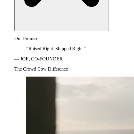
Our Promise
"Raised Right. Shipped Right."
— JOE, CO-FOUNDER
The Crowd Cow Difference