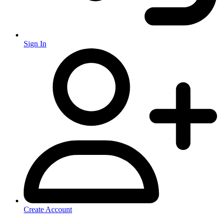
Sign In
Create Account