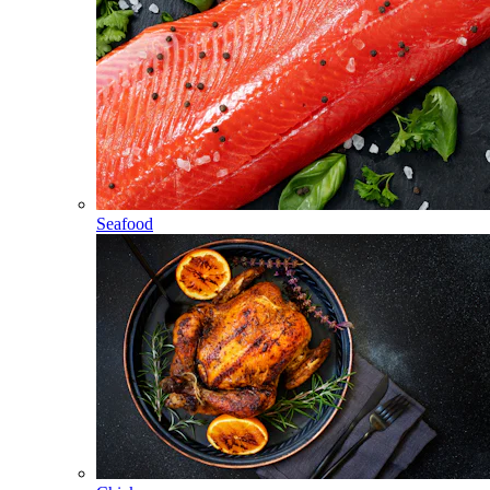
Seafood