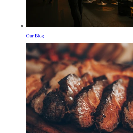
Our Blog