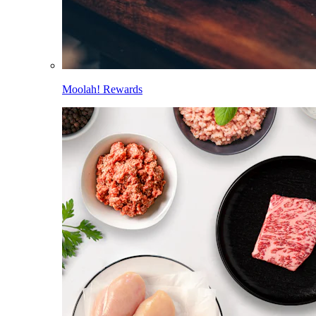
Moolah! Rewards