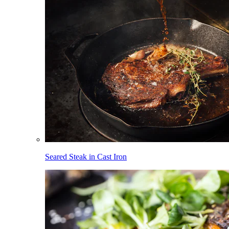
Seared Steak in Cast Iron