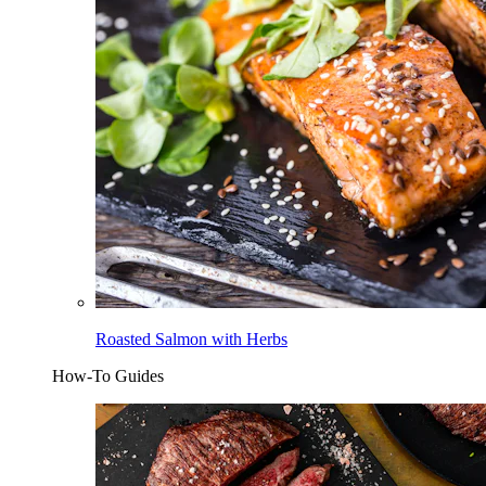
Roasted Salmon with Herbs
How-To Guides