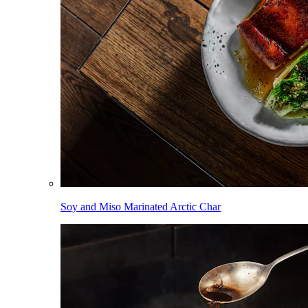
Soy and Miso Marinated Arctic Char