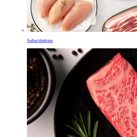
Subscriptions