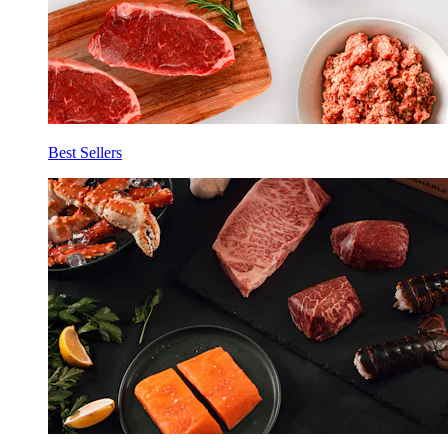
Best Sellers