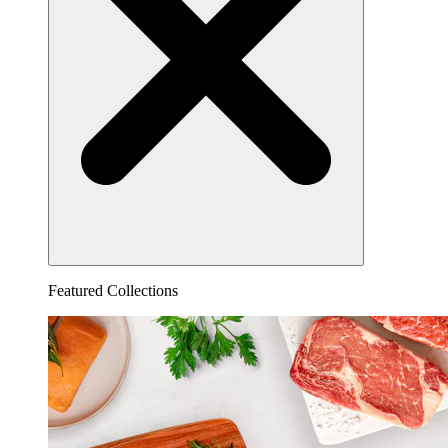
Featured Collections