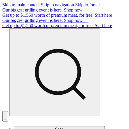
Skip to main content
Skip to navigation
Skip to footer
Our biggest grilling event is here.
Shop now →
Get up to $1,560 worth of premium meat, for free.
Start here
Our biggest grilling event is here.
Shop now →
Get up to $1,560 worth of premium meat, for free.
Start here