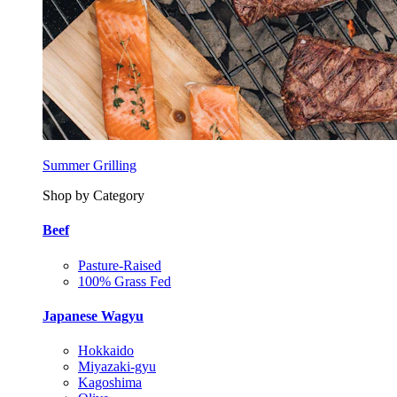
Summer Grilling
Shop by Category
Beef
Pasture-Raised
100% Grass Fed
Japanese Wagyu
Hokkaido
Miyazaki-gyu
Kagoshima