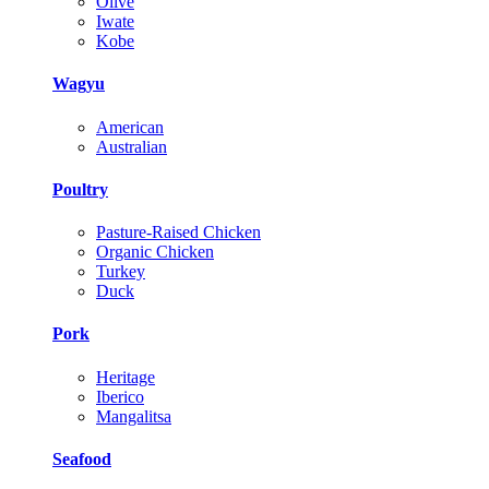
Olive
Iwate
Kobe
Wagyu
American
Australian
Poultry
Pasture-Raised Chicken
Organic Chicken
Turkey
Duck
Pork
Heritage
Iberico
Mangalitsa
Seafood