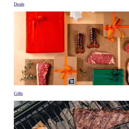
Deals
Gifts