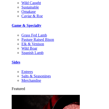
Wild Caught
Sustainable
Omakase
Caviar & Roe
Game & Specialty
Grass Fed Lamb
Pasture Raised Bison
Elk & Venison
Wild Boar
Spanish Lamb
Sides
Entrees
Salts & Seasonings
Merchandise
Featured