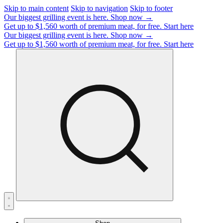
Skip to main content
Skip to navigation
Skip to footer
Our biggest grilling event is here.
Shop now →
Get up to $1,560 worth of premium meat, for free.
Start here
Our biggest grilling event is here.
Shop now →
Get up to $1,560 worth of premium meat, for free.
Start here