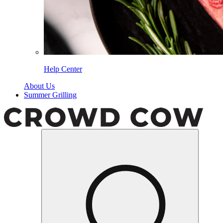
Help Center
About Us
Summer Grilling