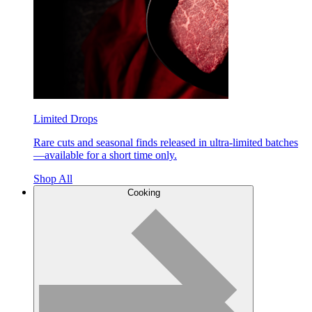
Limited Drops
Rare cuts and seasonal finds released in ultra-limited batches
—available for a short time only.
Shop All
Cooking