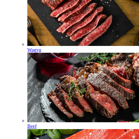
Wagyu
Beef