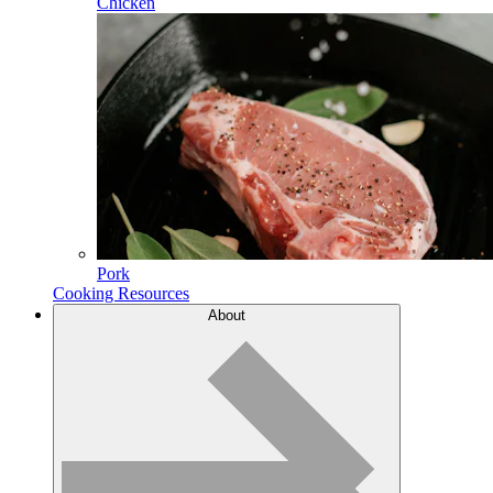
Chicken
Pork
Cooking Resources
About