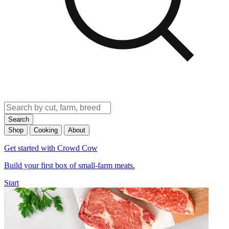
Search
Shop
Cooking
About
Get started with Crowd Cow
Build your first box of small-farm meats.
Start