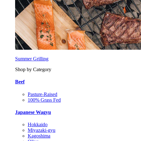
Summer Grilling
Shop by Category
Beef
Pasture-Raised
100% Grass Fed
Japanese Wagyu
Hokkaido
Miyazaki-gyu
Kagoshima