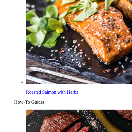
Roasted Salmon with Herbs
How-To Guides