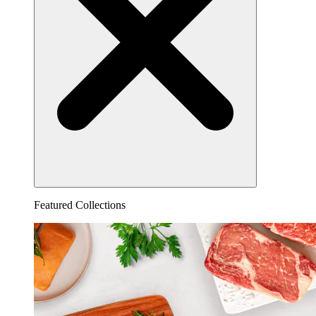
Featured Collections