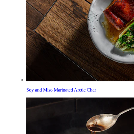
Soy and Miso Marinated Arctic Char