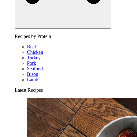
Recipes by Protein
Beef
Chicken
Turkey
Pork
Seafood
Bison
Lamb
Latest Recipes