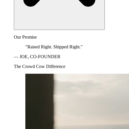
Our Promise
"Raised Right. Shipped Right."
— JOE, CO-FOUNDER
The Crowd Cow Difference