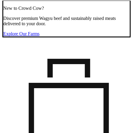
New to Crowd Cow?
Discover premium Wagyu beef and sustainably raised meats
delivered to your door.
Explore Our Farms