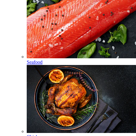
Seafood