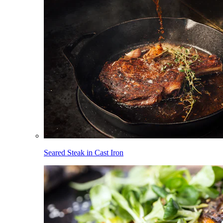
Seared Steak in Cast Iron