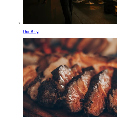
Our Blog