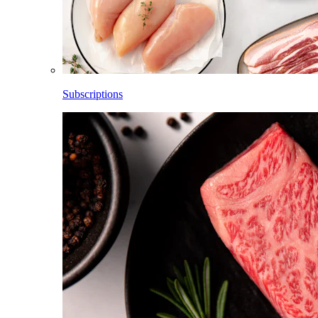
Subscriptions