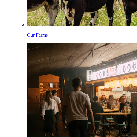
Our Farms