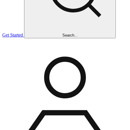
Get Started
Search...