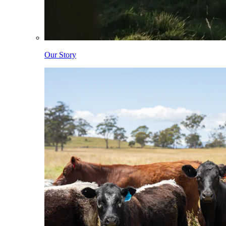
Our Story