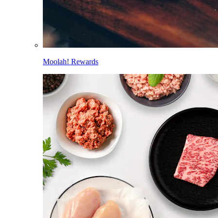
Moolah! Rewards