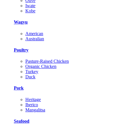
Olive
Iwate
Kobe
Wagyu
American
Australian
Poultry
Pasture-Raised Chicken
Organic Chicken
Turkey
Duck
Pork
Heritage
Iberico
Mangalitsa
Seafood