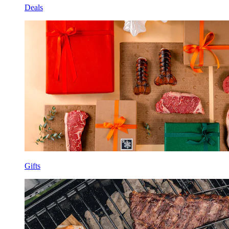
Deals
Gifts