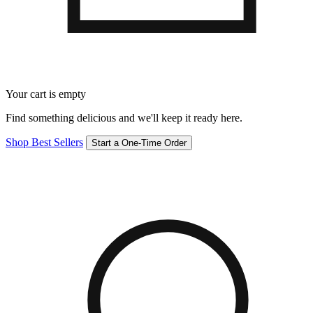
Your cart is empty
Find something delicious and we'll keep it ready here.
Shop Best Sellers
Start a One-Time Order