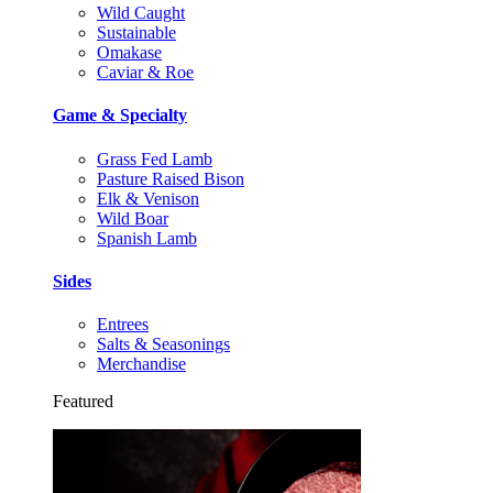
Wild Caught
Sustainable
Omakase
Caviar & Roe
Game & Specialty
Grass Fed Lamb
Pasture Raised Bison
Elk & Venison
Wild Boar
Spanish Lamb
Sides
Entrees
Salts & Seasonings
Merchandise
Featured