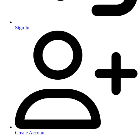
Sign In
Create Account