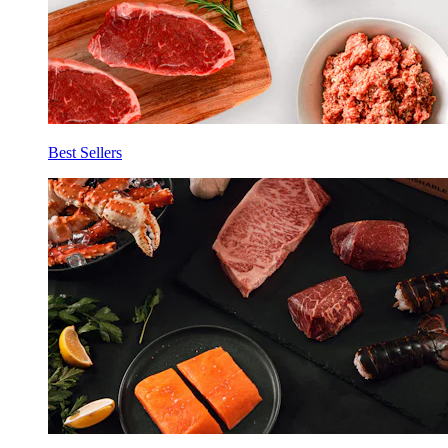
Best Sellers