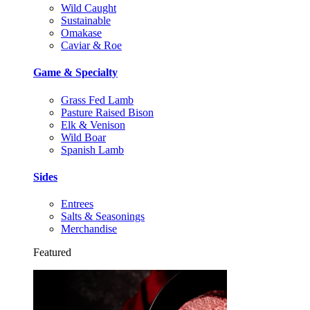
Wild Caught
Sustainable
Omakase
Caviar & Roe
Game & Specialty
Grass Fed Lamb
Pasture Raised Bison
Elk & Venison
Wild Boar
Spanish Lamb
Sides
Entrees
Salts & Seasonings
Merchandise
Featured