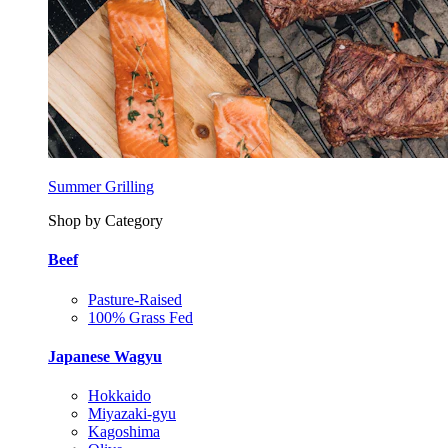
Summer Grilling
Shop by Category
Beef
Pasture-Raised
100% Grass Fed
Japanese Wagyu
Hokkaido
Miyazaki-gyu
Kagoshima