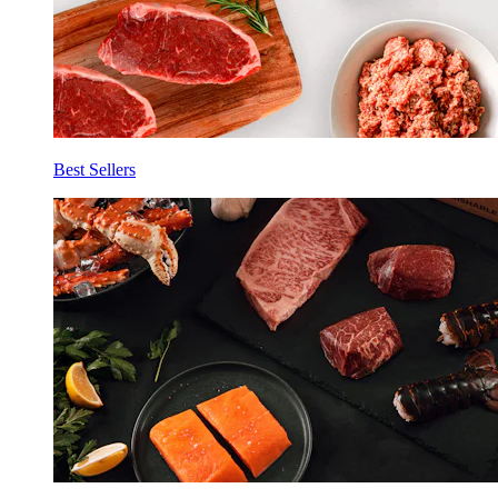
Best Sellers