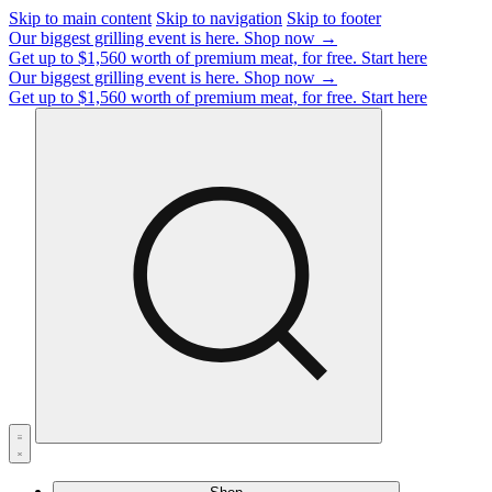
Skip to main content
Skip to navigation
Skip to footer
Our biggest grilling event is here.
Shop now →
Get up to $1,560 worth of premium meat, for free.
Start here
Our biggest grilling event is here.
Shop now →
Get up to $1,560 worth of premium meat, for free.
Start here