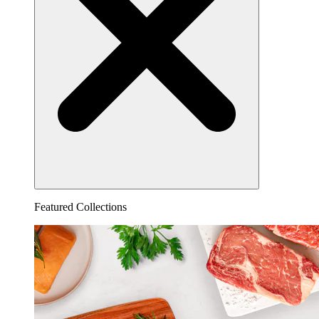
Featured Collections