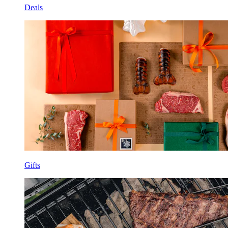
Deals
Gifts