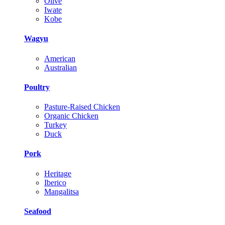
Olive
Iwate
Kobe
Wagyu
American
Australian
Poultry
Pasture-Raised Chicken
Organic Chicken
Turkey
Duck
Pork
Heritage
Iberico
Mangalitsa
Seafood