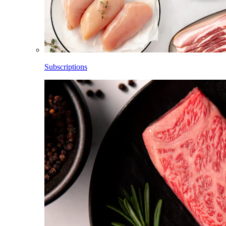
Subscriptions