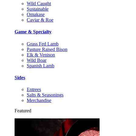
Wild Caught
Sustainable
Omakase
Caviar & Roe
Game & Specialty
Grass Fed Lamb
Pasture Raised Bison
Elk & Venison
Wild Boar
Spanish Lamb
Sides
Entrees
Salts & Seasonings
Merchandise
Featured