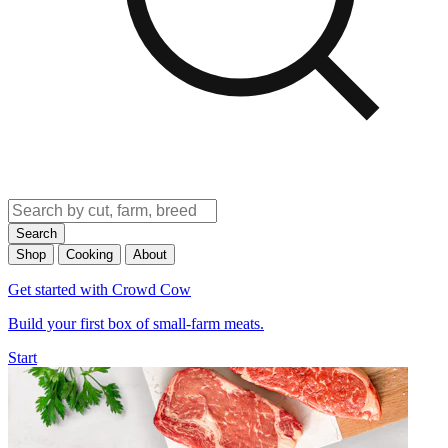
Search
Shop
Cooking
About
Get started with Crowd Cow
Build your first box of small-farm meats.
Start