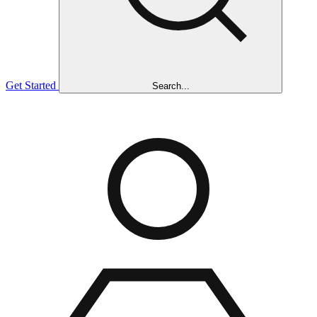
Get Started
Search...