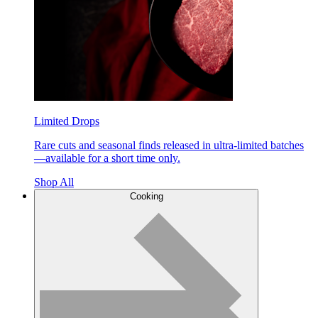
Limited Drops
Rare cuts and seasonal finds released in ultra-limited batches
—available for a short time only.
Shop All
Cooking