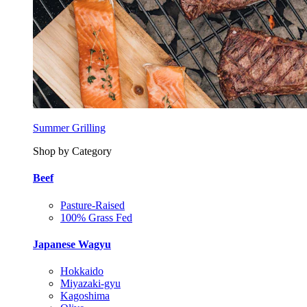
Summer Grilling
Shop by Category
Beef
Pasture-Raised
100% Grass Fed
Japanese Wagyu
Hokkaido
Miyazaki-gyu
Kagoshima