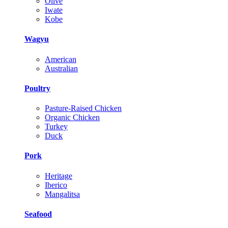
Olive
Iwate
Kobe
Wagyu
American
Australian
Poultry
Pasture-Raised Chicken
Organic Chicken
Turkey
Duck
Pork
Heritage
Iberico
Mangalitsa
Seafood