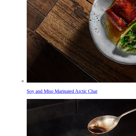
Soy and Miso Marinated Arctic Char