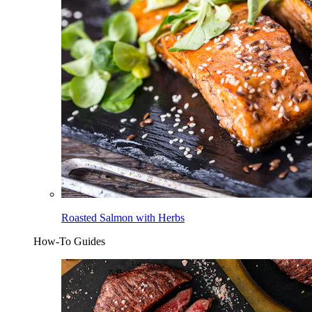
Roasted Salmon with Herbs
How-To Guides