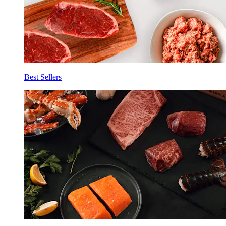
Best Sellers