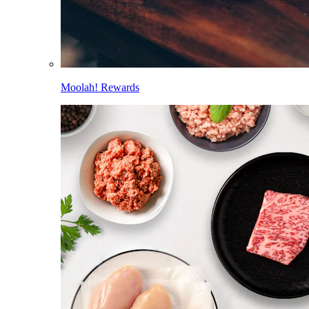
Moolah! Rewards