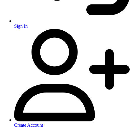
Sign In
Create Account