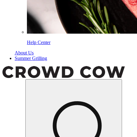
Help Center
About Us
Summer Grilling