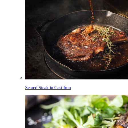
Seared Steak in Cast Iron