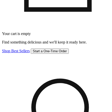
Your cart is empty
Find something delicious and we'll keep it ready here.
Shop Best Sellers
Start a One-Time Order