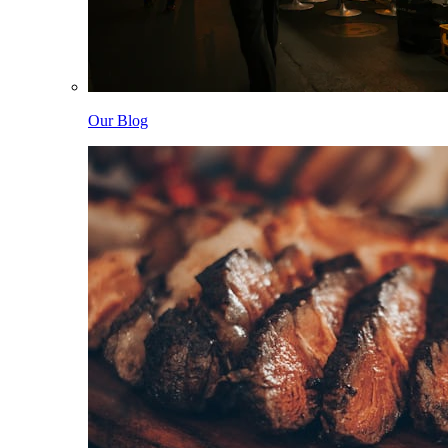
Our Blog