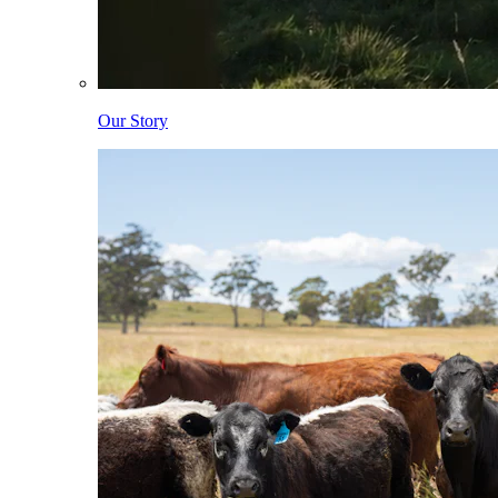
Our Story