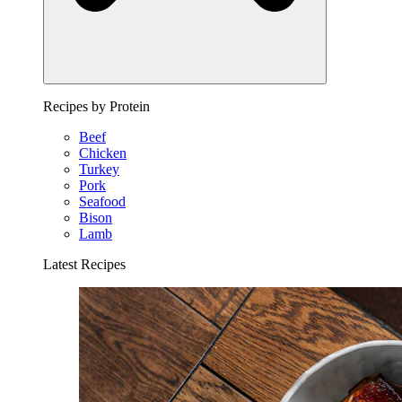
Recipes by Protein
Beef
Chicken
Turkey
Pork
Seafood
Bison
Lamb
Latest Recipes