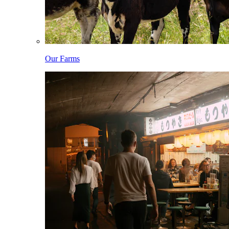
Our Farms