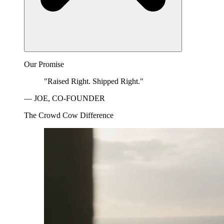
Our Promise
"Raised Right. Shipped Right."
— JOE, CO-FOUNDER
The Crowd Cow Difference