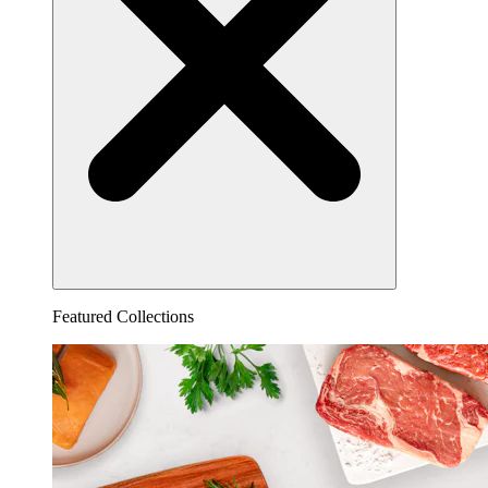
Featured Collections