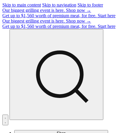
Skip to main content
Skip to navigation
Skip to footer
Our biggest grilling event is here.
Shop now →
Get up to $1,560 worth of premium meat, for free.
Start here
Our biggest grilling event is here.
Shop now →
Get up to $1,560 worth of premium meat, for free.
Start here