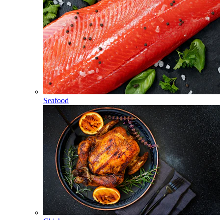
Seafood