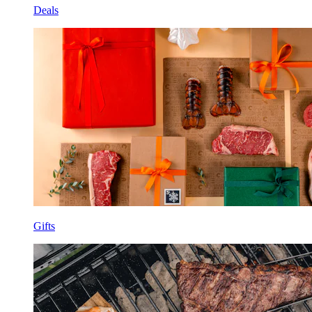
Deals
Gifts