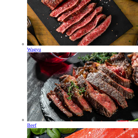
Wagyu
Beef