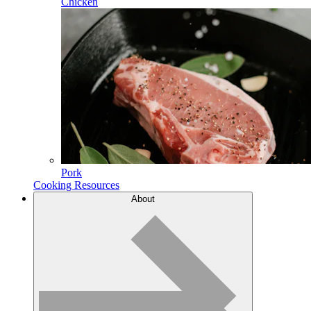
Chicken
Pork
Cooking Resources
About