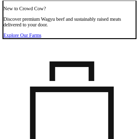
New to Crowd Cow?
Discover premium Wagyu beef and sustainably raised meats
delivered to your door.
Explore Our Farms