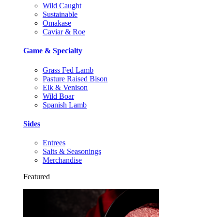
Wild Caught
Sustainable
Omakase
Caviar & Roe
Game & Specialty
Grass Fed Lamb
Pasture Raised Bison
Elk & Venison
Wild Boar
Spanish Lamb
Sides
Entrees
Salts & Seasonings
Merchandise
Featured