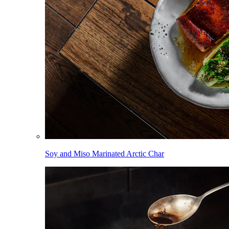
Soy and Miso Marinated Arctic Char