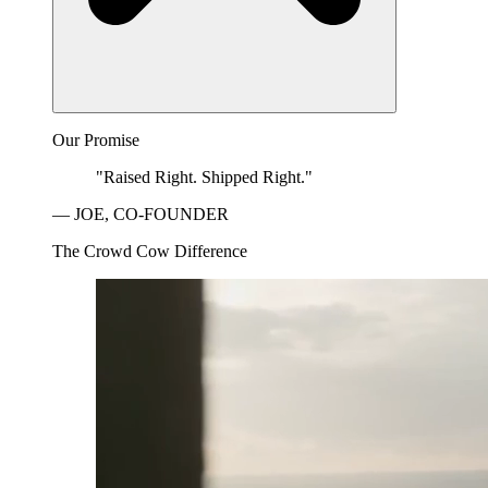
Our Promise
"Raised Right. Shipped Right."
— JOE, CO-FOUNDER
The Crowd Cow Difference