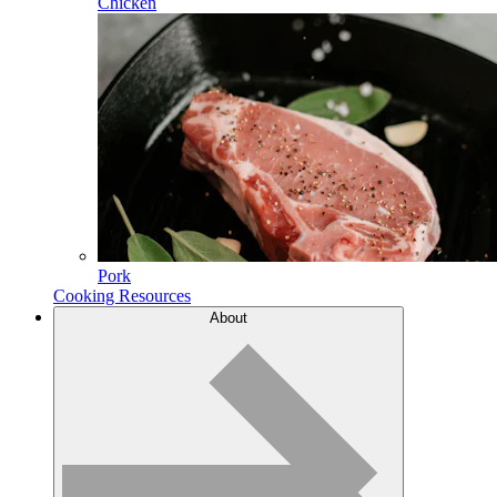
Chicken
Pork
Cooking Resources
About