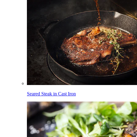
Seared Steak in Cast Iron