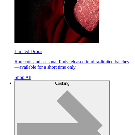
Limited Drops
Rare cuts and seasonal finds released in ultra-limited batches
—available for a short time only.
Shop All
Cooking