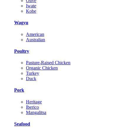
Olive
Iwate
Kobe
Wagyu
American
Australian
Poultry
Pasture-Raised Chicken
Organic Chicken
Turkey
Duck
Pork
Heritage
Iberico
Mangalitsa
Seafood