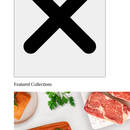
Featured Collections