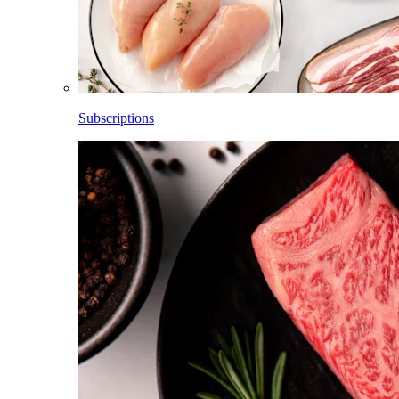
Subscriptions