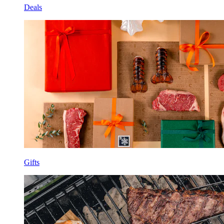
Deals
Gifts