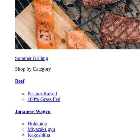
Summer Grilling
Shop by Category
Beef
Pasture-Raised
100% Grass Fed
Japanese Wagyu
Hokkaido
Miyazaki-gyu
Kagoshima