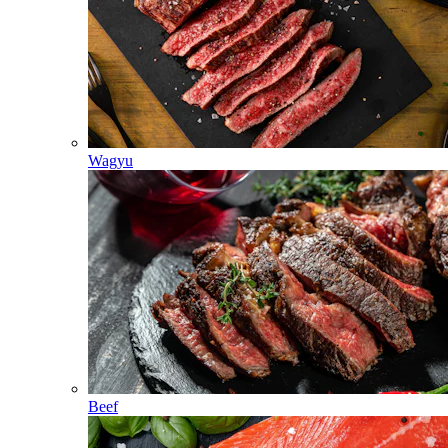
Wagyu
Beef