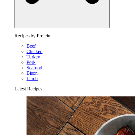
Recipes by Protein
Beef
Chicken
Turkey
Pork
Seafood
Bison
Lamb
Latest Recipes