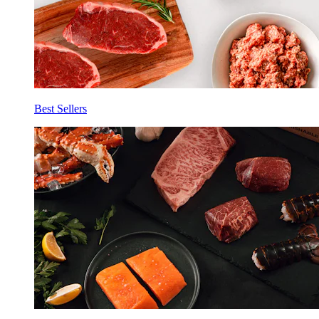
Best Sellers