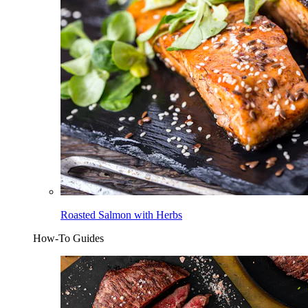
Roasted Salmon with Herbs
How-To Guides