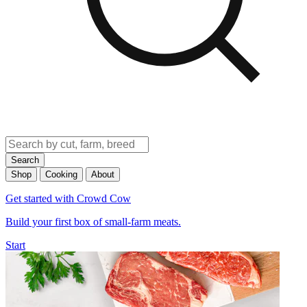
Search
Shop
Cooking
About
Get started with Crowd Cow
Build your first box of small-farm meats.
Start