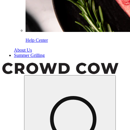
Help Center
About Us
Summer Grilling