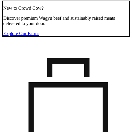
New to Crowd Cow?
Discover premium Wagyu beef and sustainably raised meats
delivered to your door.
Explore Our Farms