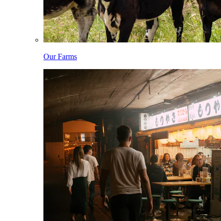
Our Farms