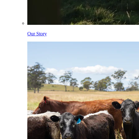
Our Story