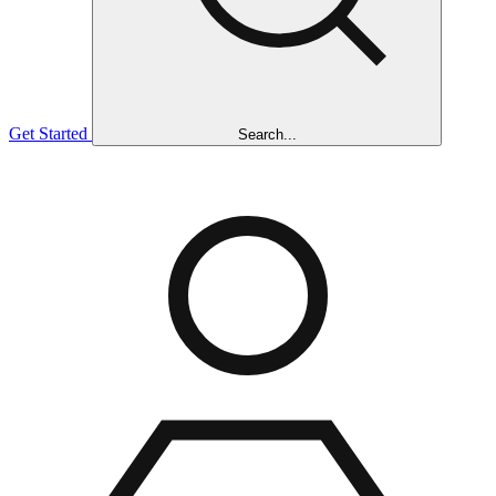
Get Started
Search...