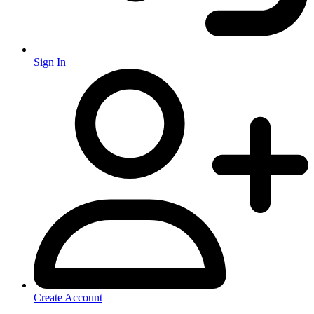
Sign In
Create Account