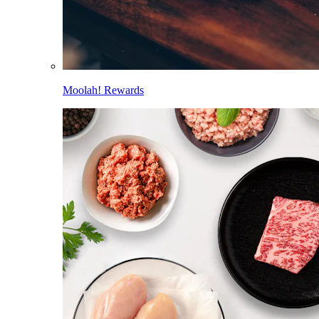
Moolah! Rewards