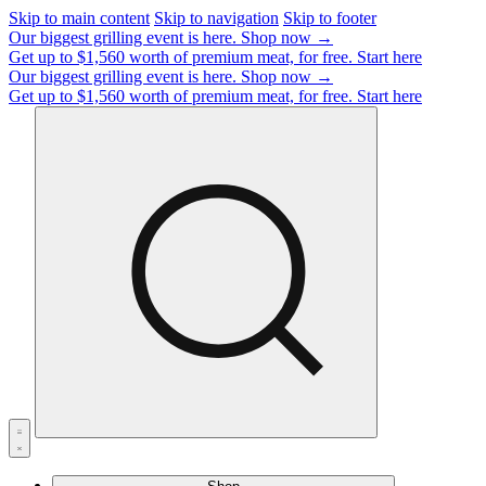
Skip to main content
Skip to navigation
Skip to footer
Our biggest grilling event is here.
Shop now →
Get up to $1,560 worth of premium meat, for free.
Start here
Our biggest grilling event is here.
Shop now →
Get up to $1,560 worth of premium meat, for free.
Start here