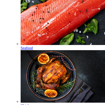
Seafood