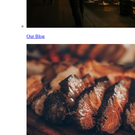
Our Blog