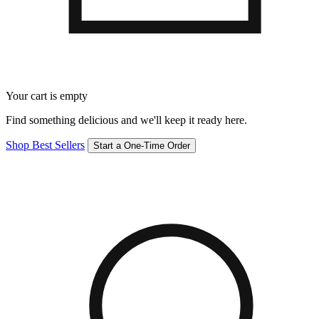
Your cart is empty
Find something delicious and we'll keep it ready here.
Shop Best Sellers
Start a One-Time Order