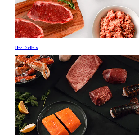
Best Sellers