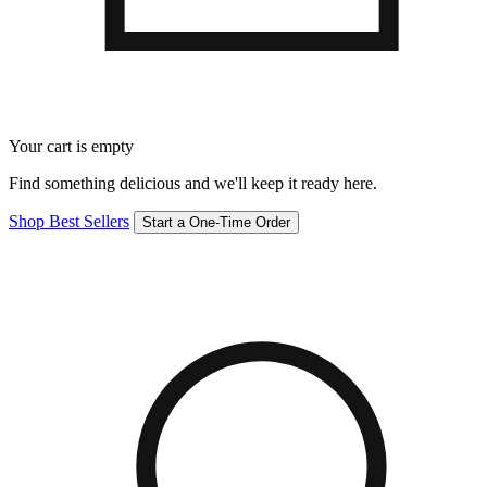
Your cart is empty
Find something delicious and we'll keep it ready here.
Shop Best Sellers
Start a One-Time Order