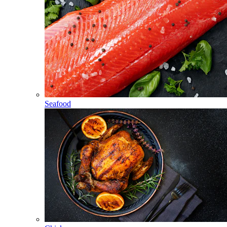
Seafood