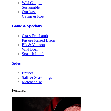
Wild Caught
Sustainable
Omakase
Caviar & Roe
Game & Specialty
Grass Fed Lamb
Pasture Raised Bison
Elk & Venison
Wild Boar
Spanish Lamb
Sides
Entrees
Salts & Seasonings
Merchandise
Featured