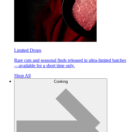
Limited Drops
Rare cuts and seasonal finds released in ultra-limited batches
—available for a short time only.
Shop All
Cooking