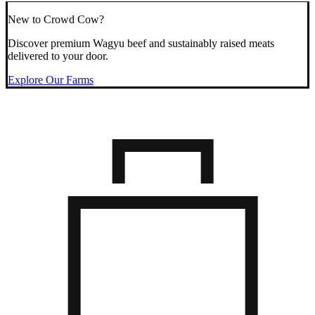
New to Crowd Cow?
Discover premium Wagyu beef and sustainably raised meats
delivered to your door.
Explore Our Farms