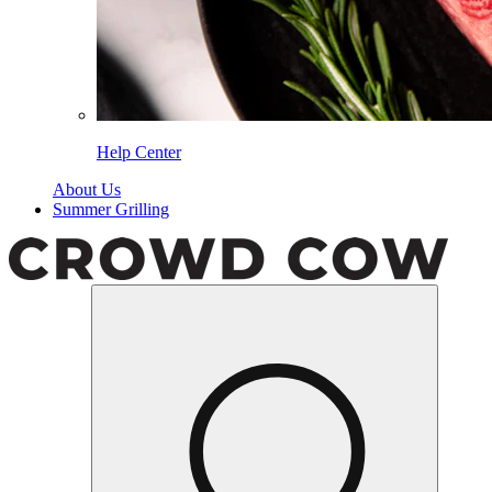
Help Center
About Us
Summer Grilling