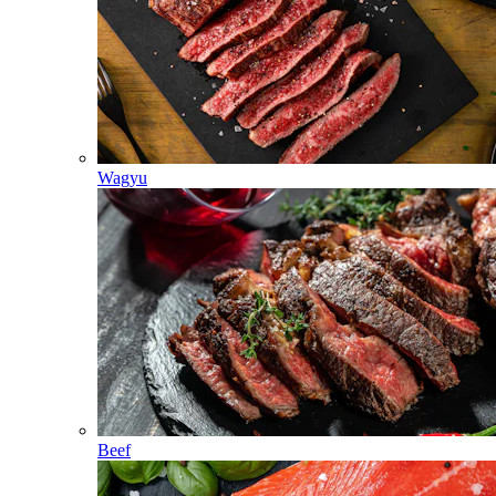
Wagyu
Beef