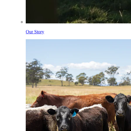
Our Story