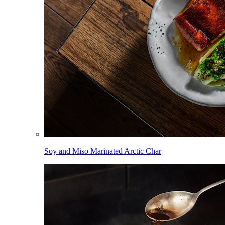
Soy and Miso Marinated Arctic Char