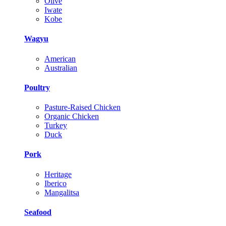
Olive
Iwate
Kobe
Wagyu
American
Australian
Poultry
Pasture-Raised Chicken
Organic Chicken
Turkey
Duck
Pork
Heritage
Iberico
Mangalitsa
Seafood