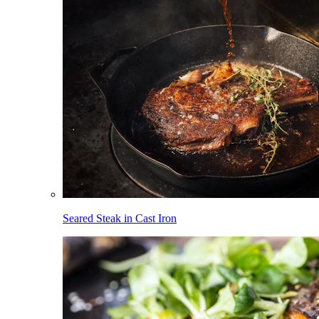
Seared Steak in Cast Iron