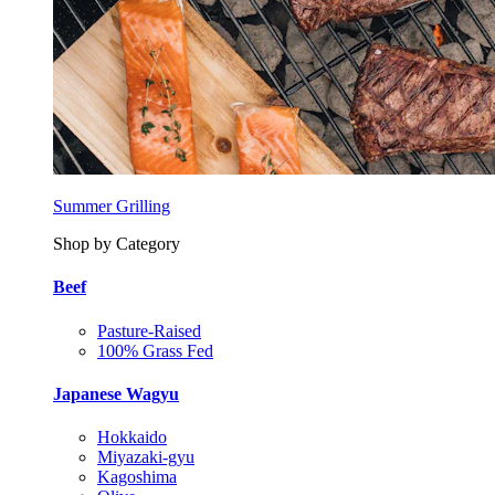
Summer Grilling
Shop by Category
Beef
Pasture-Raised
100% Grass Fed
Japanese Wagyu
Hokkaido
Miyazaki-gyu
Kagoshima