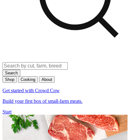
Search
Shop
Cooking
About
Get started with Crowd Cow
Build your first box of small-farm meats.
Start