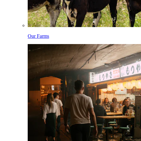
Our Farms