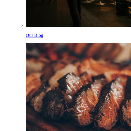
Our Blog