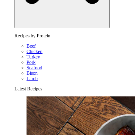
Recipes by Protein
Beef
Chicken
Turkey
Pork
Seafood
Bison
Lamb
Latest Recipes