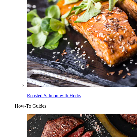
Roasted Salmon with Herbs
How-To Guides