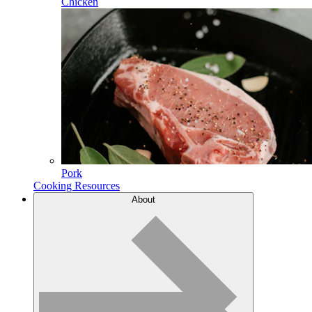
Chicken
Pork
Cooking Resources
About