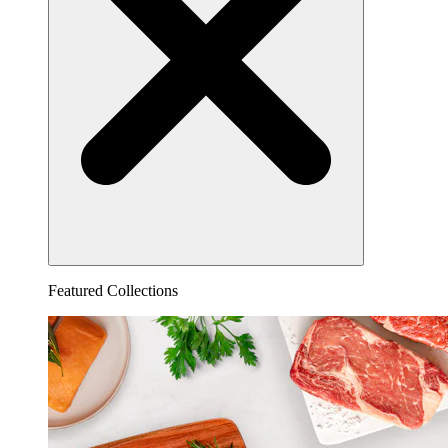
Featured Collections