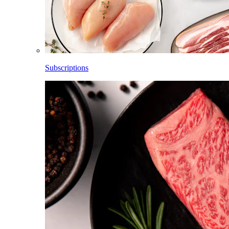
Subscriptions