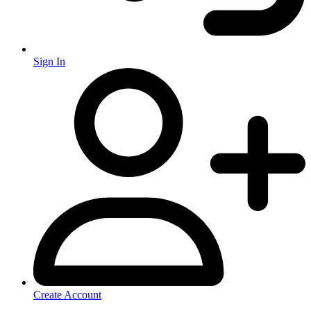
Sign In
Create Account