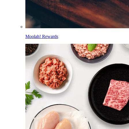
Moolah! Rewards