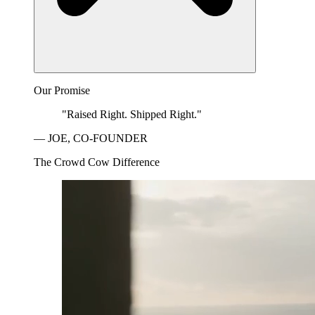
Our Promise
"Raised Right. Shipped Right."
— JOE, CO-FOUNDER
The Crowd Cow Difference