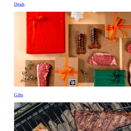
Deals
Gifts