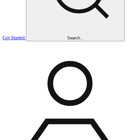
Get Started
Search...