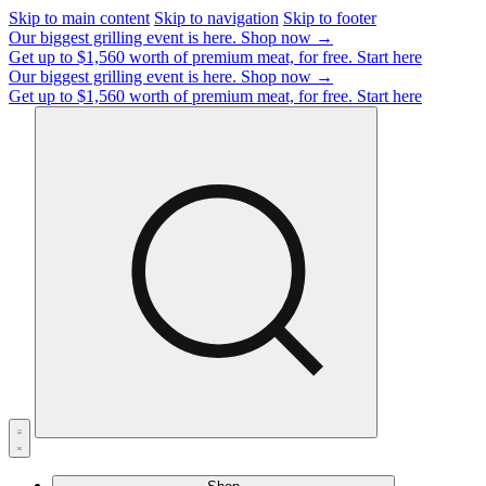
Skip to main content
Skip to navigation
Skip to footer
Our biggest grilling event is here.
Shop now →
Get up to $1,560 worth of premium meat, for free.
Start here
Our biggest grilling event is here.
Shop now →
Get up to $1,560 worth of premium meat, for free.
Start here