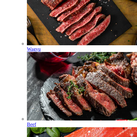
Wagyu
Beef