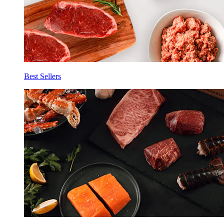
Best Sellers