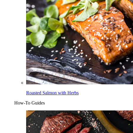
Roasted Salmon with Herbs
How-To Guides