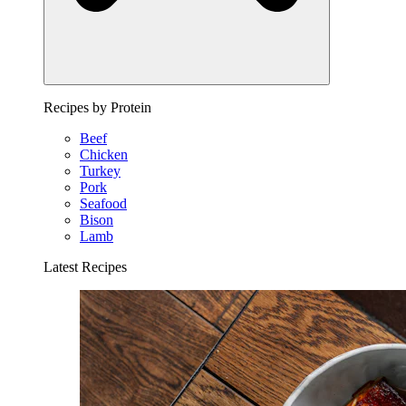
Recipes by Protein
Beef
Chicken
Turkey
Pork
Seafood
Bison
Lamb
Latest Recipes