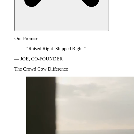
Our Promise
"Raised Right. Shipped Right."
— JOE, CO-FOUNDER
The Crowd Cow Difference