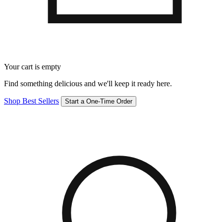
Your cart is empty
Find something delicious and we'll keep it ready here.
Shop Best Sellers
Start a One-Time Order