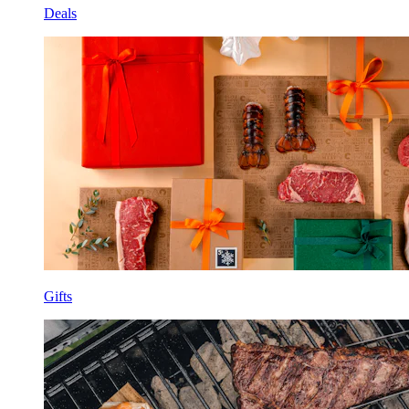
Deals
Gifts