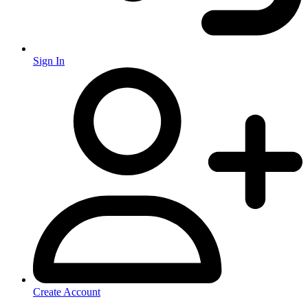
Sign In
Create Account