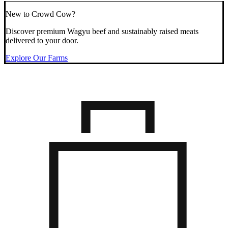
New to Crowd Cow?
Discover premium Wagyu beef and sustainably raised meats
delivered to your door.
Explore Our Farms