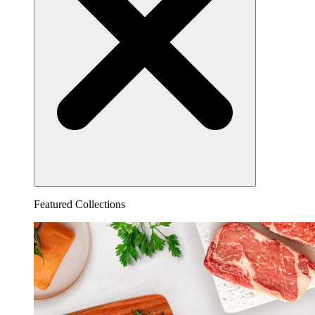
Featured Collections