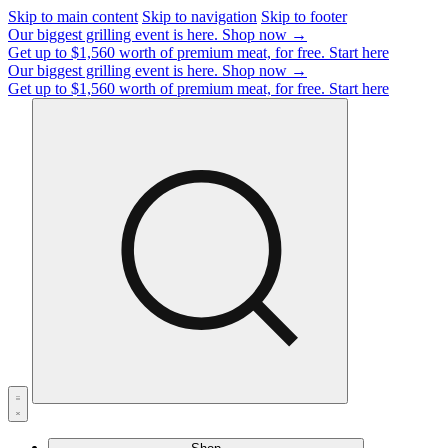
Skip to main content
Skip to navigation
Skip to footer
Our biggest grilling event is here.
Shop now →
Get up to $1,560 worth of premium meat, for free.
Start here
Our biggest grilling event is here.
Shop now →
Get up to $1,560 worth of premium meat, for free.
Start here