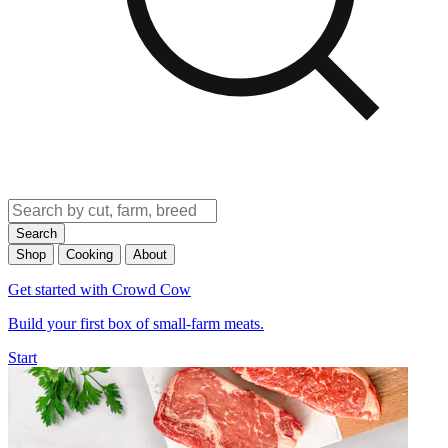
Search
Shop
Cooking
About
Get started with Crowd Cow
Build your first box of small-farm meats.
Start