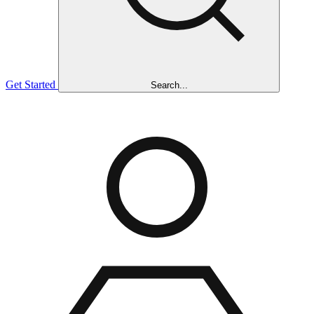
Get Started
Search...