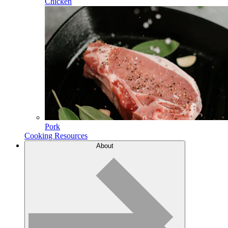
Chicken
Pork
Cooking Resources
About