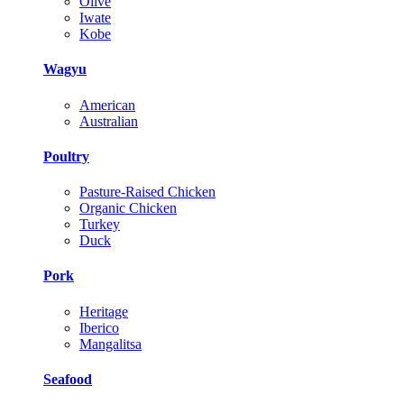
Olive
Iwate
Kobe
Wagyu
American
Australian
Poultry
Pasture-Raised Chicken
Organic Chicken
Turkey
Duck
Pork
Heritage
Iberico
Mangalitsa
Seafood