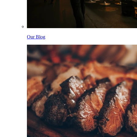
Our Blog