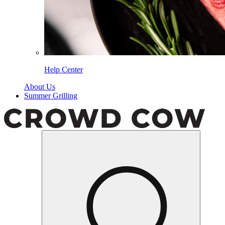
Help Center
About Us
Summer Grilling