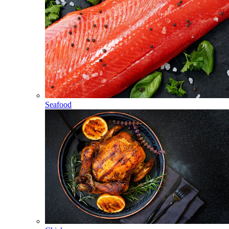
Seafood