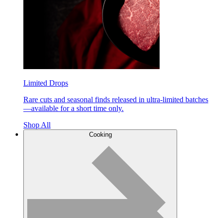
Limited Drops
Rare cuts and seasonal finds released in ultra-limited batches
—available for a short time only.
Shop All
Cooking