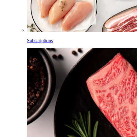
Subscriptions