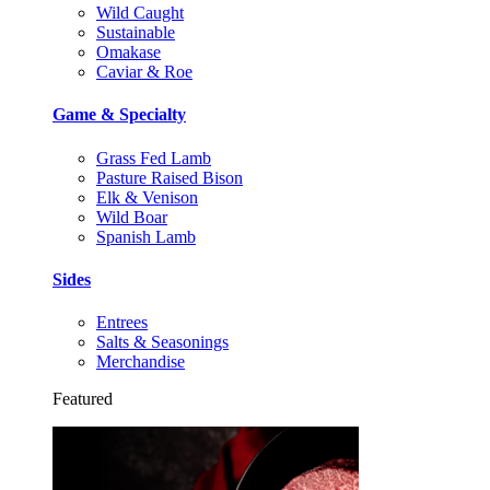
Wild Caught
Sustainable
Omakase
Caviar & Roe
Game & Specialty
Grass Fed Lamb
Pasture Raised Bison
Elk & Venison
Wild Boar
Spanish Lamb
Sides
Entrees
Salts & Seasonings
Merchandise
Featured