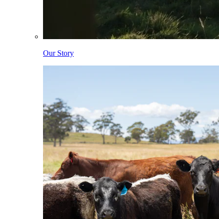
Our Story