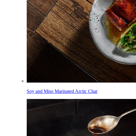
Soy and Miso Marinated Arctic Char