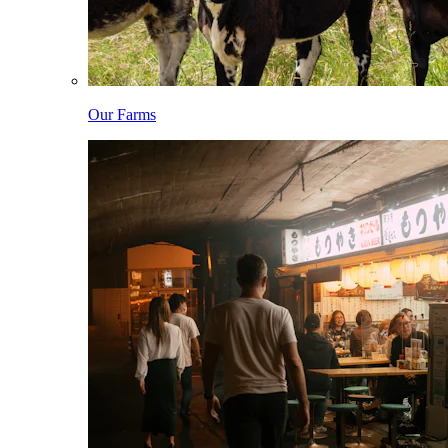
Our Farms