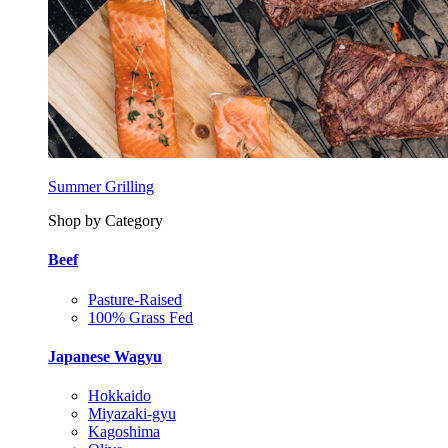
Summer Grilling
Shop by Category
Beef
Pasture-Raised
100% Grass Fed
Japanese Wagyu
Hokkaido
Miyazaki-gyu
Kagoshima