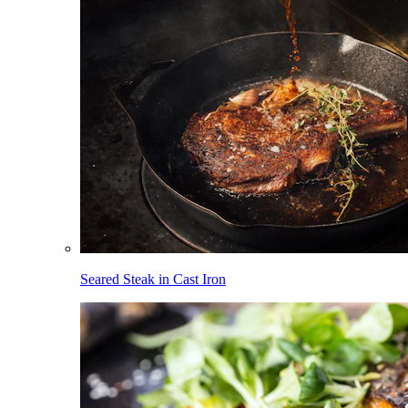
Seared Steak in Cast Iron