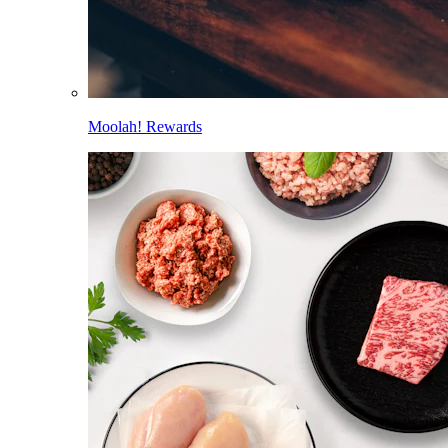
Moolah! Rewards