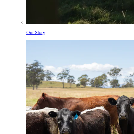
Our Story