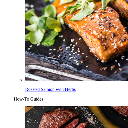
Roasted Salmon with Herbs
How-To Guides