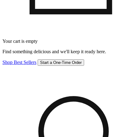
Your cart is empty
Find something delicious and we'll keep it ready here.
Shop Best Sellers
Start a One-Time Order