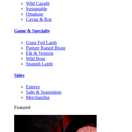
Wild Caught
Sustainable
Omakase
Caviar & Roe
Game & Specialty
Grass Fed Lamb
Pasture Raised Bison
Elk & Venison
Wild Boar
Spanish Lamb
Sides
Entrees
Salts & Seasonings
Merchandise
Featured