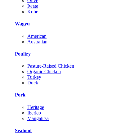
Olive
Iwate
Kobe
Wagyu
American
Australian
Poultry
Pasture-Raised Chicken
Organic Chicken
Turkey
Duck
Pork
Heritage
Iberico
Mangalitsa
Seafood