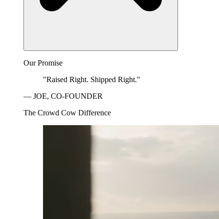
Our Promise
"Raised Right. Shipped Right."
— JOE, CO-FOUNDER
The Crowd Cow Difference