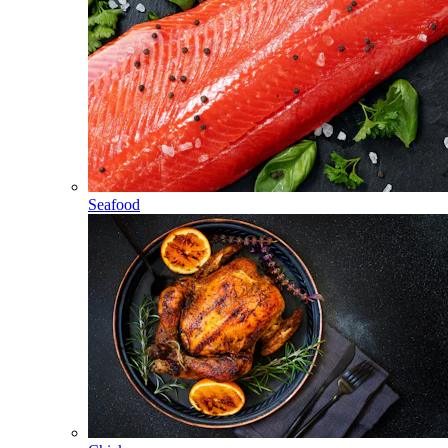
Seafood