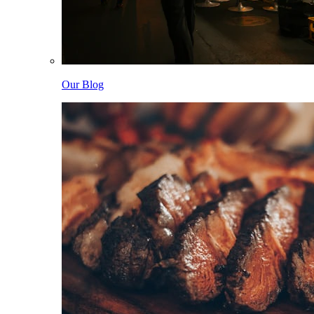
Our Blog