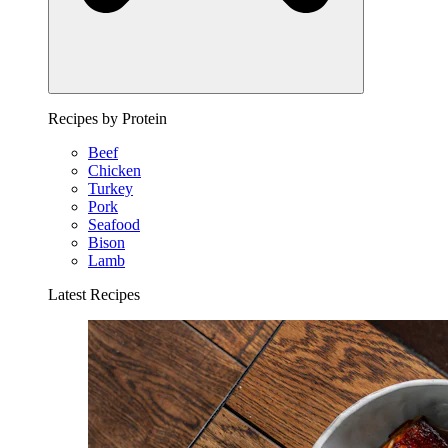
Recipes by Protein
Beef
Chicken
Turkey
Pork
Seafood
Bison
Lamb
Latest Recipes