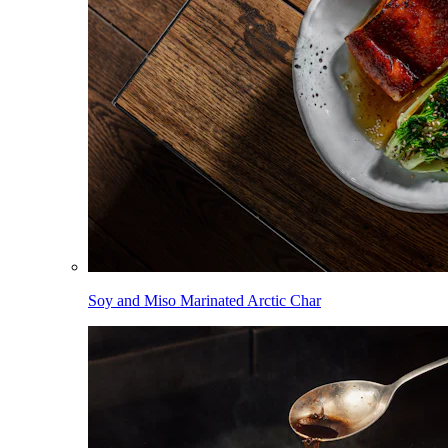
Soy and Miso Marinated Arctic Char