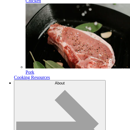
Chicken
Pork
Cooking Resources
About