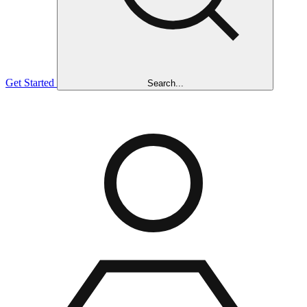
Get Started
Search...