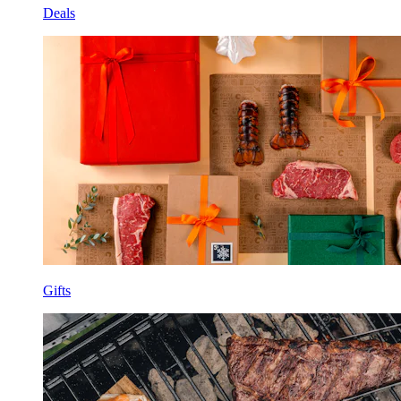
Deals
Gifts