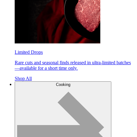
Limited Drops
Rare cuts and seasonal finds released in ultra-limited batches
—available for a short time only.
Shop All
Cooking