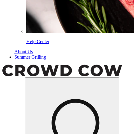
Help Center
About Us
Summer Grilling