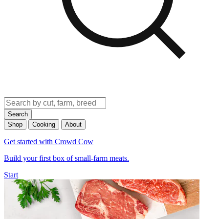
Search
Shop
Cooking
About
Get started with Crowd Cow
Build your first box of small-farm meats.
Start