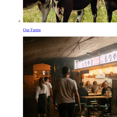
Our Farms