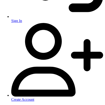
Sign In
Create Account