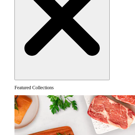
Featured Collections