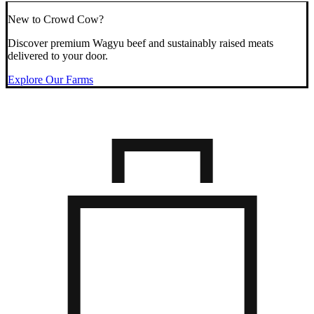
New to Crowd Cow?
Discover premium Wagyu beef and sustainably raised meats
delivered to your door.
Explore Our Farms