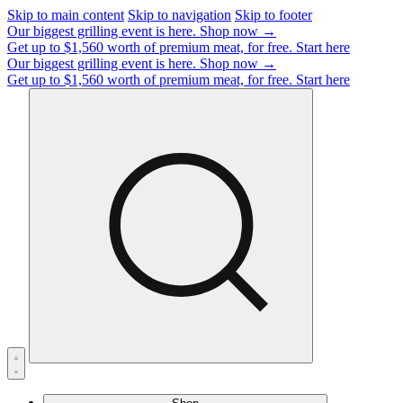
Skip to main content
Skip to navigation
Skip to footer
Our biggest grilling event is here.
Shop now →
Get up to $1,560 worth of premium meat, for free.
Start here
Our biggest grilling event is here.
Shop now →
Get up to $1,560 worth of premium meat, for free.
Start here