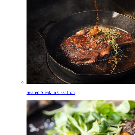
Seared Steak in Cast Iron