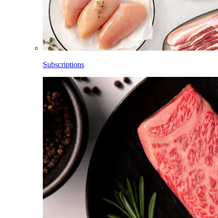
Subscriptions