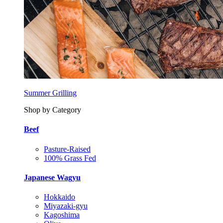
Summer Grilling
Shop by Category
Beef
Pasture-Raised
100% Grass Fed
Japanese Wagyu
Hokkaido
Miyazaki-gyu
Kagoshima