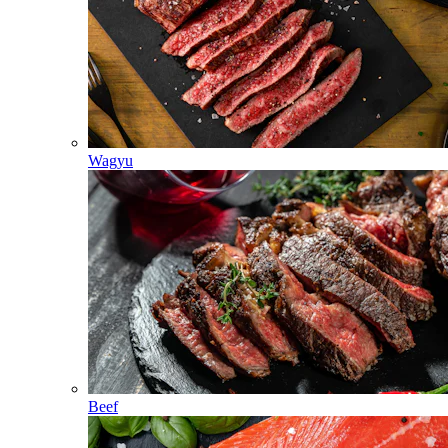
Wagyu
Beef