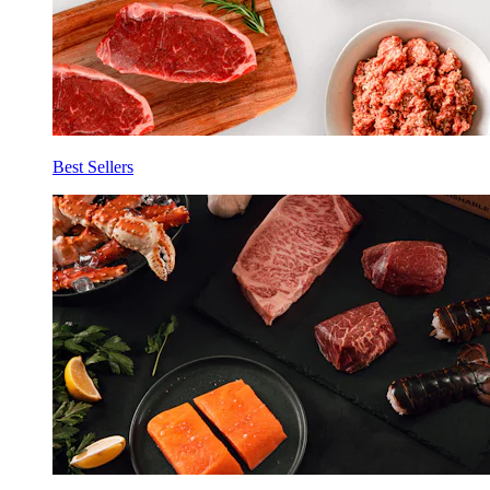
Best Sellers