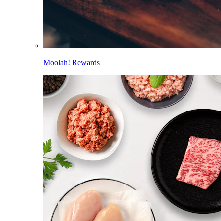
Moolah! Rewards