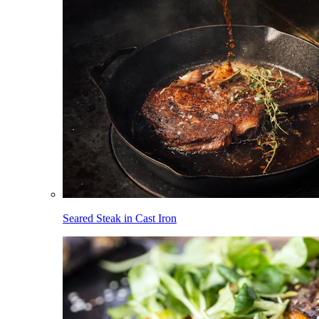
Seared Steak in Cast Iron