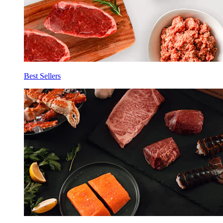
Best Sellers