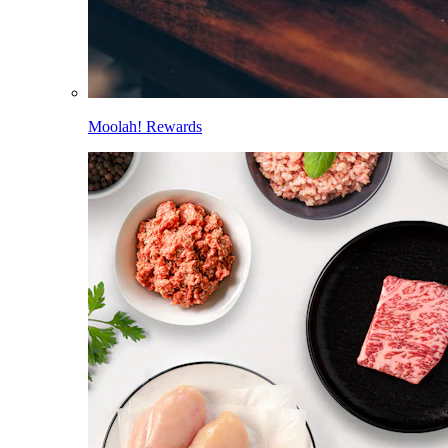
Moolah! Rewards