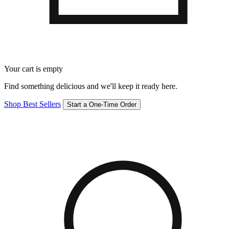
Your cart is empty
Find something delicious and we'll keep it ready here.
Shop Best Sellers
Start a One-Time Order