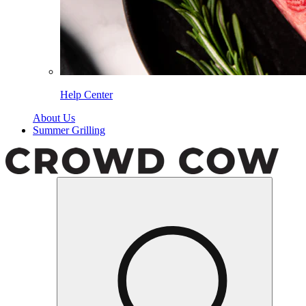
Help Center
About Us
Summer Grilling