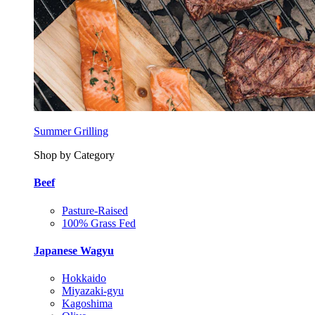
Summer Grilling
Shop by Category
Beef
Pasture-Raised
100% Grass Fed
Japanese Wagyu
Hokkaido
Miyazaki-gyu
Kagoshima