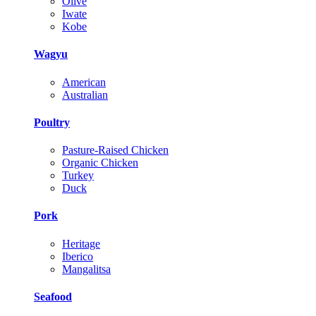
Olive
Iwate
Kobe
Wagyu
American
Australian
Poultry
Pasture-Raised Chicken
Organic Chicken
Turkey
Duck
Pork
Heritage
Iberico
Mangalitsa
Seafood