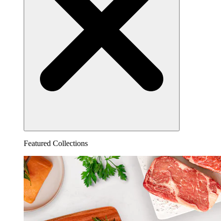
Featured Collections