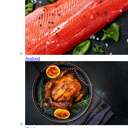
Seafood