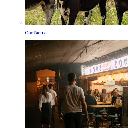
Our Farms