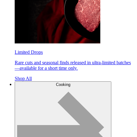
Limited Drops
Rare cuts and seasonal finds released in ultra-limited batches
—available for a short time only.
Shop All
Cooking