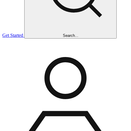
Get Started
Search...