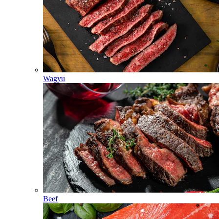
Wagyu
Beef