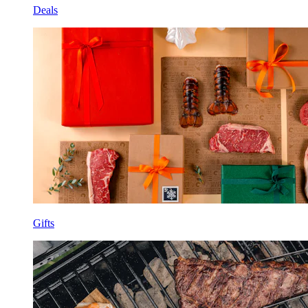
Deals
Gifts