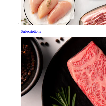
Subscriptions