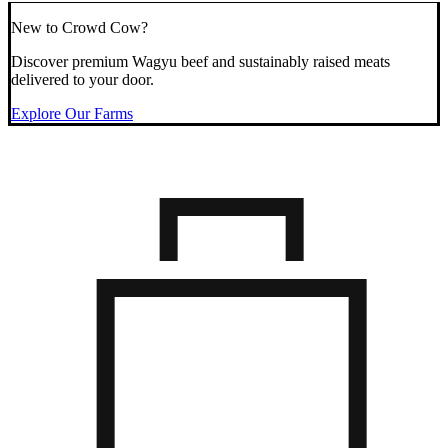
New to Crowd Cow?
Discover premium Wagyu beef and sustainably raised meats
delivered to your door.
Explore Our Farms