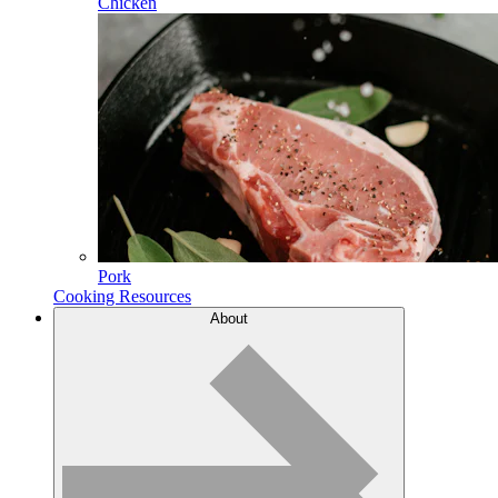
Chicken
Pork
Cooking Resources
About