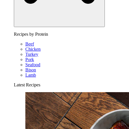
Recipes by Protein
Beef
Chicken
Turkey
Pork
Seafood
Bison
Lamb
Latest Recipes