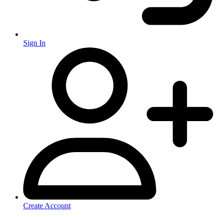
Sign In
Create Account