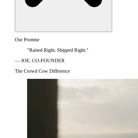
Our Promise
"Raised Right. Shipped Right."
— JOE, CO-FOUNDER
The Crowd Cow Difference