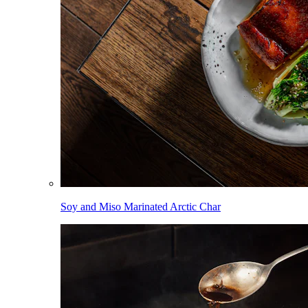
Soy and Miso Marinated Arctic Char