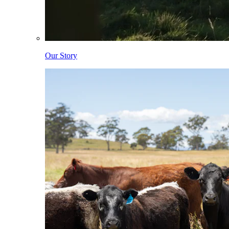
Our Story