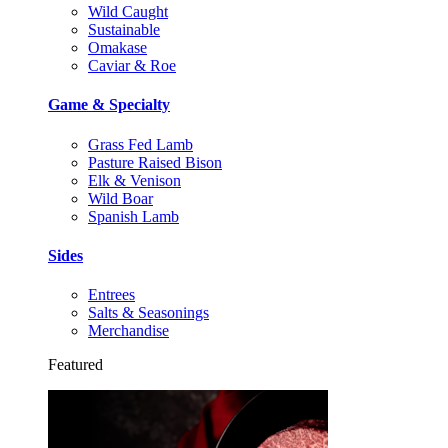
Wild Caught
Sustainable
Omakase
Caviar & Roe
Game & Specialty
Grass Fed Lamb
Pasture Raised Bison
Elk & Venison
Wild Boar
Spanish Lamb
Sides
Entrees
Salts & Seasonings
Merchandise
Featured