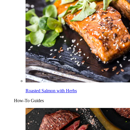
Roasted Salmon with Herbs
How-To Guides