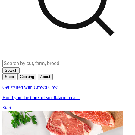
Search
Shop
Cooking
About
Get started with Crowd Cow
Build your first box of small-farm meats.
Start