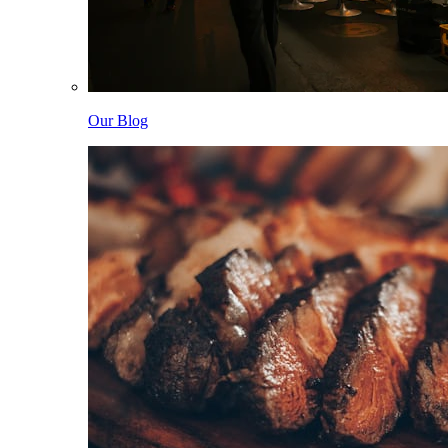
Our Blog