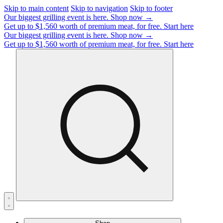
Skip to main content
Skip to navigation
Skip to footer
Our biggest grilling event is here.
Shop now →
Get up to $1,560 worth of premium meat, for free.
Start here
Our biggest grilling event is here.
Shop now →
Get up to $1,560 worth of premium meat, for free.
Start here