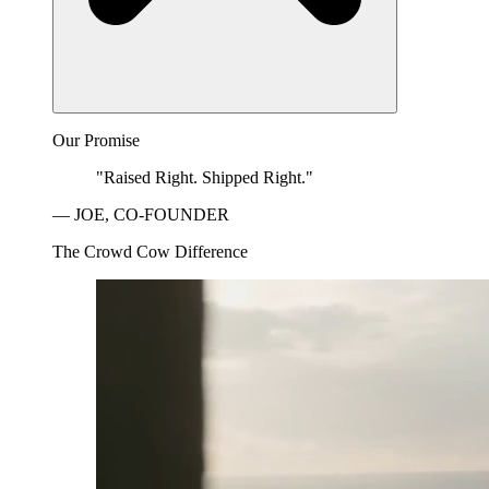
Our Promise
"Raised Right. Shipped Right."
— JOE, CO-FOUNDER
The Crowd Cow Difference