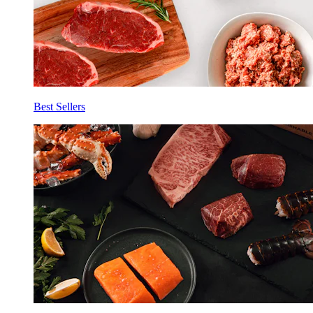
Best Sellers