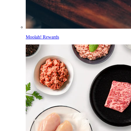
Moolah! Rewards