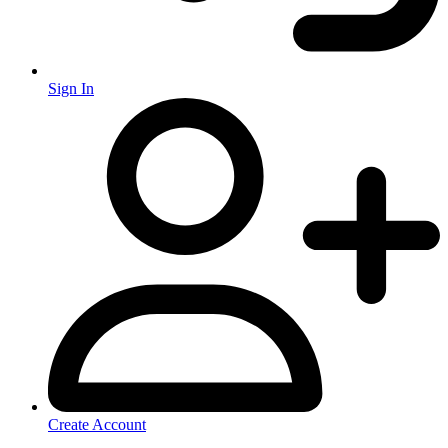
Sign In
Create Account