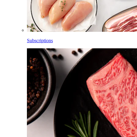
Subscriptions