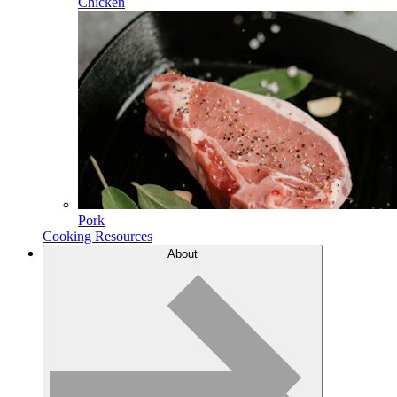
Chicken
Pork
Cooking Resources
About