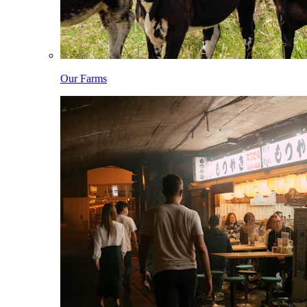
Our Farms