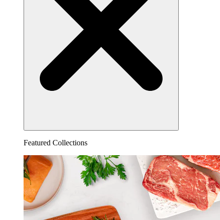
Featured Collections