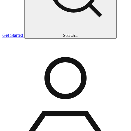
Get Started
Search...