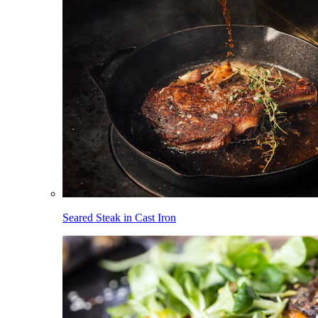
Seared Steak in Cast Iron