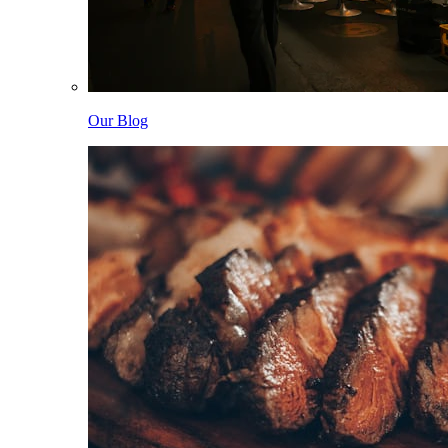
Our Blog