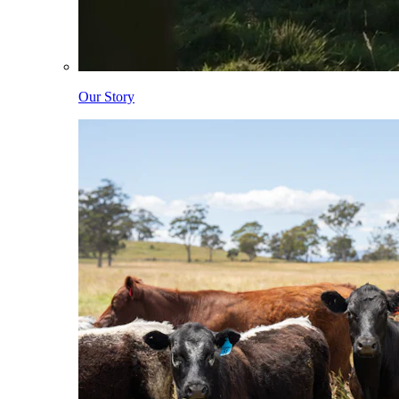
Our Story