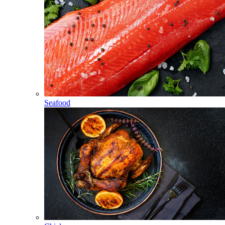
Seafood