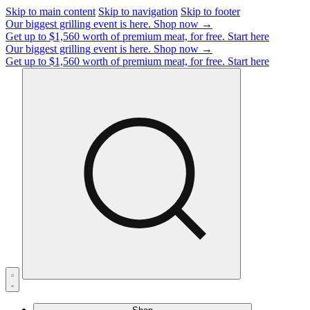
Skip to main content
Skip to navigation
Skip to footer
Our biggest grilling event is here.
Shop now →
Get up to $1,560 worth of premium meat, for free.
Start here
Our biggest grilling event is here.
Shop now →
Get up to $1,560 worth of premium meat, for free.
Start here