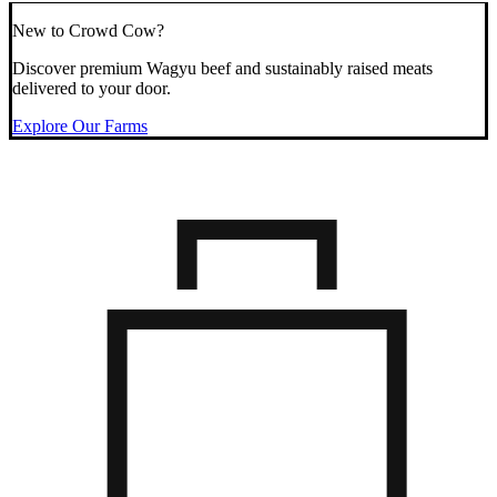
New to Crowd Cow?
Discover premium Wagyu beef and sustainably raised meats
delivered to your door.
Explore Our Farms