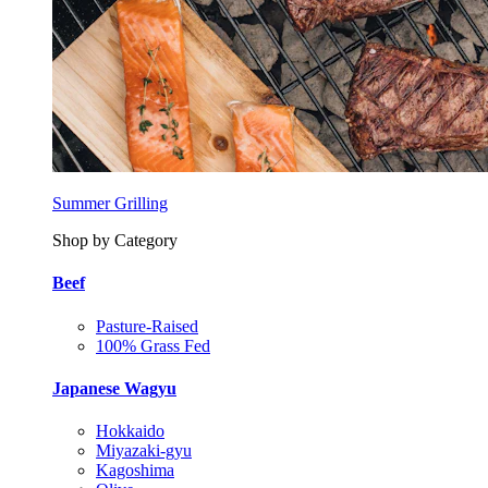
Summer Grilling
Shop by Category
Beef
Pasture-Raised
100% Grass Fed
Japanese Wagyu
Hokkaido
Miyazaki-gyu
Kagoshima