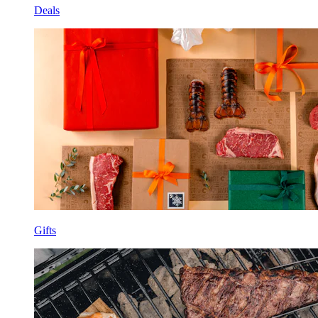
Deals
Gifts