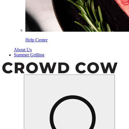
Help Center
About Us
Summer Grilling