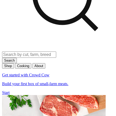
Search
Shop
Cooking
About
Get started with Crowd Cow
Build your first box of small-farm meats.
Start