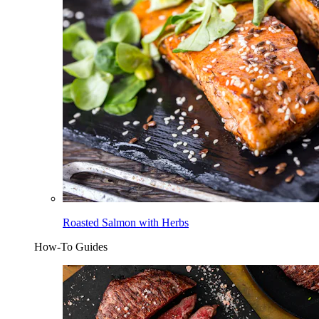
Roasted Salmon with Herbs
How-To Guides