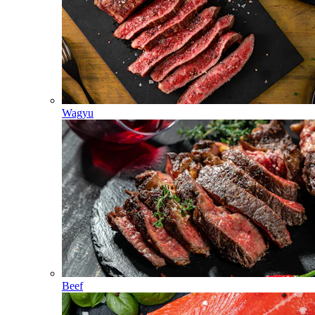
Wagyu
Beef