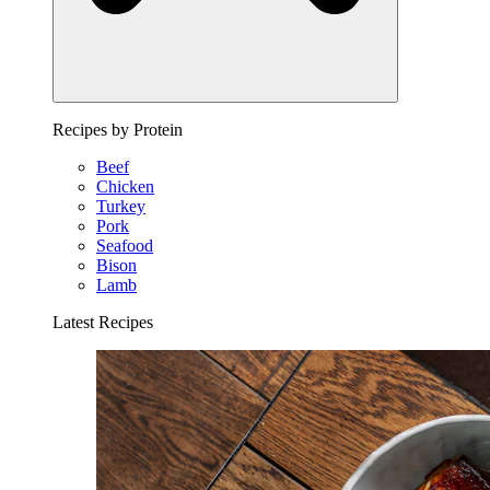
Recipes by Protein
Beef
Chicken
Turkey
Pork
Seafood
Bison
Lamb
Latest Recipes