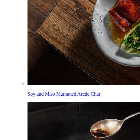
Soy and Miso Marinated Arctic Char