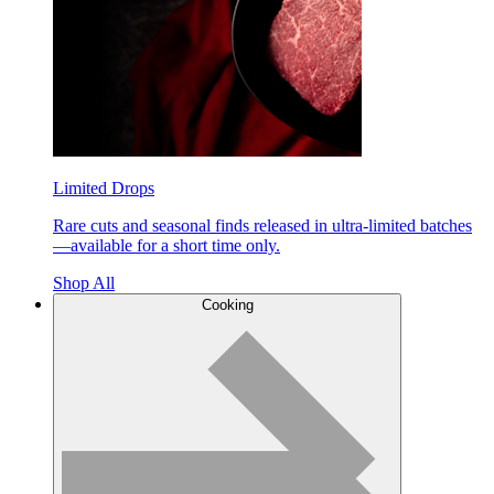
Limited Drops
Rare cuts and seasonal finds released in ultra-limited batches
—available for a short time only.
Shop All
Cooking