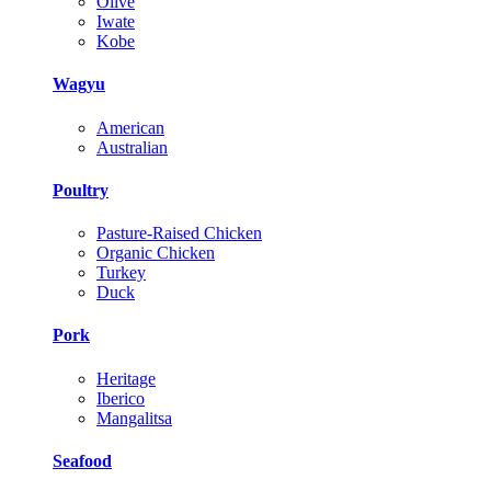
Olive
Iwate
Kobe
Wagyu
American
Australian
Poultry
Pasture-Raised Chicken
Organic Chicken
Turkey
Duck
Pork
Heritage
Iberico
Mangalitsa
Seafood