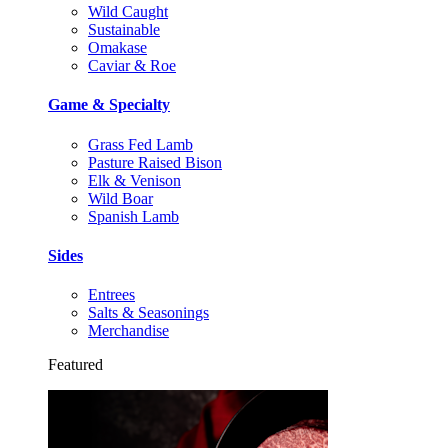
Wild Caught
Sustainable
Omakase
Caviar & Roe
Game & Specialty
Grass Fed Lamb
Pasture Raised Bison
Elk & Venison
Wild Boar
Spanish Lamb
Sides
Entrees
Salts & Seasonings
Merchandise
Featured