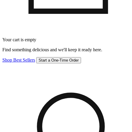
Your cart is empty
Find something delicious and we'll keep it ready here.
Shop Best Sellers
Start a One-Time Order