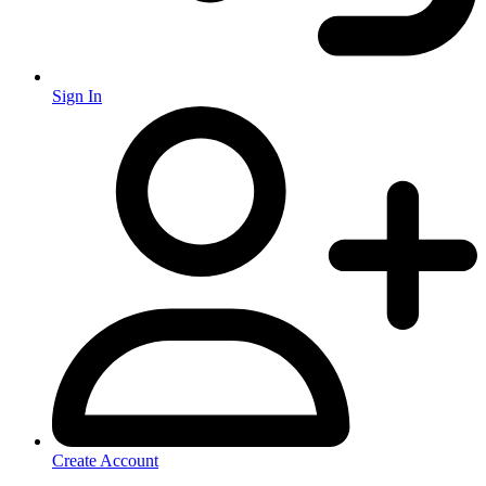
Sign In
Create Account