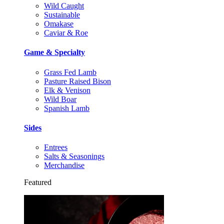
Wild Caught
Sustainable
Omakase
Caviar & Roe
Game & Specialty
Grass Fed Lamb
Pasture Raised Bison
Elk & Venison
Wild Boar
Spanish Lamb
Sides
Entrees
Salts & Seasonings
Merchandise
Featured