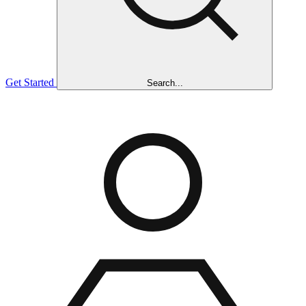
Get Started
Search...