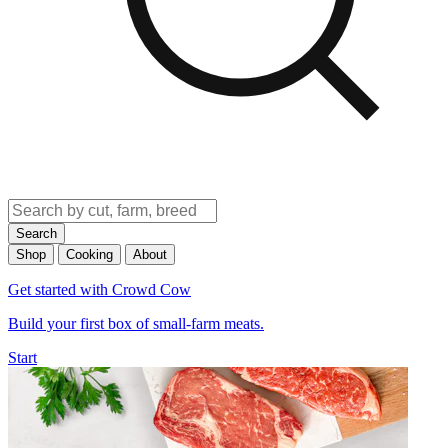
Search
Shop
Cooking
About
Get started with Crowd Cow
Build your first box of small-farm meats.
Start