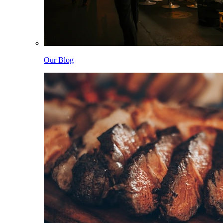
Our Blog