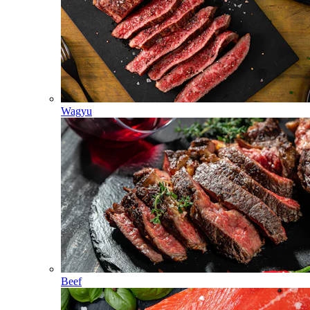
Wagyu
Beef