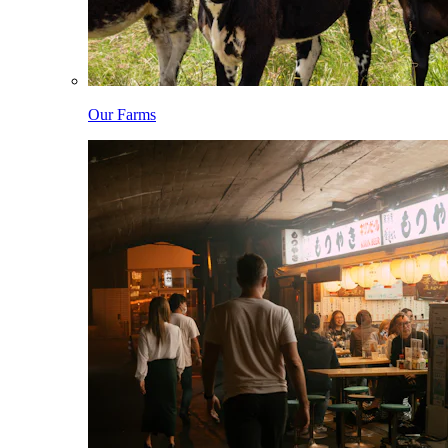
Our Farms