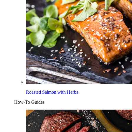
Roasted Salmon with Herbs
How-To Guides