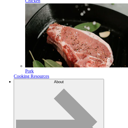
Chicken
Pork
Cooking Resources
About