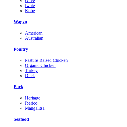
Olive
Iwate
Kobe
Wagyu
American
Australian
Poultry
Pasture-Raised Chicken
Organic Chicken
Turkey
Duck
Pork
Heritage
Iberico
Mangalitsa
Seafood