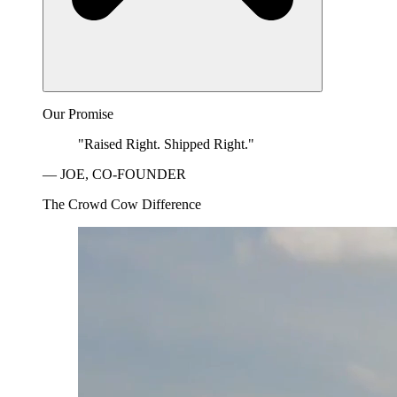
Our Promise
"Raised Right. Shipped Right."
— JOE, CO-FOUNDER
The Crowd Cow Difference