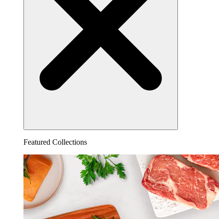
Featured Collections