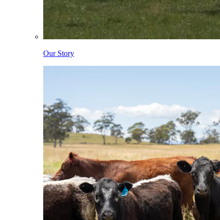
Our Story