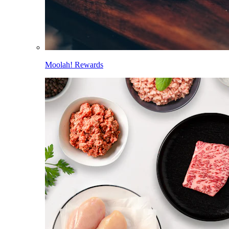
Moolah! Rewards