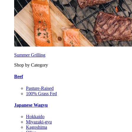
Summer Grilling
Shop by Category
Beef
Pasture-Raised
100% Grass Fed
Japanese Wagyu
Hokkaido
Miyazaki-gyu
Kagoshima