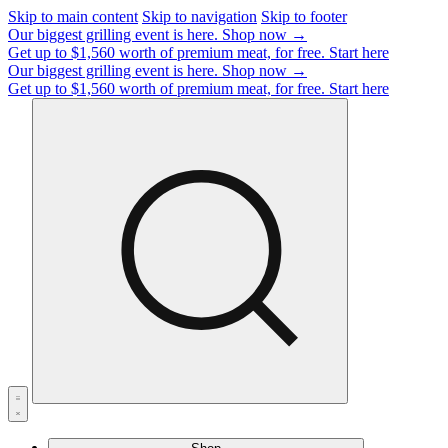
Skip to main content
Skip to navigation
Skip to footer
Our biggest grilling event is here.
Shop now →
Get up to $1,560 worth of premium meat, for free.
Start here
Our biggest grilling event is here.
Shop now →
Get up to $1,560 worth of premium meat, for free.
Start here