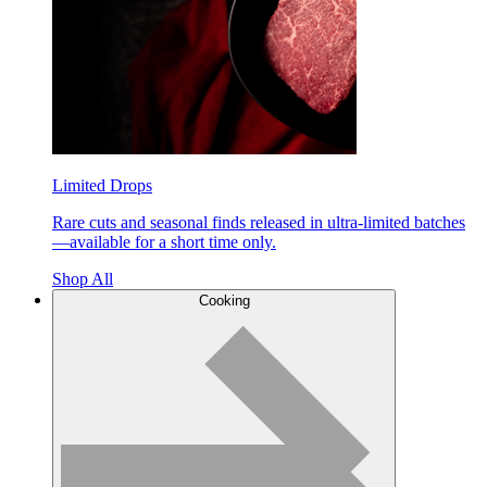
Limited Drops
Rare cuts and seasonal finds released in ultra-limited batches
—available for a short time only.
Shop All
Cooking