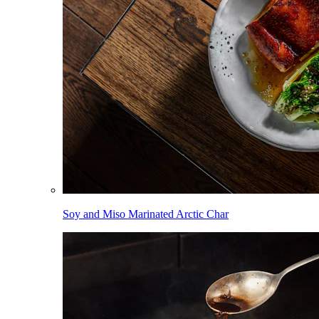
Soy and Miso Marinated Arctic Char