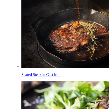
Seared Steak in Cast Iron