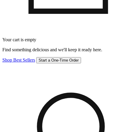
Your cart is empty
Find something delicious and we'll keep it ready here.
Shop Best Sellers
Start a One-Time Order