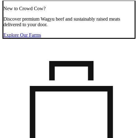
New to Crowd Cow?
Discover premium Wagyu beef and sustainably raised meats
delivered to your door.
Explore Our Farms