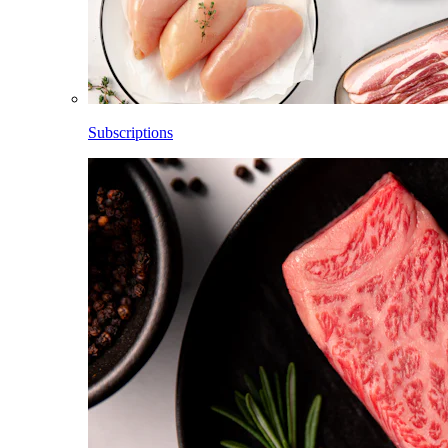
Subscriptions