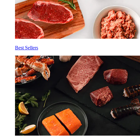
Best Sellers