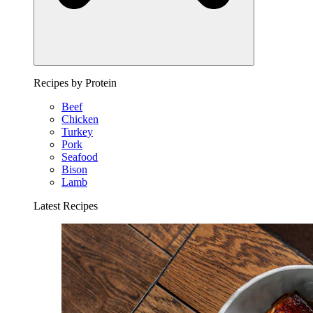
Recipes by Protein
Beef
Chicken
Turkey
Pork
Seafood
Bison
Lamb
Latest Recipes