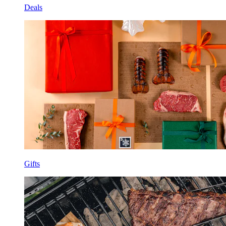
Deals
Gifts