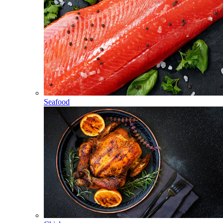
Seafood