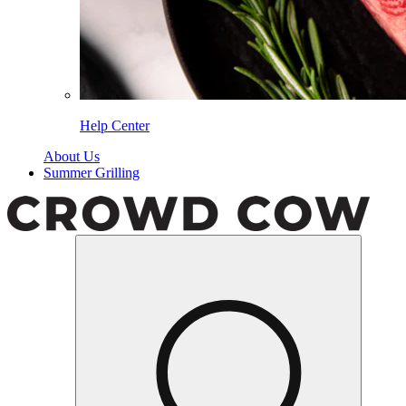
Help Center
About Us
Summer Grilling