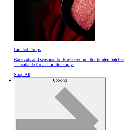
Limited Drops
Rare cuts and seasonal finds released in ultra-limited batches
—available for a short time only.
Shop All
Cooking