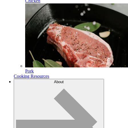
Chicken
Pork
Cooking Resources
About