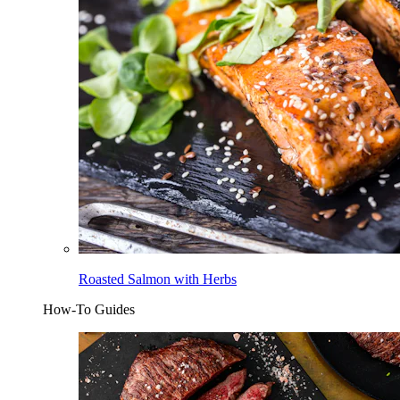
Roasted Salmon with Herbs
How-To Guides