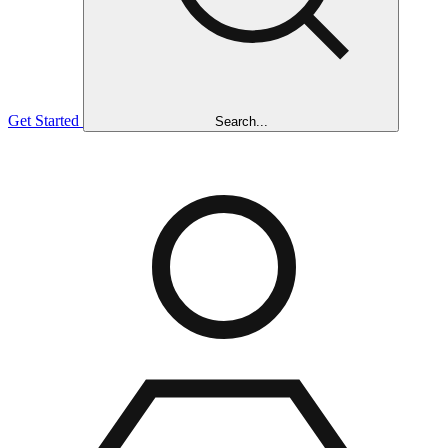
Get Started
Search...