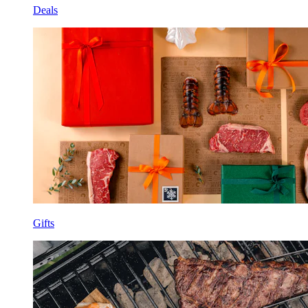
Deals
Gifts