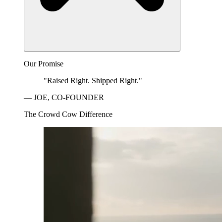
Our Promise
"Raised Right. Shipped Right."
— JOE, CO-FOUNDER
The Crowd Cow Difference