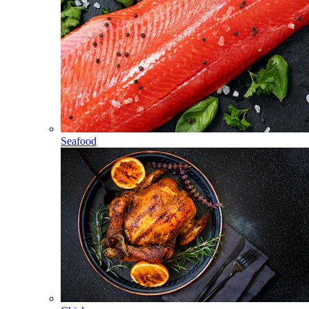
Seafood