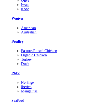
Olive
Iwate
Kobe
Wagyu
American
Australian
Poultry
Pasture-Raised Chicken
Organic Chicken
Turkey
Duck
Pork
Heritage
Iberico
Mangalitsa
Seafood