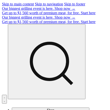
Skip to main content
Skip to navigation
Skip to footer
Our biggest grilling event is here.
Shop now →
Get up to $1,560 worth of premium meat, for free.
Start here
Our biggest grilling event is here.
Shop now →
Get up to $1,560 worth of premium meat, for free.
Start here