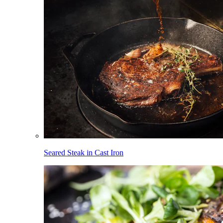
Seared Steak in Cast Iron