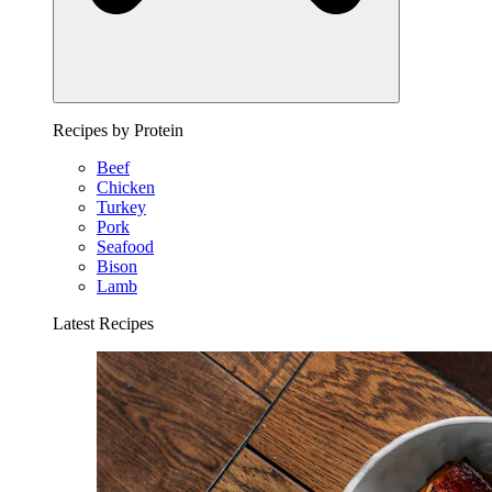
Recipes by Protein
Beef
Chicken
Turkey
Pork
Seafood
Bison
Lamb
Latest Recipes