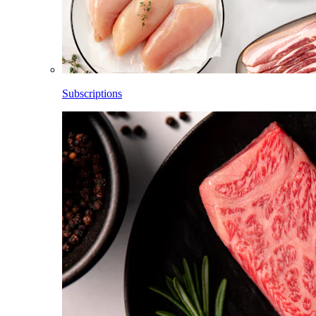
Subscriptions