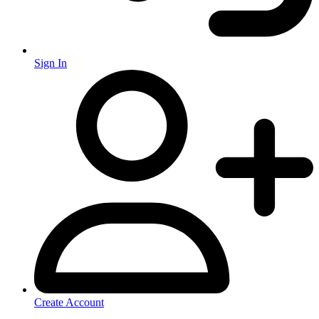
Sign In
Create Account