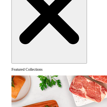
Featured Collections