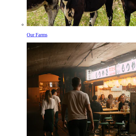
Our Farms