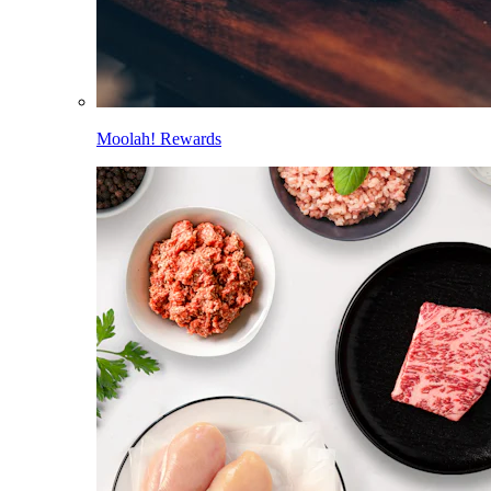
Moolah! Rewards