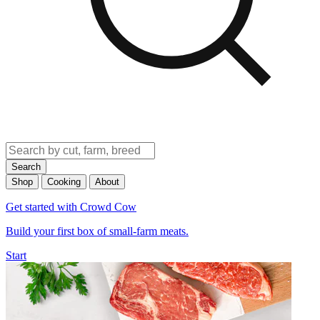
Search
Shop
Cooking
About
Get started with Crowd Cow
Build your first box of small-farm meats.
Start