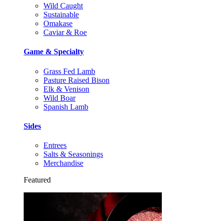
Wild Caught
Sustainable
Omakase
Caviar & Roe
Game & Specialty
Grass Fed Lamb
Pasture Raised Bison
Elk & Venison
Wild Boar
Spanish Lamb
Sides
Entrees
Salts & Seasonings
Merchandise
Featured