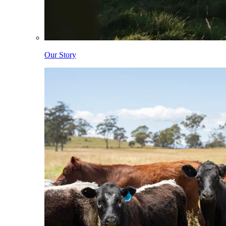
Our Story