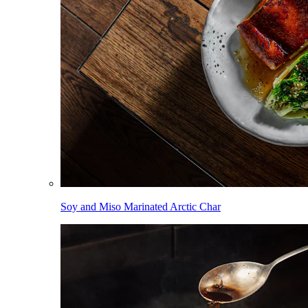
Soy and Miso Marinated Arctic Char