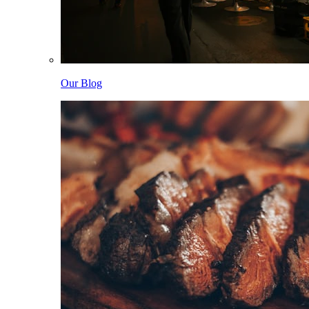
Our Blog