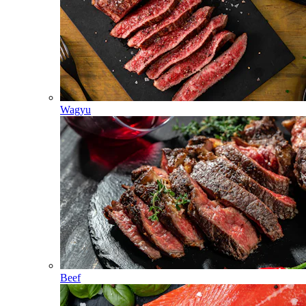
Wagyu
Beef