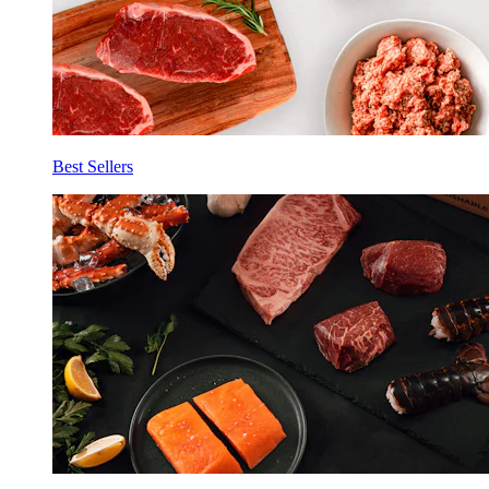
Best Sellers