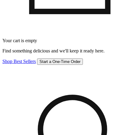
Your cart is empty
Find something delicious and we'll keep it ready here.
Shop Best Sellers
Start a One-Time Order