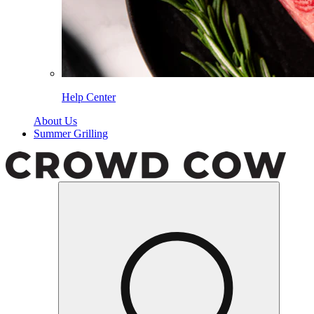
Help Center
About Us
Summer Grilling