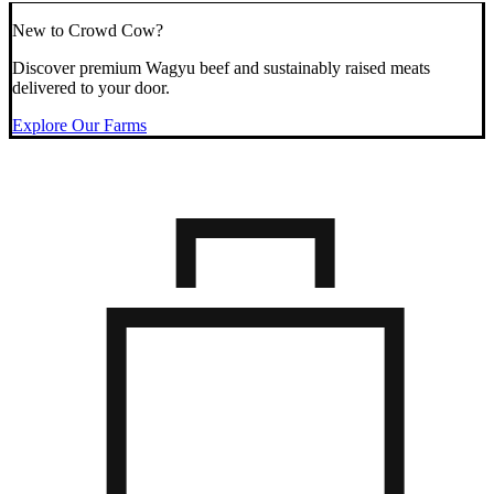
New to Crowd Cow?
Discover premium Wagyu beef and sustainably raised meats
delivered to your door.
Explore Our Farms