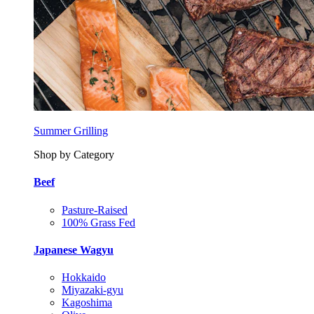
Summer Grilling
Shop by Category
Beef
Pasture-Raised
100% Grass Fed
Japanese Wagyu
Hokkaido
Miyazaki-gyu
Kagoshima