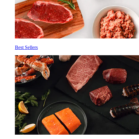
Best Sellers