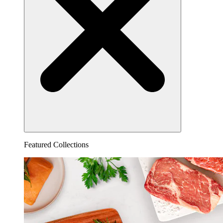
Featured Collections