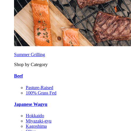
Summer Grilling
Shop by Category
Beef
Pasture-Raised
100% Grass Fed
Japanese Wagyu
Hokkaido
Miyazaki-gyu
Kagoshima