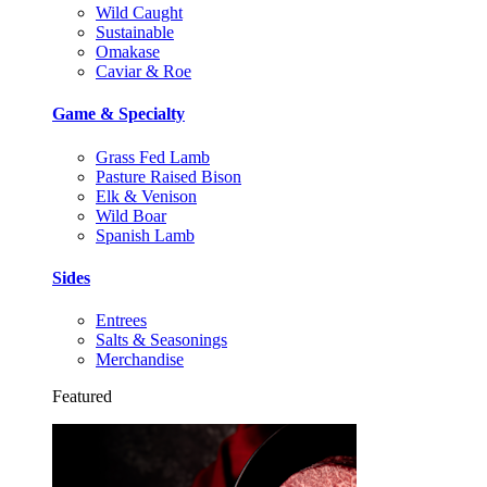
Wild Caught
Sustainable
Omakase
Caviar & Roe
Game & Specialty
Grass Fed Lamb
Pasture Raised Bison
Elk & Venison
Wild Boar
Spanish Lamb
Sides
Entrees
Salts & Seasonings
Merchandise
Featured