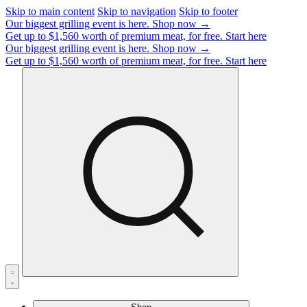
Skip to main content
Skip to navigation
Skip to footer
Our biggest grilling event is here.
Shop now →
Get up to $1,560 worth of premium meat, for free.
Start here
Our biggest grilling event is here.
Shop now →
Get up to $1,560 worth of premium meat, for free.
Start here