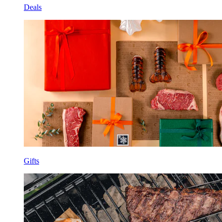
Deals
Gifts