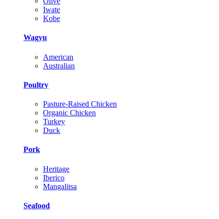
Olive
Iwate
Kobe
Wagyu
American
Australian
Poultry
Pasture-Raised Chicken
Organic Chicken
Turkey
Duck
Pork
Heritage
Iberico
Mangalitsa
Seafood