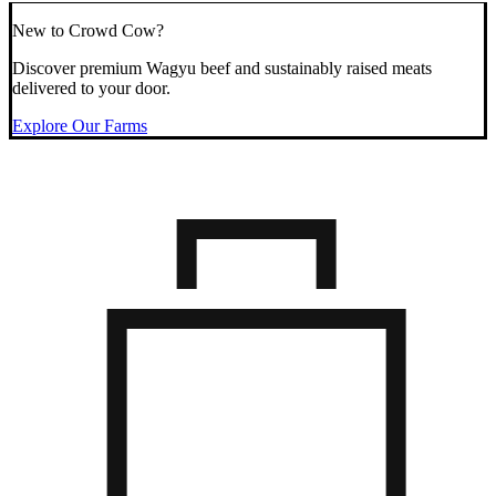
New to Crowd Cow?
Discover premium Wagyu beef and sustainably raised meats
delivered to your door.
Explore Our Farms