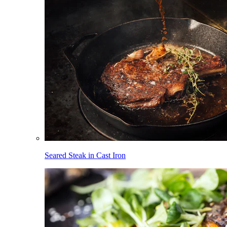
Seared Steak in Cast Iron