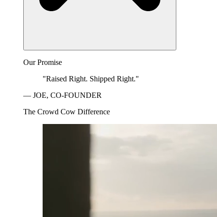
Our Promise
"Raised Right. Shipped Right."
— JOE, CO-FOUNDER
The Crowd Cow Difference