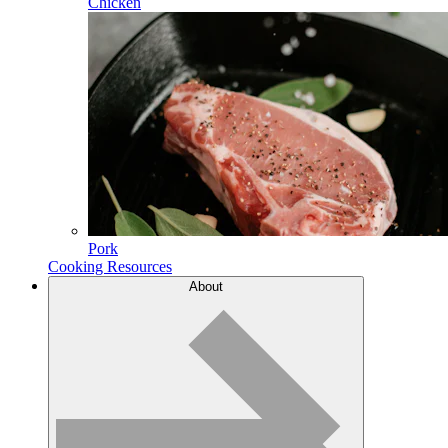
Chicken
Pork
Cooking Resources
About