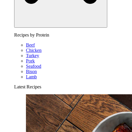
Recipes by Protein
Beef
Chicken
Turkey
Pork
Seafood
Bison
Lamb
Latest Recipes