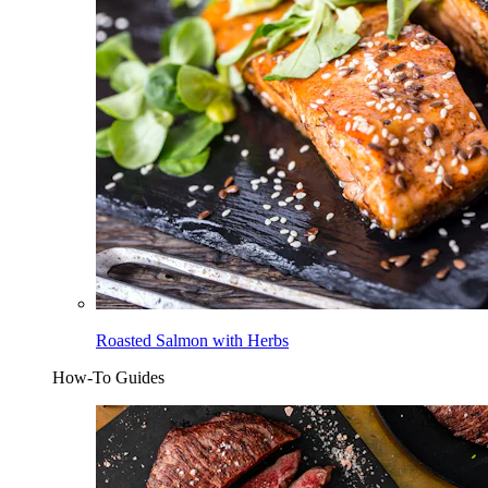
Roasted Salmon with Herbs
How-To Guides