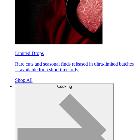
Limited Drops
Rare cuts and seasonal finds released in ultra-limited batches
—available for a short time only.
Shop All
Cooking