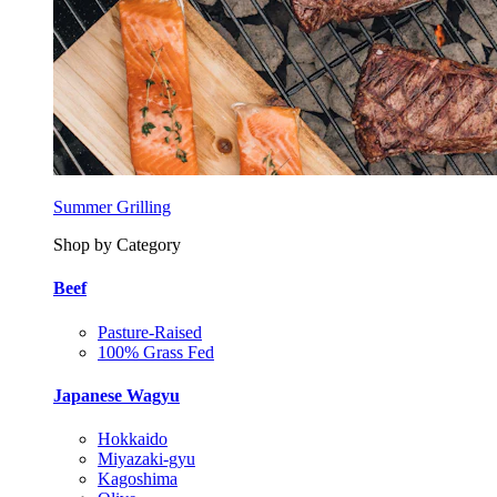
Summer Grilling
Shop by Category
Beef
Pasture-Raised
100% Grass Fed
Japanese Wagyu
Hokkaido
Miyazaki-gyu
Kagoshima