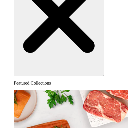
Featured Collections