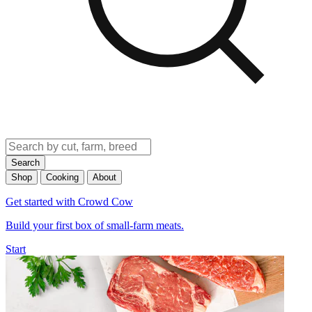
Search
Shop
Cooking
About
Get started with Crowd Cow
Build your first box of small-farm meats.
Start