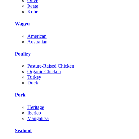
Olive
Iwate
Kobe
Wagyu
American
Australian
Poultry
Pasture-Raised Chicken
Organic Chicken
Turkey
Duck
Pork
Heritage
Iberico
Mangalitsa
Seafood