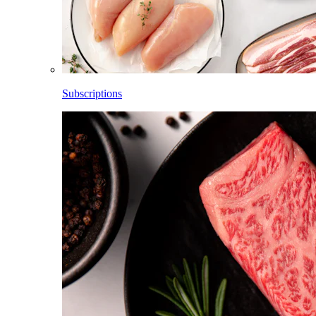
Subscriptions