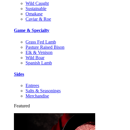
Wild Caught
Sustainable
Omakase
Caviar & Roe
Game & Specialty
Grass Fed Lamb
Pasture Raised Bison
Elk & Venison
Wild Boar
Spanish Lamb
Sides
Entrees
Salts & Seasonings
Merchandise
Featured