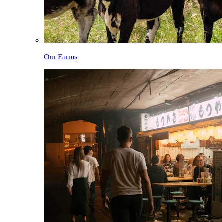
Our Farms