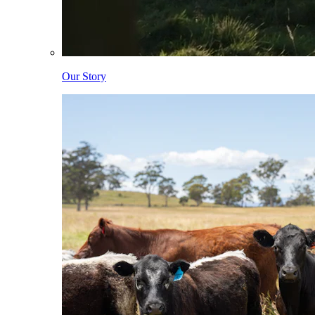
Our Story