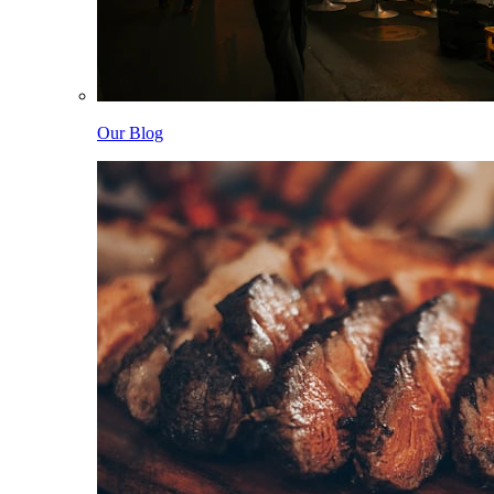
Our Blog