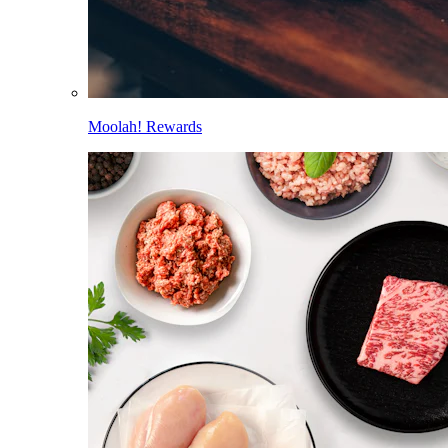
Moolah! Rewards