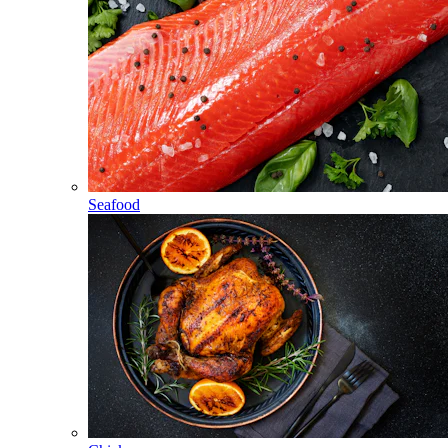
Seafood