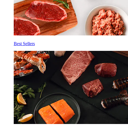
Best Sellers