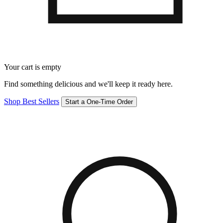
Your cart is empty
Find something delicious and we'll keep it ready here.
Shop Best Sellers
Start a One-Time Order