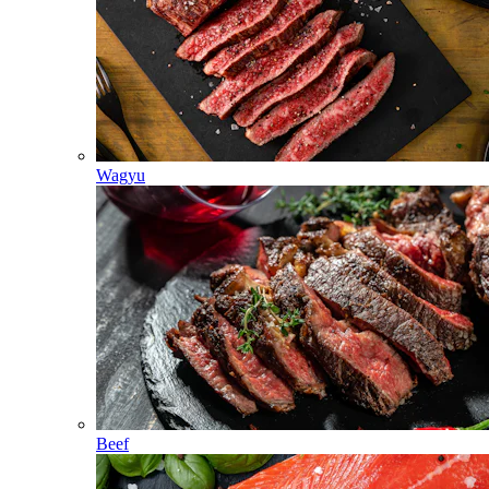
Wagyu
Beef