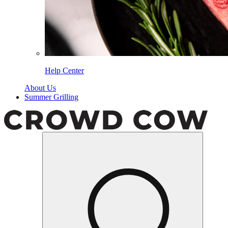
Help Center
About Us
Summer Grilling