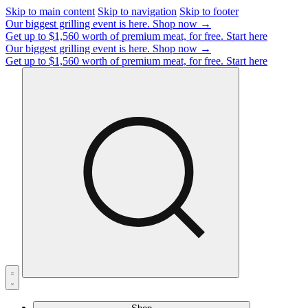
Skip to main content
Skip to navigation
Skip to footer
Our biggest grilling event is here.
Shop now →
Get up to $1,560 worth of premium meat, for free.
Start here
Our biggest grilling event is here.
Shop now →
Get up to $1,560 worth of premium meat, for free.
Start here