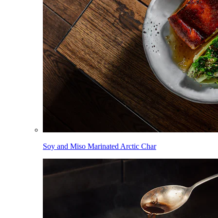
Soy and Miso Marinated Arctic Char