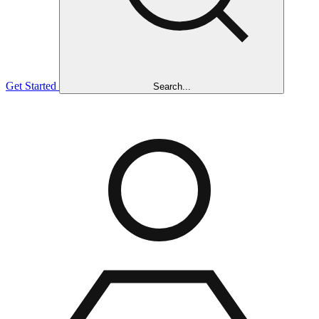
Get Started
Search...