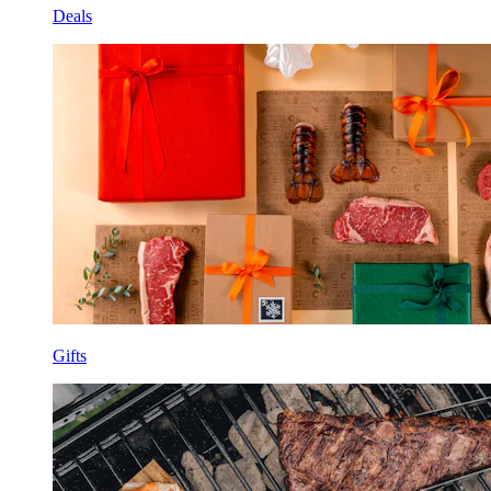
Deals
Gifts