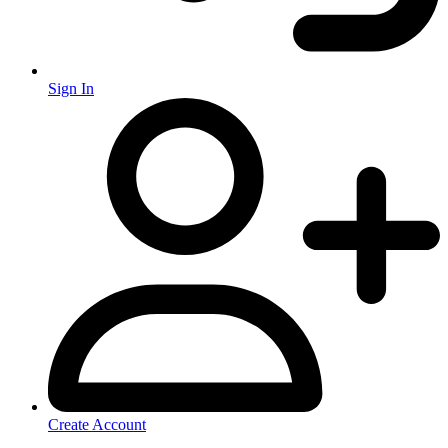
Sign In
Create Account