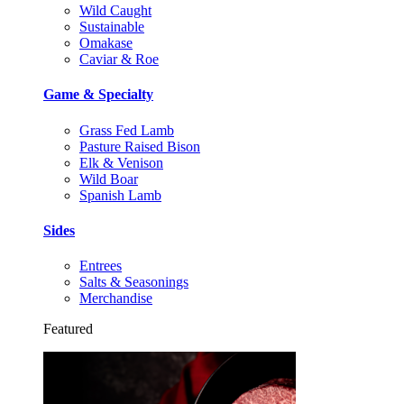
Wild Caught
Sustainable
Omakase
Caviar & Roe
Game & Specialty
Grass Fed Lamb
Pasture Raised Bison
Elk & Venison
Wild Boar
Spanish Lamb
Sides
Entrees
Salts & Seasonings
Merchandise
Featured