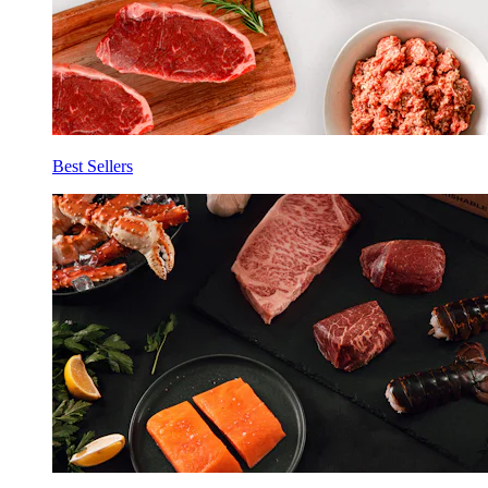
Best Sellers