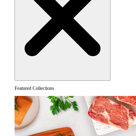
Featured Collections