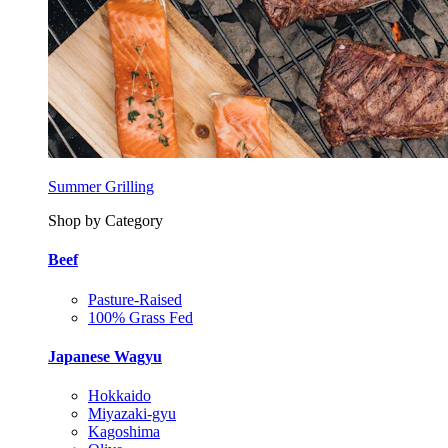
Summer Grilling
Shop by Category
Beef
Pasture-Raised
100% Grass Fed
Japanese Wagyu
Hokkaido
Miyazaki-gyu
Kagoshima