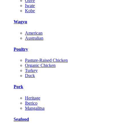
Olive
Iwate
Kobe
Wagyu
American
Australian
Poultry
Pasture-Raised Chicken
Organic Chicken
Turkey
Duck
Pork
Heritage
Iberico
Mangalitsa
Seafood