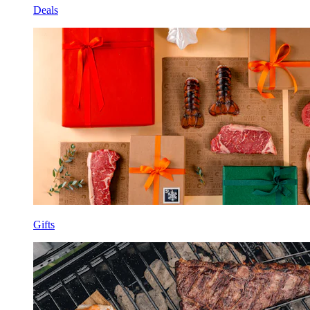
Deals
Gifts