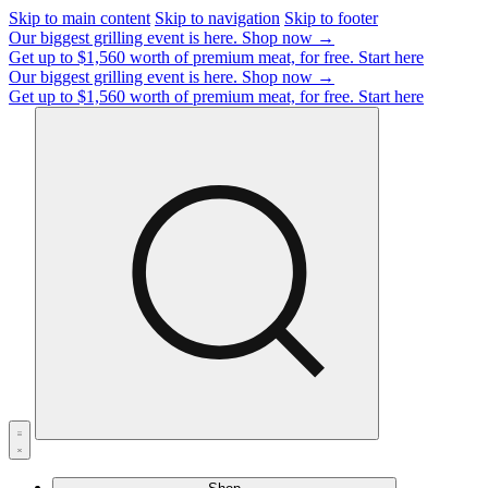
Skip to main content
Skip to navigation
Skip to footer
Our biggest grilling event is here.
Shop now →
Get up to $1,560 worth of premium meat, for free.
Start here
Our biggest grilling event is here.
Shop now →
Get up to $1,560 worth of premium meat, for free.
Start here