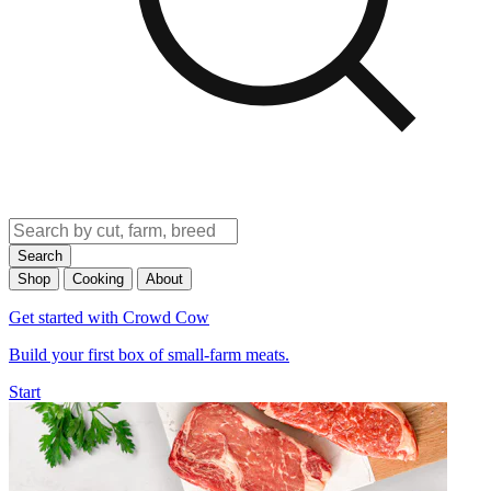
Search
Shop
Cooking
About
Get started with Crowd Cow
Build your first box of small-farm meats.
Start