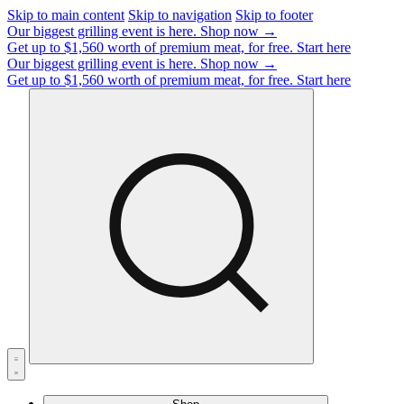
Skip to main content
Skip to navigation
Skip to footer
Our biggest grilling event is here.
Shop now →
Get up to $1,560 worth of premium meat, for free.
Start here
Our biggest grilling event is here.
Shop now →
Get up to $1,560 worth of premium meat, for free.
Start here