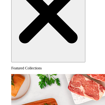
Featured Collections