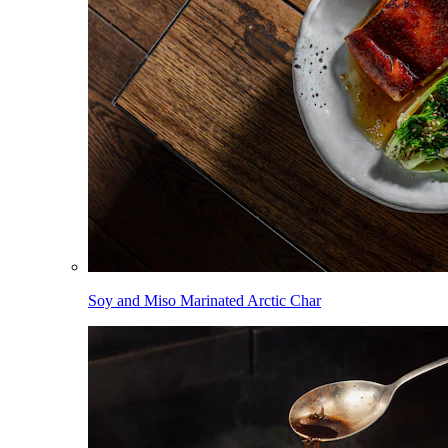
Soy and Miso Marinated Arctic Char