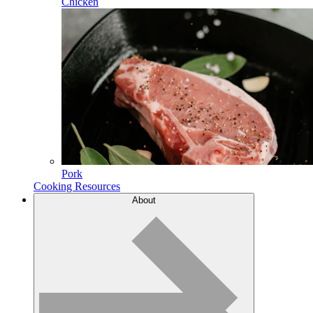
Chicken
Pork
Cooking Resources
About