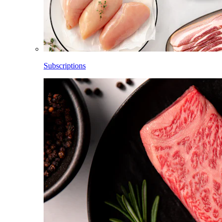
Subscriptions