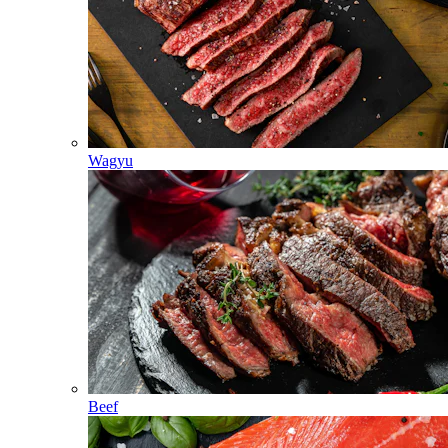
Wagyu
Beef