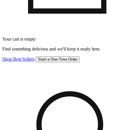
Your cart is empty
Find something delicious and we'll keep it ready here.
Shop Best Sellers
Start a One-Time Order