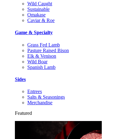
Wild Caught
Sustainable
Omakase
Caviar & Roe
Game & Specialty
Grass Fed Lamb
Pasture Raised Bison
Elk & Venison
Wild Boar
Spanish Lamb
Sides
Entrees
Salts & Seasonings
Merchandise
Featured