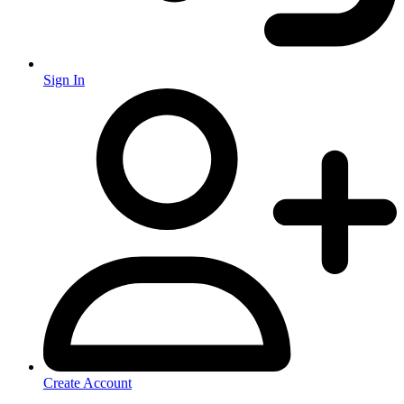
Sign In
Create Account