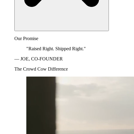
Our Promise
"Raised Right. Shipped Right."
— JOE, CO-FOUNDER
The Crowd Cow Difference