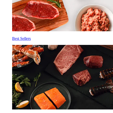
Best Sellers