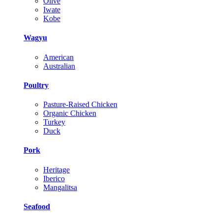
Olive
Iwate
Kobe
Wagyu
American
Australian
Poultry
Pasture-Raised Chicken
Organic Chicken
Turkey
Duck
Pork
Heritage
Iberico
Mangalitsa
Seafood