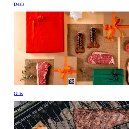
Deals
Gifts