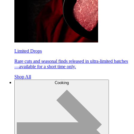
Limited Drops
Rare cuts and seasonal finds released in ultra-limited batches
—available for a short time only.
Shop All
Cooking