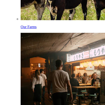
Our Farms