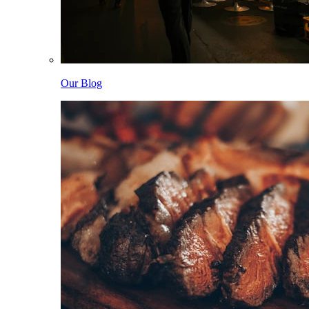
Our Blog