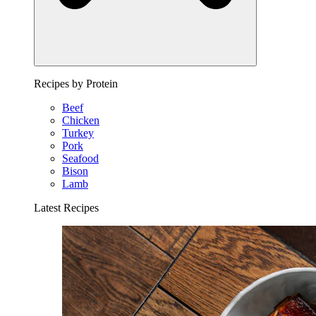
Recipes by Protein
Beef
Chicken
Turkey
Pork
Seafood
Bison
Lamb
Latest Recipes