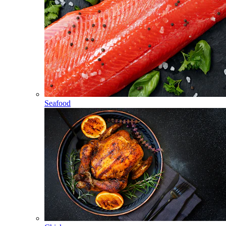
Seafood