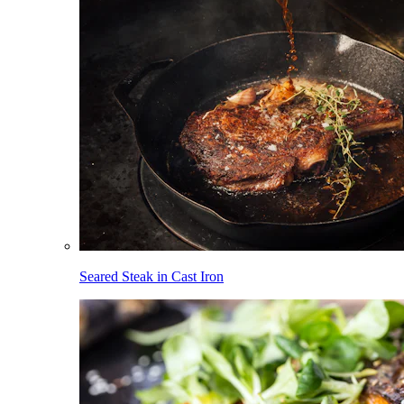
Seared Steak in Cast Iron