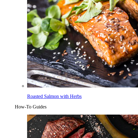
Roasted Salmon with Herbs
How-To Guides