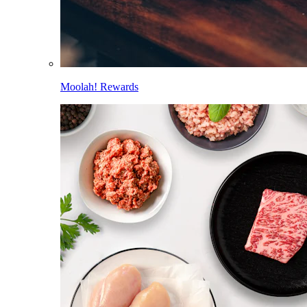
Moolah! Rewards