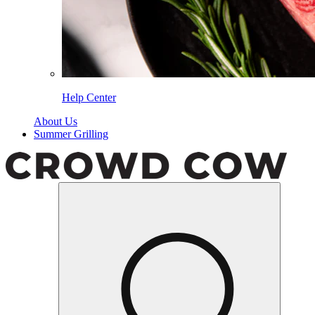
Help Center
About Us
Summer Grilling