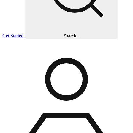
Get Started
Search...