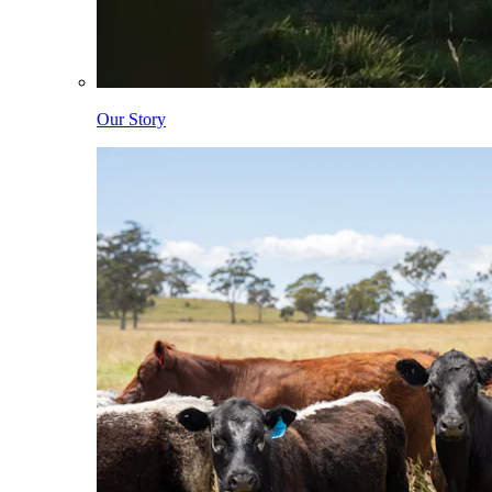
Our Story