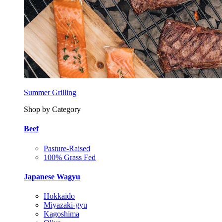
Summer Grilling
Shop by Category
Beef
Pasture-Raised
100% Grass Fed
Japanese Wagyu
Hokkaido
Miyazaki-gyu
Kagoshima