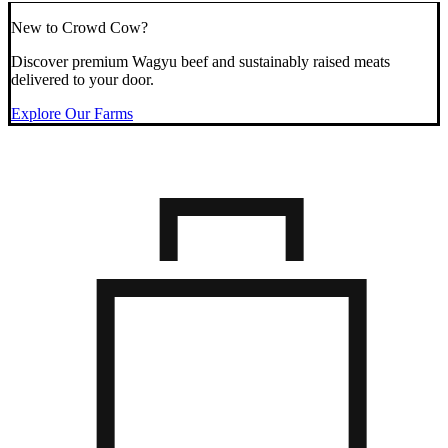
New to Crowd Cow?
Discover premium Wagyu beef and sustainably raised meats
delivered to your door.
Explore Our Farms