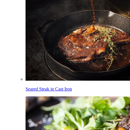
Seared Steak in Cast Iron