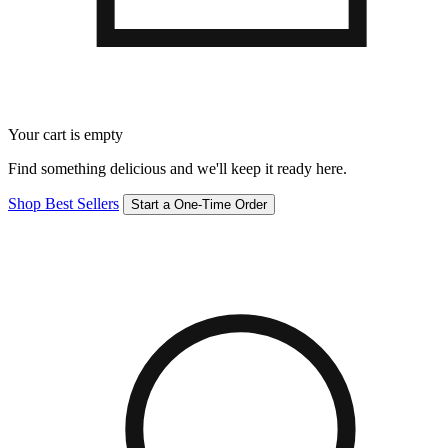
Your cart is empty
Find something delicious and we'll keep it ready here.
Shop Best Sellers
Start a One-Time Order