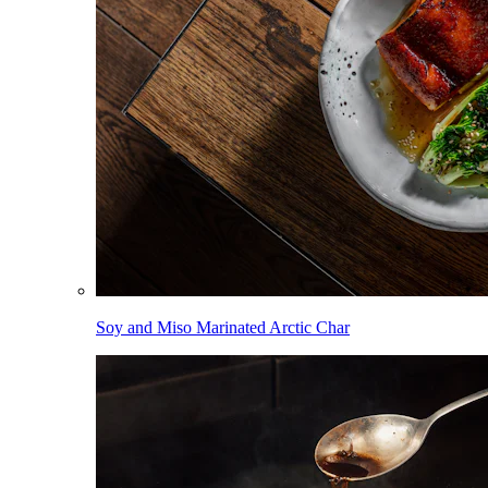
Soy and Miso Marinated Arctic Char