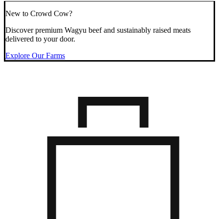
New to Crowd Cow?
Discover premium Wagyu beef and sustainably raised meats
delivered to your door.
Explore Our Farms