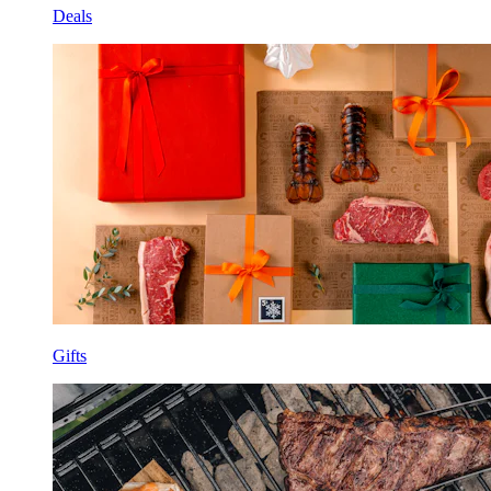
Deals
Gifts