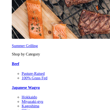
Summer Grilling
Shop by Category
Beef
Pasture-Raised
100% Grass Fed
Japanese Wagyu
Hokkaido
Miyazaki-gyu
Kagoshima