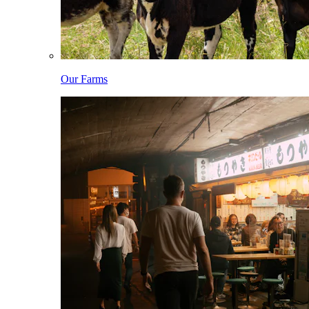
Our Farms