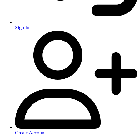
Sign In
Create Account