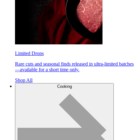
Limited Drops
Rare cuts and seasonal finds released in ultra-limited batches
—available for a short time only.
Shop All
Cooking