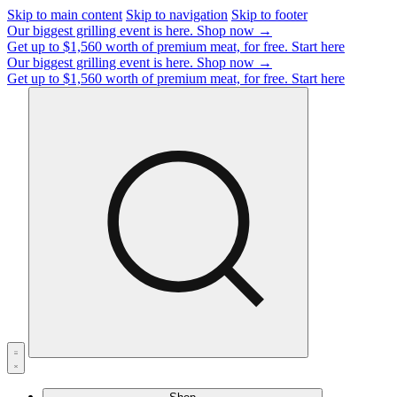
Skip to main content
Skip to navigation
Skip to footer
Our biggest grilling event is here.
Shop now →
Get up to $1,560 worth of premium meat, for free.
Start here
Our biggest grilling event is here.
Shop now →
Get up to $1,560 worth of premium meat, for free.
Start here