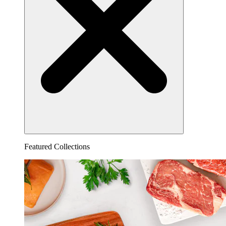
Featured Collections