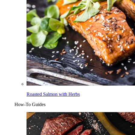
Roasted Salmon with Herbs
How-To Guides