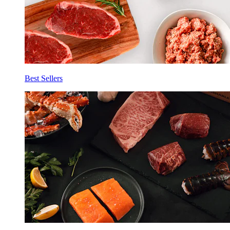
Best Sellers