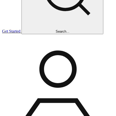
Get Started
Search...