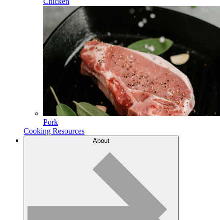
Chicken
Pork
Cooking Resources
About