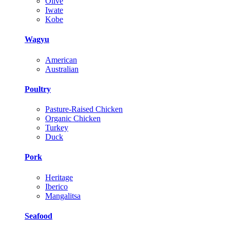
Olive
Iwate
Kobe
Wagyu
American
Australian
Poultry
Pasture-Raised Chicken
Organic Chicken
Turkey
Duck
Pork
Heritage
Iberico
Mangalitsa
Seafood