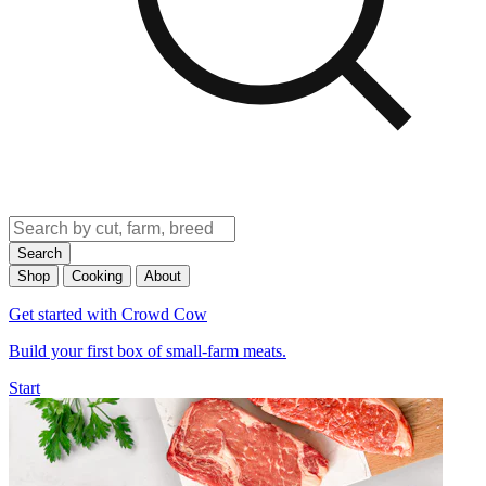
Search
Shop
Cooking
About
Get started with Crowd Cow
Build your first box of small-farm meats.
Start