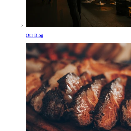
Our Blog