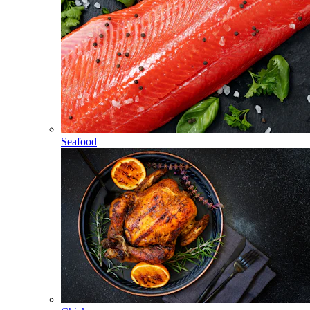
Seafood