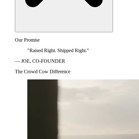
Our Promise
"Raised Right. Shipped Right."
— JOE, CO-FOUNDER
The Crowd Cow Difference