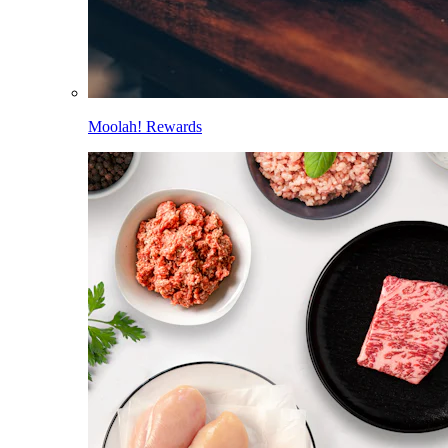
Moolah! Rewards