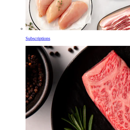
Subscriptions