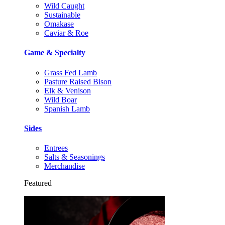
Wild Caught
Sustainable
Omakase
Caviar & Roe
Game & Specialty
Grass Fed Lamb
Pasture Raised Bison
Elk & Venison
Wild Boar
Spanish Lamb
Sides
Entrees
Salts & Seasonings
Merchandise
Featured