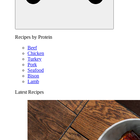
Recipes by Protein
Beef
Chicken
Turkey
Pork
Seafood
Bison
Lamb
Latest Recipes