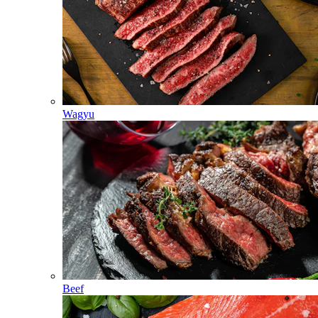
Wagyu
Beef