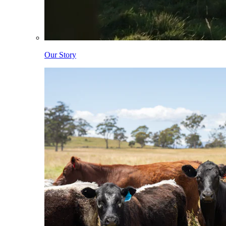
Our Story