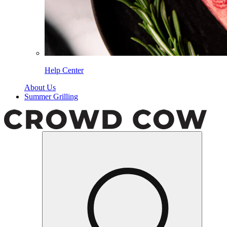
Help Center
About Us
Summer Grilling