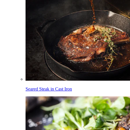
Seared Steak in Cast Iron