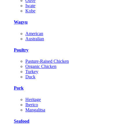
Olive
Iwate
Kobe
Wagyu
American
Australian
Poultry
Pasture-Raised Chicken
Organic Chicken
Turkey
Duck
Pork
Heritage
Iberico
Mangalitsa
Seafood