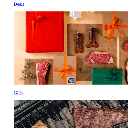
Deals
Gifts