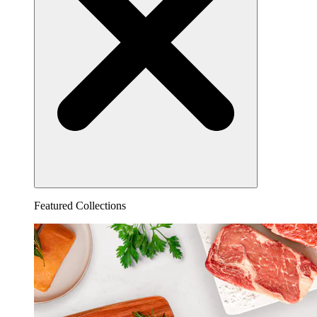
Featured Collections