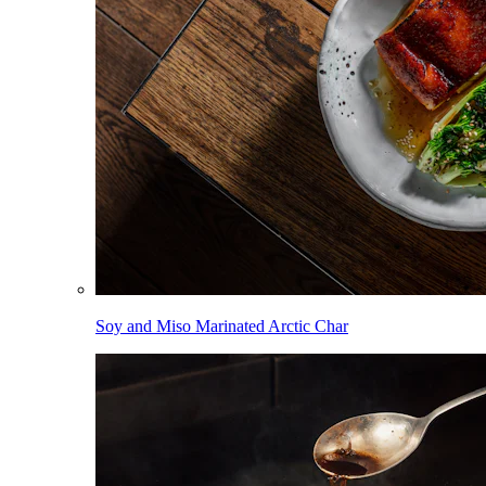
Soy and Miso Marinated Arctic Char