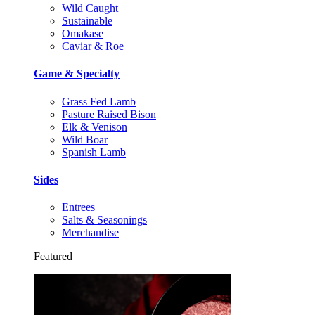
Wild Caught
Sustainable
Omakase
Caviar & Roe
Game & Specialty
Grass Fed Lamb
Pasture Raised Bison
Elk & Venison
Wild Boar
Spanish Lamb
Sides
Entrees
Salts & Seasonings
Merchandise
Featured