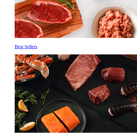
Best Sellers