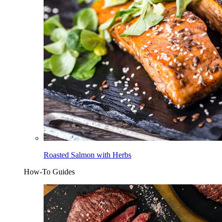
Roasted Salmon with Herbs
How-To Guides