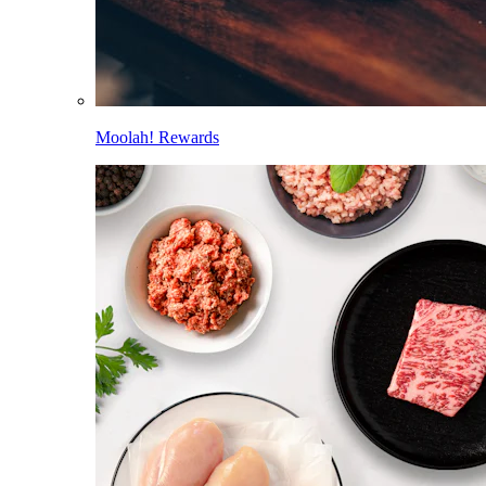
Moolah! Rewards