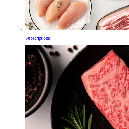
Subscriptions