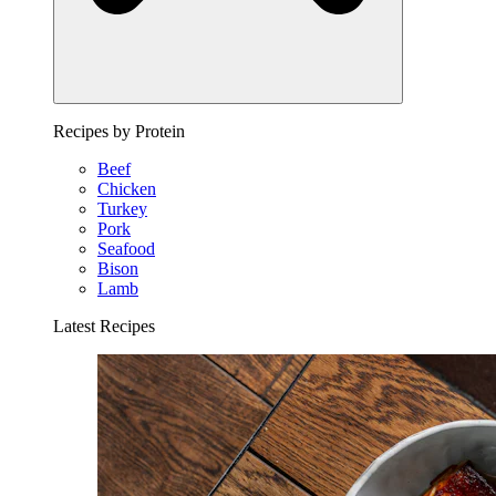
Recipes by Protein
Beef
Chicken
Turkey
Pork
Seafood
Bison
Lamb
Latest Recipes