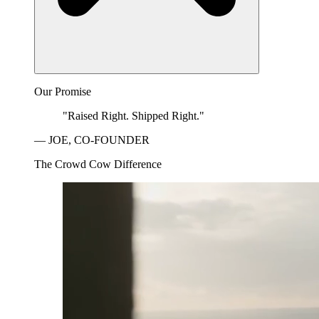
Our Promise
"Raised Right. Shipped Right."
— JOE, CO-FOUNDER
The Crowd Cow Difference