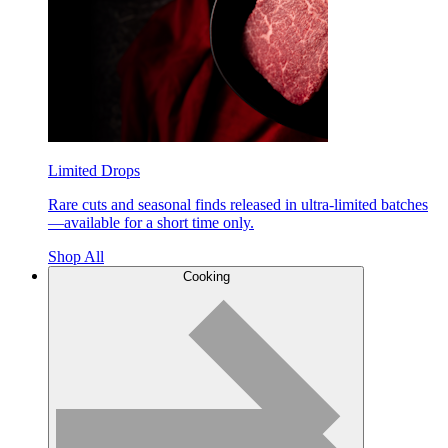
Limited Drops
Rare cuts and seasonal finds released in ultra-limited batches
—available for a short time only.
Shop All
Cooking