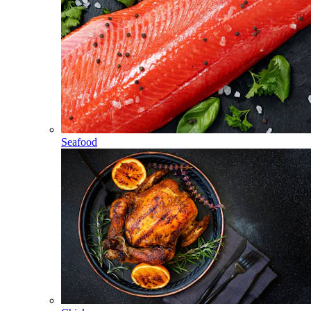
Seafood