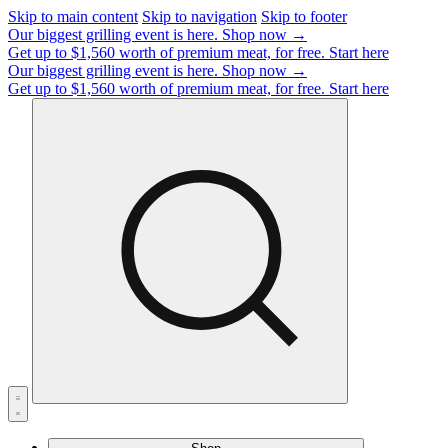
Skip to main content
Skip to navigation
Skip to footer
Our biggest grilling event is here.
Shop now →
Get up to $1,560 worth of premium meat, for free.
Start here
Our biggest grilling event is here.
Shop now →
Get up to $1,560 worth of premium meat, for free.
Start here