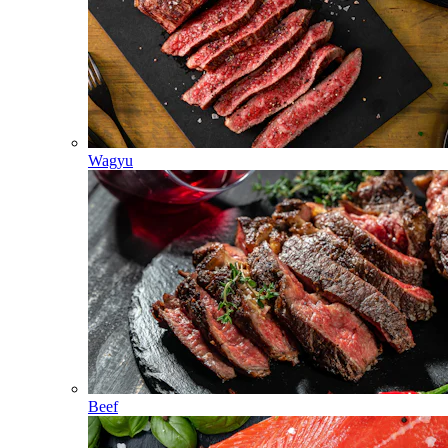
Wagyu
Beef