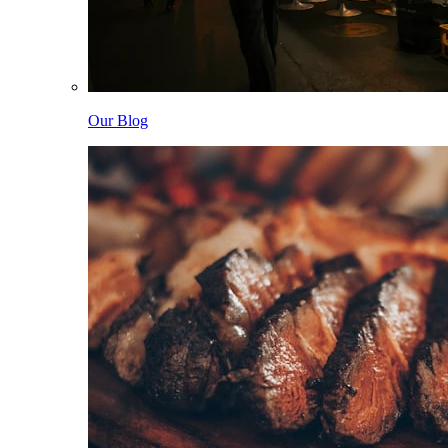
Our Blog