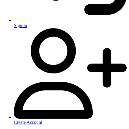
Sign In
Create Account