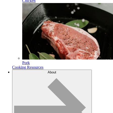
Chicken
Pork
Cooking Resources
About