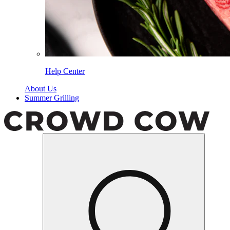
Help Center
About Us
Summer Grilling