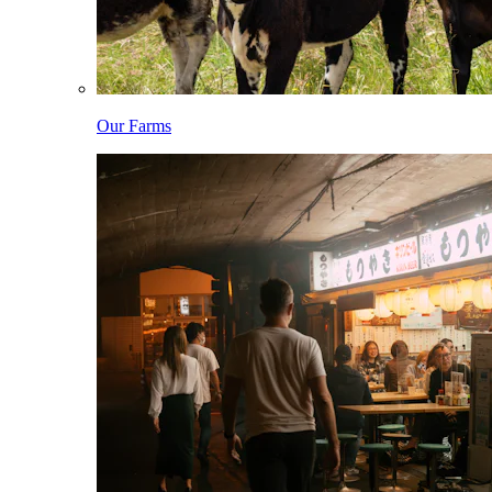
Our Farms