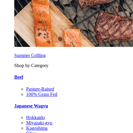
Summer Grilling
Shop by Category
Beef
Pasture-Raised
100% Grass Fed
Japanese Wagyu
Hokkaido
Miyazaki-gyu
Kagoshima