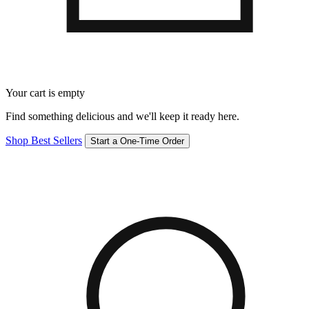
Your cart is empty
Find something delicious and we'll keep it ready here.
Shop Best Sellers
Start a One-Time Order