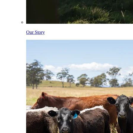
Our Story