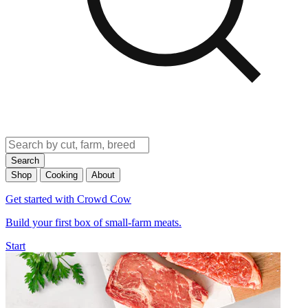
Search
Shop
Cooking
About
Get started with Crowd Cow
Build your first box of small-farm meats.
Start