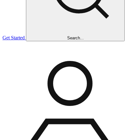
Get Started
Search...