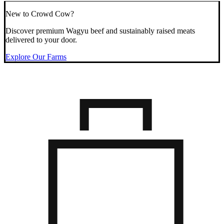
New to Crowd Cow?
Discover premium Wagyu beef and sustainably raised meats
delivered to your door.
Explore Our Farms